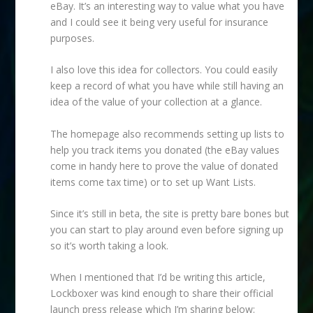
eBay. It’s an interesting way to value what you have
and I could see it being very useful for insurance
purposes.
I also love this idea for collectors. You could easily
keep a record of what you have while still having an
idea of the value of your collection at a glance.
The homepage also recommends setting up lists to
help you track items you donated (the eBay values
come in handy here to prove the value of donated
items come tax time) or to set up Want Lists.
Since it’s still in beta, the site is pretty bare bones but
you can start to play around even before signing up
so it’s worth taking a look.
When I mentioned that I’d be writing this article,
Lockboxer was kind enough to share their official
launch press release which I’m sharing below: