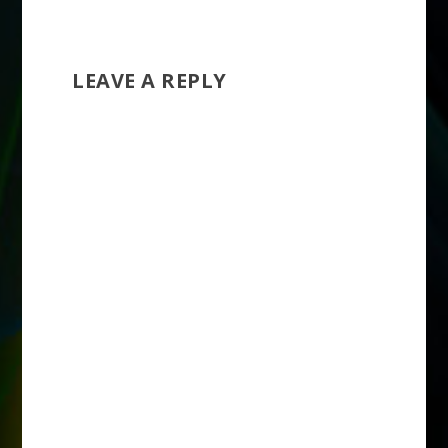
store owners to…
LEAVE A REPLY