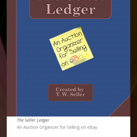
The Seller Ledger
An Auction Organizer for Selling on eBay