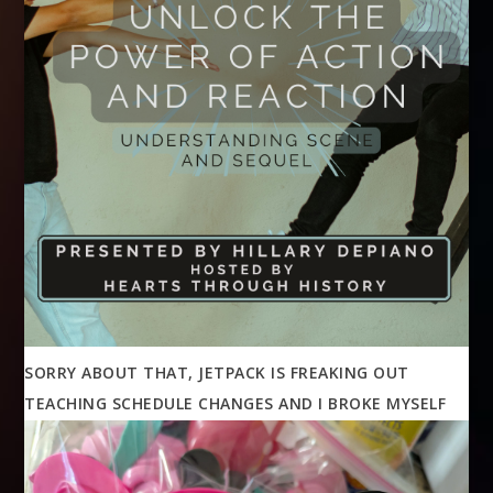
SORRY ABOUT THAT, JETPACK IS FREAKING OUT
TEACHING SCHEDULE CHANGES AND I BROKE MYSELF