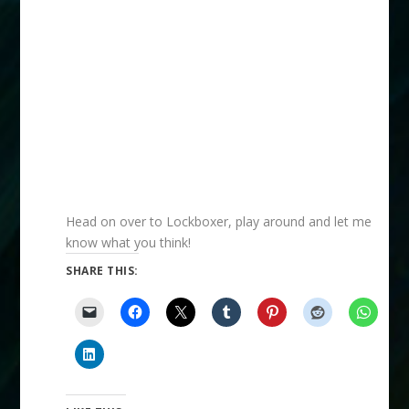
Head on over to Lockboxer, play around and let me
know what you think!
SHARE THIS: