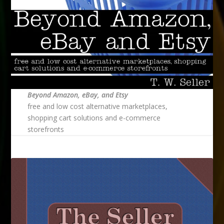
Beyond Amazon, eBay, and Etsy
free and low cost alternative marketplaces,
shopping cart solutions and e-commerce
storefronts