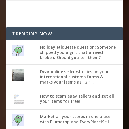
TRENDING NOW
Holiday etiquette question: Someone
shipped you a gift that arrived
broken. Should you tell them?
Dear online seller who lies on your
international customs forms &
marks your items as "GIFT,"
How to scam eBay sellers and get all
your items for free!
Market all your stores in one place
with Plumdrop and EveryPlaceISell