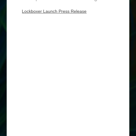
Lockboxer Launch Press Release