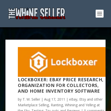
LOCKBOXER: EBAY PRICE RESEARCH,
ORGANIZATION FOR COLLECTORS,
AND HOME INVENTORY SOFTWARE
by
T. W. Seller
|
Aug 17, 2011
|
eBay, Etsy and other
Marketplace Selling
,
Ranting, Whining and Yelling at
the Sky
,
Testing, Try-outs and Reviews
|
0 comments