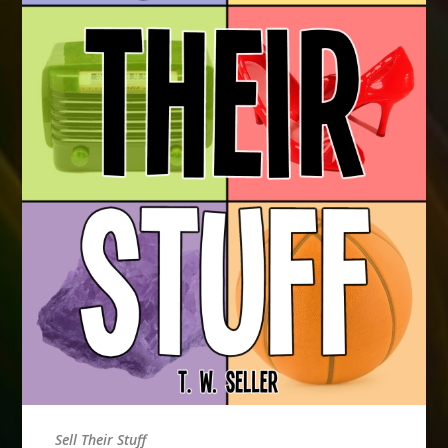
Sell Their Stuff