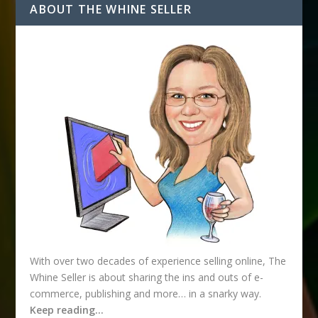
d
ABOUT THE WHINE SELLER
d
r
e
s
s
With over two decades of experience selling online, The
Whine Seller is about sharing the ins and outs of e-
commerce, publishing and more… in a snarky way.
Keep reading…