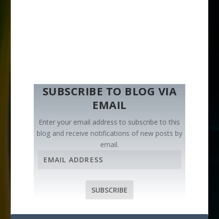
SUBSCRIBE TO BLOG VIA
EMAIL
Enter your email address to subscribe to this
blog and receive notifications of new posts by
email.
E
m
a
i
SUBSCRIBE
l
A