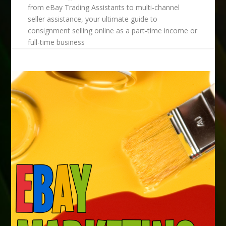
from eBay Trading Assistants to multi-channel
seller assistance, your ultimate guide to
consignment selling online as a part-time income or
full-time business