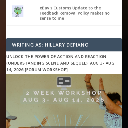
eBay's Customs Update to the
Feedback Removal Policy makes no
sense to me
WRITING AS: HILLARY DEPIANO
UNLOCK THE POWER OF ACTION AND REACTION
(UNDERSTANDING SCENE AND SEQUEL): AUG 3- AUG
14, 2026 [FORUM WORKSHOP]