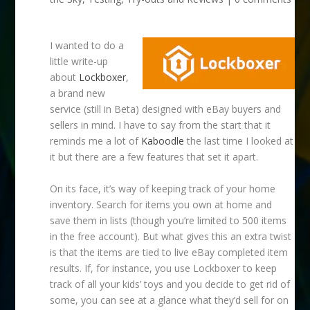
I wanted to do a
little write-up
about
Lockboxer
,
a brand new
service (still in Beta) designed with eBay buyers and
sellers in mind. I have to say from the start that it
reminds me a lot of
Kaboodle
the last time I looked at
it but there are a few features that set it apart.
On its face, it’s way of keeping track of your home
inventory. Search for items you own at home and
save them in lists (though you’re limited to 500 items
in the free account). But what gives this an extra twist
is that the items are tied to live eBay completed item
results. If, for instance, you use Lockboxer to keep
track of all your kids’ toys and you decide to get rid of
some, you can see at a glance what they’d sell for on