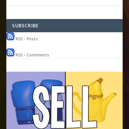
SUBSCRIBE
RSS - Posts
RSS - Comments