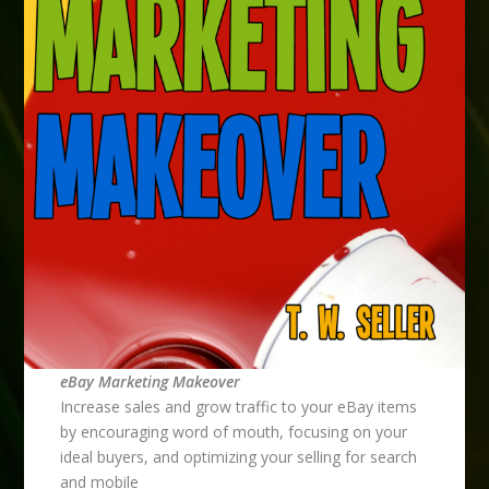
eBay Marketing Makeover
Increase sales and grow traffic to your eBay items
by encouraging word of mouth, focusing on your
ideal buyers, and optimizing your selling for search
and mobile