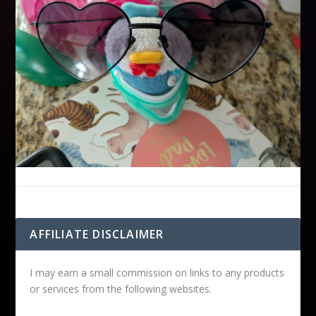
AFFILIATE DISCLAIMER
I may earn a small commission on links to any products
or services from the following websites.