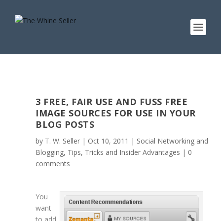
3 FREE, FAIR USE AND FUSS FREE
IMAGE SOURCES FOR USE IN YOUR
BLOG POSTS
by
T. W. Seller
|
Oct 10, 2011
|
Social Networking and
Blogging
,
Tips, Tricks and Insider Advantages
|
0
comments
You
want
to add