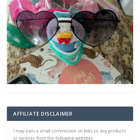
AFFILIATE DISCLAIMER
I may earn a small commission on links to any products
or services from the following websites.