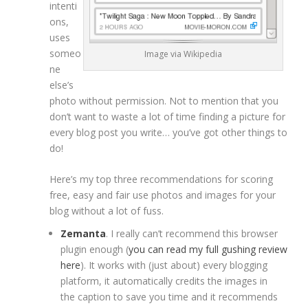
intenti
ons,
uses
someo
Image via Wikipedia
ne
else’s
photo without permission. Not to mention that you
don’t want to waste a lot of time finding a picture for
every blog post you write… you’ve got other things to
do!
Here’s my top three recommendations for scoring
free, easy and fair use photos and images for your
blog without a lot of fuss.
Zemanta
. I really can’t recommend this browser
plugin enough (
you can read my full gushing review
here
). It works with (just about) every blogging
platform, it automatically credits the images in
the caption to save you time and it recommends