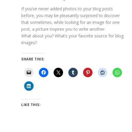
If you’ve never added photos to your blog posts
before, you may be pleasantly surprised to discover
that sometimes, while looking for an image for one
post, a picture inspires you to write another.
What about you? What’s your favorite source for blog
images?
SHARE THIS:
LIKE THIS: