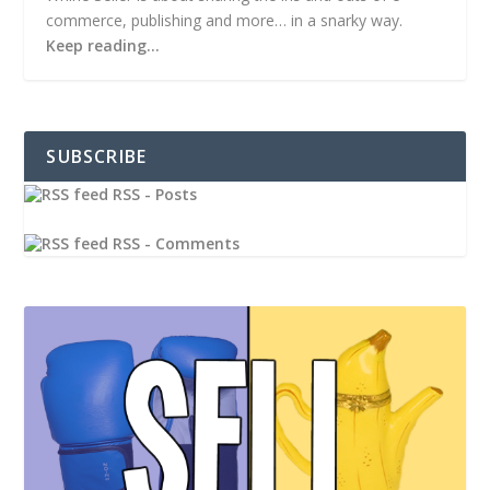
commerce, publishing and more… in a snarky way.
Keep reading…
SUBSCRIBE
RSS - Posts
RSS - Comments