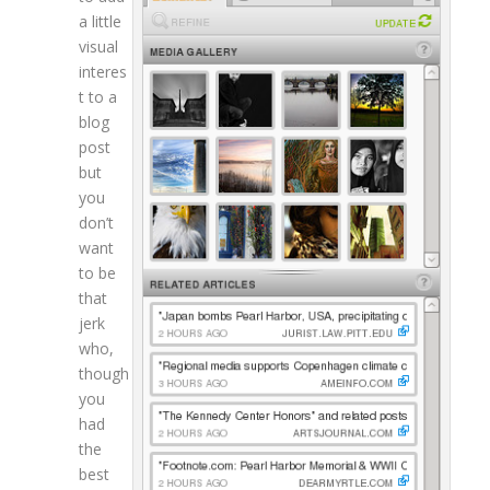
a little
visual
interes
t to a
blog
post
but
you
don’t
want
to be
that
jerk
who,
though
you
had
the
best