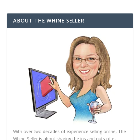
l
A
d
ABOUT THE WHINE SELLER
d
r
e
s
s
With over two decades of experience selling online, The
Whine Seller is about sharing the ins and outs of e-