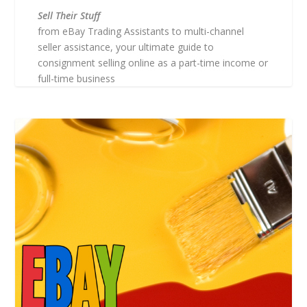
Sell Their Stuff
from eBay Trading Assistants to multi-channel
seller assistance, your ultimate guide to
consignment selling online as a part-time income or
full-time business