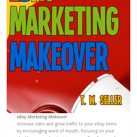
eBay Marketing Makeover
Increase sales and grow traffic to your eBay items
by encouraging word of mouth, focusing on your