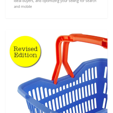
ideal buyers, and optimizing your selling for search
and mobile