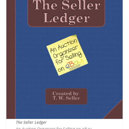
The Seller Ledger
An Auction Organizer for Selling on eBay