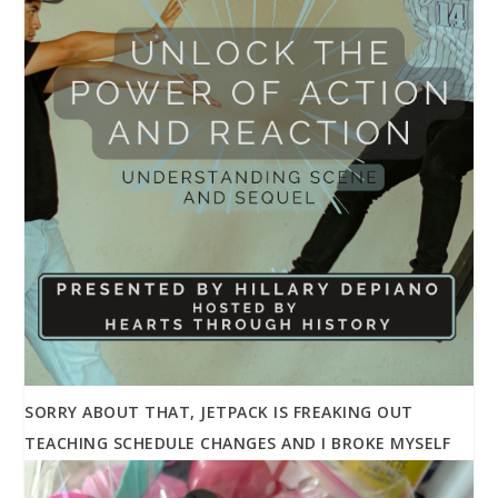
SORRY ABOUT THAT, JETPACK IS FREAKING OUT
TEACHING SCHEDULE CHANGES AND I BROKE MYSELF