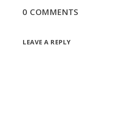
0 COMMENTS
LEAVE A REPLY