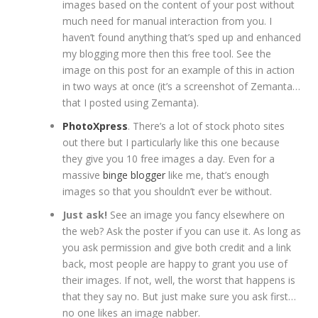
images based on the content of your post without
much need for manual interaction from you. I
haven’t found anything that’s sped up and enhanced
my blogging more then this free tool. See the
image on this post for an example of this in action
in two ways at once (it’s a screenshot of Zemanta…
that I posted using Zemanta).
PhotoXpress
. There’s a lot of stock photo sites
out there but I particularly like this one because
they give you 10 free images a day. Even for a
massive
binge blogger
like me, that’s enough
images so that you shouldn’t ever be without.
Just ask!
See an image you fancy elsewhere on
the web? Ask the poster if you can use it. As long as
you ask permission and give both credit and a link
back, most people are happy to grant you use of
their images. If not, well, the worst that happens is
that they say no. But just make sure you ask first…
no one likes an image nabber.