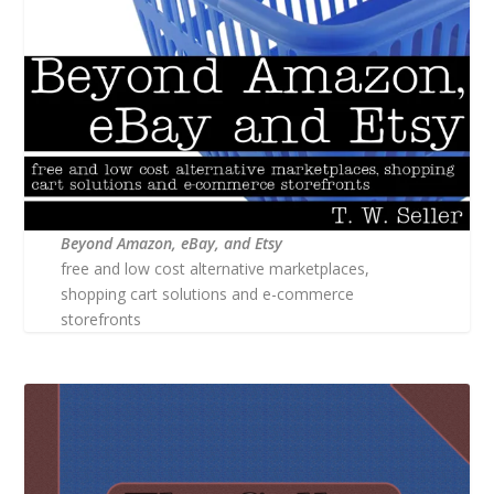
Beyond Amazon, eBay, and Etsy
free and low cost alternative marketplaces,
shopping cart solutions and e-commerce
storefronts