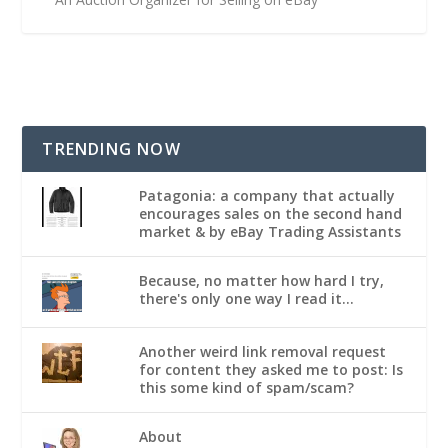
TRENDING NOW
Patagonia: a company that actually
encourages sales on the second hand
market & by eBay Trading Assistants
Because, no matter how hard I try,
there's only one way I read it...
Another weird link removal request
for content they asked me to post: Is
this some kind of spam/scam?
About