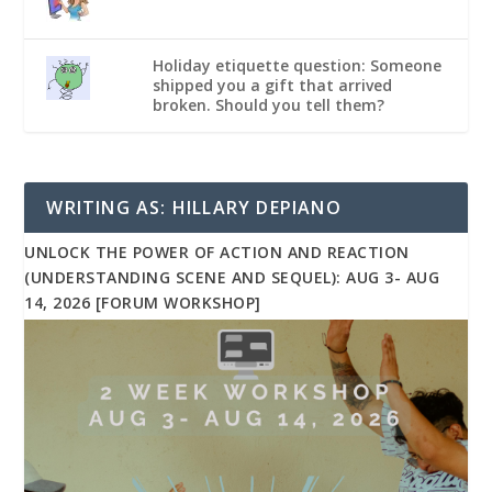
Holiday etiquette question: Someone
shipped you a gift that arrived
broken. Should you tell them?
WRITING AS: HILLARY DEPIANO
UNLOCK THE POWER OF ACTION AND REACTION
(UNDERSTANDING SCENE AND SEQUEL): AUG 3- AUG
14, 2026 [FORUM WORKSHOP]