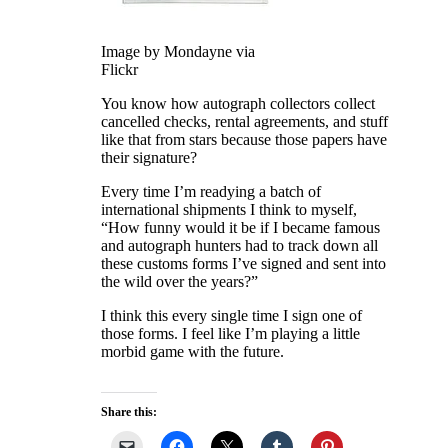
Image by Mondayne via
Flickr
You know how autograph collectors collect
cancelled checks, rental agreements, and stuff
like that from stars because those papers have
their signature?
Every time I’m readying a batch of
international shipments I think to myself,
“How funny would it be if I became famous
and autograph hunters had to track down all
these customs forms I’ve signed and sent into
the wild over the years?”
I think this every single time I sign one of
those forms. I feel like I’m playing a little
morbid game with the future.
Share this: