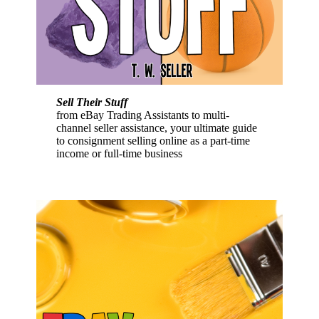
Sell Their Stuff
from eBay Trading Assistants to multi-
channel seller assistance, your ultimate guide
to consignment selling online as a part-time
income or full-time business