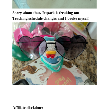
Sorry about that, Jetpack is freaking out
Teaching schedule changes and I broke myself
Affiliate disclaimer