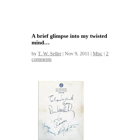
A brief glimpse into my twisted
mind…
by
T. W. Seller
|
Nov 9, 2011
|
Misc
|
2
comments