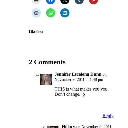
Like this:
2 Comments
Jennifer Escalona Dunn
on
November 9, 2011 at 1:48 pm
THIS is what makes you you.
Don’t change. :p
Reply
Hillary
on November 9, 2011