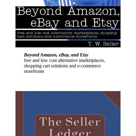
Beyond Amazon, eBay, and Etsy
free and low cost alternative marketplaces,
shopping cart solutions and e-commerce
storefronts