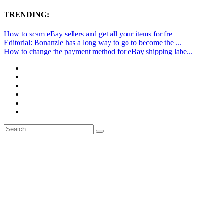
TRENDING:
How to scam eBay sellers and get all your items for fre...
Editorial: Bonanzle has a long way to go to become the ...
How to change the payment method for eBay shipping labe...