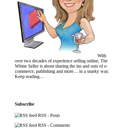
With
over two decades of experience selling online, The
Whine Seller is about sharing the ins and outs of e-
commerce, publishing and more… in a snarky way.
Keep reading…
Subscribe
RSS - Posts
RSS - Comments