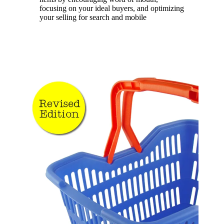
focusing on your ideal buyers, and optimizing
your selling for search and mobile