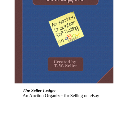
The Seller Ledger
An Auction Organizer for Selling on eBay