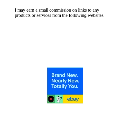
I may earn a small commission on links to any
products or services from the following websites.