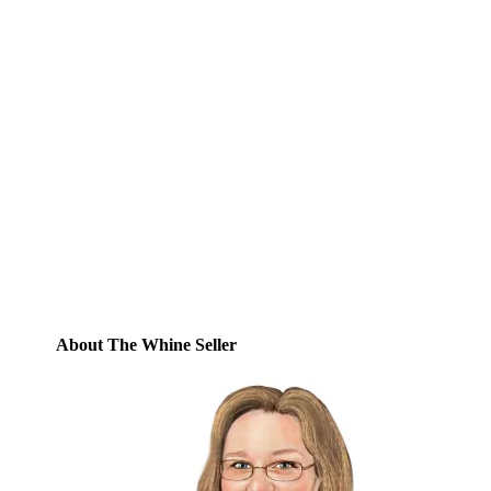
Subscribe to Blog via
Email
Enter your email address to subscribe to
this blog and receive notifications of new
posts by email.
Email
Address
Subscribe
About The Whine Seller