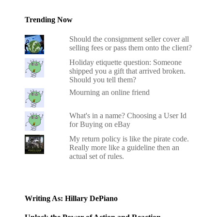
Trending Now
Should the consignment seller cover all
selling fees or pass them onto the client?
Holiday etiquette question: Someone
shipped you a gift that arrived broken.
Should you tell them?
Mourning an online friend
What's in a name? Choosing a User Id
for Buying on eBay
My return policy is like the pirate code.
Really more like a guideline then an
actual set of rules.
Writing As: Hillary DePiano