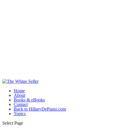
Home
About
Books & eBooks
Contact
Back to HillaryDePiano.com
Topics
Select Page