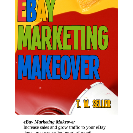
eBay Marketing Makeover
Increase sales and grow traffic to your eBay
items by encouraging word of mouth,