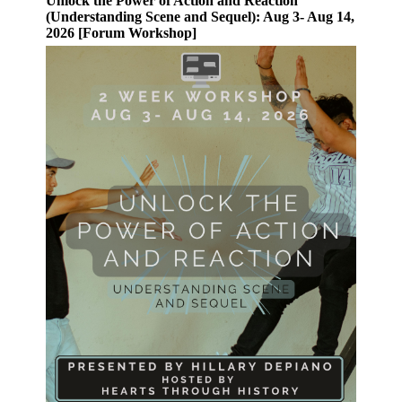
Unlock the Power of Action and Reaction
(Understanding Scene and Sequel): Aug 3- Aug 14,
2026 [Forum Workshop]