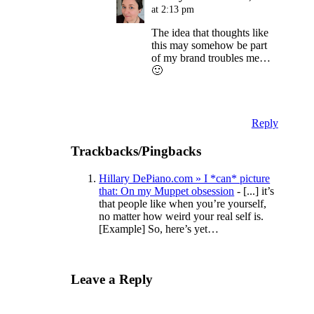
at 2:13 pm
The idea that thoughts like
this may somehow be part
of my brand troubles me…
🙂
Reply
Trackbacks/Pingbacks
Hillary DePiano.com » I *can* picture
that: On my Muppet obsession
- [...] it’s
that people like when you’re yourself,
no matter how weird your real self is.
[Example] So, here’s yet…
Leave a Reply