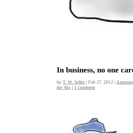
In business, no one car
by
T. W. Seller
|
Feb 27, 2012
|
Announc
the Sky
|
1 comment