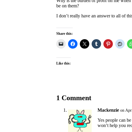
Why is the burden of proof on me when 
be on them?
I don’t really have an answer to all of thi
Share this:
Like this:
1 Comment
Mackenzie
on Apr
Yes people can be
won’t help you rec