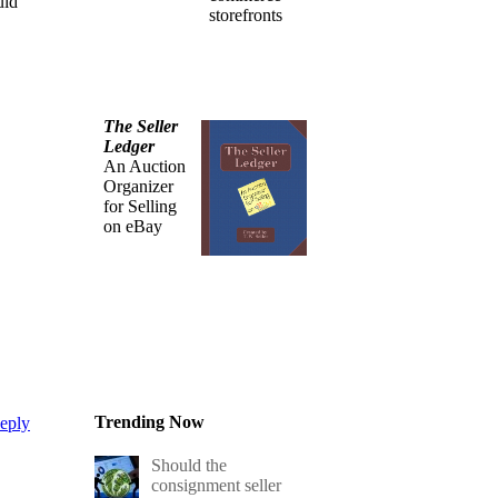
uld
storefronts
The Seller
Ledger
An Auction
Organizer
for Selling
on eBay
Trending Now
eply
Should the
consignment seller