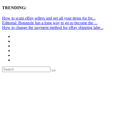
TRENDING:
How to scam eBay sellers and get all your items for fre...
Editorial: Bonanzle has a long way to go to become the ...
How to change the payment method for eBay shipping labe...