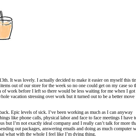
th. It was lovely. I actually decided to make it easier on myself this t
 items out of our store for the week so no one could get on my case so t
n of work before I left so there would be less waiting for me when I got
whole vacation stressing over work but it turned out to be a better move
t back. Epic levels of sick. I’ve been working as much as I can anyway
ings like phone calls, physical labor and face to face meetings I have t
s but I’m not exactly ideal company and I really can’t talk for more th
l sending out packages, answering emails and doing as much computer 
ual what with the whole I feel like I’m dying thing.