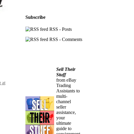
Subscribe
RSS - Posts
RSS - Comments
Sell Their
Stuff
from eBay
 at
Trading
Assistants to
multi-
channel
seller
assistance,
your
ultimate
guide to
consignment