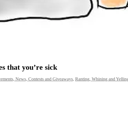
es that you’re sick
ements, News, Contests and Giveaways
,
Ranting, Whining and Yelling