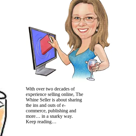
With over two decades of
experience selling online, The
Whine Seller is about sharing
the ins and outs of e-
commerce, publishing and
more… in a snarky way.
Keep reading…