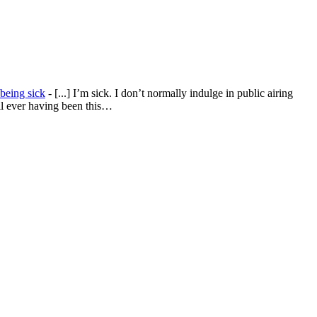
being sick
- [...] I’m sick. I don’t normally indulge in public airing
all ever having been this…