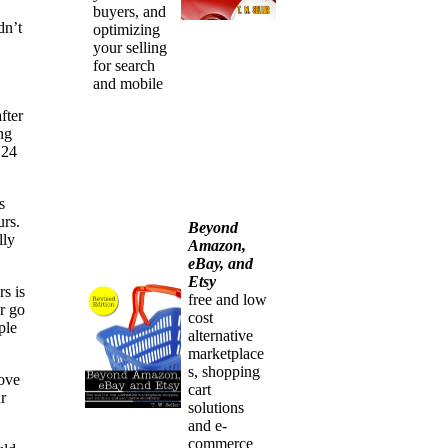
buyers, and
dn’t
optimizing
your selling
for search
and mobile
fter
ng
 24
s
urs.
Beyond
lly
Amazon,
eBay, and
Etsy
rs is
free and low
r go
cost
ple
alternative
marketplace
s, shopping
rove
cart
r
solutions
and e-
commerce