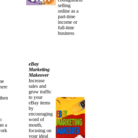
selling
online as a
part-time
income or
full-time
business
eBay
Marketing
Makeover
Increase
ime
sales and
here
grow traffic
to your
 then
eBay items
by
encouraging
word of
o
mouth,
an a
focusing on
work
your ideal