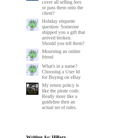
cover all selling fees
or pass them onto the
client?
Holiday etiquette
question: Someone
shipped you a gift that
arrived broken.
Should you tell them?
Mourning an online
friend
What's in a name?
Choosing a User Id
for Buying on eBay
My return policy is
like the pirate code.
Really more like a
guideline then an
actual set of rules.
Writing As: Hillary