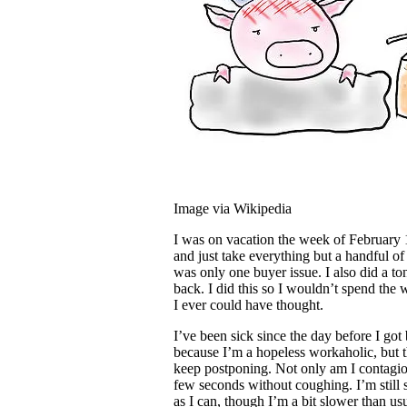
Image via Wikipedia
I was on vacation the week of February 13
and just take everything but a handful of
was only one buyer issue. I also did a to
back. I did this so I wouldn’t spend the 
I ever could have thought.
I’ve been sick since the day before I go
because I’m a hopeless workaholic, but th
keep postponing. Not only am I contagiou
few seconds without coughing. I’m stil
as I can, though I’m a bit slower than us