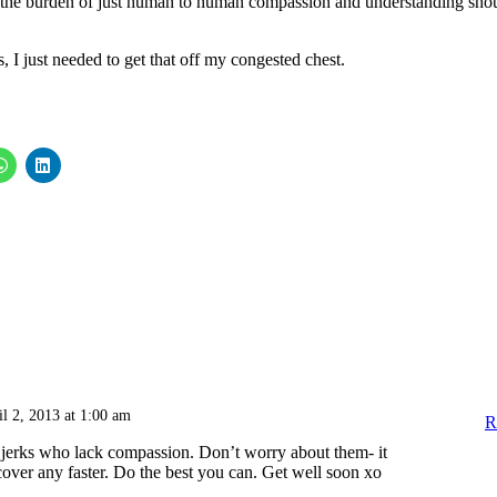
the burden of just human to human compassion and understanding sho
s, I just needed to get that off my congested chest.
il 2, 2013 at 1:00 am
R
 jerks who lack compassion. Don’t worry about them- it
over any faster. Do the best you can. Get well soon xo