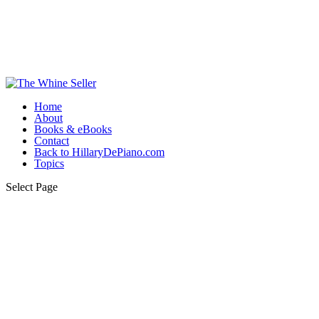
Home
About
Books & eBooks
Contact
Back to HillaryDePiano.com
Topics
Select Page