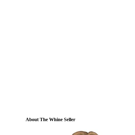
About The Whine Seller