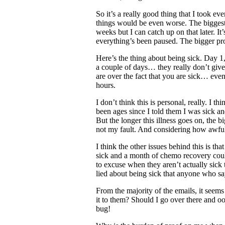
So it’s a really good thing that I took e
things would be even worse. The biggest
weeks but I can catch up on that later. It’
everything’s been paused. The bigger pro
Here’s the thing about being sick. Day 1
a couple of days… they really don’t give
are over the fact that you are sick… even 
hours.
I don’t think this is personal, really. I th
been ages since I told them I was sick an
But the longer this illness goes on, the b
not my fault. And considering how awful 
I think the other issues behind this is th
sick and a month of chemo recovery could
to excuse when they aren’t actually sic
lied about being sick that anyone who say
From the majority of the emails, it seems 
it to them? Should I go over there and 
bug!