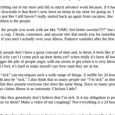
verything out of my store and did so much advance work because, if it ha
 downside is that there’s now been no items in my store for going on 3
s just like I still haven’t really started back up again from vacation, like
blem is the people.
, the people you work with are like “OMG feel better sweetie!!!!!” but a
 a crap. Clients, customers, and anyone else that needs you for somethi
if you aren’t actually over your illness. Patience vanishes after the first
ink people don’t have a great concept of time and, to them, it feels like it’
d why can’t I come pick up their items yet? when really it’s been 48 ho
igger the pile of people angry with me seems to get when it is very litera
I feel, it’s hard to make myself care how mad they are at me.
at “sick” can encompass such a wide range of things. A sniffle for 24 hou
 also be “sick.” I also think that so many people use “I’m sick” as thei
k that they assume everyone else does the same thing. Have so many peo
s claims illness is an automatic Chicken Little?
like they genuinely don’t believe that I’m sick. Is it my obligation to p
ooze on them? Make a video of me coughing? Not everything is a 24 hou