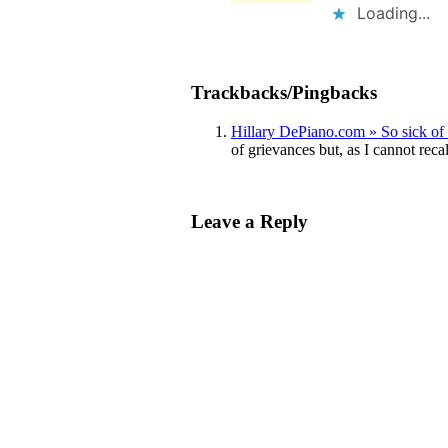
Loading...
Trackbacks/Pingbacks
Hillary DePiano.com » So sick of 
of grievances but, as I cannot rec
Leave a Reply