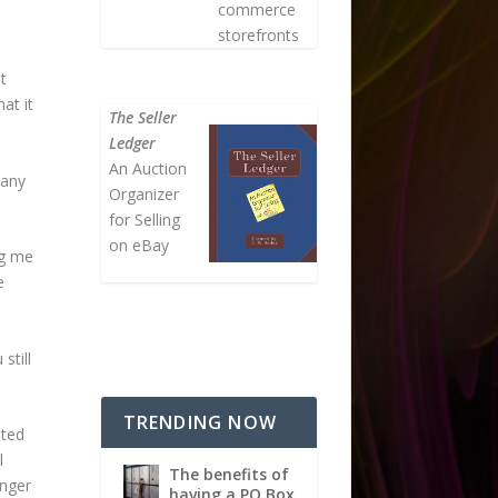
commerce
storefronts
t
at it
The Seller
Ledger
An Auction
 any
Organizer
for Selling
on eBay
ng me
e
still
TRENDING NOW
nted
l
The benefits of
onger
having a PO Box