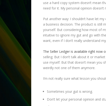
use a hard copy system doesn’t mean that 
need for it. My personal opinion doesn’t m
Put another way: I shouldn’t have let my
a business decision. The product is still
yourself. But considering how most of my
intuitive to ignore my gut and go with t
want, even if I don’t really understand mys
The Seller Ledger is available right now
selling. But I don’t talk about it or marke
use myself. But that doesn’t mean you shoul
weirdly not one of them anymore.
I’m not really sure what lesson you shou
Sometimes your gut is wrong.
Don’t let your personal opinion and st