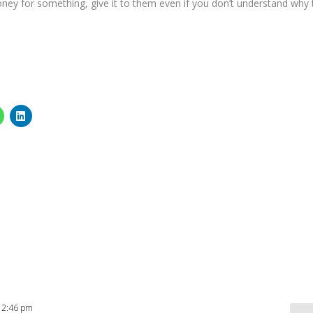
ney for something, give it to them even if you don’t understand why 
t 2:46 pm