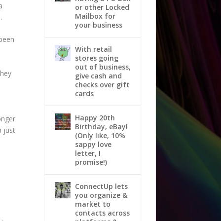
a
or other Locked
Mailbox for
.
your business
 been
With retail
stores going
-
out of business,
they
give cash and
checks over gift
cards
Happy 20th
longer
Birthday, eBay!
m just
(Only like, 10%
sappy love
letter, I
promise!)
ConnectUp lets
you organize &
market to
contacts across