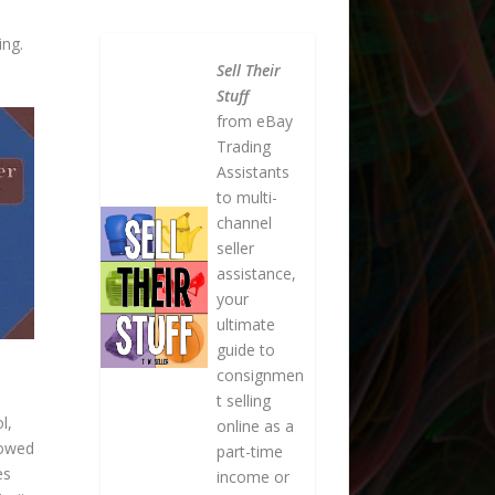
ing.
Sell Their
Stuff
from eBay
Trading
Assistants
to multi-
channel
seller
assistance,
your
ultimate
guide to
consignmen
t selling
l,
online as a
lowed
part-time
es
income or