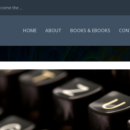
come the ...
HOME
ABOUT
BOOKS & EBOOKS
CON