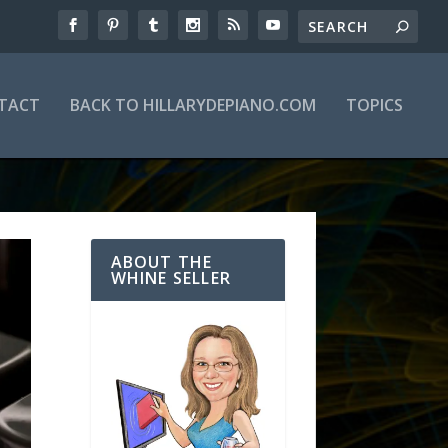
TACT
BACK TO HILLARYDEPIANO.COM
TOPICS
ABOUT THE
WHINE SELLER