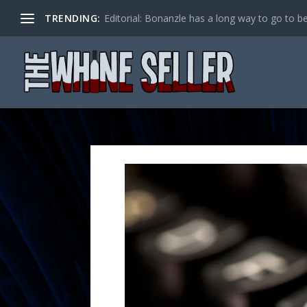
TRENDING:
Editorial: Bonanzle has a long way to go to be