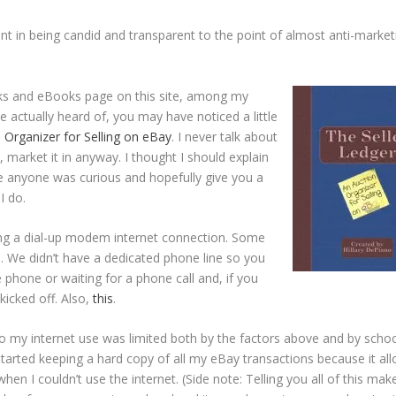
nt in being candid and transparent to the point of almost anti-market
oks and eBooks page on this site, among my
ve actually heard of, you may have noticed a little
 Organizer for Selling on eBay
. I never talk about
y, market it in anyway. I thought I should explain
se anyone was curious and hopefully give you a
I do.
sing a dial-up modem internet connection. Some
 We didn’t have a dedicated phone line so you
 phone or waiting for a phone call and, if you
kicked off. Also,
this
.
so my internet use was limited both by the factors above and by schoo
 started keeping a hard copy of all my eBay transactions because it al
en I couldn’t use the internet. (Side note: Telling you all of this mak