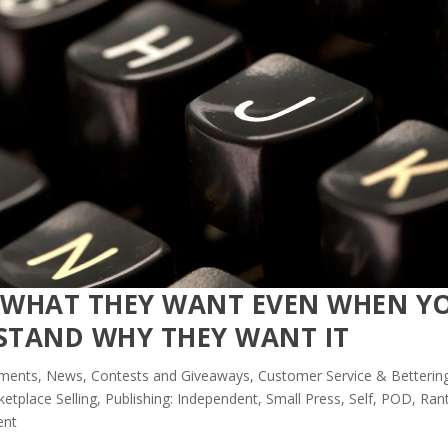
E WHAT THEY WANT EVEN WHEN Y
STAND WHY THEY WANT IT
ents, News, Contests and Giveaways
,
Customer Service & Betterin
etplace Selling
,
Publishing: Independent, Small Press, Self, POD
,
Rant
ent