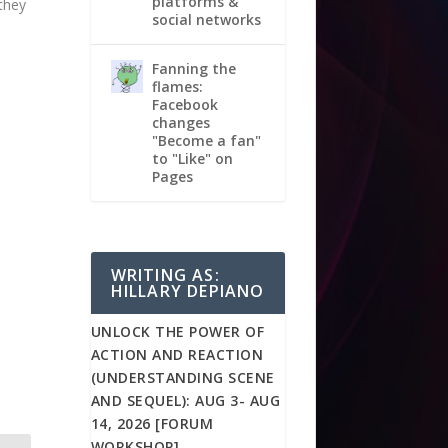
platforms &
they
social networks
Fanning the
flames:
Facebook
changes
"Become a fan"
to "Like" on
Pages
WRITING AS:
HILLARY DEPIANO
UNLOCK THE POWER OF
ACTION AND REACTION
(UNDERSTANDING SCENE
AND SEQUEL): AUG 3- AUG
14, 2026 [FORUM
WORKSHOP]