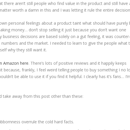
there aren’t still people who find value in the product and still have 
atter worth a damn in this and I was letting it rule the entire decision
 own personal feelings about a product taint what should have purely
 making money… don’t stop selling it just because you don’t want one
 business decisions are based solely on a gut feeling, it was counter
he numbers and the market. I needed to learn to give the people what 
elf why they still want it.
 on Amazon here
. There’s lots of positive reviews and it happily keeps
t it because, frankly, I feel weird telling people to buy something I no 
dn’t be able to use it if you find it helpful. I clearly has it’s fans… I’
ld take away from this post other than these:
ubbornness overrule the cold hard facts.