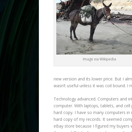
Image via Wikipedia
new version and its lower price. But I alm
wasn’t useful unless it was coil bound. I
Technology advanced. Computers and inte
computer. With laptops, tablets, and cel
hard copy. I have so many computers in m
hard copy of my records. It seemed compl
eBay store because I figured my buyers w