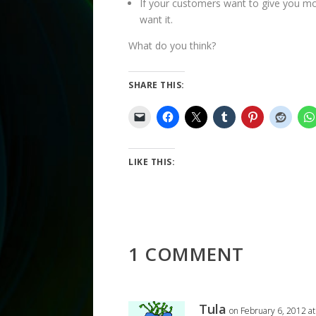
If your customers want to give you mo
want it.
What do you think?
SHARE THIS:
LIKE THIS:
1 COMMENT
Tula
on February 6, 2012 a