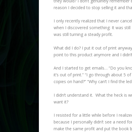
they would? I don’t genuinely remember 
reason I decided to stop selling it and th
I only recently realized that I never canc
when I discovered something: It was still
was still turning a steady profit.
What did I do? I put it out of print anyw
point to this product anymore and I didn’
And I started to get emails… “Do you kno
it’s out of print.” “I go through about 5
copies on hand?” “Why can’t I find the le
I didn’t understand it. What the heck is 
want it?
I resisted for a little while before I real
because I personally didn’t see a need for 
make the same profit and put the book ba