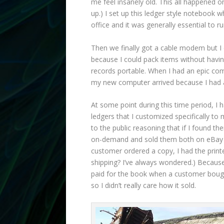
me feel insanely old. This all happened o
up.) I set up this ledger style notebook 
office and it was generally essential to 
Then we finally got a cable modem but I d
because I could pack items without havi
records portable. When I had an epic comp
my new computer arrived because I had 
At some point during this time period, I
ledgers that I customized specifically t
to the public reasoning that if I found t
on-demand and sold them both on eBay an
customer ordered a copy, I had the printe
shipping? I’ve always wondered.) Because 
paid for the book when a customer bought
so I didn’t really care how it sold.