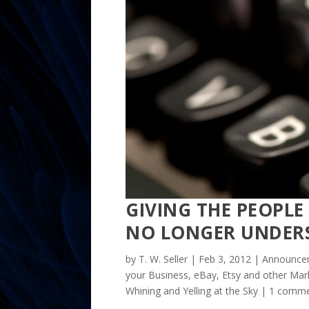
GIVING THE PEOPL
NO LONGER UNDER
by
T. W. Seller
|
Feb 3, 2012
|
Announcem
your Business
,
eBay, Etsy and other Mark
Whining and Yelling at the Sky
|
1 comm