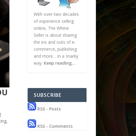
With over two decades
of experience selling
online, The Whine
Seller is about sharing
the ins and outs of e-
commerce, publishing
and more… in a snarky
way.
Keep reading…
OU
SUBSCRIBE
RSS - Posts
g
ing,
RSS - Comments