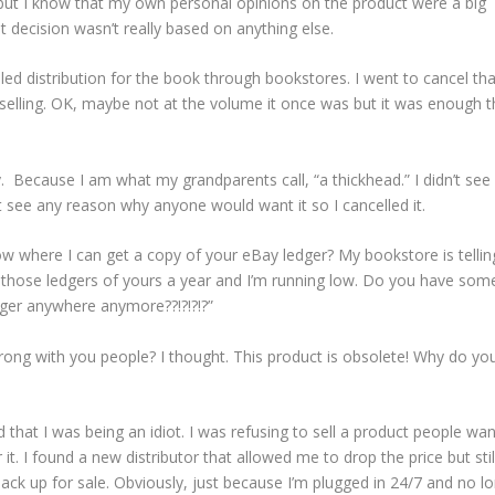
but I know that my own personal opinions on the product were a big
at decision wasn’t really based on anything else.
elled distribution for the book through bookstores. I went to cancel tha
 selling. OK, maybe not at the volume it once was but it was enough th
ay. Because I am what my grandparents call, “a thickhead.” I didn’t see
t see any reason why anyone would want it so I cancelled it.
w where I can get a copy of your eBay ledger? My bookstore is telli
 of those ledgers of yours a year and I’m running low. Do you have som
dger anywhere anymore??!?!?!?”
wrong with you people? I thought. This product is obsolete! Why do you 
ized that I was being an idiot. I was refusing to sell a product people wa
it. I found a new distributor that allowed me to drop the price but stil
ck up for sale. Obviously, just because I’m plugged in 24/7 and no l