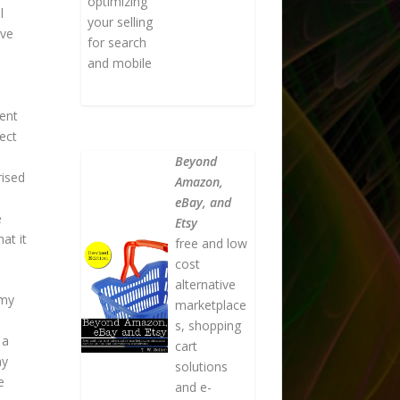
optimizing
l
your selling
ive
for search
and mobile
ent
ect
Beyond
rised
Amazon,
eBay, and
e
Etsy
at it
free and low
cost
alternative
 my
marketplace
s, shopping
 a
cart
my
solutions
e
and e-