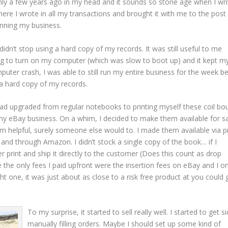
nly a few years ago in my head and it sounds so stone age when I writ
where I wrote in all my transactions and brought it with me to the post
running my business.
idn’t stop using a hard copy of my records. It was still useful to me
ng to turn on my computer (which was slow to boot up) and it kept m
uter crash, I was able to still run my entire business for the week b
a hard copy of my records.
 had upgraded from regular notebooks to printing myself these coil bo
o my eBay business. On a whim, I decided to make them available for s
hem helpful, surely someone else would to. I made them available via pr
d through Amazon. I didn’t stock a single copy of the book… if I
r print and ship it directly to the customer (Does this count as drop
the only fees I paid upfront were the insertion fees on eBay and I on
 one, it was just about as close to a risk free product at you could 
To my surprise, it started to sell really well. I started to get si
manually filling orders. Maybe I should set up some kind of