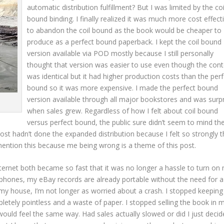
automatic distribution fulfillment? But I was limited by the coi
bound binding. I finally realized it was much more cost effect
to abandon the coil bound as the book would be cheaper to
produce as a perfect bound paperback. I kept the coil bound
version available via POD mostly because I still personally
thought that version was easier to use even though the cont
was identical but it had higher production costs than the perf
bound so it was more expensive. I made the perfect bound
version available through all major bookstores and was surp
when sales grew. Regardless of how I felt about coil bound
versus perfect bound, the public sure didn’t seem to mind th
ost hadn’t done the expanded distribution because I felt so strongly th
 mention this because me being wrong is a theme of this post.
rnet both became so fast that it was no longer a hassle to turn on
l phones, my eBay records are already portable without the need for a
y house, I’m not longer as worried about a crash. I stopped keeping
etely pointless and a waste of paper. I stopped selling the book in 
ould feel the same way. Had sales actually slowed or did I just decid