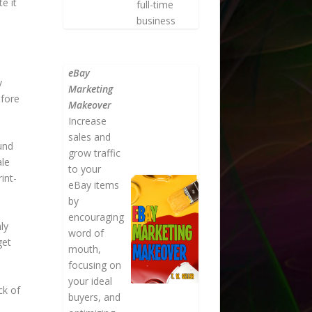
e it
full-time
business
eBay
y
Marketing
efore
Makeover
Increase
sales and
und
grow traffic
ale
to your
int-
eBay items
by
encouraging
ly
word of
get
mouth,
focusing on
your ideal
ck of
buyers, and