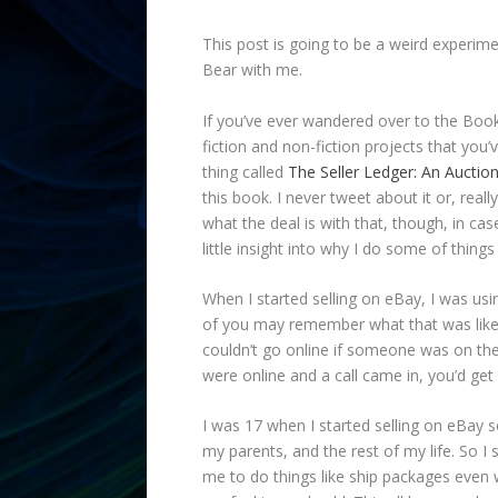
This post is going to be a weird experime
Bear with me.
If you’ve ever wandered over to the Bo
fiction and non-fiction projects that you’
thing called
The Seller Ledger: An Auction
this book. I never tweet about it or, reall
what the deal is with that, though, in ca
little insight into why I do some of things 
When I started selling on eBay, I was u
of you may remember what that was like.
couldn’t go online if someone was on the
were online and a call came in, you’d get 
I was 17 when I started selling on eBay 
my parents, and the rest of my life. So I
me to do things like ship packages even wh