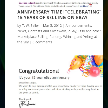
ANNIVERSARY TIME! “CELEBRATING”
15 YEARS OF SELLING ON EBAY
by
T. W. Seller
|
Mar 5, 2012
|
Announcements,
News, Contests and Giveaways
,
eBay, Etsy and other
Marketplace Selling
,
Ranting, Whining and Yelling at
the Sky
|
0 comments