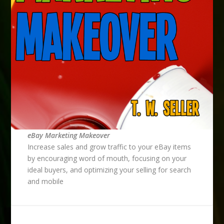
eBay Marketing Makeover
Increase sales and grow traffic to your eBay items
by encouraging word of mouth, focusing on your
ideal buyers, and optimizing your selling for search
and mobile