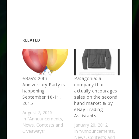
RELATED
eBay’s 20th
Patagonia: a
Anniversary Party is
company that
happening
actually encourages
September 10-11,
sales on the second
2015
hand market & by
eBay Trading
August 7, 2015
Assistants
In "Announcements,
News, Contests and
January 20, 2012
Giveaways"
In "Announcements,
News, Contests and