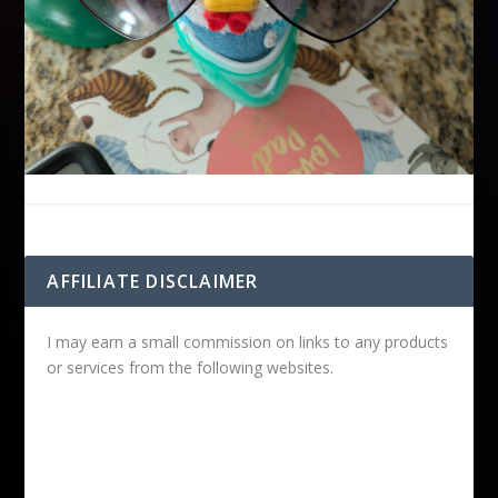
AFFILIATE DISCLAIMER
I may earn a small commission on links to any products
or services from the following websites.