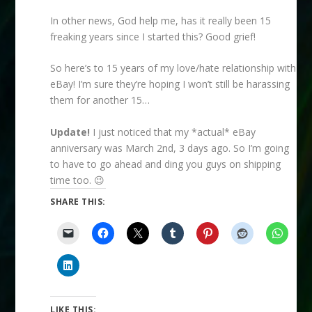
In other news, God help me, has it really been 15
freaking years since I started this? Good grief!
So here’s to 15 years of my love/hate relationship with
eBay! I’m sure they’re hoping I won’t still be harassing
them for another 15…
Update!
I just noticed that my *actual* eBay
anniversary was March 2nd, 3 days ago. So I’m going
to have to go ahead and ding you guys on shipping
time too. 😉
SHARE THIS:
LIKE THIS: