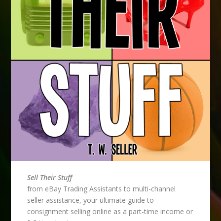
Sell Their Stuff
from eBay Trading Assistants to multi-channel
seller assistance, your ultimate guide to
consignment selling online as a part-time income or