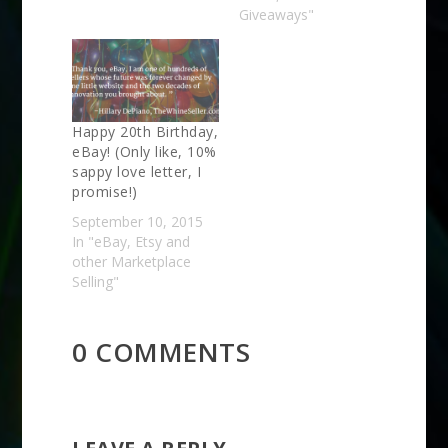
Giveaways"
Happy 20th Birthday,
eBay! (Only like, 10%
sappy love letter, I
promise!)
September 10, 2015
In "eBay, Etsy and
other Marketplace
Selling"
0 COMMENTS