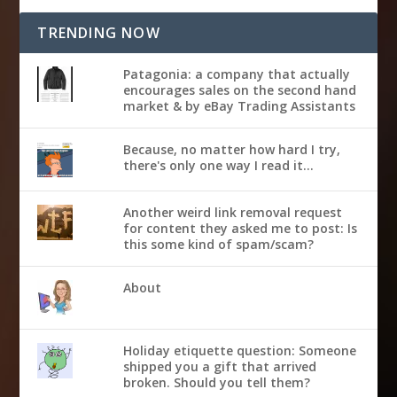
TRENDING NOW
Patagonia: a company that actually
encourages sales on the second hand
market & by eBay Trading Assistants
Because, no matter how hard I try,
there's only one way I read it...
Another weird link removal request
for content they asked me to post: Is
this some kind of spam/scam?
About
Holiday etiquette question: Someone
shipped you a gift that arrived
broken. Should you tell them?