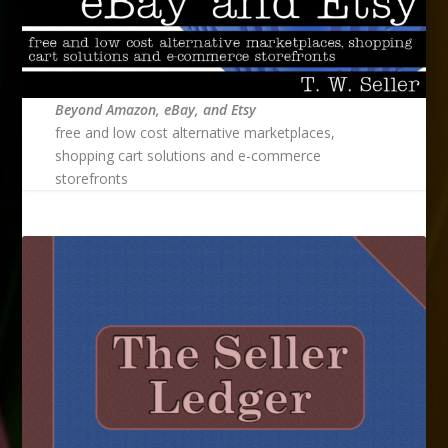
Beyond Amazon, eBay, and Etsy
free and low cost alternative marketplaces,
shopping cart solutions and e-commerce
storefronts