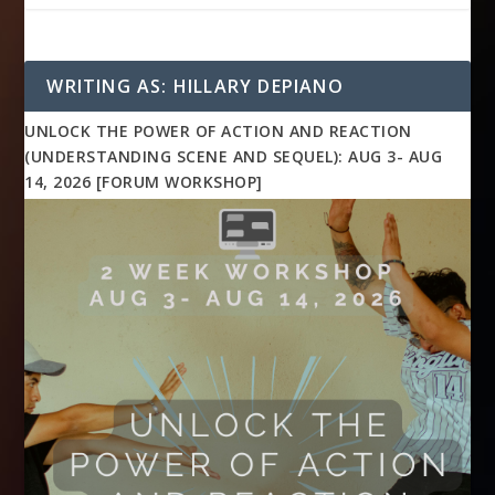
WRITING AS: HILLARY DEPIANO
UNLOCK THE POWER OF ACTION AND REACTION
(UNDERSTANDING SCENE AND SEQUEL): AUG 3- AUG
14, 2026 [FORUM WORKSHOP]