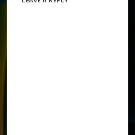
LEAVE A REPLY