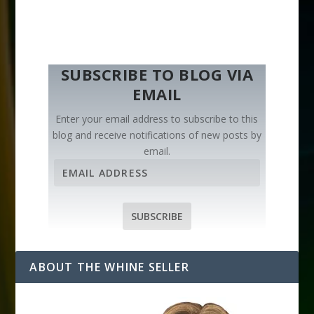
SUBSCRIBE TO BLOG VIA
EMAIL
Enter your email address to subscribe to this
blog and receive notifications of new posts by
email.
E
m
a
i
SUBSCRIBE
l
A
d
ABOUT THE WHINE SELLER
d
r
e