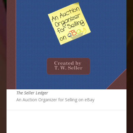
The Seller Ledger
An Auction Organizer for Selling on eBay