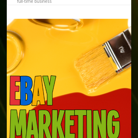
full-time business