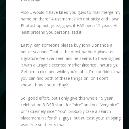
Also… would it have killed you guys to mail merge my
name on there? A username? I’m not picky and I own
Photoshop but, geez, guys, it HAS been 15 years. At
least pretend you personalized it.
Lastly, can someone please buy John Donahoe a
better scanner. That is the most pathetic pixelated
signature I’ve ever seen and he seems to have signed
it with a Crayola scented marker (licorice , naturally).
Get him a nice pen while you’re at it. I’m confident that
you can find both of these things on, oh I don’t
know… how about eBay?
So, good effort, but I only give this whole 15 year
celebration 3 DSR stars for “nice” and not “very nice”
or “extremely nice.” You’ll probably take a search
placement hit for this, guys, but at least your shipping
was free so there’s that.