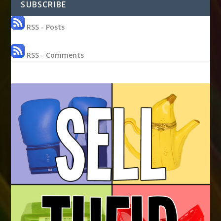
SUBSCRIBE
RSS - Posts
RSS - Comments