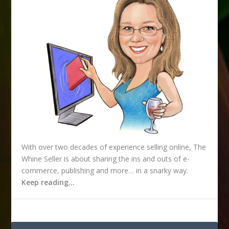
s
s
With over two decades of experience selling online, The
Whine Seller is about sharing the ins and outs of e-
commerce, publishing and more… in a snarky way.
Keep reading…