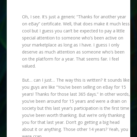
Oh, I see. It’s just a generic “Thanks for another year
on eBay” certificate. Well, that does make it much less
cool but I guess you can’t be expected to pay a little
special attention to someone who’s been active on
your marketplace as long as I have. I guess I only
deserve as much attention as someone who’s been
on the platform for a year. That seems fair. I feel
valued.
But… can I just… The way this is written? It sounds like
you guys are like “You’ve been selling on eBay for 15
years! Thanks for those last 365 days.” In other words,
you’ve been around for 15 years and were a drain on
society but this last year’s participation is the first time
you’ve been worth thanking. But we’re only thanking
you for that last year. Don’t go getting a big head
about it or anything. Those other 14 years? Yeah, you
were crap.