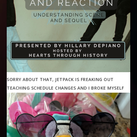
SORRY ABOUT THAT, JETPACK IS FREAKING OUT
TEACHING SCHEDULE CHANGES AND I BROKE MYSELF