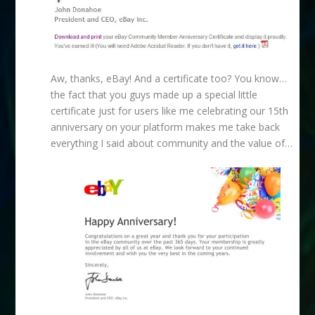
Aw, thanks, eBay! And a certificate too? You know…
the fact that you guys made up a special little
certificate just for users like me celebrating our 15th
anniversary on your platform makes me take back
everything I said about community and the value of…