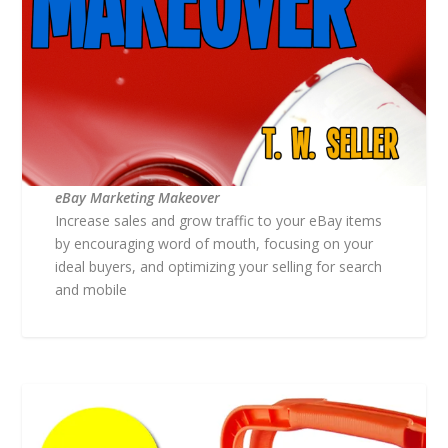
eBay Marketing Makeover
Increase sales and grow traffic to your eBay items
by encouraging word of mouth, focusing on your
ideal buyers, and optimizing your selling for search
and mobile