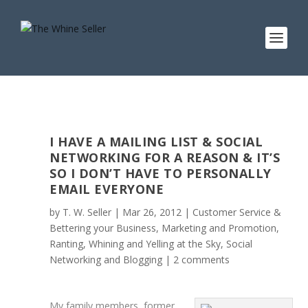
I HAVE A MAILING LIST & SOCIAL
NETWORKING FOR A REASON & IT’S
SO I DON’T HAVE TO PERSONALLY
EMAIL EVERYONE
by
T. W. Seller
|
Mar 26, 2012
|
Customer Service &
Bettering your Business
,
Marketing and Promotion
,
Ranting, Whining and Yelling at the Sky
,
Social
Networking and Blogging
|
2 comments
My family members, former