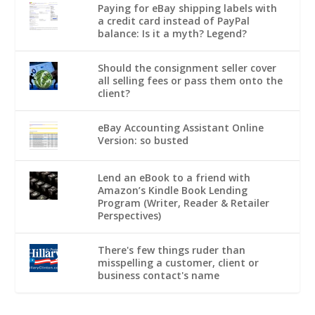
Paying for eBay shipping labels with
a credit card instead of PayPal
balance: Is it a myth? Legend?
Should the consignment seller cover
all selling fees or pass them onto the
client?
eBay Accounting Assistant Online
Version: so busted
Lend an eBook to a friend with
Amazon’s Kindle Book Lending
Program (Writer, Reader & Retailer
Perspectives)
There's few things ruder than
misspelling a customer, client or
business contact's name