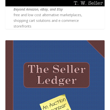
Beyond Amazon, eBay, and Etsy
free and low cost alternative marketplaces,
shopping cart solutions and e-commerce
storefronts