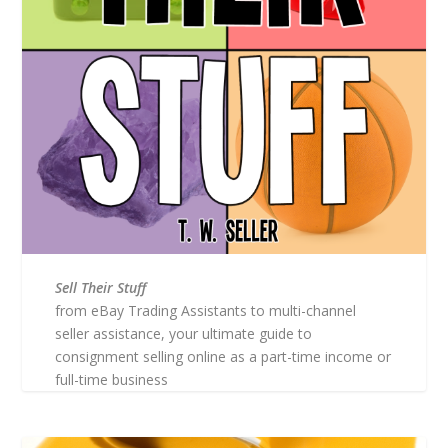
Sell Their Stuff
from eBay Trading Assistants to multi-channel
seller assistance, your ultimate guide to
consignment selling online as a part-time income or
full-time business