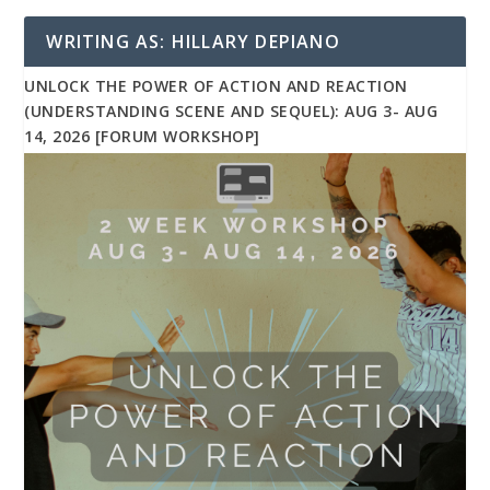
WRITING AS: HILLARY DEPIANO
UNLOCK THE POWER OF ACTION AND REACTION
(UNDERSTANDING SCENE AND SEQUEL): AUG 3- AUG
14, 2026 [FORUM WORKSHOP]