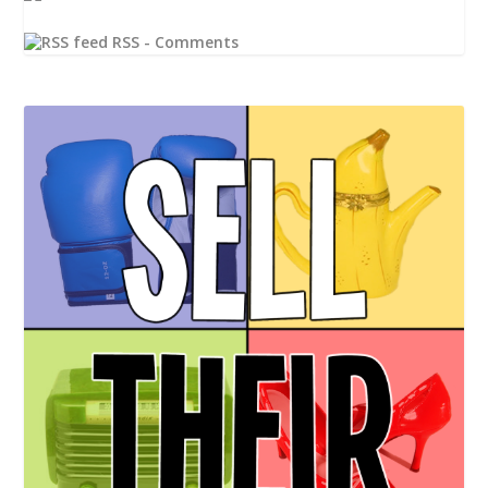
RSS - Comments