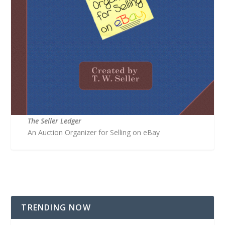
The Seller Ledger
An Auction Organizer for Selling on eBay
TRENDING NOW