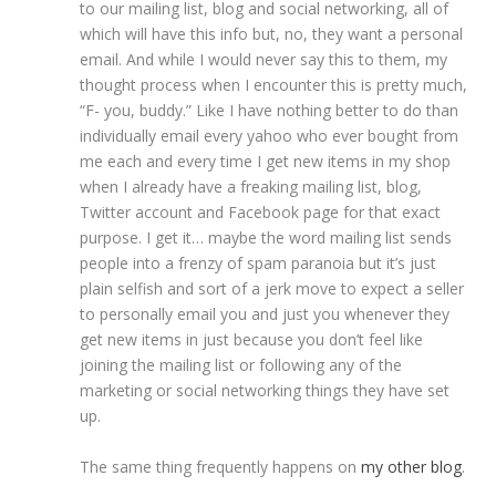
to our mailing list, blog and social networking, all of
which will have this info but, no, they want a personal
email. And while I would never say this to them, my
thought process when I encounter this is pretty much,
“F- you, buddy.” Like I have nothing better to do than
individually email every yahoo who ever bought from
me each and every time I get new items in my shop
when I already have a freaking mailing list, blog,
Twitter account and Facebook page for that exact
purpose. I get it… maybe the word mailing list sends
people into a frenzy of spam paranoia but it’s just
plain selfish and sort of a jerk move to expect a seller
to personally email you and just you whenever they
get new items in just because you don’t feel like
joining the mailing list or following any of the
marketing or social networking things they have set
up.
The same thing frequently happens on
my other blog
.