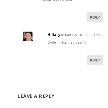
REPLY
Hillary
on March 29, 2012 at 7:33 pm
Dude… I like that idea. 🙂
REPLY
LEAVE A REPLY