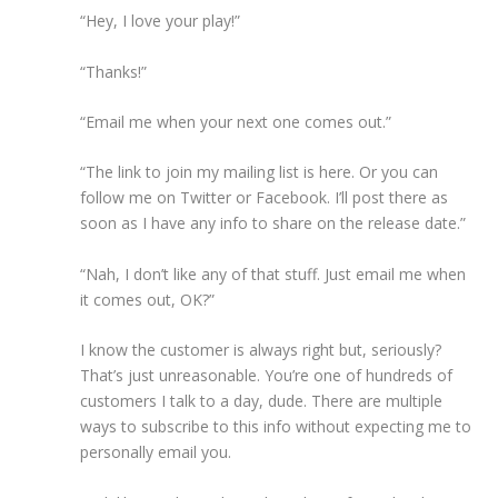
“Hey, I love your play!”
“Thanks!”
“Email me when your next one comes out.”
“The link to join my mailing list is here. Or you can
follow me on Twitter or Facebook. I’ll post there as
soon as I have any info to share on the release date.”
“Nah, I don’t like any of that stuff. Just email me when
it comes out, OK?”
I know the customer is always right but, seriously?
That’s just unreasonable. You’re one of hundreds of
customers I talk to a day, dude. There are multiple
ways to subscribe to this info without expecting me to
personally email you.