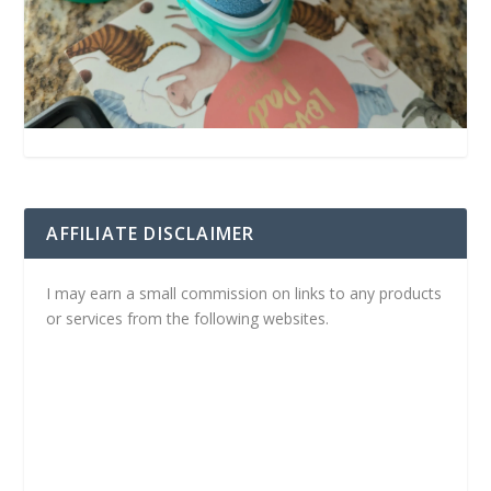
AFFILIATE DISCLAIMER
I may earn a small commission on links to any products
or services from the following websites.