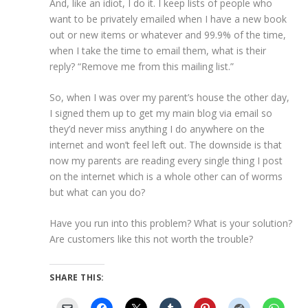
And, like an idiot, I do it. I keep lists of people who
want to be privately emailed when I have a new book
out or new items or whatever and 99.9% of the time,
when I take the time to email them, what is their
reply? “Remove me from this mailing list.”
So, when I was over my parent’s house the other day,
I signed them up to get my main blog via email so
they’d never miss anything I do anywhere on the
internet and won’t feel left out. The downside is that
now my parents are reading every single thing I post
on the internet which is a whole other can of worms
but what can you do?
Have you run into this problem? What is your solution?
Are customers like this not worth the trouble?
SHARE THIS: