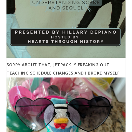
SORRY ABOUT THAT, JETPACK IS FREAKING OUT
TEACHING SCHEDULE CHANGES AND I BROKE MYSELF