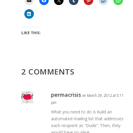
LIKE THIS:
2 COMMENTS
permacrisis
on March 29, 2012 at 5:11
pm
What you need to do is build an
automated mailing list that addresses
each recipient as “Dude”. Then, they
would have no idea!