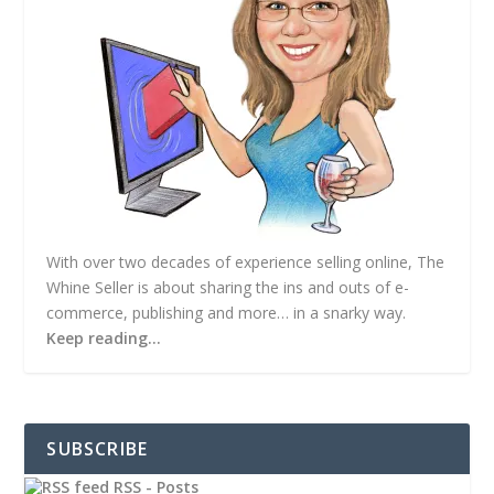
With over two decades of experience selling online, The
Whine Seller is about sharing the ins and outs of e-
commerce, publishing and more… in a snarky way.
Keep reading…
SUBSCRIBE
RSS - Posts