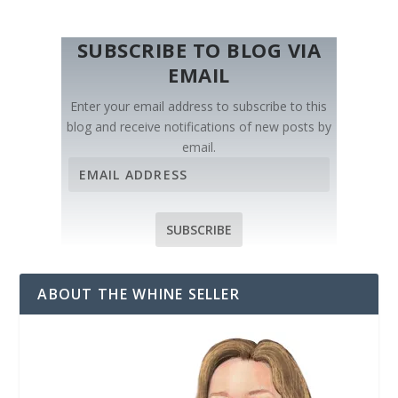
SUBSCRIBE TO BLOG VIA
EMAIL
Enter your email address to subscribe to this
blog and receive notifications of new posts by
email.
E
m
a
i
SUBSCRIBE
l
A
d
ABOUT THE WHINE SELLER
d
r
e
s
s