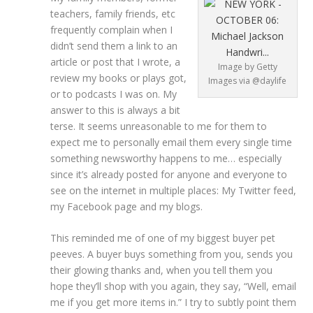
teachers, family friends, etc
frequently complain when I
didn’t send them a link to an
article or post that I wrote, a
Image by Getty
review my books or plays got,
Images via @daylife
or to podcasts I was on. My
answer to this is always a bit
terse. It seems unreasonable to me for them to
expect me to personally email them every single time
something newsworthy happens to me… especially
since it’s already posted for anyone and everyone to
see on the internet in multiple places: My Twitter feed,
my Facebook page and my blogs.
This reminded me of one of my biggest buyer pet
peeves. A buyer buys something from you, sends you
their glowing thanks and, when you tell them you
hope they’ll shop with you again, they say, “Well, email
me if you get more items in.” I try to subtly point them