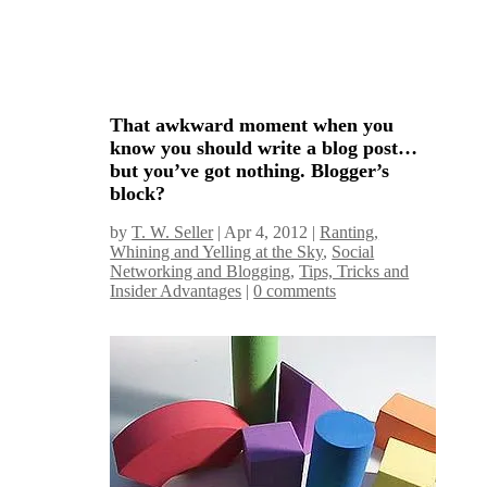
That awkward moment when you
know you should write a blog post…
but you’ve got nothing. Blogger’s
block?
by
T. W. Seller
|
Apr 4, 2012
|
Ranting,
Whining and Yelling at the Sky
,
Social
Networking and Blogging
,
Tips, Tricks and
Insider Advantages
|
0 comments