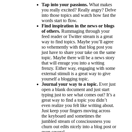
Tap into your passions.
What makes
you really excited? Really angry? Delve
into those topics and watch how fast the
words start to flow.
Find inspiration in the news or blogs
of others.
Rummaging through your
feed reader or Twitter stream is a great
way to find topics. Maybe you’ll agree
so vehemently with that blog post you
just have to share your take on the same
topic. Maybe there will be a news story
that will enrage you into a writing
frenzy. Either way, engaging with some
external stimuli is a great way to give
yourself a blogging topic.
Journal your way to a topic.
Ever just
open a blank document and just start
typing just to see what comes out? It’s a
great way to find a topic you didn’t
even realize you felt like writing about.
Just keep your fingers moving across
the keyboard and sometimes the
jumbled stream of consciousness you
churn out edits nicely into a blog post or
even several.