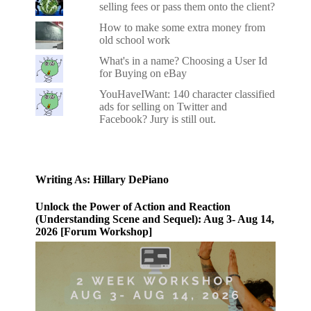
selling fees or pass them onto the client?
How to make some extra money from
old school work
What's in a name? Choosing a User Id
for Buying on eBay
YouHaveIWant: 140 character classified
ads for selling on Twitter and
Facebook? Jury is still out.
Writing As: Hillary DePiano
Unlock the Power of Action and Reaction
(Understanding Scene and Sequel): Aug 3- Aug 14,
2026 [Forum Workshop]