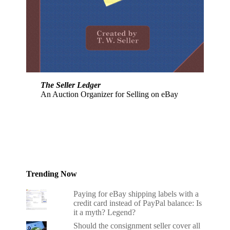
The Seller Ledger
An Auction Organizer for Selling on eBay
Trending Now
Paying for eBay shipping labels with a
credit card instead of PayPal balance: Is
it a myth? Legend?
Should the consignment seller cover all