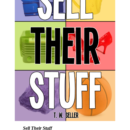
Sell Their Stuff