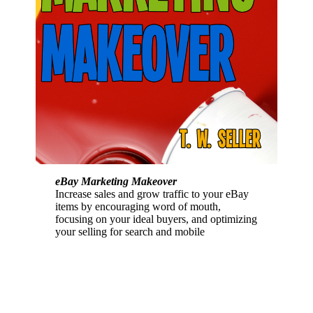
eBay Marketing Makeover
Increase sales and grow traffic to your eBay
items by encouraging word of mouth,
focusing on your ideal buyers, and optimizing
your selling for search and mobile