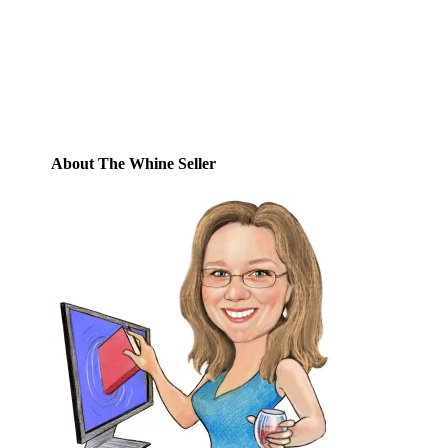
posts by email.
Email
Address
Subscribe
About The Whine Seller