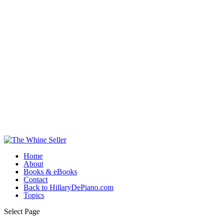
Home
About
Books & eBooks
Contact
Back to HillaryDePiano.com
Topics
Select Page