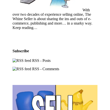
With
over two decades of experience selling online, The
Whine Seller is about sharing the ins and outs of e-
commerce, publishing and more… in a snarky way.
Keep reading…
Subscribe
RSS - Posts
RSS - Comments