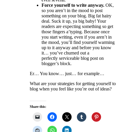
Force yourself to write anyway.
OK,
so you aren’t in the mood to post
something on your blog. Big fat hairy
deal. Suck it up, ya big baby! Your
readers are expecting something so get
those fingers a’typing. Because once
you start writing, even if you aren’t in
the mood, you’ll find yourself warming
up to it anyway and before you know
it… you’ve churned out a
perfectly serviceable blog post on
blogger’s block.
Er… You know… just… for example…
What are your strategies for getting yourself to
blog when you feel like you’re out of ideas?
Share this: