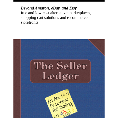
Beyond Amazon, eBay, and Etsy
free and low cost alternative marketplaces,
shopping cart solutions and e-commerce
storefronts