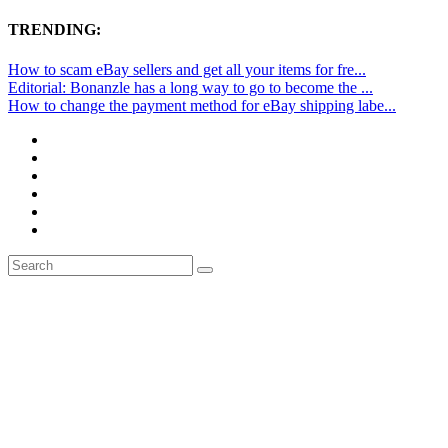
TRENDING:
How to scam eBay sellers and get all your items for fre...
Editorial: Bonanzle has a long way to go to become the ...
How to change the payment method for eBay shipping labe...