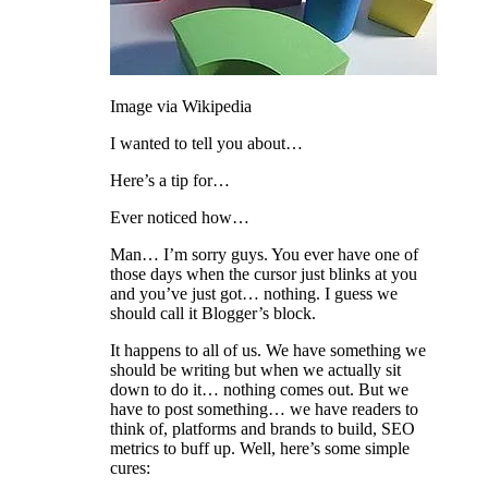
Image via Wikipedia
I wanted to tell you about…
Here’s a tip for…
Ever noticed how…
Man… I’m sorry guys. You ever have one of
those days when the cursor just blinks at you
and you’ve just got… nothing. I guess we
should call it Blogger’s block.
It happens to all of us. We have something we
should be writing but when we actually sit
down to do it… nothing comes out. But we
have to post something… we have readers to
think of, platforms and brands to build, SEO
metrics to buff up. Well, here’s some simple
cures: