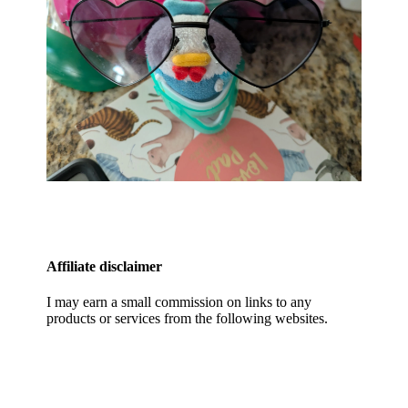
Affiliate disclaimer
I may earn a small commission on links to any
products or services from the following websites.