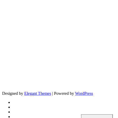
Designed by
Elegant Themes
| Powered by
WordPress