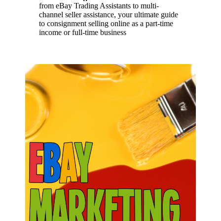
from eBay Trading Assistants to multi-
channel seller assistance, your ultimate guide
to consignment selling online as a part-time
income or full-time business