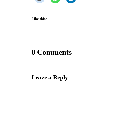
Like this:
0 Comments
Leave a Reply