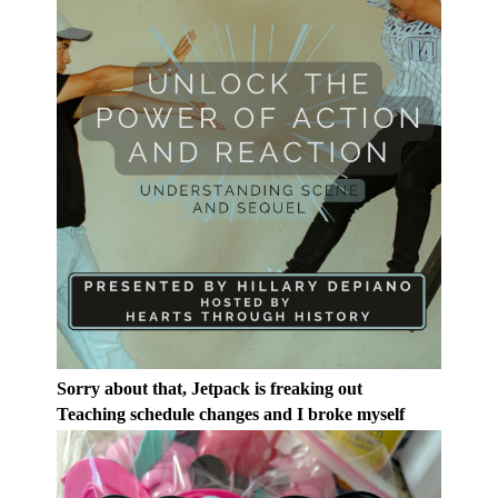
Sorry about that, Jetpack is freaking out
Teaching schedule changes and I broke myself