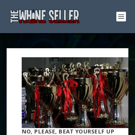
NO, PLEASE, BEAT YOURSELF UP