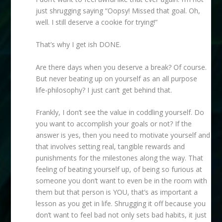
just shrugging saying “Oopsy! Missed that goal. Oh,
well. I still deserve a cookie for trying!”
That’s why I get ish DONE.
Are there days when you deserve a break? Of course.
But never beating up on yourself as an all purpose
life-philosophy? I just can’t get behind that.
Frankly, I don’t see the value in coddling yourself. Do
you want to accomplish your goals or not? If the
answer is yes, then you need to motivate yourself and
that involves setting real, tangible rewards and
punishments for the milestones along the way. That
feeling of beating yourself up, of being so furious at
someone you don’t want to even be in the room with
them but that person is YOU, that’s as important a
lesson as you get in life. Shrugging it off because you
don’t want to feel bad not only sets bad habits, it just