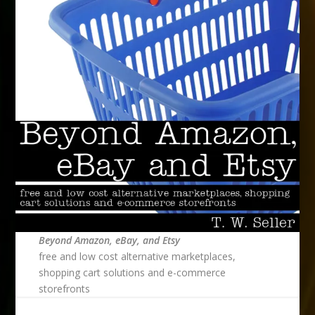
Beyond Amazon, eBay, and Etsy
free and low cost alternative marketplaces,
shopping cart solutions and e-commerce
storefronts