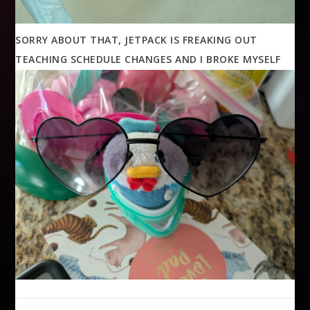
SORRY ABOUT THAT, JETPACK IS FREAKING OUT
TEACHING SCHEDULE CHANGES AND I BROKE MYSELF