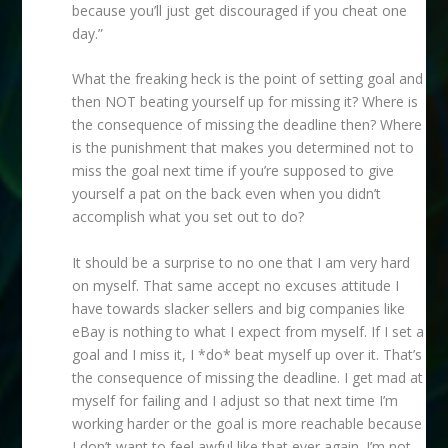
because you’ll just get discouraged if you cheat one
day.”
What the freaking heck is the point of setting goal and
then NOT beating yourself up for missing it? Where is
the consequence of missing the deadline then? Where
is the punishment that makes you determined not to
miss the goal next time if you’re supposed to give
yourself a pat on the back even when you didn’t
accomplish what you set out to do?
It should be a surprise to no one that I am very hard
on myself. That same accept no excuses attitude I
have towards slacker sellers and big companies like
eBay is nothing to what I expect from myself. If I set a
goal and I miss it, I *do* beat myself up over it. That’s
the consequence of missing the deadline. I get mad at
myself for failing and I adjust so that next time I’m
working harder or the goal is more reachable because
I don’t want to feel awful like that ever again. I’m not