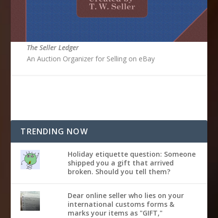
The Seller Ledger
An Auction Organizer for Selling on eBay
TRENDING NOW
Holiday etiquette question: Someone
shipped you a gift that arrived
broken. Should you tell them?
Dear online seller who lies on your
international customs forms &
marks your items as "GIFT,"