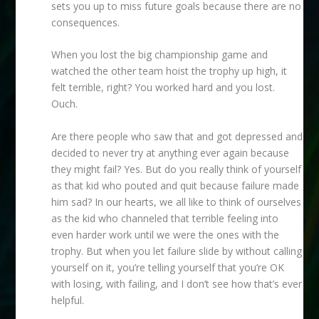
sets you up to miss future goals because there are no
consequences.
When you lost the big championship game and
watched the other team hoist the trophy up high, it
felt terrible, right? You worked hard and you lost.
Ouch.
Are there people who saw that and got depressed and
decided to never try at anything ever again because
they might fail? Yes. But do you really think of yourself
as that kid who pouted and quit because failure made
him sad? In our hearts, we all like to think of ourselves
as the kid who channeled that terrible feeling into
even harder work until we were the ones with the
trophy. But when you let failure slide by without calling
yourself on it, you’re telling yourself that you’re OK
with losing, with failing, and I don’t see how that’s ever
helpful.