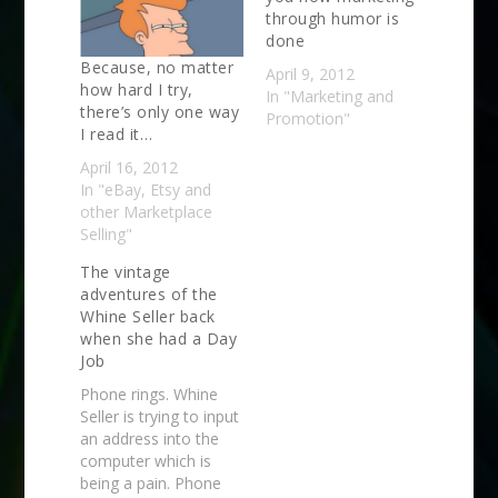
through humor is
done
Because, no matter
April 9, 2012
how hard I try,
In "Marketing and
there’s only one way
Promotion"
I read it…
April 16, 2012
In "eBay, Etsy and
other Marketplace
Selling"
The vintage
adventures of the
Whine Seller back
when she had a Day
Job
Phone rings. Whine
Seller is trying to input
an address into the
computer which is
being a pain. Phone