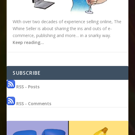
With over two decades of experience selling online, The
Whine Seller is about sharing the ins and outs of e-
commerce, publishing and more… in a snarky way.
Keep reading…
SUBSCRIBE
RSS - Posts
RSS - Comments