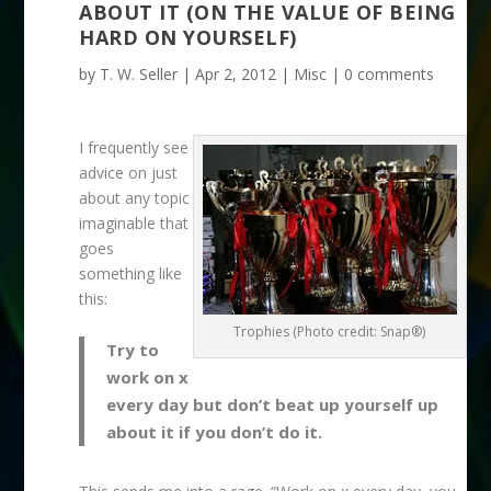
ABOUT IT (ON THE VALUE OF BEING
HARD ON YOURSELF)
by
T. W. Seller
|
Apr 2, 2012
|
Misc
|
0 comments
I frequently see
advice on just
about any topic
imaginable that
goes
something like
this:
Trophies (Photo credit: Snap®)
Try to
work on x
every day but don’t beat up yourself up
about it if you don’t do it.