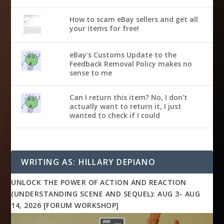
How to scam eBay sellers and get all
your items for free!
eBay's Customs Update to the
Feedback Removal Policy makes no
sense to me
Can I return this item? No, I don't
actually want to return it, I just
wanted to check if I could
WRITING AS: HILLARY DEPIANO
UNLOCK THE POWER OF ACTION AND REACTION
(UNDERSTANDING SCENE AND SEQUEL): AUG 3- AUG
14, 2026 [FORUM WORKSHOP]