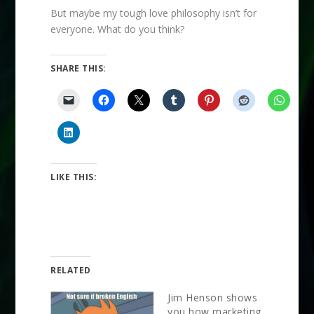
But maybe my tough love philosophy isn’t for
everyone. What do you think?
SHARE THIS:
LIKE THIS:
RELATED
Jim Henson shows
you how marketing