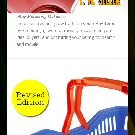
eBay Marketing Makeover
Increase sales and grow traffic to your eBay items
by encouraging word of mouth, focusing on your
ideal buyers, and optimizing your selling for search
and mobile