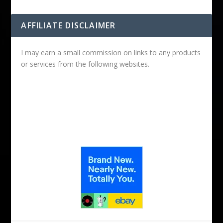
AFFILIATE DISCLAIMER
I may earn a small commission on links to any products
or services from the following websites.