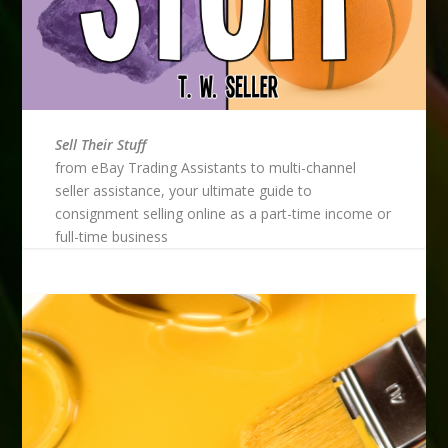
Sell Their Stuff
from eBay Trading Assistants to multi-channel
seller assistance, your ultimate guide to
consignment selling online as a part-time income or
full-time business