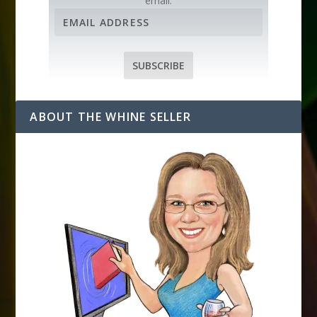
email.
E
m
a
i
SUBSCRIBE
l
A
d
ABOUT THE WHINE SELLER
d
r
e
s
s