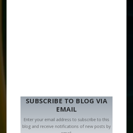
SUBSCRIBE TO BLOG VIA
EMAIL
Enter your email address to subscribe to this
blog and receive notifications of new posts by