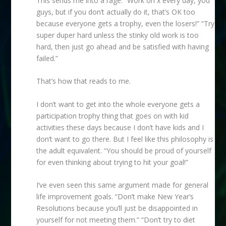
This sends me into a rage. “Work on x every day, you
guys, but if you don’t actually do it, that’s OK too
because everyone gets a trophy, even the losers!” “Try
super duper hard unless the stinky old work is too
hard, then just go ahead and be satisfied with having
failed.”
That’s how that reads to me.
I don’t want to get into the whole everyone gets a
participation trophy thing that goes on with kid
activities these days because I don’t have kids and I
don’t want to go there. But I feel like this philosophy is
the adult equivalent. “You should be proud of yourself
for even thinking about trying to hit your goal!”
I’ve even seen this same argument made for general
life improvement goals. “Don’t make New Year’s
Resolutions because you’ll just be disappointed in
yourself for not meeting them.” “Don’t try to diet