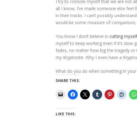
I try to console myself that we are not al
all I know, I’ve made someone else feel
in their tracks. I can’t possibly underst
would be some measure of comparison, s
You know I don’t believe in
cutting myself
myself to keep working even if it’s slow 
fades, no matter how big the tragedy or 
my Kryptonite. Why I even have a Krypton
What do you do when something in your l
SHARE THIS:
LIKE THIS: