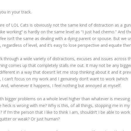
ou in your track.
 lure of LOL Cats is obviously not the same kind of distraction as a g
like working” is hardly on the same level as “I just had chemo.” And th
ffee isn’t the same as dealing with a dying parent or spouse. But we u
, regardless of level, and it’s easy to lose perspective and equate the
ork through a wide variety of distractions, excuses and issues across t
ng comes up that completely stalls me out. It may not be any bigge
different in a way that doesn’t let me stop thinking about it and it pre
s, I can’t focus on my work and I genuinely don’t want to work (which
And, whenever it happens, I feel nothing but annoyed at myself.
ith bigger problems on a whole level higher than whatever is messing
e heck is wrong with me? Why is this, of all things, stopping me in my
? If I’m the person that I like to think I am, shouldn’t I be able to work
uitter or weak? Or just human?