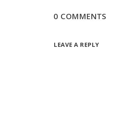
0 COMMENTS
LEAVE A REPLY