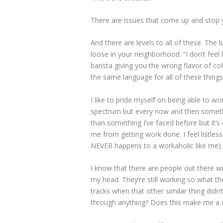
There are issues that come up and stop y
And there are levels to all of these. The
loose in your neighborhood. “I don’t feel 
barista giving you the wrong flavor of co
the same language for all of these things
I like to pride myself on being able to w
spectrum but every now and then somethi
than something I’ve faced before but it’s 
me from getting work done. I feel listles
NEVER happens to a workaholic like me). 
I know that there are people out there w
my head. They’re still working so what th
tracks when that other similar thing didn’t
through anything? Does this make me a q