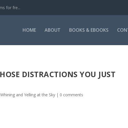
s for fre...
HOME
ABOUT
BOOKS & EBOOKS
CON
HOSE DISTRACTIONS YOU JUST
 Whining and Yelling at the Sky
|
0 comments