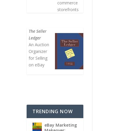
commerce
storefronts
The Seller
Ledger
An Auction
Organizer
for Selling
on eBay
TRENDING NOW
eBay Marketing
Makeover: