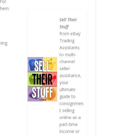
 For
 them
Sell Their
Stuff
from eBay
Trading
hing
Assistants
to multi-
channel
seller
assistance,
your
ultimate
guide to
consignmen
t selling
online as a
part-time
income or