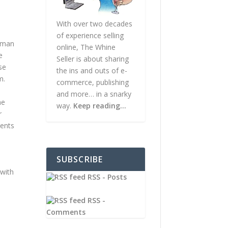
With over two decades
of experience selling
unman
online, The Whine
e
Seller is about sharing
se
the ins and outs of e-
m.
commerce, publishing
and more… in a snarky
he
way.
Keep reading…
r
vents
SUBSCRIBE
 with
RSS - Posts
RSS -
Comments