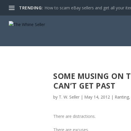
TRENDING:
How to scam eBay sellers and get all your item
SOME MUSING ON T
CAN’T GET PAST
by
T. W. Seller
|
May 14, 2012
|
Ranting,
There are distractions.
There are excuses.