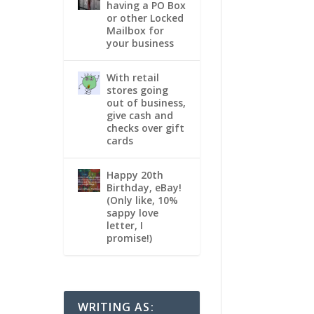
having a PO Box
or other Locked
Mailbox for
your business
With retail
stores going
out of business,
give cash and
checks over gift
cards
Happy 20th
Birthday, eBay!
(Only like, 10%
sappy love
letter, I
promise!)
WRITING AS: