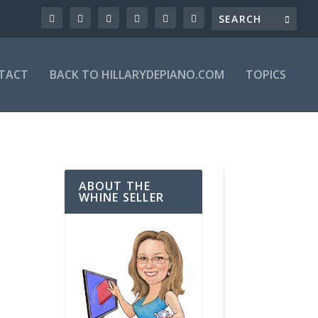
TACT
BACK TO HILLARYDEPIANO.COM
TOPICS
ABOUT THE
WHINE SELLER