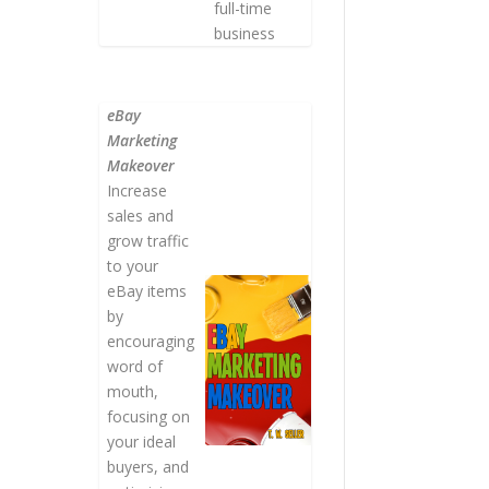
full-time
business
eBay
Marketing
Makeover
Increase
sales and
grow traffic
to your
eBay items
by
encouraging
word of
mouth,
focusing on
your ideal
buyers, and