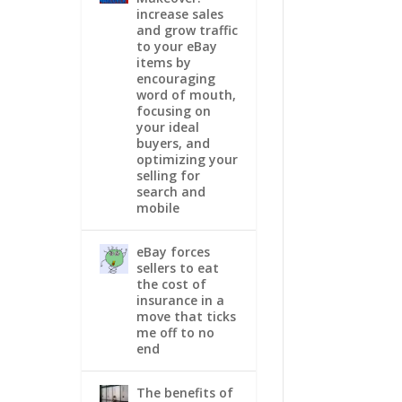
increase sales
and grow traffic
to your eBay
items by
encouraging
word of mouth,
focusing on
your ideal
buyers, and
optimizing your
selling for
search and
mobile
eBay forces
sellers to eat
the cost of
insurance in a
move that ticks
me off to no
end
The benefits of