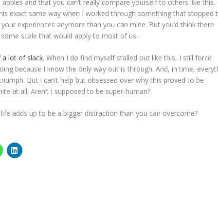
l apples and that you can’t really compare yourself to others like this.
 this exact same way when I worked through something that stopped
and your experiences anymore than you can mine. But you’d think there
ome scale that would apply to most of us.
 a lot of slack
. When I do find myself stalled out like this, I still force
going because I know the only way out is through. And, in time, everyt
triumph. But I can’t help but obsessed over why this proved to be
ite at all. Aren’t I supposed to be super-human?
ife adds up to be a bigger distraction than you can overcome?