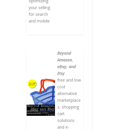
optimizing
your selling
for search
and mobile
Beyond
Amazon,
eBay, and
Etsy
free and low
cost
alternative
marketplace
s, shopping
cart
solutions
and e-