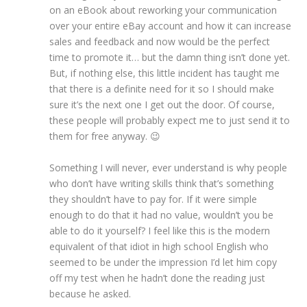
on an eBook about reworking your communication
over your entire eBay account and how it can increase
sales and feedback and now would be the perfect
time to promote it… but the damn thing isn’t done yet.
But, if nothing else, this little incident has taught me
that there is a definite need for it so I should make
sure it’s the next one I get out the door. Of course,
these people will probably expect me to just send it to
them for free anyway. 😉
Something I will never, ever understand is why people
who don’t have writing skills think that’s something
they shouldn’t have to pay for. If it were simple
enough to do that it had no value, wouldn’t you be
able to do it yourself? I feel like this is the modern
equivalent of that idiot in high school English who
seemed to be under the impression I’d let him copy
off my test when he hadn’t done the reading just
because he asked.