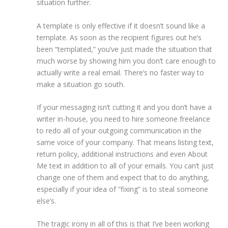
situation further.
A template is only effective if it doesn’t sound like a
template. As soon as the recipient figures out he’s
been “templated,” you’ve just made the situation that
much worse by showing him you don’t care enough to
actually write a real email. There’s no faster way to
make a situation go south.
If your messaging isn’t cutting it and you don’t have a
writer in-house, you need to hire someone freelance
to redo all of your outgoing communication in the
same voice of your company. That means listing text,
return policy, additional instructions and even About
Me text in addition to all of your emails. You can’t just
change one of them and expect that to do anything,
especially if your idea of “fixing” is to steal someone
else’s.
The tragic irony in all of this is that I’ve been working