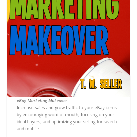
eBay Marketing Makeover
Increase sales and grow traffic to your eBay items
by encouraging word of mouth, focusing on your
ideal buyers, and optimizing your selling for search
and mobile