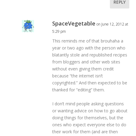
REPLY
SpaceVegetable
on June 12, 2012 at
5:29 pm
This reminds me of that brouhaha a
year or two ago with the person who
blatantly stole and republished recipes
from bloggers and other web sites
without even giving them credit
because “the internet isn’t
copyrighted.” And then expected to be
thanked for “editing” them.
I don’t mind people asking questions
or wanting advice on how to go about
doing things for themselves, but the
ones who expect everyone else to do
their work for them (and are then