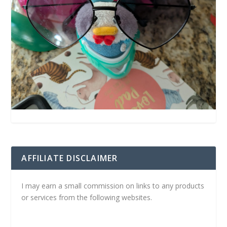
AFFILIATE DISCLAIMER
I may earn a small commission on links to any products
or services from the following websites.