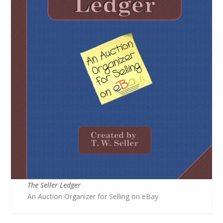
The Seller Ledger
An Auction Organizer for Selling on eBay