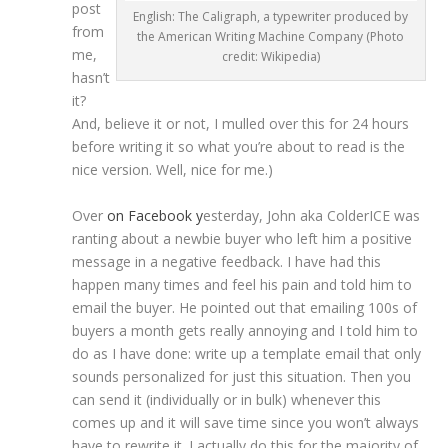
post
English: The Caligraph, a typewriter produced by
from
the American Writing Machine Company (Photo
me,
credit: Wikipedia)
hasn’t
it?
And, believe it or not, I mulled over this for 24 hours
before writing it so what you’re about to read is the
nice version. Well, nice for me.)
Over
on Facebook y
esterday, John aka ColderICE was
ranting about a newbie buyer who left him a positive
message in a negative feedback. I have had this
happen many times and feel his pain and told him to
email the buyer. He pointed out that emailing 100s of
buyers a month gets really annoying and I told him to
do as I have done: write up a template email that only
sounds personalized for just this situation. Then you
can send it (individually or in bulk) whenever this
comes up and it will save time since you won’t always
have to rewrite it. I actually do this for the majority of