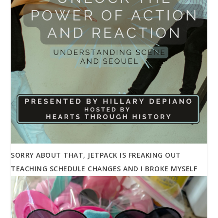
SORRY ABOUT THAT, JETPACK IS FREAKING OUT
TEACHING SCHEDULE CHANGES AND I BROKE MYSELF