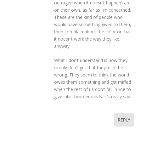
outraged when it doesn’t happen) are
on their own, as far as I’m concerned.
These are the kind of people who
would have something given to them,
then complain about the color or that
it doesn’t work the way they like,
anyway.
What I don’t understand is how they
simply don’t get that they’re in the
wrong. They seem to think the world
owes them something and get miffed
when the rest of us don’t fall in line to
give into their demands. It’s really sad.
REPLY