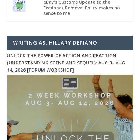
eBay's Customs Update to the
Feedback Removal Policy makes no
sense to me
WRITING AS: HILLARY DEPIANO
UNLOCK THE POWER OF ACTION AND REACTION
(UNDERSTANDING SCENE AND SEQUEL): AUG 3- AUG
14, 2026 [FORUM WORKSHOP]