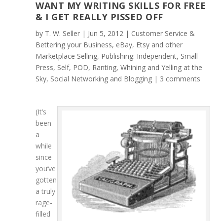
WANT MY WRITING SKILLS FOR FREE
& I GET REALLY PISSED OFF
by
T. W. Seller
|
Jun 5, 2012
|
Customer Service &
Bettering your Business
,
eBay, Etsy and other
Marketplace Selling
,
Publishing: Independent, Small
Press, Self, POD
,
Ranting, Whining and Yelling at the
Sky
,
Social Networking and Blogging
|
3 comments
(It’s
been
a
while
since
you’ve
gotten
a truly
rage-
filled