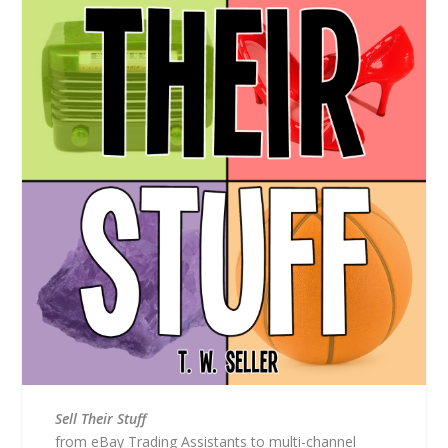
Sell Their Stuff
from eBay Trading Assistants to multi-channel