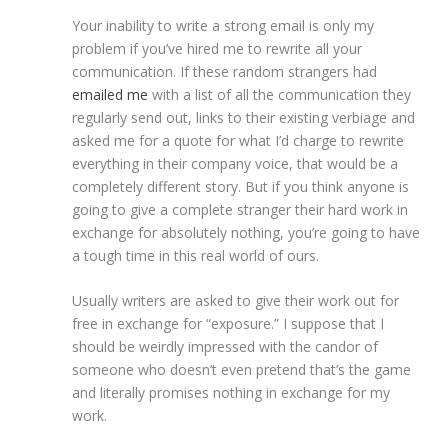
Your inability to write a strong email is only my
problem if you’ve hired me to rewrite all your
communication. If these random strangers had
emailed me
with a list of all the communication they
regularly send out, links to their existing verbiage and
asked me for a quote for what I’d charge to rewrite
everything in their company voice, that would be a
completely different story. But if you think anyone is
going to give a complete stranger their hard work in
exchange for absolutely nothing, you’re going to have
a tough time in this real world of ours.
Usually writers are asked to give their work out for
free in exchange for “exposure.” I suppose that I
should be weirdly impressed with the candor of
someone who doesn’t even pretend that’s the game
and literally promises nothing in exchange for my
work.