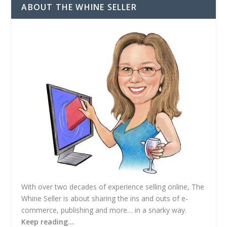
d
ABOUT THE WHINE SELLER
d
r
e
s
s
With over two decades of experience selling online, The
Whine Seller is about sharing the ins and outs of e-
commerce, publishing and more… in a snarky way.
Keep reading…