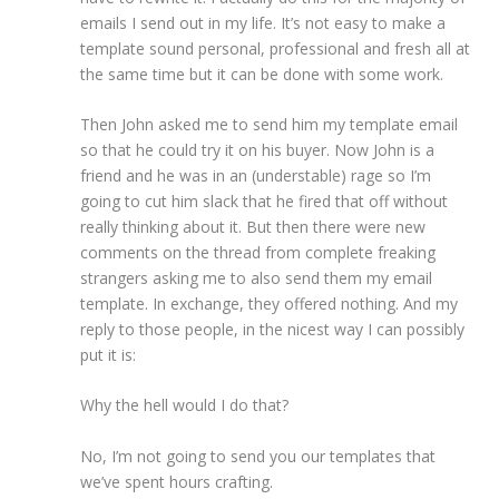
emails I send out in my life. It’s not easy to make a
template sound personal, professional and fresh all at
the same time but it can be done with some work.
Then John asked me to send him my template email
so that he could try it on his buyer. Now John is a
friend and he was in an (understable) rage so I’m
going to cut him slack that he fired that off without
really thinking about it. But then there were new
comments on the thread from complete freaking
strangers asking me to also send them my email
template. In exchange, they offered nothing. And my
reply to those people, in the nicest way I can possibly
put it is:
Why the hell would I do that?
No, I’m not going to send you our templates that
we’ve spent hours crafting.