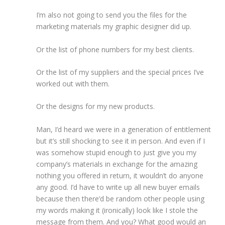
I’m also not going to send you the files for the
marketing materials my graphic designer did up.
Or the list of phone numbers for my best clients.
Or the list of my suppliers and the special prices I’ve
worked out with them.
Or the designs for my new products.
Man, I’d heard we were in a generation of entitlement
but it’s still shocking to see it in person. And even if I
was somehow stupid enough to just give you my
company’s materials in exchange for the amazing
nothing you offered in return, it wouldn’t do anyone
any good. I’d have to write up all new buyer emails
because then there’d be random other people using
my words making it (ironically) look like I stole the
message from them. And you? What good would an