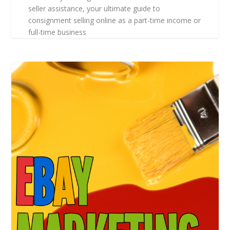
seller assistance, your ultimate guide to
consignment selling online as a part-time income or
full-time business