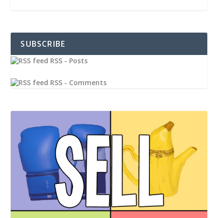
SUBSCRIBE
RSS - Posts
RSS - Comments