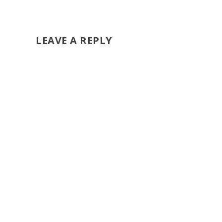
LEAVE A REPLY