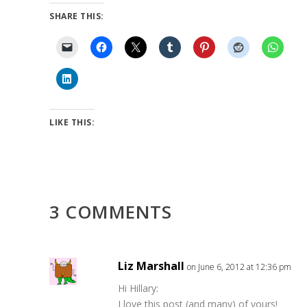
SHARE THIS:
LIKE THIS:
3 COMMENTS
Liz Marshall
on June 6, 2012 at 12:36 pm
Hi Hillary:
I love this post (and many) of yours!