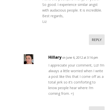
So good. I experience similar angst
with audacious people. It is incredible.
Best regards,
Liz
REPLY
Hillary
on June 6, 2012 at 3:16 pm
I appreciate your comment, Liz! I’m
always a little worried when I write
a post like this that I come off as a
total jerk so it’s comforting to
know people hear where I’m
coming from. =)