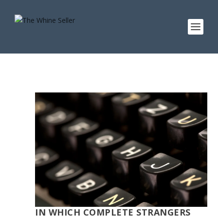
IN WHICH COMPLETE STRANGERS