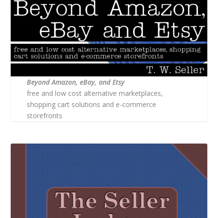
Beyond Amazon, eBay, and Etsy
free and low cost alternative marketplaces,
shopping cart solutions and e-commerce
storefronts