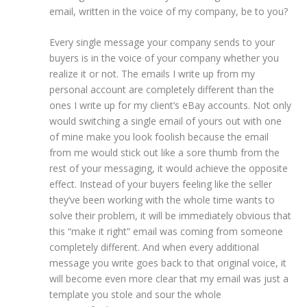
email, written in the voice of my company, be to you?
Every single message your company sends to your
buyers is in the voice of your company whether you
realize it or not. The emails I write up from my
personal account are completely different than the
ones I write up for my client’s eBay accounts. Not only
would switching a single email of yours out with one
of mine make you look foolish because the email
from me would stick out like a sore thumb from the
rest of your messaging, it would achieve the opposite
effect. Instead of your buyers feeling like the seller
they’ve been working with the whole time wants to
solve their problem, it will be immediately obvious that
this “make it right” email was coming from someone
completely different. And when every additional
message you write goes back to that original voice, it
will become even more clear that my email was just a
template you stole and sour the whole