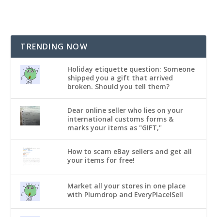
TRENDING NOW
Holiday etiquette question: Someone
shipped you a gift that arrived
broken. Should you tell them?
Dear online seller who lies on your
international customs forms &
marks your items as "GIFT,"
How to scam eBay sellers and get all
your items for free!
Market all your stores in one place
with Plumdrop and EveryPlaceISell