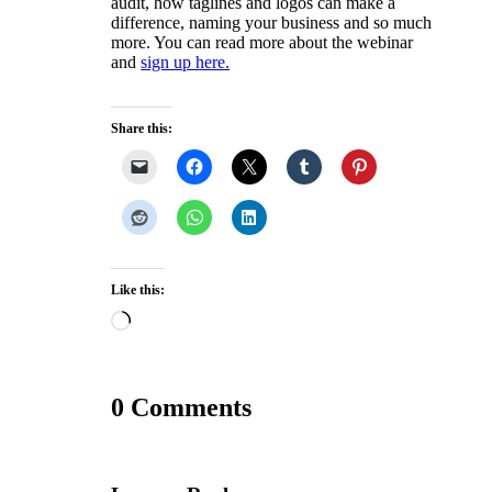
audit, how taglines and logos can make a
difference, naming your business and so much
more. You can read more about the webinar
and
sign up here.
Share this:
Like this:
Loading…
0 Comments