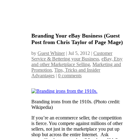
Branding Your eBay Business (Guest
Post from Chris Taylor of Page Mage)
by
Guest Whiner
|
Jul 5, 2012
|
Customer
Service & Bettering your Business
,
eBay, Etsy
and other Marketplace Selling
,
Marketing and
Promotion
,
Tips, Tricks and Insider
Advantages
|
0 comments
Branding irons from the 1910s. (Photo credit:
Wikipedia)
If you’re an ecommerce seller, the competition
is fierce. You compete against millions of other
sellers, not just in the marketplace you put up
shop but across the entire Internet. Ask