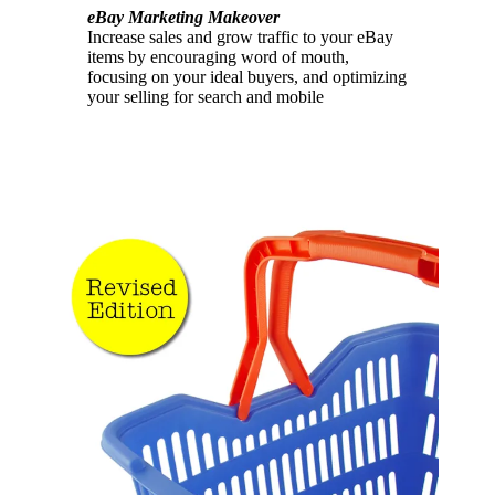
eBay Marketing Makeover
Increase sales and grow traffic to your eBay
items by encouraging word of mouth,
focusing on your ideal buyers, and optimizing
your selling for search and mobile