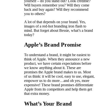
yourself – do you stand out? Look credible?
Will buyers remember you? Will they come
back and buy again? Will they recommend
you to others?
A lot of that depends on your brand. Yes,
images of a red-hot branding iron flash to
mind. But forget about Bessie, what’s a brand
today?
Apple’s Brand Promise
To understand a brand, it might be easiest to
think of Apple. When they announce a new
product, we have certain expectations before
we know anything about it. These are
promises the Apple brand makes to us. Most
of us think: it will be cool, easy to use, elegant,
empower us to do more…and oh yes, more
expensive! These brand promises differentiate
Apple from its competitors and help them get
that extra money.
What’s Your Brand