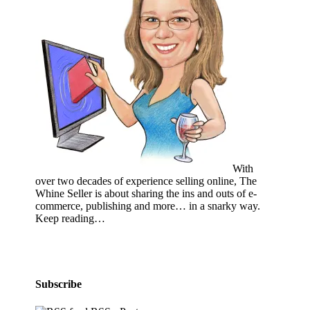
With
over two decades of experience selling online, The
Whine Seller is about sharing the ins and outs of e-
commerce, publishing and more… in a snarky way.
Keep reading…
Subscribe