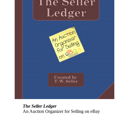
The Seller Ledger
An Auction Organizer for Selling on eBay