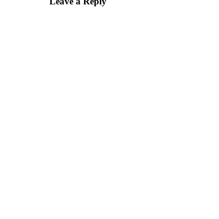
Leave a Reply