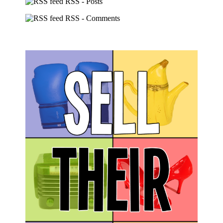
RSS - Posts
RSS - Comments