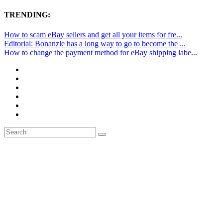
TRENDING:
How to scam eBay sellers and get all your items for fre...
Editorial: Bonanzle has a long way to go to become the ...
How to change the payment method for eBay shipping labe...