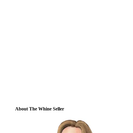
Subscribe to Blog via
Email
Enter your email address to subscribe to
this blog and receive notifications of new
posts by email.
Email
Address
Subscribe
About The Whine Seller