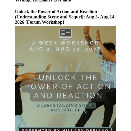
Unlock the Power of Action and Reaction
(Understanding Scene and Sequel): Aug 3- Aug 14,
2026 [Forum Workshop]