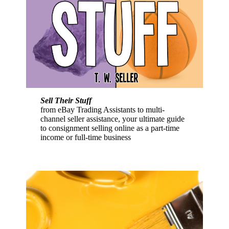
Sell Their Stuff
from eBay Trading Assistants to multi-
channel seller assistance, your ultimate guide
to consignment selling online as a part-time
income or full-time business