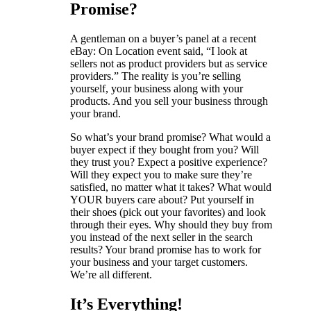
Promise?
A gentleman on a buyer’s panel at a recent
eBay: On Location event said, “I look at
sellers not as product providers but as service
providers.” The reality is you’re selling
yourself, your business along with your
products. And you sell your business through
your brand.
So what’s your brand promise? What would a
buyer expect if they bought from you? Will
they trust you? Expect a positive experience?
Will they expect you to make sure they’re
satisfied, no matter what it takes? What would
YOUR buyers care about? Put yourself in
their shoes (pick out your favorites) and look
through their eyes. Why should they buy from
you instead of the next seller in the search
results? Your brand promise has to work for
your business and your target customers.
We’re all different.
It’s Everything!