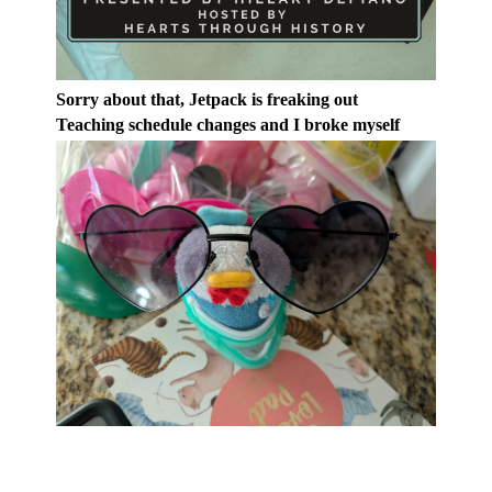
Sorry about that, Jetpack is freaking out
Teaching schedule changes and I broke myself