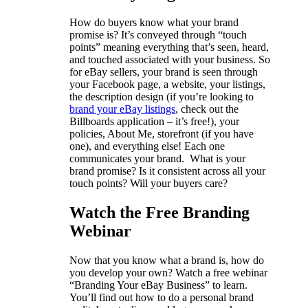
How do buyers know what your brand
promise is? It’s conveyed through “touch
points” meaning everything that’s seen, heard,
and touched associated with your business. So
for eBay sellers, your brand is seen through
your Facebook page, a website, your listings,
the description design (if you’re looking to
brand your eBay listings
, check out the
Billboards application – it’s free!), your
policies, About Me, storefront (if you have
one), and everything else! Each one
communicates your brand. What is your
brand promise? Is it consistent across all your
touch points? Will your buyers care?
Watch the Free Branding
Webinar
Now that you know what a brand is, how do
you develop your own? Watch a free webinar
“Branding Your eBay Business” to learn.
You’ll find out how to do a personal brand