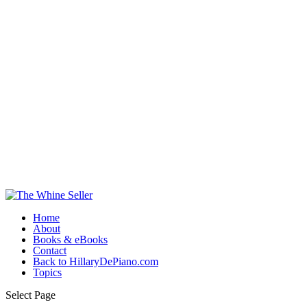
Home
About
Books & eBooks
Contact
Back to HillaryDePiano.com
Topics
Select Page