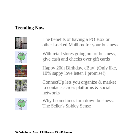
Trending Now
The benefits of having a PO Box or
other Locked Mailbox for your business
With retail stores going out of business,
give cash and checks over gift cards
Happy 20th Birthday, eBay! (Only like,
10% sappy love letter, I promise!)
ConnectUp lets you organize & market
to contacts across platforms & social
networks
Why I sometimes turn down business:
The Seller's Spidey Sense
Writing As: Hillary DePiano