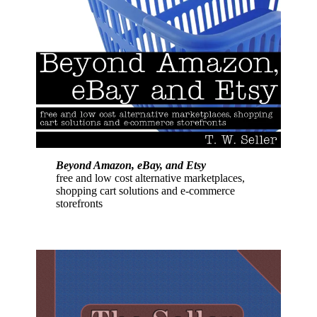
Beyond Amazon, eBay, and Etsy
free and low cost alternative marketplaces,
shopping cart solutions and e-commerce
storefronts