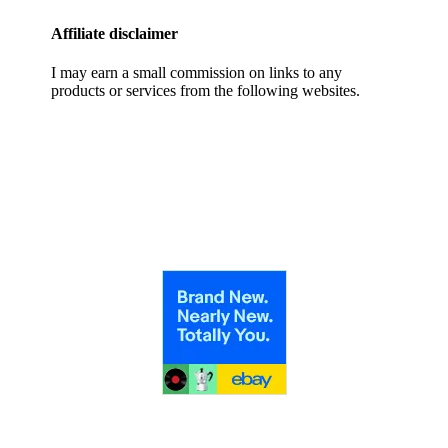
Affiliate disclaimer
I may earn a small commission on links to any
products or services from the following websites.