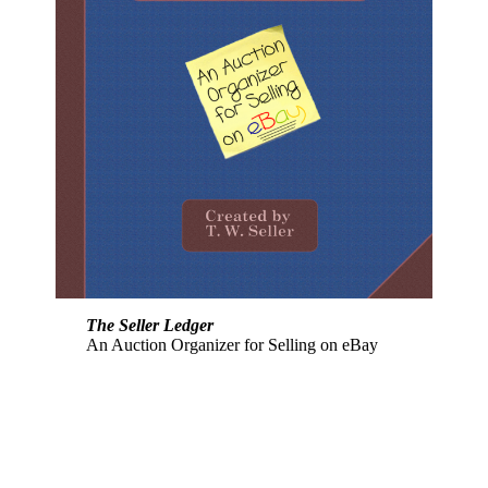
The Seller Ledger
An Auction Organizer for Selling on eBay