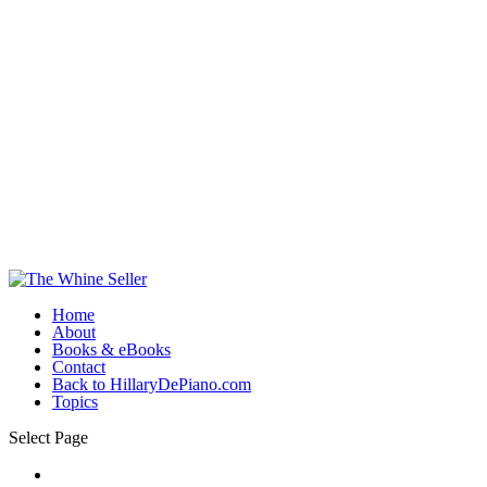
Home
About
Books & eBooks
Contact
Back to HillaryDePiano.com
Topics
Select Page