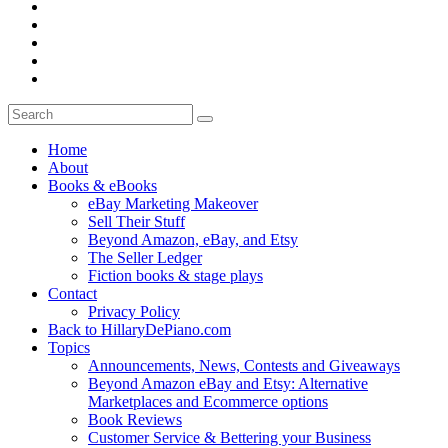
Home
About
Books & eBooks
eBay Marketing Makeover
Sell Their Stuff
Beyond Amazon, eBay, and Etsy
The Seller Ledger
Fiction books & stage plays
Contact
Privacy Policy
Back to HillaryDePiano.com
Topics
Announcements, News, Contests and Giveaways
Beyond Amazon eBay and Etsy: Alternative
Marketplaces and Ecommerce options
Book Reviews
Customer Service & Bettering your Business