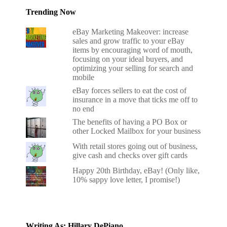
Trending Now
eBay Marketing Makeover: increase
sales and grow traffic to your eBay
items by encouraging word of mouth,
focusing on your ideal buyers, and
optimizing your selling for search and
mobile
eBay forces sellers to eat the cost of
insurance in a move that ticks me off to
no end
The benefits of having a PO Box or
other Locked Mailbox for your business
With retail stores going out of business,
give cash and checks over gift cards
Happy 20th Birthday, eBay! (Only like,
10% sappy love letter, I promise!)
Writing As: Hillary DePiano