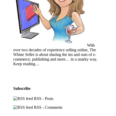
With
over two decades of experience selling online, The
Whine Seller is about sharing the ins and outs of e-
commerce, publishing and more… in a snarky way.
Keep reading…
Subscribe
RSS - Posts
RSS - Comments