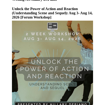
Unlock the Power of Action and Reaction
(Understanding Scene and Sequel): Aug 3- Aug 14,
2026 [Forum Workshop]