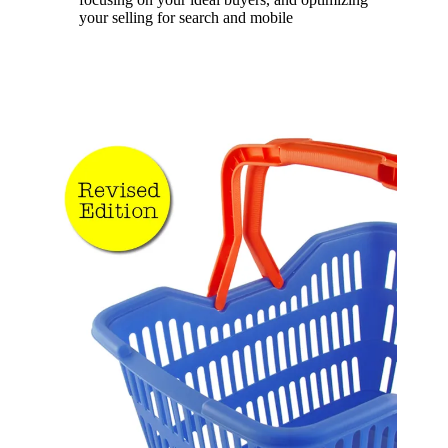
your selling for search and mobile