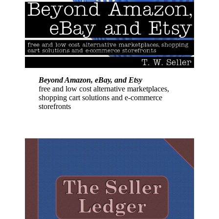
Beyond Amazon, eBay, and Etsy
free and low cost alternative marketplaces,
shopping cart solutions and e-commerce
storefronts