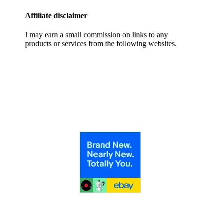
Affiliate disclaimer
I may earn a small commission on links to any
products or services from the following websites.