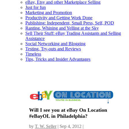
eBay, Etsy and other Marketplace Selling
Just for fun
Marketing and Promotion
Productivity and Getting Work Done
Publishing: Independent, Small Press, Self, POD
Ranting, Whining and Yelling at the Sky
Sell Their Stuff: eBay Trading Assistants and Selling
Assistance
Social Networking and Blogging
Testing, Try-outs and Reviews
Timeless
Tips, Tricks and Insider Advantages
Will I see you at eBay On Location
#eBayOL in Philadelphia?
by
T. W. Seller
|
Sep 4, 2012
|