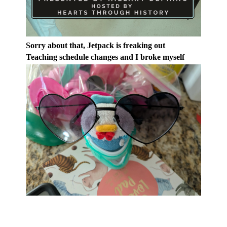
Sorry about that, Jetpack is freaking out
Teaching schedule changes and I broke myself