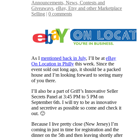
Announcements, News, Contests and
Giveaways
,
eBay, Etsy and other Marketplace
Selling
|
0 comments
As I
mentioned back in July
, I’ll be at
eBay
On Location in Philly
this week. Since the
event sold out long ago, it should be a packed
house and I’m looking forward to seeing many
of you there.
I’ll also be a part of Griff’s Innovative Seller
Secrets Panel at 3:45 PM to 5 PM on
September 6th. I will try to be as innovative
and secretive as possible so come and check it
out. 🙂
Because I live pretty close (New Jersey) I’m
coming in just in time for registration and the
dinner on the 5th and then leaving shortly after