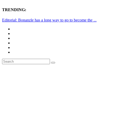
TRENDING:
Editorial: Bonanzle has a long way to go to become the ...