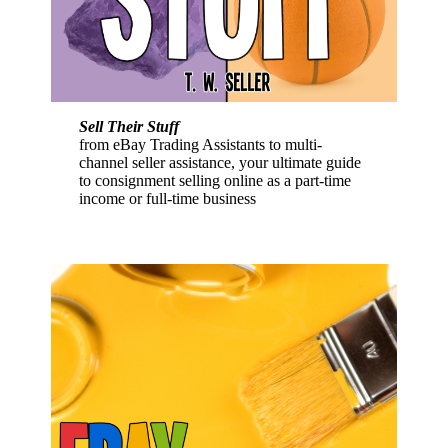
Sell Their Stuff
from eBay Trading Assistants to multi-
channel seller assistance, your ultimate guide
to consignment selling online as a part-time
income or full-time business