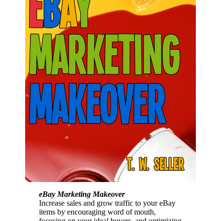
eBay Marketing Makeover
Increase sales and grow traffic to your eBay
items by encouraging word of mouth,
focusing on your ideal buyers, and optimizing