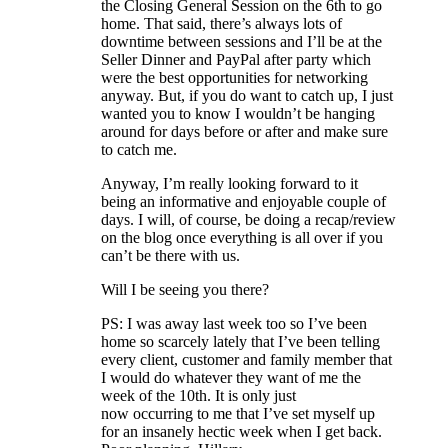
the Closing General Session on the 6th to go
home. That said, there’s always lots of
downtime between sessions and I’ll be at the
Seller Dinner and PayPal after party which
were the best opportunities for networking
anyway. But, if you do want to catch up, I just
wanted you to know I wouldn’t be hanging
around for days before or after and make sure
to catch me.
Anyway, I’m really looking forward to it
being an informative and enjoyable couple of
days. I will, of course, be doing a recap/review
on the blog once everything is all over if you
can’t be there with us.
Will I be seeing you there?
PS: I was away last week too so I’ve been
home so scarcely lately that I’ve been telling
every client, customer and family member that
I would do whatever they want of me the
week of the 10th. It is only just
now occurring to me that I’ve set myself up
for an insanely hectic week when I get back.