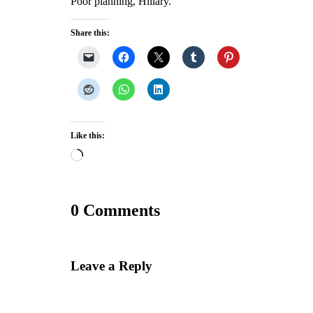
Poor planning, Hillary.
Share this:
Like this:
Loading…
0 Comments
Leave a Reply