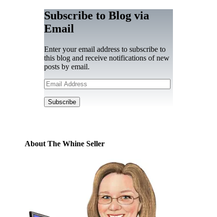
Subscribe to Blog via
Email
Enter your email address to subscribe to
this blog and receive notifications of new
posts by email.
Email
Address
Subscribe
About The Whine Seller