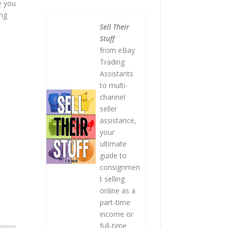
e you
ing
Sell Their
Stuff
from eBay
Trading
Assistants
to multi-
channel
seller
assistance,
your
ultimate
guide to
consignmen
t selling
online as a
part-time
income or
full-time