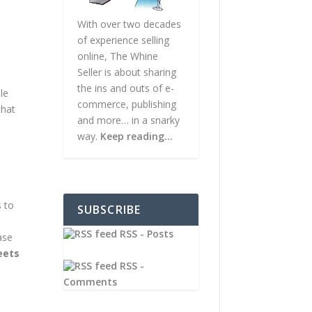
With over two decades
of experience selling
online, The Whine
Seller is about sharing
the ins and outs of e-
le
commerce, publishing
that
and more… in a snarky
way.
Keep reading…
s to
SUBSCRIBE
RSS - Posts
ase
eets
RSS -
Comments