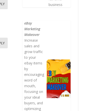
PLY
business
eBay
Marketing
Makeover
Increase
PLY
sales and
grow traffic
to your
eBay items
by
encouraging
word of
mouth,
focusing on
your ideal
buyers, and
optimizing