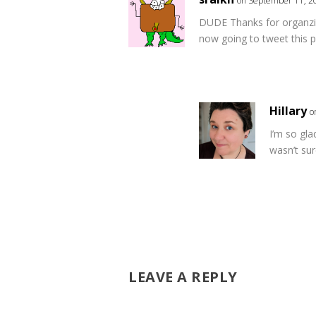
on September 11, 2
DUDE Thanks for organzin
now going to tweet this p
Hillary
o
I’m so gla
wasn’t sur
LEAVE A REPLY