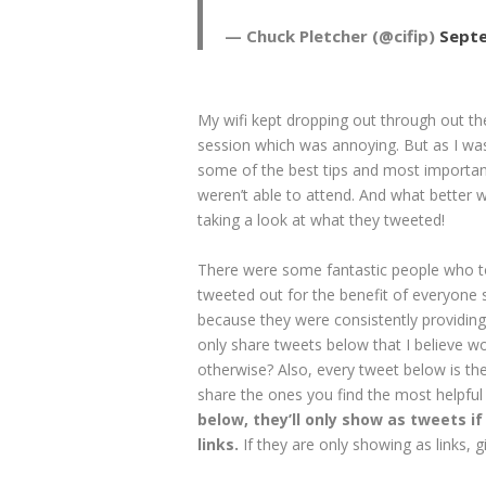
— Chuck Pletcher (@cifip)
Septe
My wifi kept dropping out through out th
session which was annoying. But as I was 
some of the best tips and most importan
weren’t able to attend. And what better
taking a look at what they tweeted!
There were some fantastic people who too
tweeted out for the benefit of everyone so
because they were consistently providing
only share tweets below that I believe 
otherwise? Also, every tweet below is the
share the ones you find the most helpful
below, they’ll only show as tweets if 
links.
If they are only showing as links,