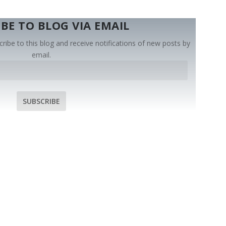
BE TO BLOG VIA EMAIL
ribe to this blog and receive notifications of new posts by
email.
SUBSCRIBE