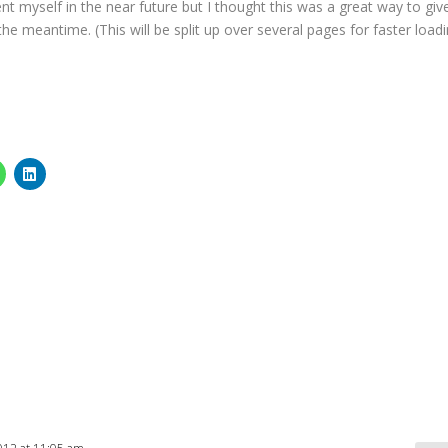
ent myself in the near future but I thought this was a great way to giv
e meantime. (This will be split up over several pages for faster load