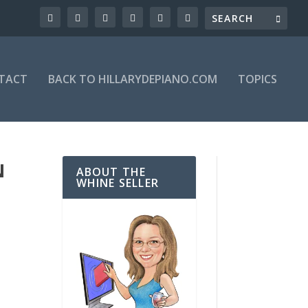
TACT
BACK TO HILLARYDEPIANO.COM
TOPICS
N
ABOUT THE
WHINE SELLER