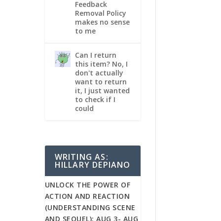
Feedback
Removal Policy
makes no sense
to me
Can I return
this item? No, I
don't actually
want to return
it, I just wanted
to check if I
could
WRITING AS:
HILLARY DEPIANO
UNLOCK THE POWER OF
ACTION AND REACTION
(UNDERSTANDING SCENE
AND SEQUEL): AUG 3- AUG