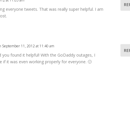
012 at 11:05 am
RE
g everyone tweets. That was really super helpful. I am
ost.
n September 11, 2012 at 11:40 am
RE
d you found it helpful! With the GoDaddy outages, I
e if it was even working properly for everyone. 🙂