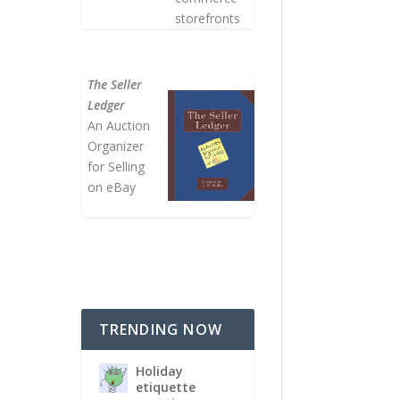
storefronts
The Seller
Ledger
An Auction
Organizer
for Selling
on eBay
TRENDING NOW
Holiday
etiquette