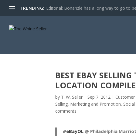
TRENDING:
Editorial: Bonanzle has a long way to go to be
BEST EBAY SELLING
LOCATION COMPILE
by
T. W. Seller
|
Sep 7, 2012
|
Customer 
Selling
,
Marketing and Promotion
,
Social
comments
#eBayOL
@ Philadelphia Marri