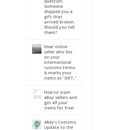
question:
Someone
shipped you a
gift that
arrived broken.
Should you tell
them?
Dear online
seller who lies
on your
international
customs forms
& marks your
items as "GIFT,"
How to scam
eBay sellers and
get all your
items for free!
eBay's Customs
Update to the