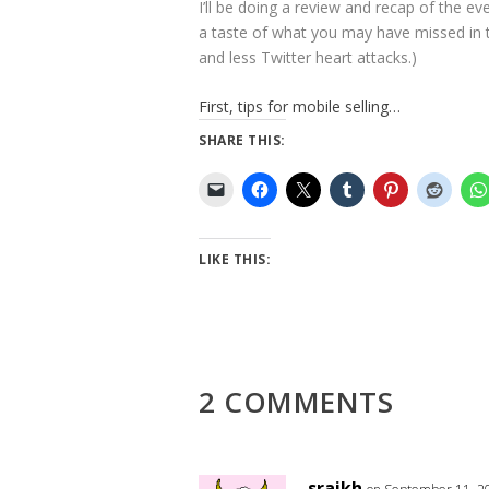
I’ll be doing a review and recap of the ev
a taste of what you may have missed in th
and less Twitter heart attacks.)
First, tips for mobile selling…
SHARE THIS:
LIKE THIS:
2 COMMENTS
sraikh