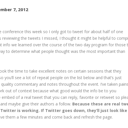
mber 7, 2012
e conference this week so I only got to tweet for about half of one
reviewing the tweets I missed, I thought it might be helpful to compi
t info we learned over the course of the two day program for those 
 way to determine what people thought was the most important than
k the time to take excellent notes on certain sessions that they
 you’ll see a lot of repeat people on the list below and that’s just
 quality commentary and notes throughout the event. I’ve taken pain
work out of context because what good would the info be to you
 embed of a real tweet that you can reply, favorite or retweet so ple
 and maybe give their authors a follow.
Because these are real tw
Twitter is working. If Twitter goes down, they’ll just look like
 give them a few minutes and come back and refresh the page.