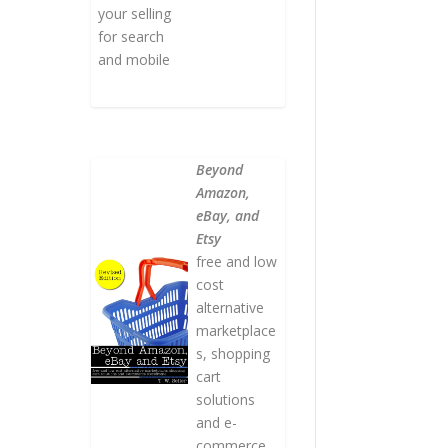
your selling
for search
and mobile
Beyond
Amazon,
eBay, and
Etsy
free and low
cost
alternative
marketplace
s, shopping
cart
solutions
and e-
commerce