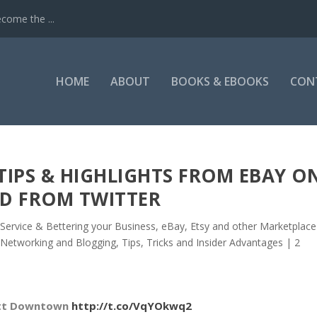
come the ...
HOME
ABOUT
BOOKS & EBOOKS
CON
 TIPS & HIGHLIGHTS FROM EBAY O
D FROM TWITTER
Service & Bettering your Business
,
eBay, Etsy and other Marketplace
 Networking and Blogging
,
Tips, Tricks and Insider Advantages
|
2
ott Downtown
http://t.co/VqYOkwq2