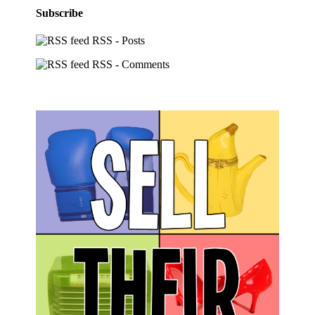
Subscribe
RSS - Posts
RSS - Comments