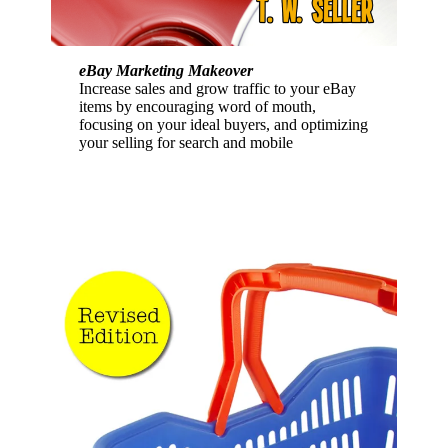
eBay Marketing Makeover
Increase sales and grow traffic to your eBay
items by encouraging word of mouth,
focusing on your ideal buyers, and optimizing
your selling for search and mobile