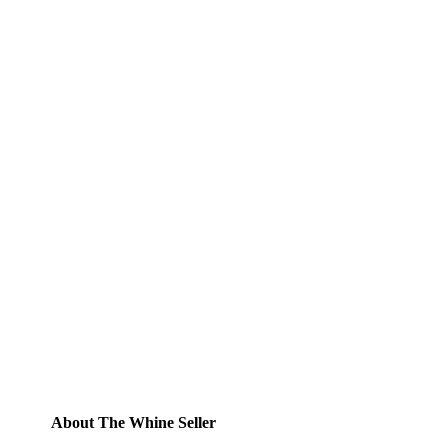
Subscribe to Blog via
Email
Enter your email address to subscribe to
this blog and receive notifications of new
posts by email.
Email
Address
Subscribe
About The Whine Seller