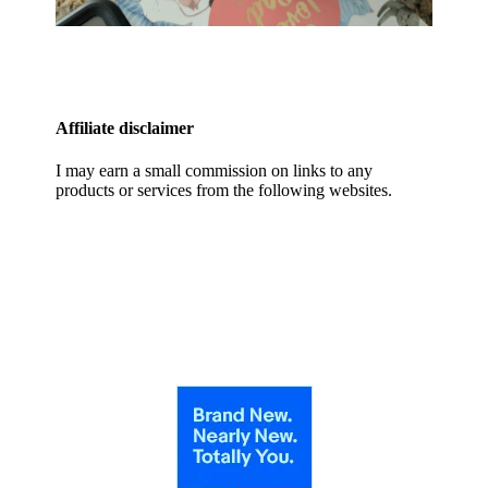
Affiliate disclaimer
I may earn a small commission on links to any
products or services from the following websites.