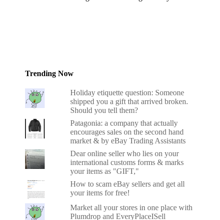
Trending Now
Holiday etiquette question: Someone
shipped you a gift that arrived broken.
Should you tell them?
Patagonia: a company that actually
encourages sales on the second hand
market & by eBay Trading Assistants
Dear online seller who lies on your
international customs forms & marks
your items as "GIFT,"
How to scam eBay sellers and get all
your items for free!
Market all your stores in one place with
Plumdrop and EveryPlaceISell