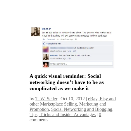
A quick visual reminder: Social
networking doesn’t have to be as
complicated as we make it
by
T. W. Seller
|
Oct 10, 2012
|
eBay, Etsy and
other Marketplace Selling
,
Marketing and
Promotion
,
Social Networking and Blogging
,
Tips, Tricks and Insider Advantages
|
0
comments