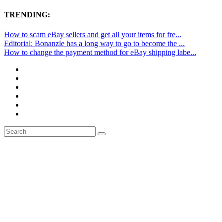
TRENDING:
How to scam eBay sellers and get all your items for fre...
Editorial: Bonanzle has a long way to go to become the ...
How to change the payment method for eBay shipping labe...