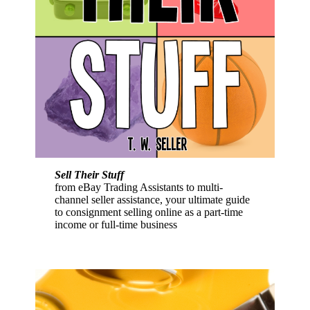
Sell Their Stuff
from eBay Trading Assistants to multi-
channel seller assistance, your ultimate guide
to consignment selling online as a part-time
income or full-time business