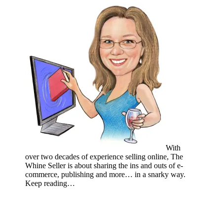
With
over two decades of experience selling online, The
Whine Seller is about sharing the ins and outs of e-
commerce, publishing and more… in a snarky way.
Keep reading…