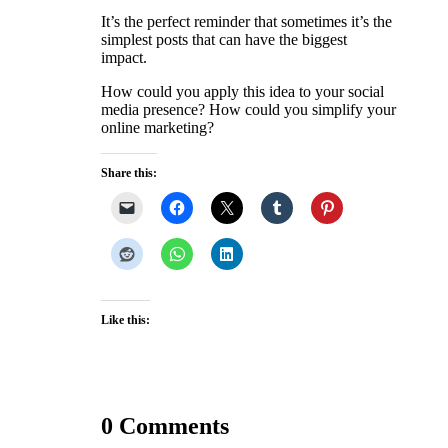
It’s the perfect reminder that sometimes it’s the
simplest posts that can have the biggest
impact.
How could you apply this idea to your social
media presence? How could you simplify your
online marketing?
Share this:
Like this:
0 Comments