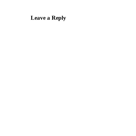
Leave a Reply