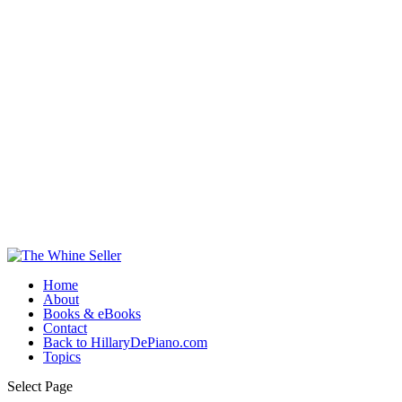
Home
About
Books & eBooks
Contact
Back to HillaryDePiano.com
Topics
Select Page