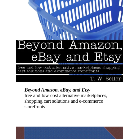
Beyond Amazon, eBay, and Etsy
free and low cost alternative marketplaces,
shopping cart solutions and e-commerce
storefronts