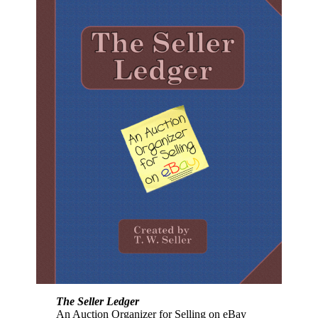
The Seller Ledger
An Auction Organizer for Selling on eBay