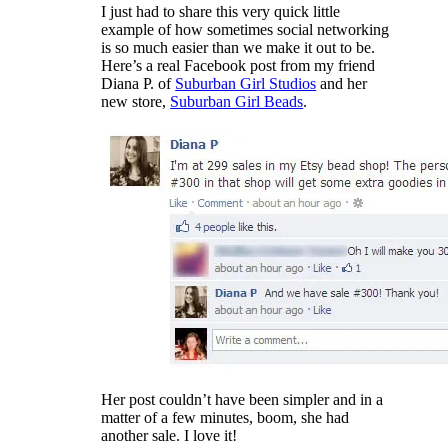
I just had to share this very quick little
example of how sometimes social networking
is so much easier than we make it out to be.
Here’s a real Facebook post from my friend
Diana P. of
Suburban Girl Studios
and her
new store,
Suburban Girl Beads
.
Her post couldn’t have been simpler and in a
matter of a few minutes, boom, she had
another sale. I love it!