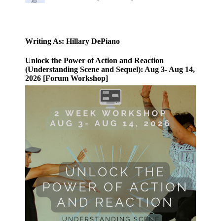
Writing As: Hillary DePiano
Unlock the Power of Action and Reaction
(Understanding Scene and Sequel): Aug 3- Aug 14,
2026 [Forum Workshop]