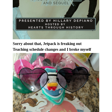
Sorry about that, Jetpack is freaking out
Teaching schedule changes and I broke myself