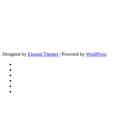
Designed by
Elegant Themes
| Powered by
WordPress