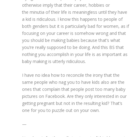
otherwise imply that their career, hobbies or
the minutia of their life is meaningless until they have
a kid is ridiculous. I know this happens to people of
both genders but it is particularly bad for women, as if
focusing on your career is somehow wrong and that
you should be making babies because that’s what
you’re really supposed to be doing. And this BS that
nothing you accomplish in your life is as important as
baby making is utterly ridiculous.
I have no idea how to reconcile the irony that the
same people who nag you to have kids also are the
ones that complain that people post too many baby
pictures on Facebook. Are they only interested in our
getting pregnant but not in the resulting kid? That’s
one for you to puzzle out on your own.
—