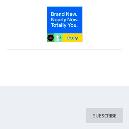
SUBSCRIBE