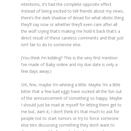
intentions, it’s had the complete opposite effect.
Instead of being excited to tell friends about my news,
there’s the dark shadow of dread for what idiotic thing
they’ll say now or whether they’ll even care after all
the wolf crying that’s making me hold it back that’s a
direct result of these careless comments and that just
isn’t fair to do to someone else.
(You think I’m kidding? This is the very first mention
I’ve made of Baby online and my due date is only a
few days away.)
OK, fine, maybe I’m whining a little. Maybe I’m a little
bitter that a few bad eggs have sucked all the fun out
of the announcement of something so happy. Maybe
I should just be mad at myself for letting them get to
me but, darn it, I don’t think it’s that much to ask for
people not to start rumors or try to force someone
else into discussing something they don’t want to