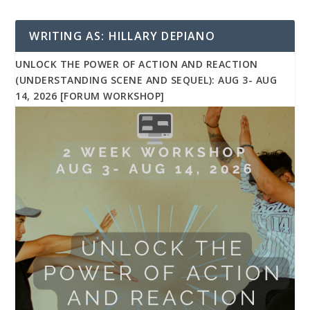
WRITING AS: HILLARY DEPIANO
UNLOCK THE POWER OF ACTION AND REACTION
(UNDERSTANDING SCENE AND SEQUEL): AUG 3- AUG
14, 2026 [FORUM WORKSHOP]