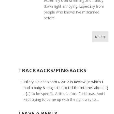
extremely overwhelming and frankly
down right annoying. Especially from
people who knows I’ve miscarried
before.
REPLY
TRACKBACKS/PINGBACKS
Hillary DePiano.com » 2012 in Review (in which I
had a baby & neglected to tell the internet about it)
- [...] to be specific. A little before Christmas. And I
kept trying to come up with the right way to…
LEAVE A REPLY