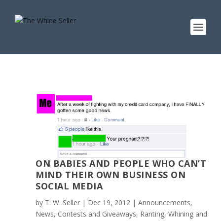
ON BABIES AND PEOPLE WHO CAN’T
MIND THEIR OWN BUSINESS ON
SOCIAL MEDIA
by
T. W. Seller
|
Dec 19, 2012
|
Announcements,
News, Contests and Giveaways
,
Ranting, Whining and