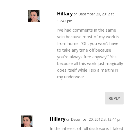
Hillary
on December 20, 2012 at
12:42 pm
I’ve had comments in the same
vein because most of my work is
from home. “Oh, you won’t have
to take any time off because
you’re always free anyway!” Yes…
because all this work just magically
does itself while I sip a martini in
my underwear…
REPLY
Hillary
on December 20, 2012 at 12:44 pm
In the interest of full disclosure, I faked