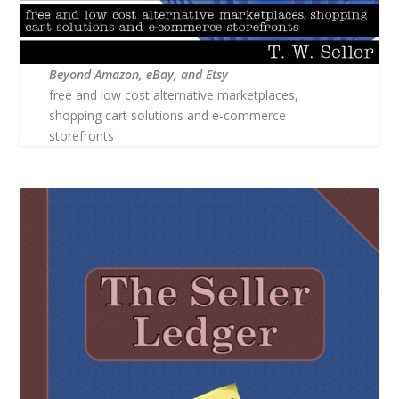
Beyond Amazon, eBay, and Etsy
free and low cost alternative marketplaces,
shopping cart solutions and e-commerce
storefronts