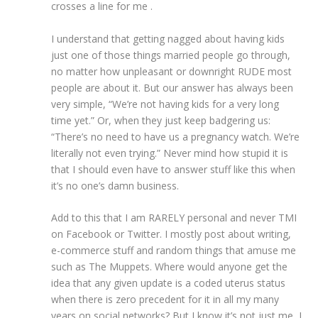
crosses a line for me .
I understand that getting nagged about having kids
just one of those things married people go through,
no matter how unpleasant or downright RUDE most
people are about it. But our answer has always been
very simple, “We’re not having kids for a very long
time yet.” Or, when they just keep badgering us:
“There’s no need to have us a pregnancy watch. We’re
literally not even trying.” Never mind how stupid it is
that I should even have to answer stuff like this when
it’s no one’s damn business.
Add to this that I am RARELY personal and never TMI
on Facebook or Twitter. I mostly post about writing,
e-commerce stuff and random things that amuse me
such as The Muppets. Where would anyone get the
idea that any given update is a coded uterus status
when there is zero precedent for it in all my many
years on social networks? But I know it’s not just me, I