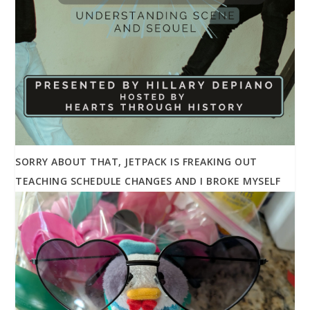
SORRY ABOUT THAT, JETPACK IS FREAKING OUT
TEACHING SCHEDULE CHANGES AND I BROKE MYSELF