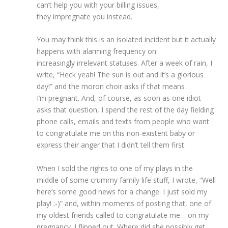
can’t help you with your billing issues,
they impregnate you instead.
You may think this is an isolated incident but it actually
happens with alarming frequency on
increasingly irrelevant statuses. After a week of rain, I
write, “Heck yeah! The sun is out and it’s a glorious
day!” and the moron choir asks if that means
I’m pregnant. And, of course, as soon as one idiot
asks that question, I spend the rest of the day fielding
phone calls, emails and texts from people who want
to congratulate me on this non-existent baby or
express their anger that I didn’t tell them first.
When I sold the rights to one of my plays in the
middle of some crummy family life stuff, I wrote, “Well
here’s some good news for a change. I just sold my
play! :-)” and, within moments of posting that, one of
my oldest friends called to congratulate me… on my
pregnancy. I flipped out. Where did she possibly get