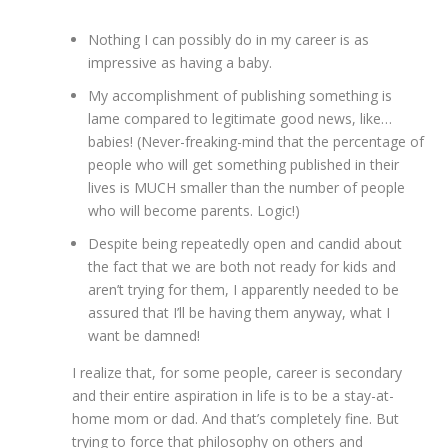
Nothing I can possibly do in my career is as
impressive as having a baby.
My accomplishment of publishing something is
lame compared to legitimate good news, like…
babies! (Never-freaking-mind that the percentage of
people who will get something published in their
lives is MUCH smaller than the number of people
who will become parents. Logic!)
Despite being repeatedly open and candid about
the fact that we are both not ready for kids and
aren’t trying for them, I apparently needed to be
assured that I’ll be having them anyway, what I
want be damned!
I realize that, for some people, career is secondary
and their entire aspiration in life is to be a stay-at-
home mom or dad. And that’s completely fine. But
trying to force that philosophy on others and