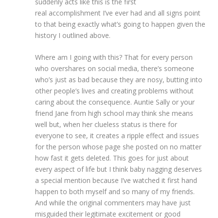
suddenly acts like this is the first
real accomplishment I’ve ever had and all signs point
to that being exactly what’s going to happen given the
history I outlined above.
Where am I going with this? That for every person
who overshares on social media, there’s someone
who’s just as bad because they are nosy, butting into
other people’s lives and creating problems without
caring about the consequence. Auntie Sally or your
friend Jane from high school may think she means
well but, when her clueless status is there for
everyone to see, it creates a ripple effect and issues
for the person whose page she posted on no matter
how fast it gets deleted. This goes for just about
every aspect of life but I think baby nagging deserves
a special mention because I’ve watched it first hand
happen to both myself and so many of my friends.
And while the original commenters may have just
misguided their legitimate excitement or good