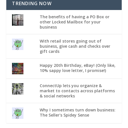
TRENDING NOW
The benefits of having a PO Box or
other Locked Mailbox for your
business
With retail stores going out of
business, give cash and checks over
gift cards
Happy 20th Birthday, eBay! (Only like,
10% sappy love letter, I promise!)
ConnectUp lets you organize &
market to contacts across platforms
& social networks
Why I sometimes turn down business:
The Seller's Spidey Sense