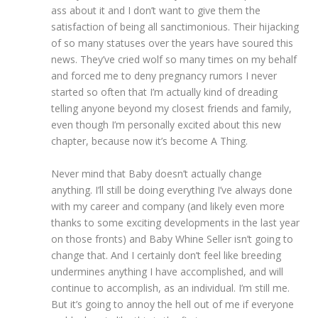
ass about it and I don’t want to give them the
satisfaction of being all sanctimonious. Their hijacking
of so many statuses over the years have soured this
news. They’ve cried wolf so many times on my behalf
and forced me to deny pregnancy rumors I never
started so often that I’m actually kind of dreading
telling anyone beyond my closest friends and family,
even though I’m personally excited about this new
chapter, because now it’s become A Thing.
Never mind that Baby doesn’t actually change
anything. I’ll still be doing everything I’ve always done
with my career and company (and likely even more
thanks to some exciting developments in the last year
on those fronts) and Baby Whine Seller isn’t going to
change that. And I certainly don’t feel like breeding
undermines anything I have accomplished, and will
continue to accomplish, as an individual. I’m still me.
But it’s going to annoy the hell out of me if everyone