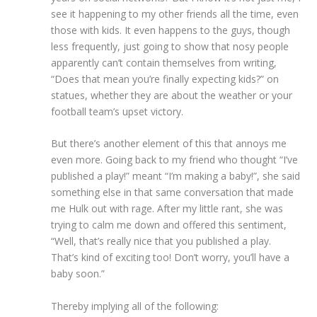
see it happening to my other friends all the time, even
those with kids. It even happens to the guys, though
less frequently, just going to show that nosy people
apparently can’t contain themselves from writing,
“Does that mean you’re finally expecting kids?” on
statues, whether they are about the weather or your
football team’s upset victory.
But there’s another element of this that annoys me
even more. Going back to my friend who thought “I’ve
published a play!” meant “I’m making a baby!”, she said
something else in that same conversation that made
me Hulk out with rage. After my little rant, she was
trying to calm me down and offered this sentiment,
“Well, that’s really nice that you published a play.
That’s kind of exciting too! Don’t worry, you’ll have a
baby soon.”
Thereby implying all of the following: