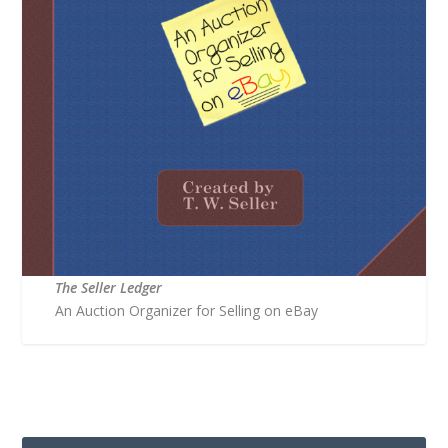
The Seller Ledger
An Auction Organizer for Selling on eBay