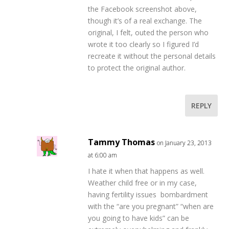
the Facebook screenshot above,
though it’s of a real exchange. The
original, I felt, outed the person who
wrote it too clearly so I figured I’d
recreate it without the personal details
to protect the original author.
REPLY
Tammy Thomas
on January 23, 2013
at 6:00 am
I hate it when that happens as well.
Weather child free or in my case,
having fertility issues bombardment
with the “are you pregnant” “when are
you going to have kids” can be