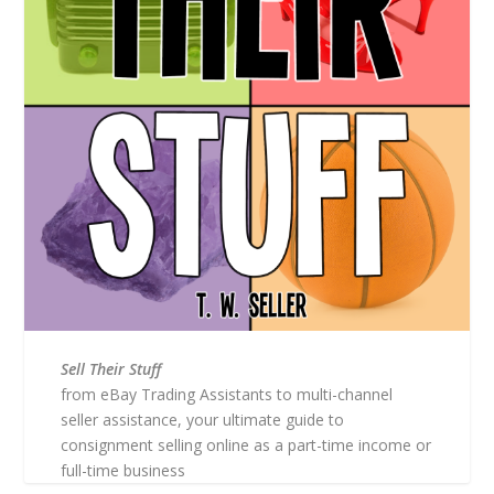
Sell Their Stuff
from eBay Trading Assistants to multi-channel
seller assistance, your ultimate guide to
consignment selling online as a part-time income or
full-time business