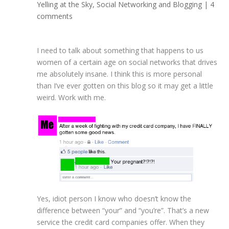
Yelling at the Sky
,
Social Networking and Blogging
|
4
comments
I need to talk about something that happens to us
women of a certain age on social networks that drives
me absolutely insane. I think this is more personal
than I’ve ever gotten on this blog so it may get a little
weird. Work with me.
Yes, idiot person I know who doesn’t know the
difference between “your” and “you’re”. That’s a new
service the credit card companies offer. When they