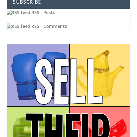
SUBSCRIBE
RSS - Posts
RSS - Comments