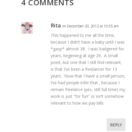
4 COMMENTS
Rita
on December 20, 2012 at 10:55 am
This happened to me all the time,
because I didn’t have a baby until I was
*gasp* almost 38. I was badgered for
years, beginning at age 29. A small
point, but one that I still find relevant,
is that I’ve been a freelancer for 13
years. Now that I have a small person,
I’ve had people infer that , because I
remain freelance (yes, still full time) my
work is just “for fun” or isn’t somehow
relevant to how we pay bills.
REPLY