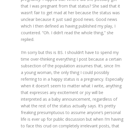
that I was pregnant from that status? She said that it
wasn’t fair to get mad at her because the status was
unclear because it just said good news. Good news
which I then defined as having published my play, I
countered. “Oh. I didn’t read the whole thing,” she
replied.
I’m sorry but this is BS. I shouldn’t have to spend my
time over-thinking everything I post because a certain
subsection of the population assumes that, since I’m
a young woman, the only thing I could possibly
referring to in a happy status is a pregnancy. Especially
when it doesn’t seem to matter what I write, anything
that expresses any excitement or joy will be
interpreted as a baby announcement, regardless of
what the rest of the status actually says. It’s pretty
freaking presumptuous to assume anyone’s personal
life is ever up for public discussion but when I’m having
to face this crud on completely irrelevant posts, that