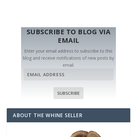
SUBSCRIBE TO BLOG VIA
EMAIL
Enter your email address to subscribe to this
blog and receive notifications of new posts by
email.
E
m
a
i
SUBSCRIBE
l
A
d
ABOUT THE WHINE SELLER
d
r
e