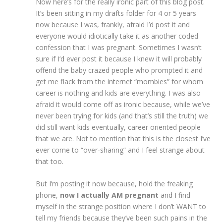
Now here’s for the really ironic part of this blog post.
It’s been sitting in my drafts folder for 4 or 5 years
now because I was, frankly, afraid I’d post it and
everyone would idiotically take it as another coded
confession that I was pregnant. Sometimes I wasn’t
sure if I’d ever post it because I knew it will probably
offend the baby crazed people who prompted it and
get me flack from the internet “mombies” for whom
career is nothing and kids are everything. I was also
afraid it would come off as ironic because, while we’ve
never been trying for kids (and that’s still the truth) we
did still want kids eventually, career oriented people
that we are. Not to mention that this is the closest I’ve
ever come to “over-sharing” and I feel strange about
that too.
But I’m posting it now because, hold the freaking
phone,
now I actually AM pregnant
and I find
myself in the strange position where I don’t WANT to
tell my friends because they’ve been such pains in the