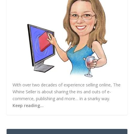
s
s
With over two decades of experience selling online, The
Whine Seller is about sharing the ins and outs of e-
commerce, publishing and more… in a snarky way.
Keep reading…