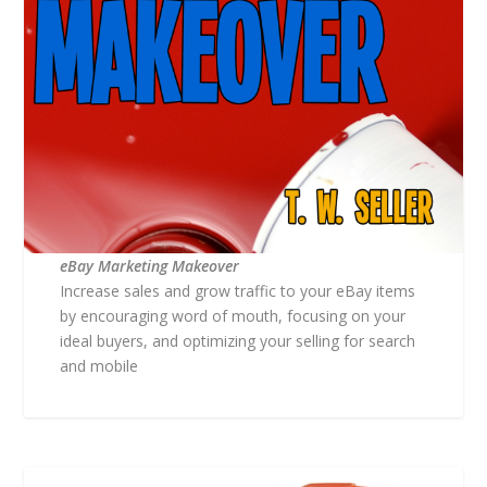
eBay Marketing Makeover
Increase sales and grow traffic to your eBay items
by encouraging word of mouth, focusing on your
ideal buyers, and optimizing your selling for search
and mobile