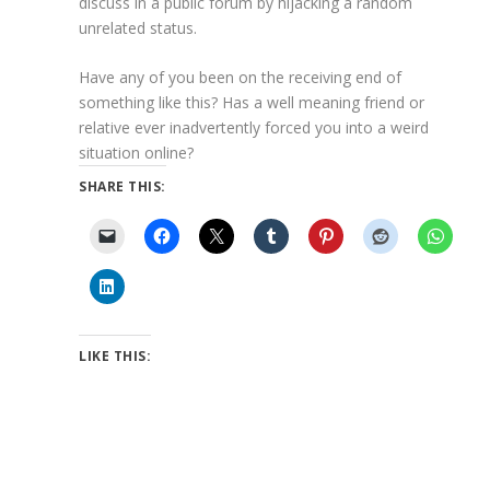
discuss in a public forum by hijacking a random
unrelated status.
Have any of you been on the receiving end of
something like this? Has a well meaning friend or
relative ever inadvertently forced you into a weird
situation online?
SHARE THIS:
LIKE THIS: