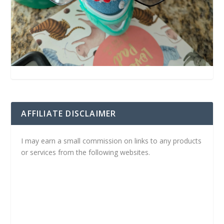
AFFILIATE DISCLAIMER
I may earn a small commission on links to any products
or services from the following websites.