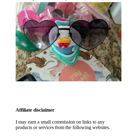
Affiliate disclaimer
I may earn a small commission on links to any
products or services from the following websites.