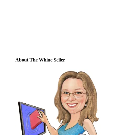
Enter your email address to subscribe to
this blog and receive notifications of new
posts by email.
Email
Address
Subscribe
About The Whine Seller