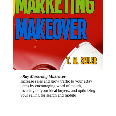
eBay Marketing Makeover
Increase sales and grow traffic to your eBay
items by encouraging word of mouth,
focusing on your ideal buyers, and optimizing
your selling for search and mobile