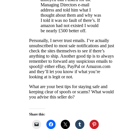
Managing Directors e-mail
address and told him what I
thought about them and why was
I told it was no fault of there’s. If
amazon had not existed I would
be nearly £500 better off.
Personally, I never trust emails. I’ve actually
unsubscribed to most sale notifications and just
check the sites themselves to see if there’s
anything to ship. Another good tip is to always
remember to forward any suspicious emails to
spoof@ either eBay, PayPal or Amazon.com
and they’ll let you know if what you’re
looking at is legit or not.
What are your best tips for staying safe and
keeping clear of spoofs or scams? What would
you advise this seller do?
Share this: