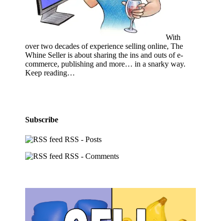
With
over two decades of experience selling online, The
Whine Seller is about sharing the ins and outs of e-
commerce, publishing and more… in a snarky way.
Keep reading…
Subscribe
RSS - Posts
RSS - Comments