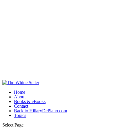
Home
About
Books & eBooks
Contact
Back to HillaryDePiano.com
Topics
Select Page