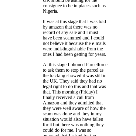
UK should be asking for the
consignee to be in places such as
Nigeria.
It was at this stage that I was told
by amazon that there was no
record of any sale and I must
have been scammed and I could
not believe it because the e-mails
were indistinguishable from the
ones I had been getting for years.
At this stage I phoned Parcelforce
to ask them to stop the parcel as
the tracking showed it was still in
the UK. They said they had no
legal right to do this and that was
that. This morning (Friday) I
finally received a call from
Amazon and they admitted that
they were well aware of how the
scam was done and they in my
situation would also have fallen
for it but there was nothing they
could do for me. I was so
annoyed that I asked for the