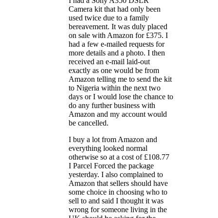
I had a Sony A350 DSLR
Camera kit that had only been
used twice due to a family
bereavement. It was duly placed
on sale with Amazon for £375. I
had a few e-mailed requests for
more details and a photo. I then
received an e-mail laid-out
exactly as one would be from
Amazon telling me to send the kit
to Nigeria within the next two
days or I would lose the chance to
do any further business with
Amazon and my account would
be cancelled.
I buy a lot from Amazon and
everything looked normal
otherwise so at a cost of £108.77
I Parcel Forced the package
yesterday. I also complained to
Amazon that sellers should have
some choice in choosing who to
sell to and said I thought it was
wrong for someone living in the