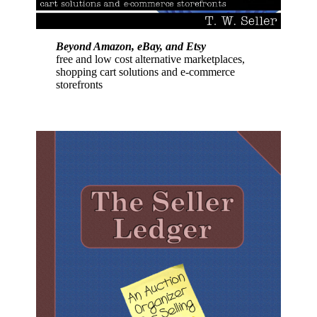
Beyond Amazon, eBay, and Etsy
free and low cost alternative marketplaces,
shopping cart solutions and e-commerce
storefronts