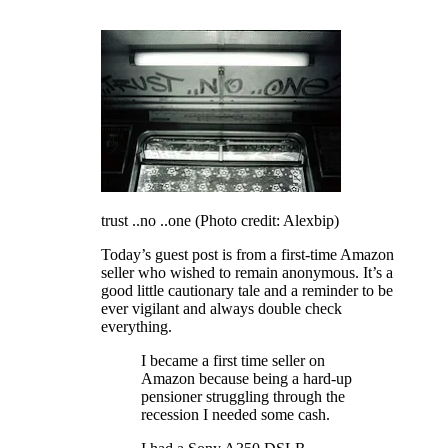
trust ..no ..one (Photo credit: Alexbip)
Today’s guest post is from a first-time Amazon
seller who wished to remain anonymous. It’s a
good little cautionary tale and a reminder to be
ever vigilant and always double check
everything.
I became a first time seller on
Amazon because being a hard-up
pensioner struggling through the
recession I needed some cash.