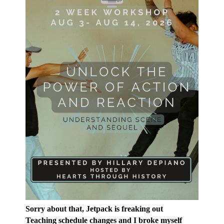
Sorry about that, Jetpack is freaking out
Teaching schedule changes and I broke myself