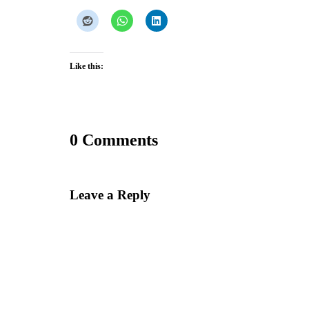
Like this:
0 Comments
Leave a Reply