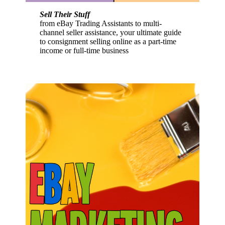
Sell Their Stuff
from eBay Trading Assistants to multi-
channel seller assistance, your ultimate guide
to consignment selling online as a part-time
income or full-time business