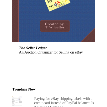
The Seller Ledger
An Auction Organizer for Selling on eBay
Trending Now
Paying for eBay shipping labels with a
credit card instead of PayPal balance: Is