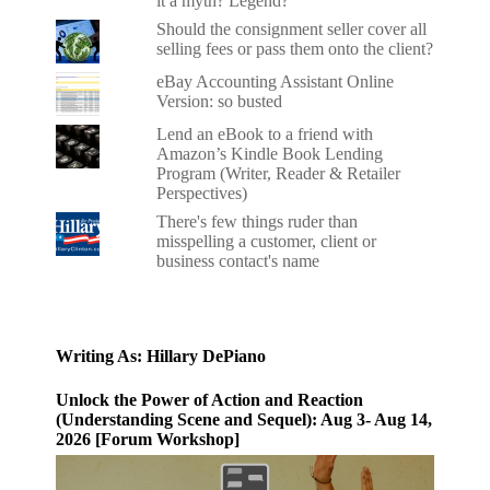
it a myth? Legend?
Should the consignment seller cover all
selling fees or pass them onto the client?
eBay Accounting Assistant Online
Version: so busted
Lend an eBook to a friend with
Amazon’s Kindle Book Lending
Program (Writer, Reader & Retailer
Perspectives)
There's few things ruder than
misspelling a customer, client or
business contact's name
Writing As: Hillary DePiano
Unlock the Power of Action and Reaction
(Understanding Scene and Sequel): Aug 3- Aug 14,
2026 [Forum Workshop]