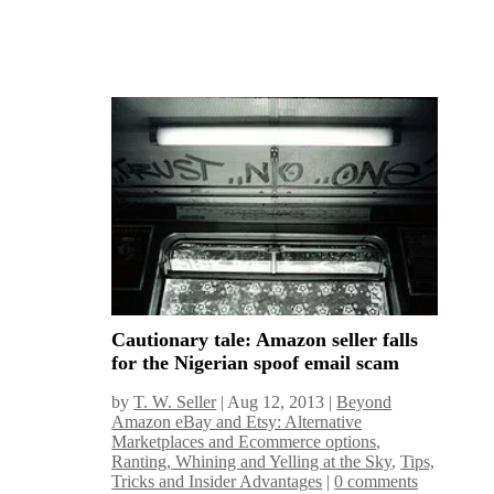
Cautionary tale: Amazon seller falls
for the Nigerian spoof email scam
by
T. W. Seller
|
Aug 12, 2013
|
Beyond
Amazon eBay and Etsy: Alternative
Marketplaces and Ecommerce options
,
Ranting, Whining and Yelling at the Sky
,
Tips,
Tricks and Insider Advantages
|
0 comments