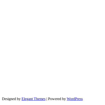
Designed by
Elegant Themes
| Powered by
WordPress