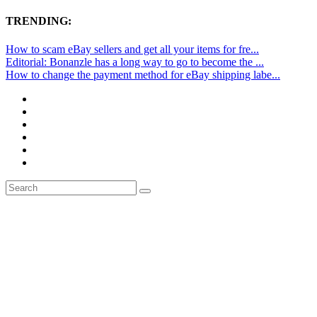
TRENDING:
How to scam eBay sellers and get all your items for fre...
Editorial: Bonanzle has a long way to go to become the ...
How to change the payment method for eBay shipping labe...