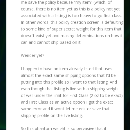
me save the policy because “my item” (which, of
course, there is no item yet as this is a policy not yet
associated with a listing) is too heavy to go first class.
In other words, this policy creation screen is defaulting
to some kind of super secret weight for this item that
doesn’t exist yet and making determinations on how it
can and cannot ship based on it.
Weirder yet?
I happen to have an item already listed that uses
almost the exact same shipping options that I’d be
putting into this profile so I went to that listing. And
even though that listing is live with a shipping weight
of well under the limit for First Class (2 oz to be exact)
and First Class as an active option I get the exact
same error and it won’t let me edit or save that
shipping profile on the live listing.
So this phantom weight is so pervasive that it