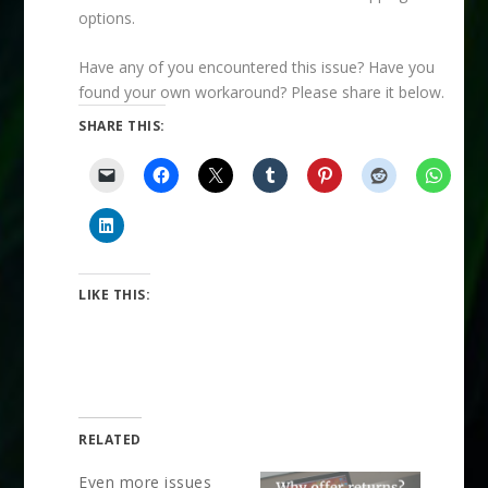
options.
Have any of you encountered this issue? Have you
found your own workaround? Please share it below.
SHARE THIS:
LIKE THIS:
RELATED
Even more issues