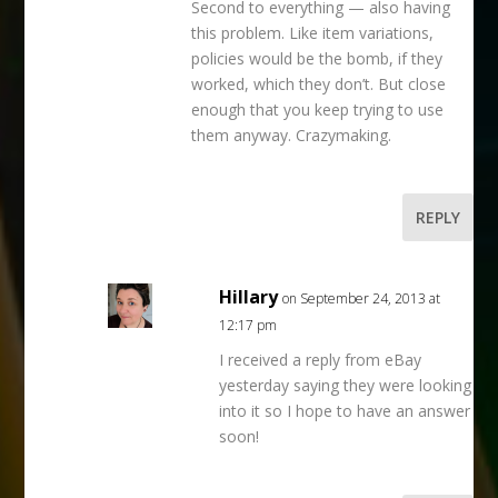
Second to everything — also having
this problem. Like item variations,
policies would be the bomb, if they
worked, which they don’t. But close
enough that you keep trying to use
them anyway. Crazymaking.
REPLY
Hillary
on September 24, 2013 at
12:17 pm
I received a reply from eBay
yesterday saying they were looking
into it so I hope to have an answer
soon!