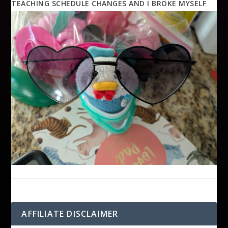
TEACHING SCHEDULE CHANGES AND I BROKE MYSELF
AFFILIATE DISCLAIMER