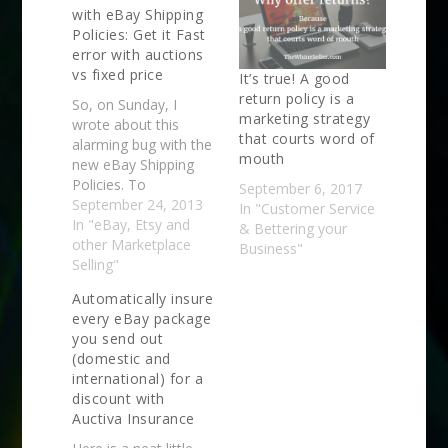
with eBay Shipping
Policies: Get it Fast
error with auctions
vs fixed price
It’s true! A good
return policy is a
So, on Sunday, I
marketing strategy
wrote about this
that courts word of
alarming bug with the
mouth
new eBay Shipping
Policies. To
September 6, 2017
summarize, the policy
September 24, 2013
In "Customer Service
maker seems to be
In "eBay, Etsy and
& Bettering your
defaulting to at least
other Marketplace
Business"
two different weights
Selling"
when you either
Automatically insure
create a new policy or
every eBay package
edit an active one and
you send out
it all adds up to this:
(domestic and
You…
international) for a
discount with
Auctiva Insurance