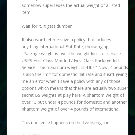
somehow supersedes the actual weight of a listed
item.
Wait for it. It gets dumber.
It also won’t let me save a policy that includes
anything International Flat Rate, throwing up,
“Package weight is over the weight limit for service
USPS First Class Mail Intl / First Class Package Intl
Service. The maximum weight is 4 lbs.” Now, 4 pounds
is also the limit for domestic flat rate and it isn’t giving
me an error when I save a policy with any of those
options which means that there are actually two super
secret BS weights at play here. A phantom weight of
over 13 but under 4 pounds for domestic and another
phantom weight of over 4 pounds of international.
This nonsense happens on the live listing too.