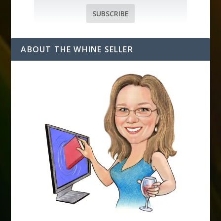
a
i
SUBSCRIBE
l
A
d
ABOUT THE WHINE SELLER
d
r
e
s
s