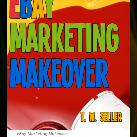
eBay Marketing Makeover