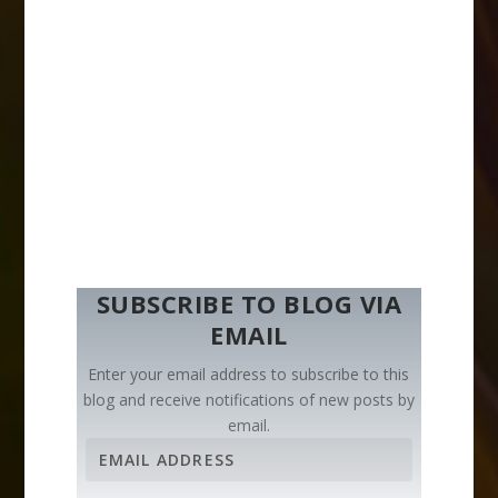
SUBSCRIBE TO BLOG VIA
EMAIL
Enter your email address to subscribe to this
blog and receive notifications of new posts by
email.
E
m