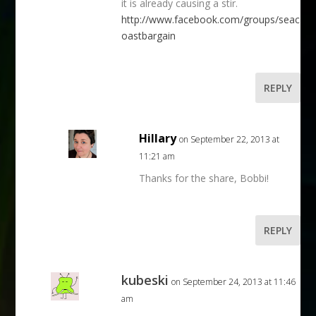
it is already causing a stir.
http://www.facebook.com/groups/seac
oastbargain
REPLY
Hillary
on September 22, 2013 at
11:21 am
Thanks for the share, Bobbi!
REPLY
kubeski
on September 24, 2013 at 11:46
am