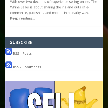
With over two decades of experience selling online, The
Whine Seller is about sharing the ins and outs of e-
commerce, publishing and more… in a snarky way.
Keep reading…
SUBSCRIBE
RSS - Posts
RSS - Comments