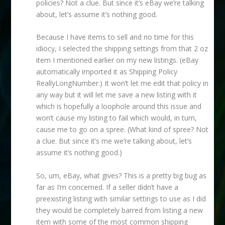
policies? Not a clue. But since it’s eBay we’re talking
about, let’s assume it’s nothing good.
Because I have items to sell and no time for this
idiocy, I selected the shipping settings from that 2 oz
item I mentioned earlier on my new listings. (eBay
automatically imported it as Shipping Policy
ReallyLongNumber.) It won’t let me edit that policy in
any way but it will let me save a new listing with it
which is hopefully a loophole around this issue and
won’t cause my listing to fail which would, in turn,
cause me to go on a spree. (What kind of spree? Not
a clue. But since it’s me we’re talking about, let’s
assume it’s nothing good.)
So, um, eBay, what gives? This is a pretty big bug as
far as I’m concerned. If a seller didn’t have a
preexisting listing with similar settings to use as I did
they would be completely barred from listing a new
item with some of the most common shipping