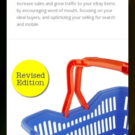
Increase sales and grow traffic to your eBay items
by encouraging word of mouth, focusing on your
ideal buyers, and optimizing your selling for search
and mobile