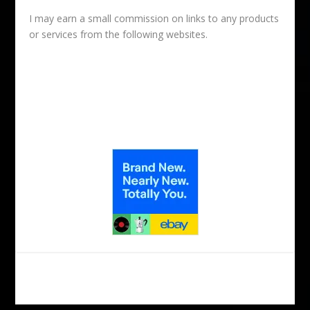
I may earn a small commission on links to any products
or services from the following websites.