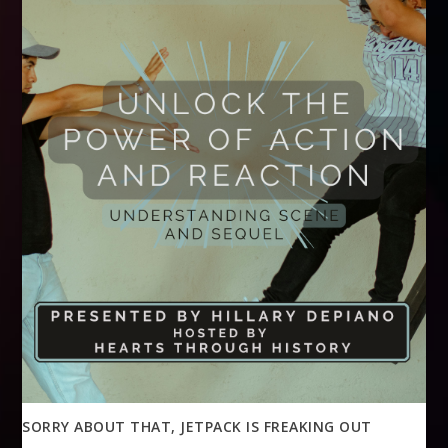
SORRY ABOUT THAT, JETPACK IS FREAKING OUT