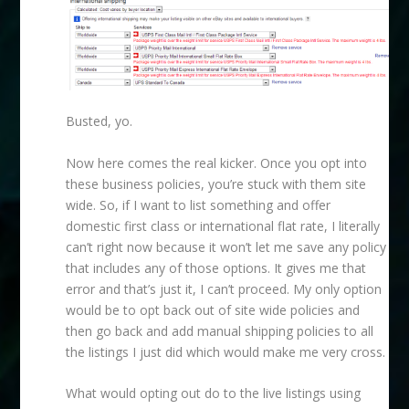
Busted, yo.
Now here comes the real kicker. Once you opt into
these business policies, you’re stuck with them site
wide. So, if I want to list something and offer
domestic first class or international flat rate, I literally
can’t right now because it won’t let me save any policy
that includes any of those options. It gives me that
error and that’s just it, I can’t proceed. My only option
would be to opt back out of site wide policies and
then go back and add manual shipping policies to all
the listings I just did which would make me very cross.
What would opting out do to the live listings using