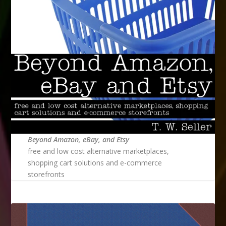
Beyond Amazon, eBay, and Etsy
free and low cost alternative marketplaces,
shopping cart solutions and e-commerce
storefronts