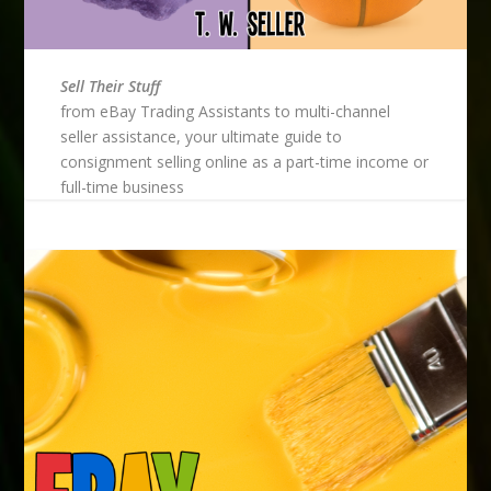
Sell Their Stuff
from eBay Trading Assistants to multi-channel
seller assistance, your ultimate guide to
consignment selling online as a part-time income or
full-time business