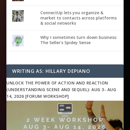
ConnectUp lets you organize &
market to contacts across platforms
& social networks
Why I sometimes turn down business:
The Seller's Spidey Sense
WRITING AS: HILLARY DEPIANO
UNLOCK THE POWER OF ACTION AND REACTION
(UNDERSTANDING SCENE AND SEQUEL): AUG 3- AUG
14, 2026 [FORUM WORKSHOP]