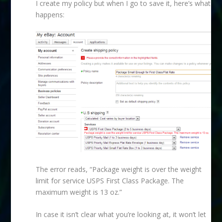
I create my policy but when I go to save it, here’s what
happens:
The error reads, “Package weight is over the weight
limit for service USPS First Class Package. The
maximum weight is 13 oz.”
In case it isn’t clear what you’re looking at, it won’t let