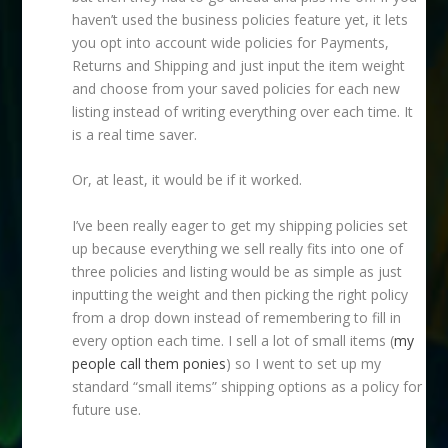
haven’t used the business policies feature yet, it lets
you opt into account wide policies for Payments,
Returns and Shipping and just input the item weight
and choose from your saved policies for each new
listing instead of writing everything over each time. It
is a real time saver.
Or, at least, it would be if it worked.
I’ve been really eager to get my shipping policies set
up because everything we sell really fits into one of
three policies and listing would be as simple as just
inputting the weight and then picking the right policy
from a drop down instead of remembering to fill in
every option each time. I sell a lot of small items (
my
people call them ponies
) so I went to set up my
standard “small items” shipping options as a policy for
future use.