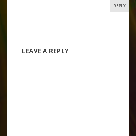
REPLY
LEAVE A REPLY