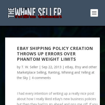
EBAY SHIPPING POLICY CREATION
THROWS UP ERRORS OVER
PHANTOM WEIGHT LIMITS
by
T. W. Seller
|
Sep 22, 2013
|
eBay, Etsy and other
Marketplace Selling
,
Ranting, Whining and Yelling at
the Sky
|
4 comments
I had every intention of writing up a really nice post
about how I really liked eBay’s new business policies
but then they had to go ahead and piss me off. If you