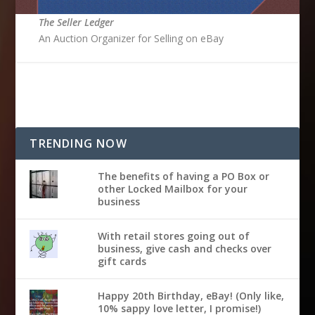
The Seller Ledger
An Auction Organizer for Selling on eBay
TRENDING NOW
The benefits of having a PO Box or
other Locked Mailbox for your
business
With retail stores going out of
business, give cash and checks over
gift cards
Happy 20th Birthday, eBay! (Only like,
10% sappy love letter, I promise!)