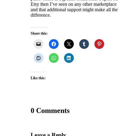
Etsy then I’ve seen on any other marketplace
and that additional support might make all the
difference.
Share this:
Like this:
0 Comments
Leave a Reply