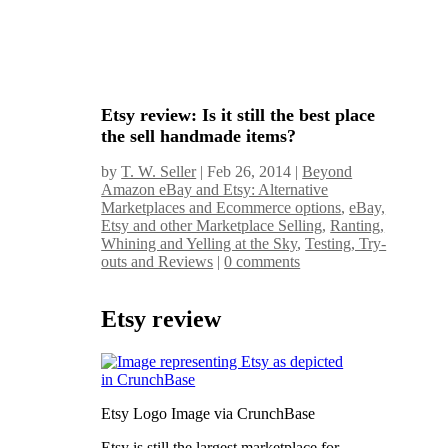
Etsy review: Is it still the best place
the sell handmade items?
by
T. W. Seller
|
Feb 26, 2014
|
Beyond
Amazon eBay and Etsy: Alternative
Marketplaces and Ecommerce options
,
eBay,
Etsy and other Marketplace Selling
,
Ranting,
Whining and Yelling at the Sky
,
Testing, Try-
outs and Reviews
|
0 comments
Etsy review
Etsy Logo Image via CrunchBase
Etsy is still the largest marketplace for