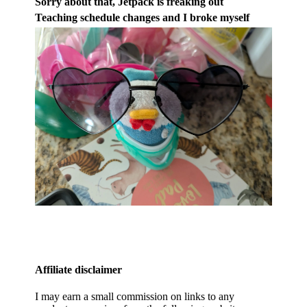
Sorry about that, Jetpack is freaking out
Teaching schedule changes and I broke myself
Affiliate disclaimer
I may earn a small commission on links to any