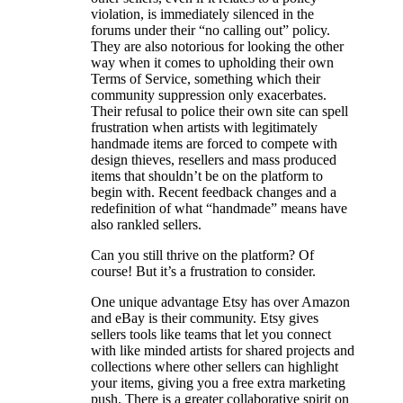
violation, is immediately silenced in the
forums under their “no calling out” policy.
They are also notorious for looking the other
way when it comes to upholding their own
Terms of Service, something which their
community suppression only exacerbates.
Their refusal to police their own site can spell
frustration when artists with legitimately
handmade items are forced to compete with
design thieves, resellers and mass produced
items that shouldn’t be on the platform to
begin with. Recent feedback changes and a
redefinition of what “handmade” means have
also rankled sellers.
Can you still thrive on the platform? Of
course! But it’s a frustration to consider.
One unique advantage Etsy has over Amazon
and eBay is their community. Etsy gives
sellers tools like teams that let you connect
with like minded artists for shared projects and
collections where other sellers can highlight
your items, giving you a free extra marketing
push. There is a greater collaborative spirit on