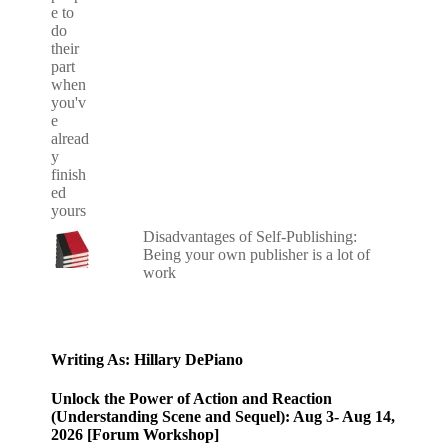
Disadvantages of Self-Publishing:
Being your own publisher is a lot of
work
Writing As: Hillary DePiano
Unlock the Power of Action and Reaction
(Understanding Scene and Sequel): Aug 3- Aug 14,
2026 [Forum Workshop]