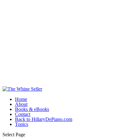
Home
About
Books & eBooks
Contact
Back to HillaryDePiano.com
Topics
Select Page