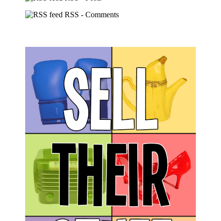
RSS - Comments