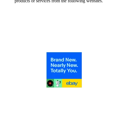
products or services from the following websites.