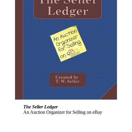
The Seller Ledger
An Auction Organizer for Selling on eBay