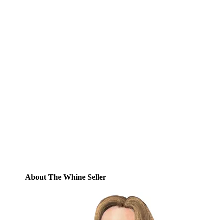
Subscribe to Blog via
Email
Enter your email address to subscribe to
this blog and receive notifications of new
posts by email.
Email
Address
Subscribe
About The Whine Seller