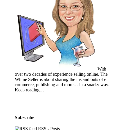
With
over two decades of experience selling online, The
Whine Seller is about sharing the ins and outs of e-
commerce, publishing and more… in a snarky way.
Keep reading…
Subscribe
RSS - Posts