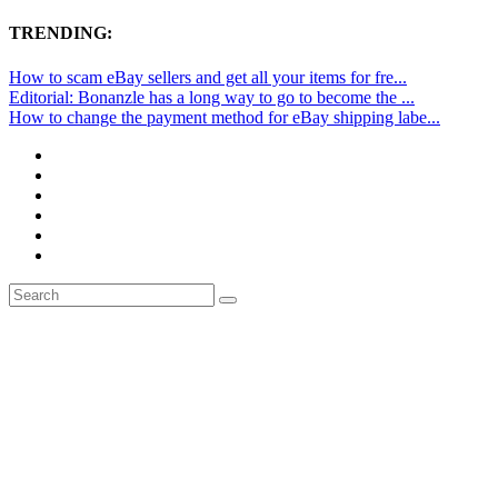
TRENDING:
How to scam eBay sellers and get all your items for fre...
Editorial: Bonanzle has a long way to go to become the ...
How to change the payment method for eBay shipping labe...