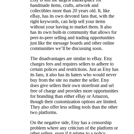
handmade items, crafts, artwork and
collectibles more than 20 years old. It, like
eBay, has its own devoted fans that, with the
right keywords, can help sell your items
without your having to market them. It also
has its own built-in community that allows for
peer-to-peer selling and trading opportunities
just like the message boards and other online
communities we’ll be discussing soon.
The disadvantages are similar to eBay. Etsy
charges fees and requires sellers to adhere to
certain polices and restrictions. Just as Etsy has
its fans, it also has its haters who would never
buy from the site no matter the seller. Etsy
does give sellers their own storefront and url
free of charge and provides more opportunities
for branding than either eBay or Amazon,
though their customization options are limited.
They also offer less selling tools than the other
two platforms.
On the negative side, Etsy has a censorship
problem where any criticism of the platform or
other sellers, even if it relates to a policy