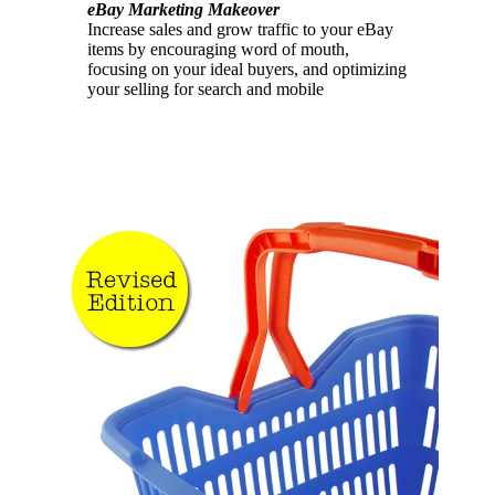
eBay Marketing Makeover
Increase sales and grow traffic to your eBay
items by encouraging word of mouth,
focusing on your ideal buyers, and optimizing
your selling for search and mobile