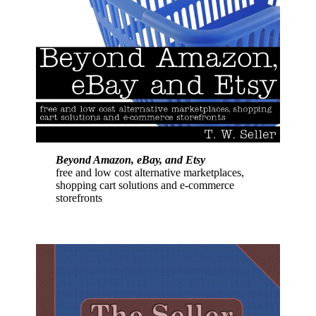
Beyond Amazon, eBay, and Etsy
free and low cost alternative marketplaces,
shopping cart solutions and e-commerce
storefronts