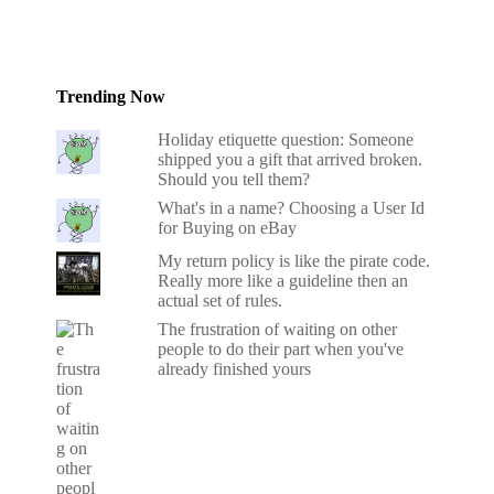
Trending Now
Holiday etiquette question: Someone
shipped you a gift that arrived broken.
Should you tell them?
What's in a name? Choosing a User Id
for Buying on eBay
My return policy is like the pirate code.
Really more like a guideline then an
actual set of rules.
The frustration of waiting on other
people to do their part when you've
already finished yours