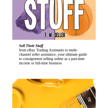
Sell Their Stuff
from eBay Trading Assistants to multi-
channel seller assistance, your ultimate guide
to consignment selling online as a part-time
income or full-time business