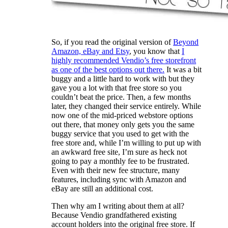
So, if you read the original version of
Beyond
Amazon, eBay and Etsy
, you know that
I
highly recommended Vendio’s free storefront
as one of the best options out there.
It was a bit
buggy and a little hard to work with but they
gave you a lot with that free store so you
couldn’t beat the price. Then, a few months
later, they changed their service entirely. While
now one of the mid-priced webstore options
out there, that money only gets you the same
buggy service that you used to get with the
free store and, while I’m willing to put up with
an awkward free site, I’m sure as heck not
going to pay a monthly fee to be frustrated.
Even with their new fee structure, many
features, including sync with Amazon and
eBay are still an additional cost.
Then why am I writing about them at all?
Because Vendio grandfathered existing
account holders into the original free store. If