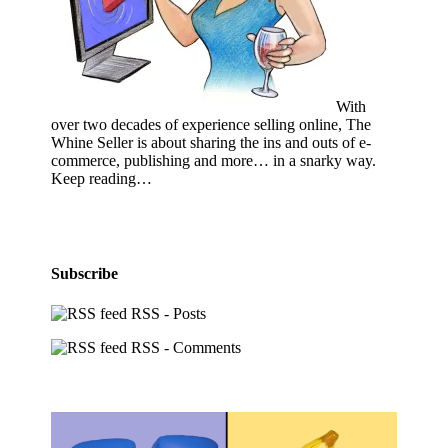
With
over two decades of experience selling online, The
Whine Seller is about sharing the ins and outs of e-
commerce, publishing and more… in a snarky way.
Keep reading…
Subscribe
RSS - Posts
RSS - Comments