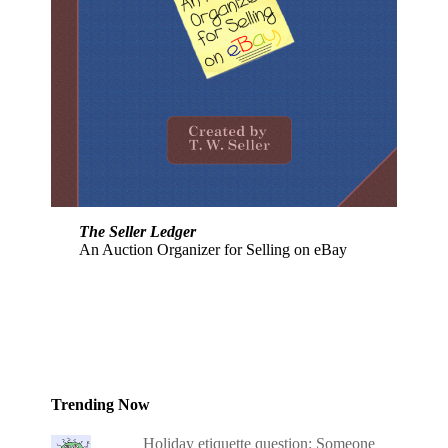
The Seller Ledger
An Auction Organizer for Selling on eBay
Trending Now
Holiday etiquette question: Someone