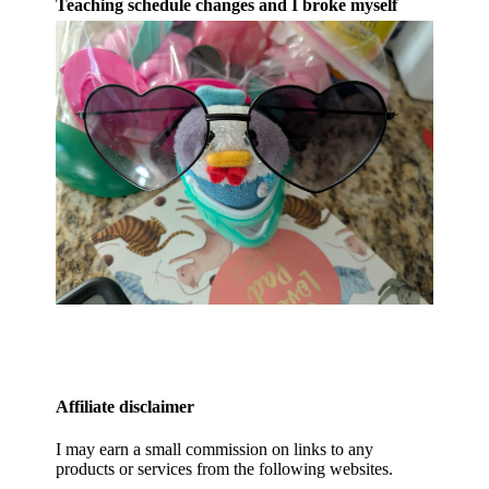
Teaching schedule changes and I broke myself
Affiliate disclaimer
I may earn a small commission on links to any
products or services from the following websites.