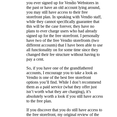
you ever signed up for Vendio Webstores in
the past or have an old account lying around,
you may still have access to their free
storefront plan. In speaking with Vendio staff,
while they cannot specifically guarantee that
this will be the case forever, they have no
plans to ever charge users who had already
signed up for the free storefront. I personally
have two of the free Vendio storefronts (two
different accounts) that I have been able to use
all functionality on for some time since they
changed their fee structure without having to
pay a cent.
So, if you have one of the grandfathered
accounts, I encourage you to take a look as
Vendio is one of the best free storefront
options you’ll find. While I don’t recommend
them as a paid service (what they offer just
isn’t worth what they are charging), it’s
absolutely worth a look if you still have access
to the free plan.
If you discover that you do still have access to
the free storefront, my original review of the