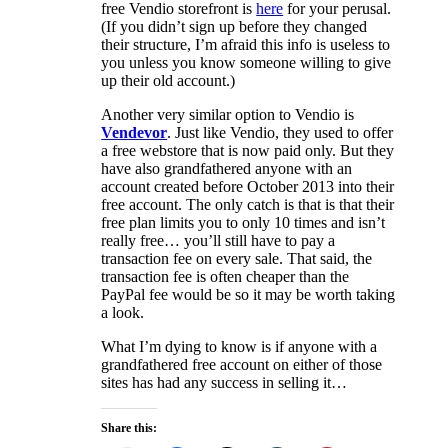
free Vendio storefront is
here
for your perusal.
(If you didn’t sign up before they changed
their structure, I’m afraid this info is useless to
you unless you know someone willing to give
up their old account.)
Another very similar option to Vendio is
Vendevor
. Just like Vendio, they used to offer
a free webstore that is now paid only. But they
have also grandfathered anyone with an
account created before October 2013 into their
free account. The only catch is that is that their
free plan limits you to only 10 times and isn’t
really free… you’ll still have to pay a
transaction fee on every sale. That said, the
transaction fee is often cheaper than the
PayPal fee would be so it may be worth taking
a look.
What I’m dying to know is if anyone with a
grandfathered free account on either of those
sites has had any success in selling it…
Share this: