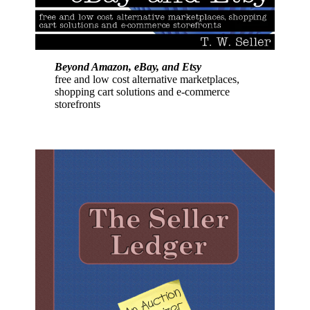
Beyond Amazon, eBay, and Etsy
free and low cost alternative marketplaces,
shopping cart solutions and e-commerce
storefronts