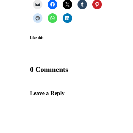
Like this:
0 Comments
Leave a Reply