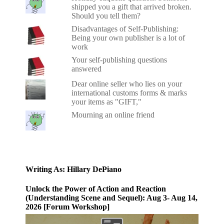
shipped you a gift that arrived broken.
Should you tell them?
Disadvantages of Self-Publishing:
Being your own publisher is a lot of
work
Your self-publishing questions
answered
Dear online seller who lies on your
international customs forms & marks
your items as "GIFT,"
Mourning an online friend
Writing As: Hillary DePiano
Unlock the Power of Action and Reaction
(Understanding Scene and Sequel): Aug 3- Aug 14,
2026 [Forum Workshop]