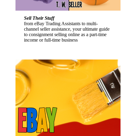
Sell Their Stuff
from eBay Trading Assistants to multi-
channel seller assistance, your ultimate guide
to consignment selling online as a part-time
income or full-time business