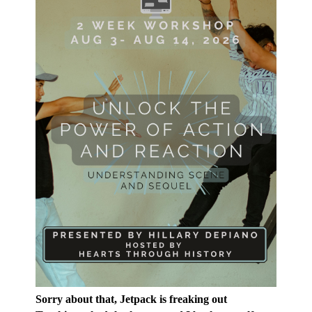
Sorry about that, Jetpack is freaking out