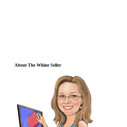
Enter your email address to subscribe to
this blog and receive notifications of new
posts by email.
Email
Address
Subscribe
About The Whine Seller