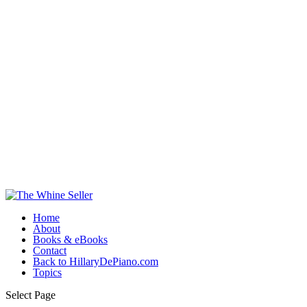
Home
About
Books & eBooks
Contact
Back to HillaryDePiano.com
Topics
Select Page