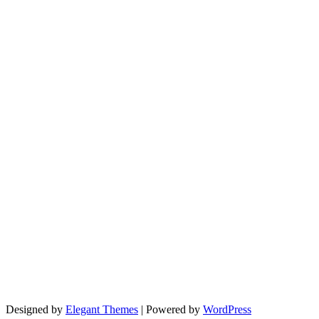
Designed by
Elegant Themes
| Powered by
WordPress