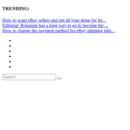
TRENDING:
How to scam eBay sellers and get all your items for fre...
Editorial: Bonanzle has a long way to go to become the ...
How to change the payment method for eBay shipping labe...