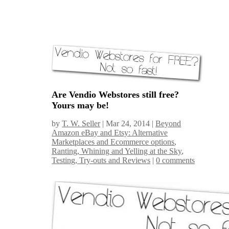
Are Vendio Webstores still free?
Yours may be!
by
T. W. Seller
|
Mar 24, 2014
|
Beyond
Amazon eBay and Etsy: Alternative
Marketplaces and Ecommerce options
,
Ranting, Whining and Yelling at the Sky
,
Testing, Try-outs and Reviews
|
0 comments