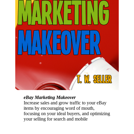
eBay Marketing Makeover
Increase sales and grow traffic to your eBay
items by encouraging word of mouth,
focusing on your ideal buyers, and optimizing
your selling for search and mobile