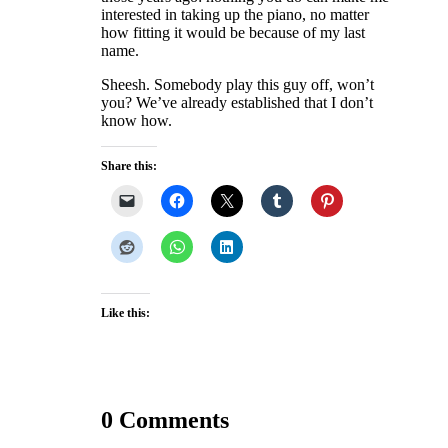
interested in taking up the piano, no matter
how fitting it would be because of my last
name.
Sheesh. Somebody play this guy off, won’t
you? We’ve already established that I don’t
know how.
Share this:
Like this:
0 Comments