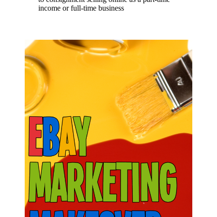
income or full-time business