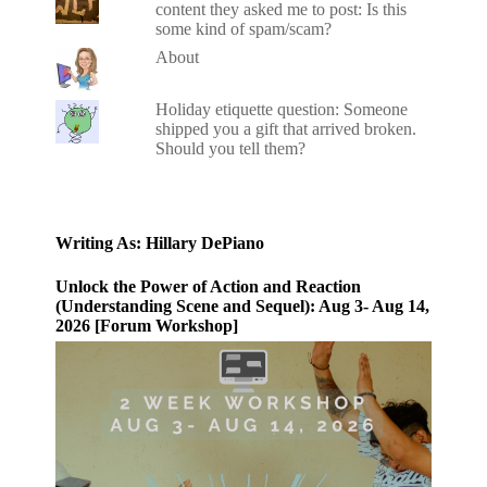
content they asked me to post: Is this
some kind of spam/scam?
About
Holiday etiquette question: Someone
shipped you a gift that arrived broken.
Should you tell them?
Writing As: Hillary DePiano
Unlock the Power of Action and Reaction
(Understanding Scene and Sequel): Aug 3- Aug 14,
2026 [Forum Workshop]