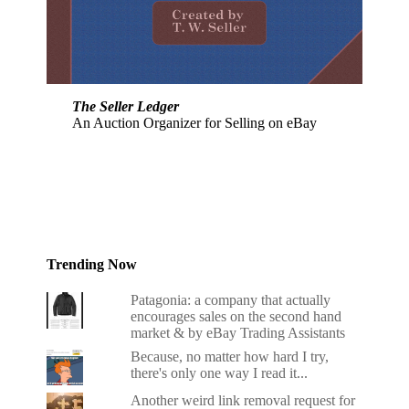
The Seller Ledger
An Auction Organizer for Selling on eBay
Trending Now
Patagonia: a company that actually
encourages sales on the second hand
market & by eBay Trading Assistants
Because, no matter how hard I try,
there's only one way I read it...
Another weird link removal request for