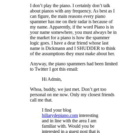
I don’t play the piano. I certainly don’t talk
about pianos with any frequency. As best as I
can figure, the main reasons every piano
spammer has me on their radar is because of
my name. Apparently, if the word Piano is in
your name somewhere, you must always be in
the market for a piano is how the spammer
logic goes. I have a dear friend whose last
name is Dickmann and I SHUDDER to think
of the assumptions they must make about her.
Anyway, the piano spammers had been limited
to Twitter I got this email:
Hi Admin,
Whoa, buddy, we just met. Don’t get too
personal on me now. Only my closest friends
call me that.
I find your blog
hillarydepiano.com
interesting
and in line with the area I am
familiar with. Would you be
interested in a guest post that is