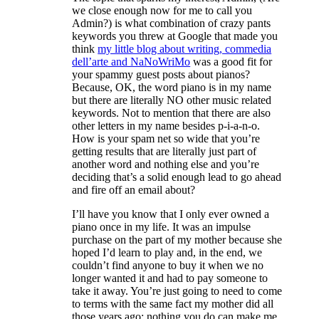
we close enough now for me to call you
Admin?) is what combination of crazy pants
keywords you threw at Google that made you
think
my little blog about writing, commedia
dell’arte and NaNoWriMo
was a good fit for
your spammy guest posts about pianos?
Because, OK, the word piano is in my name
but there are literally NO other music related
keywords. Not to mention that there are also
other letters in my name besides p-i-a-n-o.
How is your spam net so wide that you’re
getting results that are literally just part of
another word and nothing else and you’re
deciding that’s a solid enough lead to go ahead
and fire off an email about?
I’ll have you know that I only ever owned a
piano once in my life. It was an impulse
purchase on the part of my mother because she
hoped I’d learn to play and, in the end, we
couldn’t find anyone to buy it when we no
longer wanted it and had to pay someone to
take it away. You’re just going to need to come
to terms with the same fact my mother did all
those years ago: nothing you do can make me