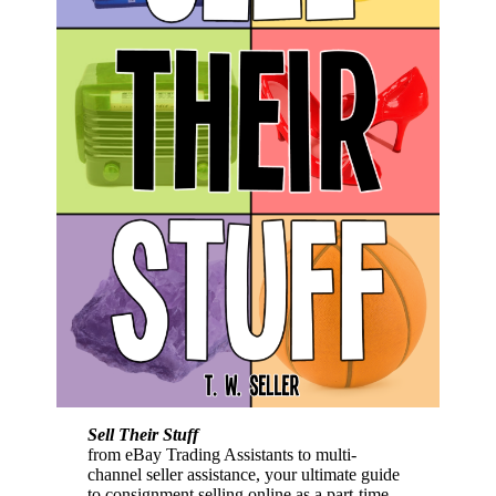
Sell Their Stuff
from eBay Trading Assistants to multi-
channel seller assistance, your ultimate guide
to consignment selling online as a part-time