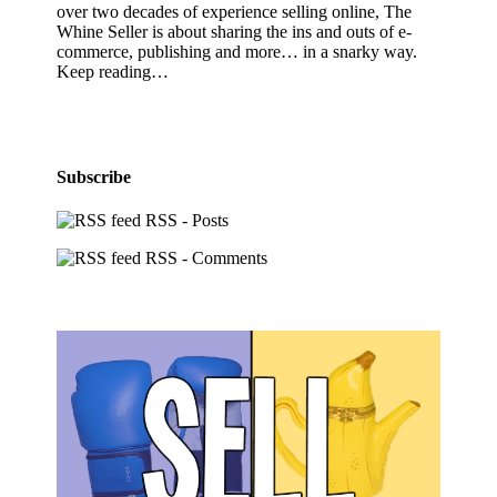
over two decades of experience selling online, The
Whine Seller is about sharing the ins and outs of e-
commerce, publishing and more… in a snarky way.
Keep reading…
Subscribe
RSS - Posts
RSS - Comments