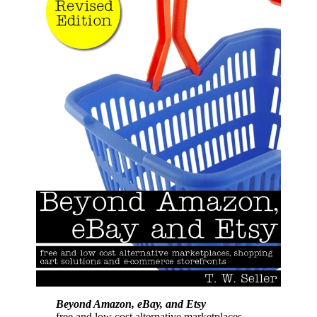
Beyond Amazon, eBay, and Etsy
free and low cost alternative marketplaces,