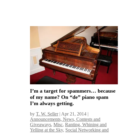
I’m a target for spammers… because
of my name? On “de” piano spam
I’m always getting.
by
T. W. Seller
|
Apr 21, 2014
|
Announcements, News, Contests and
Giveaways
,
Misc
,
Ranting, Whining and
Yelling at the Sky
,
Social Networking and