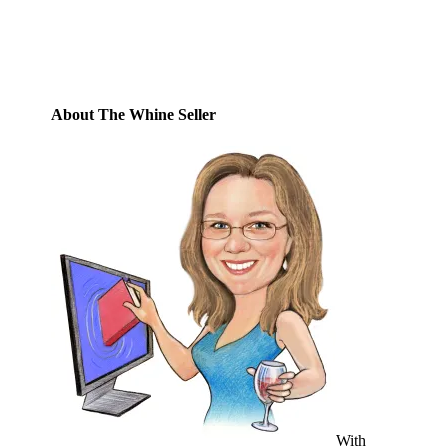
Address
Subscribe
About The Whine Seller
With