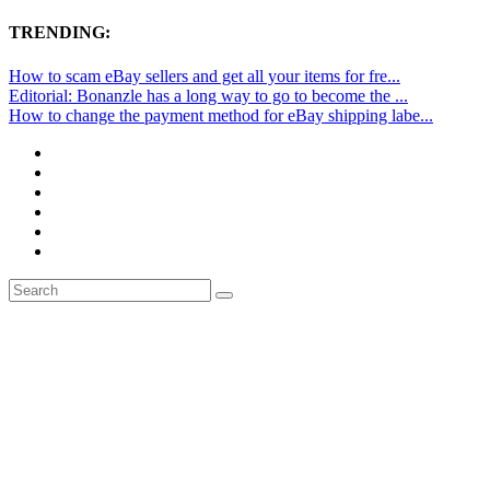
TRENDING:
How to scam eBay sellers and get all your items for fre...
Editorial: Bonanzle has a long way to go to become the ...
How to change the payment method for eBay shipping labe...