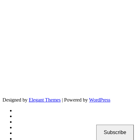
Designed by
Elegant Themes
| Powered by
WordPress
Subscribe