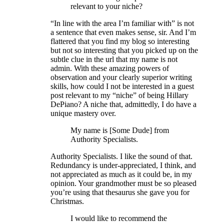
relevant to your niche?
“In line with the area I’m familiar with” is not
a sentence that even makes sense, sir. And I’m
flattered that you find my blog so interesting
but not so interesting that you picked up on the
subtle clue in the url that my name is not
admin. With these amazing powers of
observation and your clearly superior writing
skills, how could I not be interested in a guest
post relevant to my “niche” of being Hillary
DePiano? A niche that, admittedly, I do have a
unique mastery over.
My name is [Some Dude] from
Authority Specialists.
Authority Specialists. I like the sound of that.
Redundancy is under-appreciated, I think, and
not appreciated as much as it could be, in my
opinion. Your grandmother must be so pleased
you’re using that thesaurus she gave you for
Christmas.
I would like to recommend the