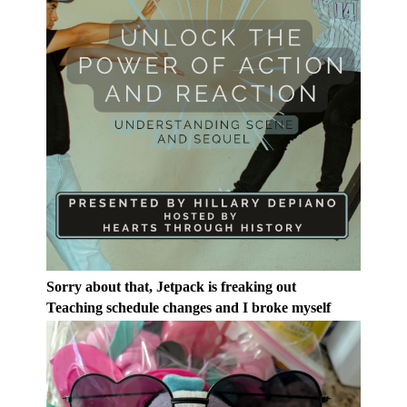
Sorry about that, Jetpack is freaking out
Teaching schedule changes and I broke myself