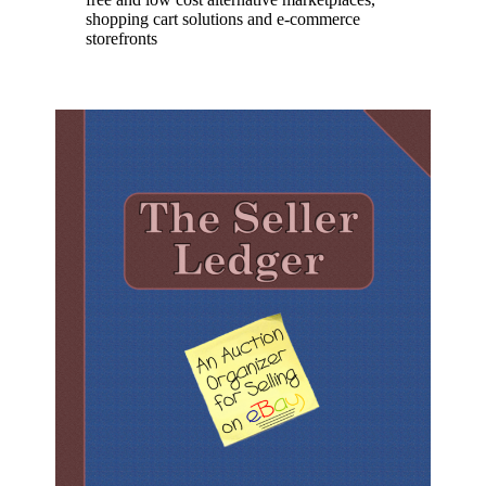
shopping cart solutions and e-commerce
storefronts