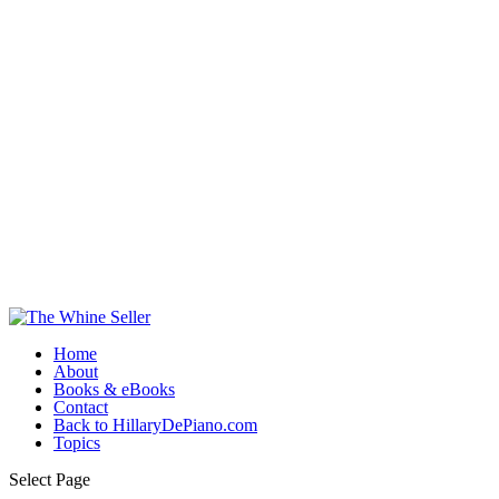
Home
About
Books & eBooks
Contact
Back to HillaryDePiano.com
Topics
Select Page