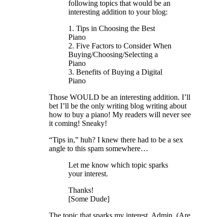
following topics that would be an
interesting addition to your blog:
1. Tips in Choosing the Best
Piano
2. Five Factors to Consider When
Buying/Choosing/Selecting a
Piano
3. Benefits of Buying a Digital
Piano
Those WOULD be an interesting addition. I’ll
bet I’ll be the only writing blog writing about
how to buy a piano! My readers will never see
it coming! Sneaky!
“Tips in,” huh? I knew there had to be a sex
angle to this spam somewhere…
Let me know which topic sparks
your interest.
Thanks!
[Some Dude]
The topic that sparks my interest, Admin, (Are