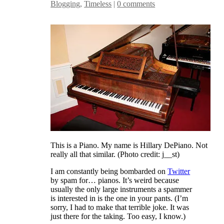
Blogging
,
Timeless
|
0 comments
This is a Piano. My name is Hillary DePiano. Not
really all that similar. (Photo credit: j__st)
I am constantly being bombarded on
Twitter
by spam for… pianos. It’s weird because
usually the only large instruments a spammer
is interested in is the one in your pants. (I’m
sorry, I had to make that terrible joke. It was
just there for the taking. Too easy, I know.)