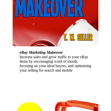
eBay Marketing Makeover
Increase sales and grow traffic to your eBay
items by encouraging word of mouth,
focusing on your ideal buyers, and optimizing
your selling for search and mobile