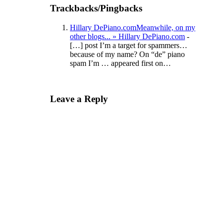
Trackbacks/Pingbacks
Hillary DePiano.comMeanwhile, on my
other blogs... » Hillary DePiano.com
-
[…] post I’m a target for spammers…
because of my name? On “de” piano
spam I’m … appeared first on…
Leave a Reply