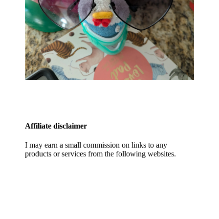
Affiliate disclaimer
I may earn a small commission on links to any
products or services from the following websites.