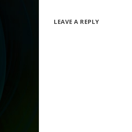
LEAVE A REPLY