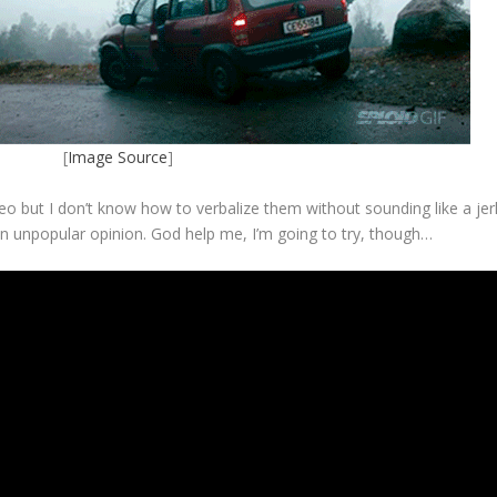
[
Image Source
]
ideo but I don’t know how to verbalize them without sounding like a jer
an unpopular opinion. God help me, I’m going to try, though…