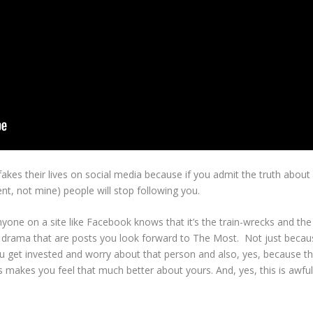
 fakes their lives on social media because if you admit the truth abou
ent, not mine) people will stop following you.
 anyone on a site like Facebook knows that it’s the train-wrecks and the
 drama that are posts you look forward to The Most. Not just becau
 you get invested and worry about that person and also, yes, because t
 makes you feel that much better about yours. And, yes, this is awful