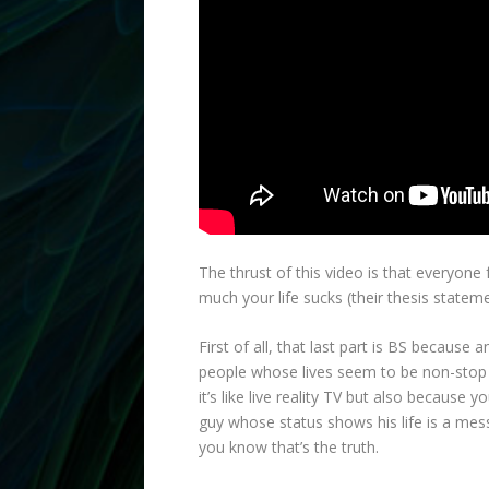
The thrust of this video is that everyone
much your life sucks (their thesis statem
First of all, that last part is BS because
people whose lives seem to be non-stop
it’s like live reality TV but also because
guy whose status shows his life is a mess
you know that’s the truth.