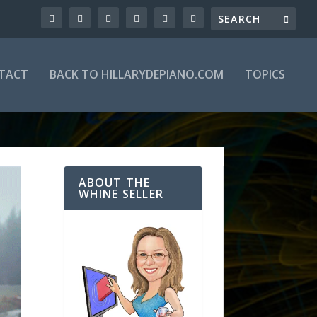
TACT
BACK TO HILLARYDEPIANO.COM
TOPICS
ABOUT THE
WHINE SELLER