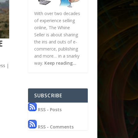
With over two decades
of experience selling
online, The Whine
Seller is about sharing
E
the ins and outs of e-
commerce, publishing
and more… in a snarky
way.
Keep reading…
ess
|
SUBSCRIBE
RSS - Posts
RSS - Comments