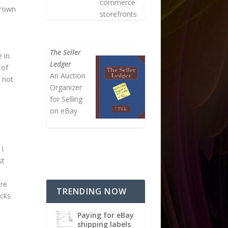
commerce
grown
storefronts
The Seller
 in
Ledger
 of
An Auction
y not
Organizer
for Selling
on eBay
 I
st
ere
TRENDING NOW
ucks
Paying for eBay
shipping labels