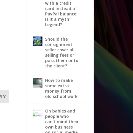
with a credit
card instead of
PayPal balance:
Is it a myth?
Legend?
Should the
consignment
seller cover all
selling fees or
pass them onto
the client?
How to make
some extra
money from
old school work
PLY
On babies and
people who
can't mind their
own business
on social media