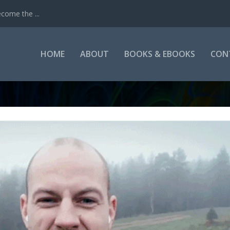
come the ...
HOME
ABOUT
BOOKS & EBOOKS
CON