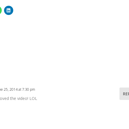
ne 25, 2014 at 7:30 pm
RE
 loved the video! LOL