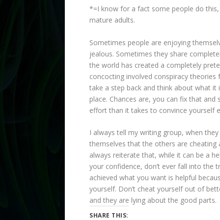
*=I know for a fact some people do this
mature adults.
Sometimes people are enjoying themsel
jealous. Sometimes they share completely 
the world has created a completely preten
concocting involved conspiracy theories f
take a step back and think about what it
place. Chances are, you can fix that and s
effort than it takes to convince yourself
I always tell my writing group, when they 
themselves that the others are cheating 
always reiterate that, while it can be a hel
your confidence, don’t ever fall into the 
achieved what you want is helpful becaus
yourself. Don’t cheat yourself out of bette
and they are lying about the good parts.
SHARE THIS: