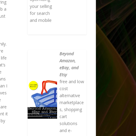
ring
your selling
ab a
for search
ust
and mobile
ily.
re
Beyond
life
Amazon,
t’s
eBay, and
e
Etsy
wns
free and low
an I
cost
lves
alternative
e
marketplace
 are
s, shopping
t it
cart
 by
solutions
and e-