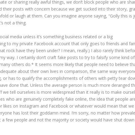
te or sharing really awful things, we don’t block people who are sha
ead their posts with concern because we get sucked into their story, gr
ld or laugh at them. Can you imagine anyone saying, “Golly this is j
t’s not a thing.
social media unless it’s something business related or a big
ng to my private Facebook account that only goes to friends and fam
at rock have they been under? I mean, really.) I also rarely think befo
 my way. I certainly don’t craft fake posts to try to falsify some kind of 
g many others do.* It seems more likely that people need to believe tha
inadequate about their own lives in comparison, the same way everyon
g, or has to qualify the accomplishments of others with petty tear do
have done that. Unless the average person is much more deranged th
uff we tell ourselves is more widespread than it really is to make ourse
ties who are genuinely completely fake online, the idea that people ar
or likes on Instagram and Facebook or whatever would mean that we
eryone has lost their goddamn mind. I’m sorry, no matter how prevalen
ust a few people and not the majority or society would have shut down