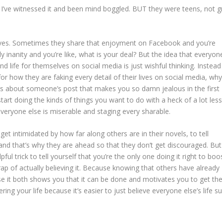
, I’ve witnessed it and been mind boggled. BUT they were teens, not 
ves. Sometimes they share that enjoyment on Facebook and you’re
inanity and you’re like, what is your deal? But the idea that everyone
d life for themselves on social media is just wishful thinking. Instead
or how they are faking every detail of their lives on social media, wh
 is about someone’s post that makes you so damn jealous in the first
tart doing the kinds of things you want to do with a heck of a lot less
 everyone else is miserable and staging every sharable.
get intimidated by how far along others are in their novels, to tell
and that’s why they are ahead so that they don’t get discouraged. But
pful trick to tell yourself that you’re the only one doing it right to boo
trap of actually believing it. Because knowing that others have already
e it both shows you that it can be done and motivates you to get th
ring your life because it’s easier to just believe everyone else’s life s