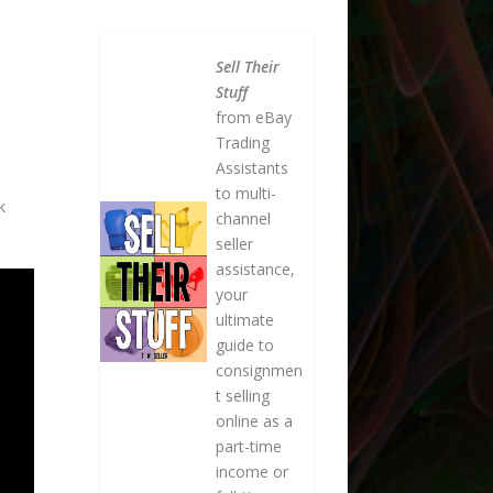
Sell Their
Stuff
from eBay
Trading
Assistants
to multi-
k
channel
seller
assistance,
your
ultimate
guide to
consignmen
t selling
online as a
part-time
income or