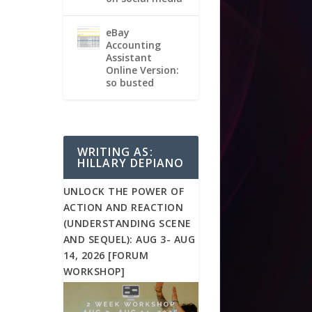
eBay
Accounting
Assistant
Online Version:
so busted
WRITING AS:
HILLARY DEPIANO
UNLOCK THE POWER OF
ACTION AND REACTION
(UNDERSTANDING SCENE
AND SEQUEL): AUG 3- AUG
14, 2026 [FORUM
WORKSHOP]