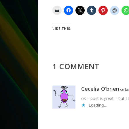
LIKE THIS:
1 COMMENT
Cecelia O'brien
on Ju
ok – post is great – but I
Loading...