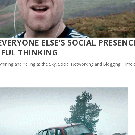
EVERYONE ELSE’S SOCIAL PRESENC
SHFUL THINKING
hining and Yelling at the Sky
,
Social Networking and Blogging
,
Timel