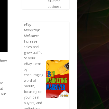
full-time
business
eBay
Marketing
Makeover
Increase
sales and
grow traffic
to your
t how
eBay items
by
encouraging
word of
se
mouth,
hat
focusing on
 but
your ideal
buyers, and
optimizing