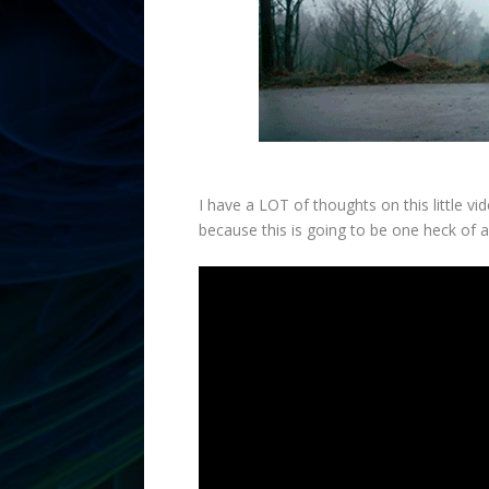
I have a LOT of thoughts on this little v
because this is going to be one heck of 