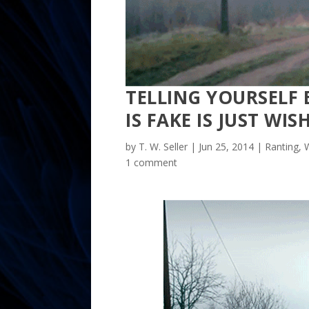
TELLING YOURSELF 
IS FAKE IS JUST WI
by
T. W. Seller
|
Jun 25, 2014
|
Ranting, W
1 comment