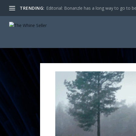
TRENDING:
Editorial: Bonanzle has a long way to go to be