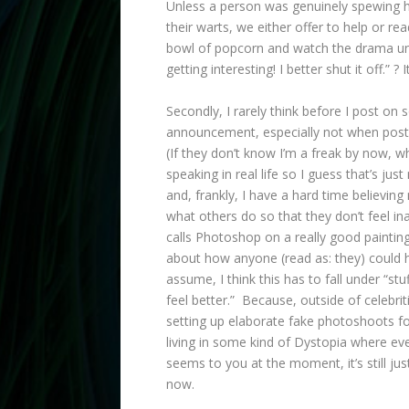
Unless a person was genuinely spewing ha
their warts, we either offer to help or r
bowl of popcorn and watch the drama unfo
getting interesting! I better shut it off.” ? I
Secondly, I rarely think before I post on 
announcement, especially not when posti
(If they don’t know I’m a freak by now, wh
speaking in real life so I guess that’s just
and, frankly, I have a hard time believin
what others do so that they don’t feel 
calls Photoshop on a really good paintin
about how anyone (read as: they) could 
assume, I think this has to fall under “st
feel better.” Because, outside of celebri
setting up elaborate fake photoshoots f
living in some kind of Dystopia where ev
seems to you at the moment, it’s still j
now.