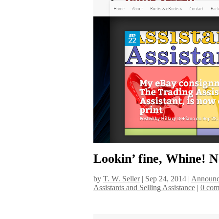
Lookin’ fine, Whine! N
by
T. W. Seller
|
Sep 24, 2014
|
Announc
Assistants and Selling Assistance
|
0 com