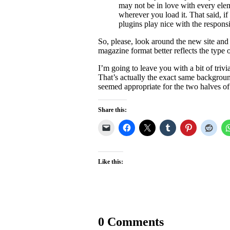
may not be in love with every elem
wherever you load it. That said, i
plugins play nice with the respons
So, please, look around the new site and
magazine format better reflects the type of
I’m going to leave you with a bit of triv
That’s actually the exact same backgrou
seemed appropriate for the two halves of
Share this:
Like this:
0 Comments