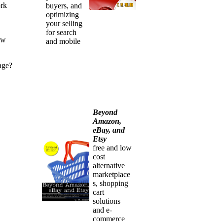
ork
buyers, and
optimizing
your selling
for search
ew
and mobile
age?
Beyond
Amazon,
eBay, and
Etsy
free and low
cost
alternative
marketplace
s, shopping
cart
solutions
and e-
commerce