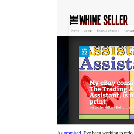
As promised,
I’ve been working to redo 