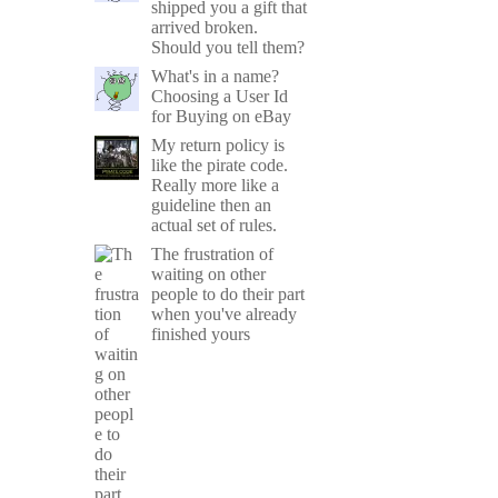
shipped you a gift that
arrived broken.
Should you tell them?
What's in a name?
Choosing a User Id
for Buying on eBay
My return policy is
like the pirate code.
Really more like a
guideline then an
actual set of rules.
The frustration of
waiting on other
people to do their part
when you've already
finished yours