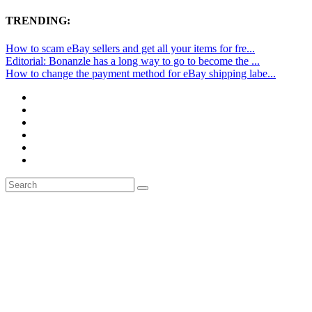
TRENDING:
How to scam eBay sellers and get all your items for fre...
Editorial: Bonanzle has a long way to go to become the ...
How to change the payment method for eBay shipping labe...