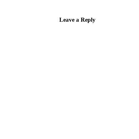
Leave a Reply