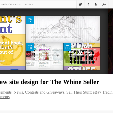
ew site design for The Whine Seller
ements, News, Contests and Giveaways
,
Sell Their Stuff: eBay Tradin
ments