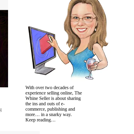
With over two decades of
experience selling online, The
Whine Seller is about sharing
the ins and outs of e-
commerce, publishing and
g
more… in a snarky way.
Keep reading…