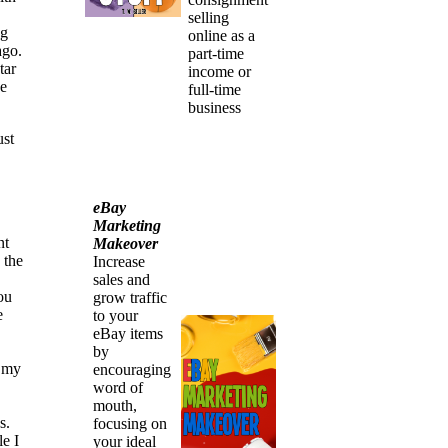
selling
ng
online as a
ago.
part-time
tar
income or
he
full-time
business
ust
eBay
Marketing
nt
Makeover
 the
Increase
sales and
ou
grow traffic
e
to your
eBay items
by
g my
encouraging
word of
mouth,
s.
focusing on
e I
your ideal