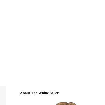
About The Whine Seller