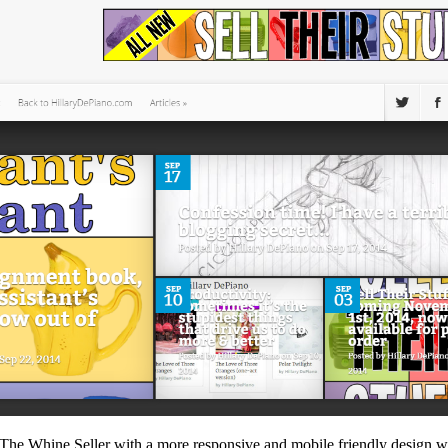
The Whine Seller with a more responsive and mobile friendly design w