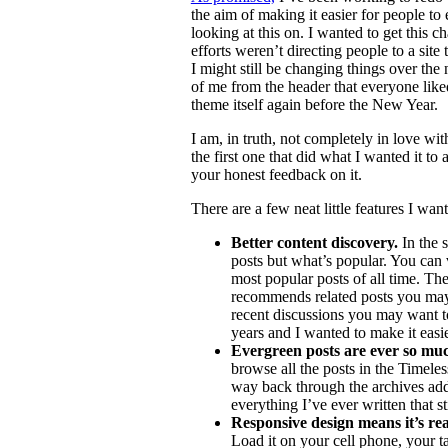
the aim of making it easier for people to
looking at this on. I wanted to get this 
efforts weren’t directing people to a sit
I might still be changing things over the
of me from the header that everyone lik
theme itself again before the New Year.
I am, in truth, not completely in love wi
the first one that did what I wanted it to
your honest feedback on it.
There are a few neat little features I want
Better content discovery.
In the s
posts but what’s popular. You can 
most popular posts of all time. The
recommends related posts you may 
recent discussions you may want to 
years and I wanted to make it easie
Evergreen posts are ever so much
browse all the posts in the Timele
way back through the archives addi
everything I’ve ever written that st
Responsive design means it’s rea
Load it on your cell phone, your 