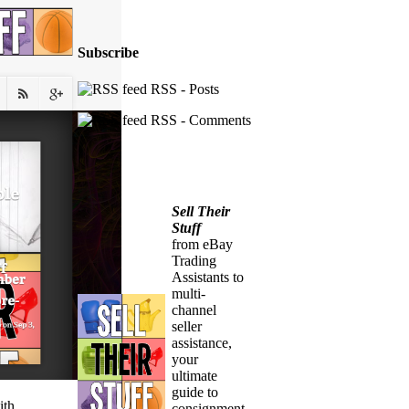
Subscribe
RSS - Posts
RSS - Comments
Sell Their
Stuff
from eBay
Trading
Assistants to
multi-
channel
seller
assistance,
your
ultimate
guide to
ith
consignment