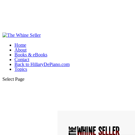
Home
About
Books & eBooks
Contact
Back to HillaryDePiano.com
Topics
Select Page