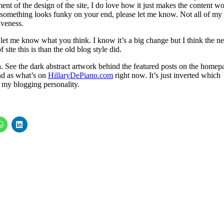
ent of the design of the site, I do love how it just makes the content w
f something looks funky on your end, please let me know. Not all of my
iveness.
 let me know what you think. I know it’s a big change but I think the n
 site this is than the old blog style did.
ia. See the dark abstract artwork behind the featured posts on the homep
nd as what’s on
HillaryDePiano.com
right now. It’s just inverted which
 my blogging personality.