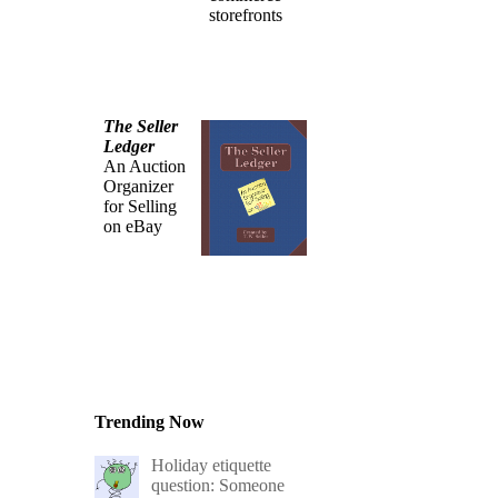
storefronts
The Seller
Ledger
An Auction
Organizer
for Selling
on eBay
Trending Now
Holiday etiquette
question: Someone