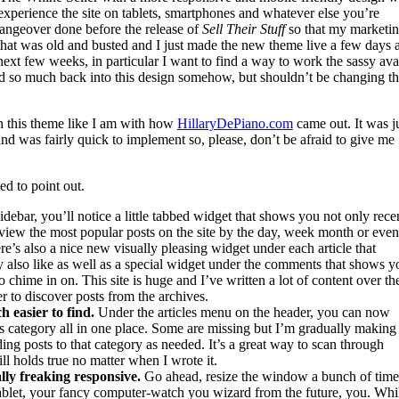
 experience the site on tablets, smartphones and whatever else you’re
changeover done before the release of
Sell Their Stuff
so that my marketi
e that was old and busted and I just made the new theme live a few days 
 next few weeks, in particular I want to find a way to work the sassy ava
ed so much back into this design somehow, but shouldn’t be changing t
th this theme like I am with how
HillaryDePiano.com
came out. It was j
 and was fairly quick to implement so, please, don’t be afraid to give me
ed to point out.
idebar, you’ll notice a little tabbed widget that shows you not only rece
view the most popular posts on the site by the day, week month or even
re’s also a nice new visually pleasing widget under each article that
also like as well as a special widget under the comments that shows y
chime in on. This site is huge and I’ve written a lot of content over th
r to discover posts from the archives.
 easier to find.
Under the articles menu on the header, you can now
ss category all in one place. Some are missing but I’m gradually makin
ng posts to that category as needed. It’s a great way to scan through
ill holds true no matter when I wrote it.
lly freaking responsive.
Go ahead, resize the window a bunch of time
tablet, your fancy computer-watch you wizard from the future, you. Whil