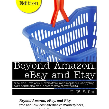
Beyond Amazon, eBay, and Etsy
free and low cost alternative marketplaces,