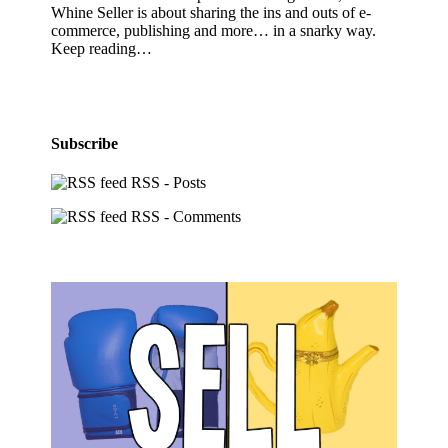
Whine Seller is about sharing the ins and outs of e-
commerce, publishing and more… in a snarky way.
Keep reading…
Subscribe
RSS - Posts
RSS - Comments