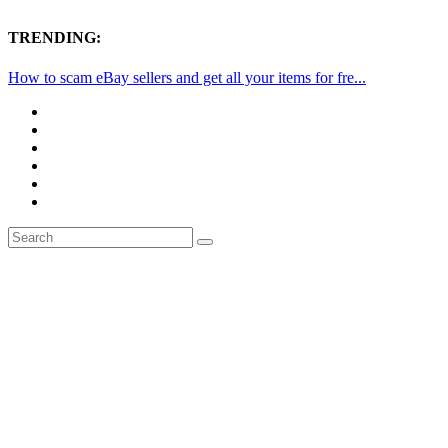
TRENDING:
How to scam eBay sellers and get all your items for fre...