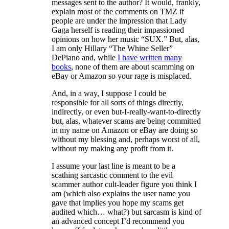
messages sent to the author? It would, frankly,
explain most of the comments on TMZ if
people are under the impression that Lady
Gaga herself is reading their impassioned
opinions on how her music “SUX.” But, alas,
I am only Hillary “The Whine Seller”
DePiano and, while
I have written many
books
, none of them are about scamming on
eBay or Amazon so your rage is misplaced.
And, in a way, I suppose I could be
responsible for all sorts of things directly,
indirectly, or even but-I-really-want-to-directly
but, alas, whatever scams are being committed
in my name on Amazon or eBay are doing so
without my blessing and, perhaps worst of all,
without my making any profit from it.
I assume your last line is meant to be a
scathing sarcastic comment to the evil
scammer author cult-leader figure you think I
am (which also explains the user name you
gave that implies you hope my scams get
audited which… what?) but sarcasm is kind of
an advanced concept I’d recommend you