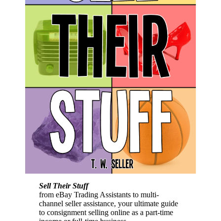
Sell Their Stuff
from eBay Trading Assistants to multi-
channel seller assistance, your ultimate guide
to consignment selling online as a part-time