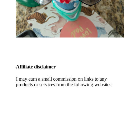
Affiliate disclaimer
I may earn a small commission on links to any
products or services from the following websites.