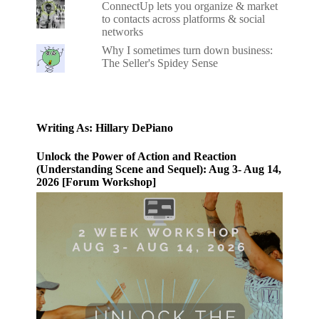
ConnectUp lets you organize & market
to contacts across platforms & social
networks
Why I sometimes turn down business:
The Seller's Spidey Sense
Writing As: Hillary DePiano
Unlock the Power of Action and Reaction
(Understanding Scene and Sequel): Aug 3- Aug 14,
2026 [Forum Workshop]