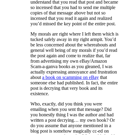
understand that you read that post and became
so incensed that you had to send me multiple
copies of that message above but not so
incensed that you read it again and realized
you’d missed the key point of the entire post.
My morals are right where I left them which is
tucked safely away in my right armpit. You’d
be less concerned about the whereabouts and
general well being of my morals if you’d read
the post again and come to realize that, far
from advertising my own eBay/Amazon
Scam-a-ganva books as you gleaned, I was
actually expressing annoyance and frustration
about
a book on scamming on eBay
that
someone else had published. In fact, the entire
post is decrying that very book and its
existence.
Who, exactly, did you think you were
emailing when you sent that message? Did
you honestly thing I was the author and had
written a post decrying… my own book? Or
do you assume that anyone mentioned in a
blog post is somehow magically cc-ed on