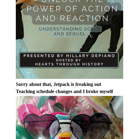
Sorry about that, Jetpack is freaking out
Teaching schedule changes and I broke myself