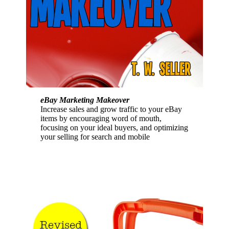
eBay Marketing Makeover
Increase sales and grow traffic to your eBay
items by encouraging word of mouth,
focusing on your ideal buyers, and optimizing
your selling for search and mobile