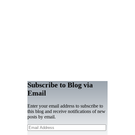
Subscribe to Blog via
Email
Enter your email address to subscribe to
this blog and receive notifications of new
posts by email.
Email
Address