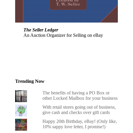
The Seller Ledger
An Auction Organizer for Selling on eBay
Trending Now
The benefits of having a PO Box or
other Locked Mailbox for your business
With retail stores going out of business,
give cash and checks over gift cards
Happy 20th Birthday, eBay! (Only like,
10% sappy love letter, I promise!)