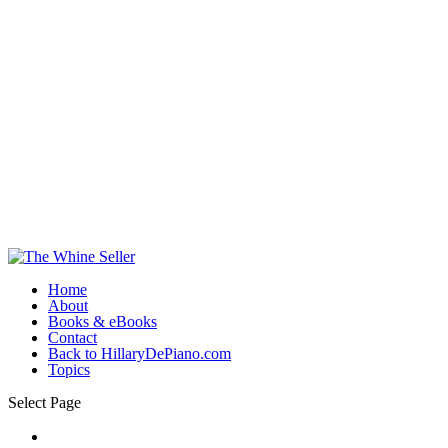
Home
About
Books & eBooks
Contact
Back to HillaryDePiano.com
Topics
Select Page