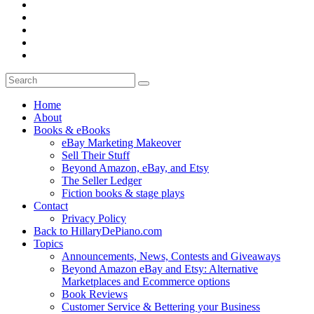
Home
About
Books & eBooks
eBay Marketing Makeover
Sell Their Stuff
Beyond Amazon, eBay, and Etsy
The Seller Ledger
Fiction books & stage plays
Contact
Privacy Policy
Back to HillaryDePiano.com
Topics
Announcements, News, Contests and Giveaways
Beyond Amazon eBay and Etsy: Alternative
Marketplaces and Ecommerce options
Book Reviews
Customer Service & Bettering your Business