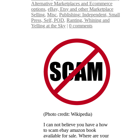
Alternative Marketplaces and Ecommerce
options
,
eBay, Etsy and other Marketplace
Selling
,
Misc
,
Publishing: Independent, Small
Press, Self, POD
,
Ranting, Whining and
Yelling at the Sky
|
0 comments
(Photo credit: Wikipedia)
I can not believe you have a how
to scam ebay amazon book
available for sale. Where are your