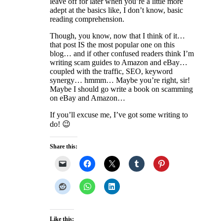
leave off for later when you’re a little more
adept at the basics like, I don’t know, basic
reading comprehension.
Though, you know, now that I think of it…
that post IS the most popular one on this
blog… and if other confused readers think I’m
writing scam guides to Amazon and eBay…
coupled with the traffic, SEO, keyword
synergy… hmmm… Maybe you’re right, sir!
Maybe I should go write a book on scamming
on eBay and Amazon…
If you’ll excuse me, I’ve got some writing to
do! 😉
Share this:
Like this: