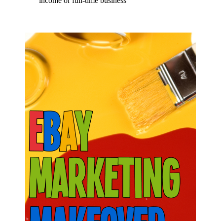
income or full-time business