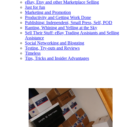
eBay, Etsy and other Marketplace Selling
Just for fun
Marketing and Promotion
Productivity and Getting Work Done
Publishing: Independent, Small Press, Self, POD
Ranting, Whining and Yelling at the Sky
Sell Their Stuff: eBay Trading Assistants and Selling
Assistance
Social Networking and Blogging
Testing, Try-outs and Reviews
Timeless
Tips, Tricks and Insider Advantages