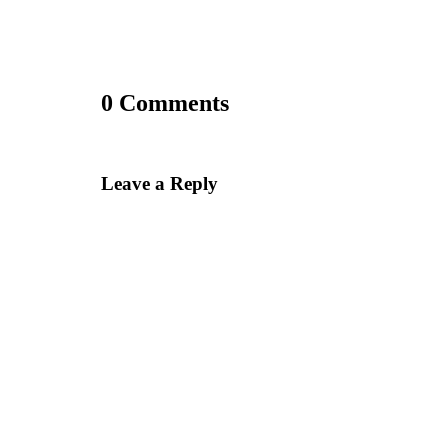
0 Comments
Leave a Reply