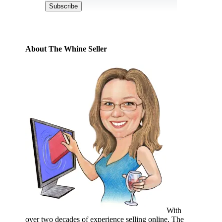
Subscribe
About The Whine Seller
With
over two decades of experience selling online, The