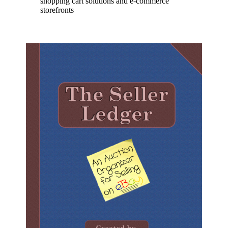
shopping cart solutions and e-commerce
storefronts