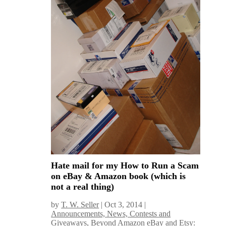
Hate mail for my How to Run a Scam
on eBay & Amazon book (which is
not a real thing)
by
T. W. Seller
|
Oct 3, 2014
|
Announcements, News, Contests and
Giveaways
,
Beyond Amazon eBay and Etsy: