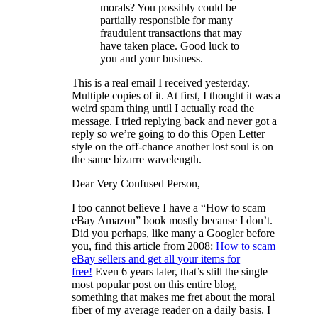
morals? You possibly could be
partially responsible for many
fraudulent transactions that may
have taken place. Good luck to
you and your business.
This is a real email I received yesterday.
Multiple copies of it. At first, I thought it was a
weird spam thing until I actually read the
message. I tried replying back and never got a
reply so we’re going to do this Open Letter
style on the off-chance another lost soul is on
the same bizarre wavelength.
Dear Very Confused Person,
I too cannot believe I have a “How to scam
eBay Amazon” book mostly because I don’t.
Did you perhaps, like many a Googler before
you, find this article from 2008:
How to scam
eBay sellers and get all your items for
free!
Even 6 years later, that’s still the single
most popular post on this entire blog,
something that makes me fret about the moral
fiber of my average reader on a daily basis. I