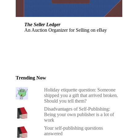
The Seller Ledger
An Auction Organizer for Selling on eBay
Trending Now
Holiday etiquette question: Someone
shipped you a gift that arrived broken.
Should you tell them?
Disadvantages of Self-Publishing:
Being your own publisher is a lot of
work
Your self-publishing questions
answered