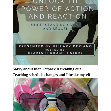
Sorry about that, Jetpack is freaking out
Teaching schedule changes and I broke myself