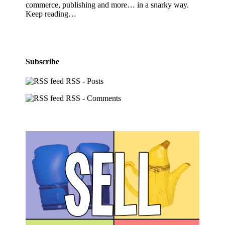
commerce, publishing and more… in a snarky way.
Keep reading…
Subscribe
RSS - Posts
RSS - Comments