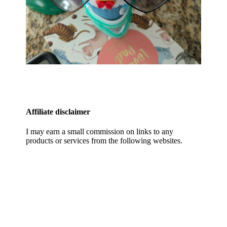
Affiliate disclaimer
I may earn a small commission on links to any
products or services from the following websites.