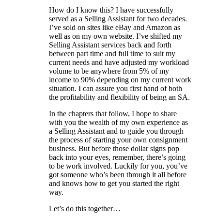
How do I know this? I have successfully
served as a Selling Assistant for two decades.
I’ve sold on sites like eBay and Amazon as
well as on my own website. I’ve shifted my
Selling Assistant services back and forth
between part time and full time to suit my
current needs and have adjusted my workload
volume to be anywhere from 5% of my
income to 90% depending on my current work
situation. I can assure you first hand of both
the profitability and flexibility of being an SA.
In the chapters that follow, I hope to share
with you the wealth of my own experience as
a Selling Assistant and to guide you through
the process of starting your own consignment
business. But before those dollar signs pop
back into your eyes, remember, there’s going
to be work involved. Luckily for you, you’ve
got someone who’s been through it all before
and knows how to get you started the right
way.
Let’s do this together…