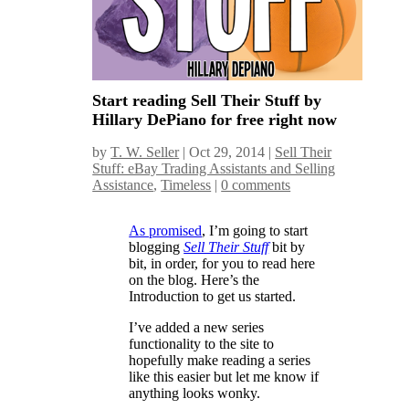
Start reading Sell Their Stuff by
Hillary DePiano for free right now
by
T. W. Seller
|
Oct 29, 2014
|
Sell Their
Stuff: eBay Trading Assistants and Selling
Assistance
,
Timeless
|
0 comments
As promised
, I’m going to start
blogging
Sell Their Stuff
bit by
bit, in order, for you to read here
on the blog. Here’s the
Introduction to get us started.
I’ve added a new series
functionality to the site to
hopefully make reading a series
like this easier but let me know if
anything looks wonky.