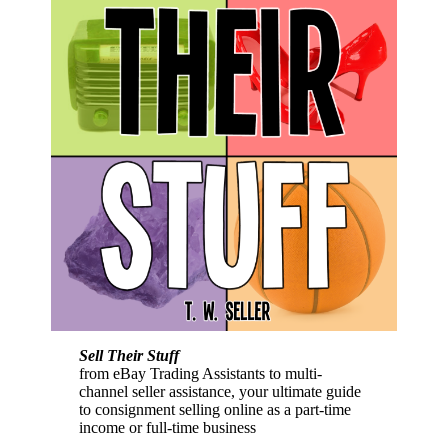
Sell Their Stuff
from eBay Trading Assistants to multi-
channel seller assistance, your ultimate guide
to consignment selling online as a part-time
income or full-time business