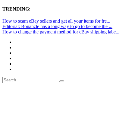
TRENDING:
How to scam eBay sellers and get all your items for fre...
Editorial: Bonanzle has a long way to go to become the ...
How to change the payment method for eBay shipping labe...