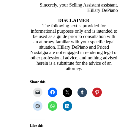
Sincerely, your Selling Assistant assistant,
Hillary DePiano
DISCLAIMER
The following text is provided for
informational purposes only and is intended to
be used as a guide prior to consultation with
an attorney familiar with your specific legal
situation. Hillary DePiano and Priced
Nostalgia are not engaged in rendering legal or
other professional advice, and nothing advised
herein is a substitute for the advice of an
attorney.
Share this:
Like this: