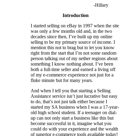
-Hillary
Introduction
I started selling on eBay in 1997 when the site
was only a few months old and, in the two
decades since then, I’ve built up my online
selling to be my primary source of income. I
mention this not to brag but to let you know
right from the start that I’m not some random
person talking out of my nether regions about
something I know nothing about. I’ve been
both a full-time seller and earned a living off
of my e-commerce experience not just for a
fluke minute but for many years.
And when I tell you that starting a Selling
Assistance service isn’t just lucrative but easy
to do, that’s not just talk either because I
started my SA business when I was a 17-year-
old high school student. If a teenager on dial-
up can not only start a business like this but
become successful in it, imagine what you
could do with your experience and the wealth
of superior e-commerce tools available today!