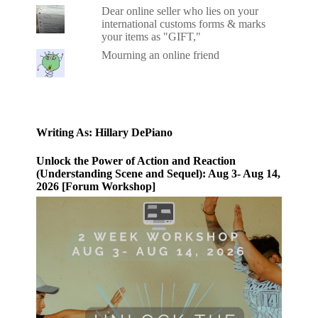
Dear online seller who lies on your
international customs forms & marks
your items as "GIFT,"
Mourning an online friend
Writing As: Hillary DePiano
Unlock the Power of Action and Reaction
(Understanding Scene and Sequel): Aug 3- Aug 14,
2026 [Forum Workshop]