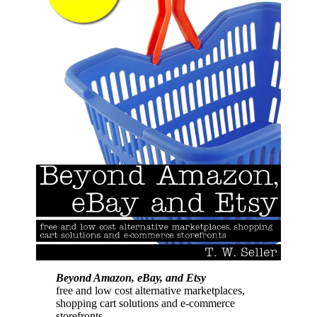
Beyond Amazon, eBay, and Etsy
free and low cost alternative marketplaces,
shopping cart solutions and e-commerce
storefronts