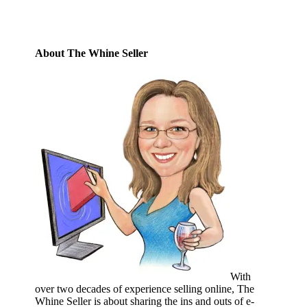
About The Whine Seller
With
over two decades of experience selling online, The
Whine Seller is about sharing the ins and outs of e-