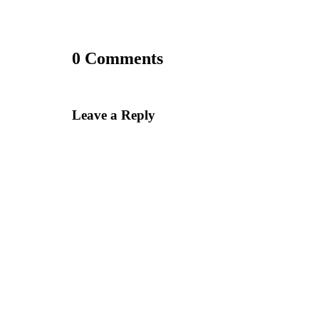
0 Comments
Leave a Reply