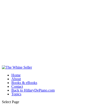
Home
About
Books & eBooks
Contact
Back to HillaryDePiano.com
Topics
Select Page