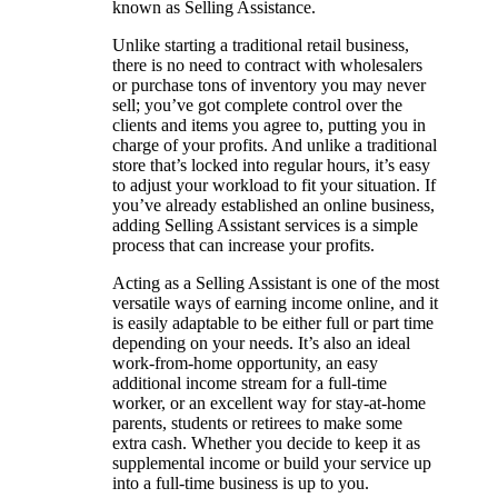
known as Selling Assistance.
Unlike starting a traditional retail business,
there is no need to contract with wholesalers
or purchase tons of inventory you may never
sell; you’ve got complete control over the
clients and items you agree to, putting you in
charge of your profits. And unlike a traditional
store that’s locked into regular hours, it’s easy
to adjust your workload to fit your situation. If
you’ve already established an online business,
adding Selling Assistant services is a simple
process that can increase your profits.
Acting as a Selling Assistant is one of the most
versatile ways of earning income online, and it
is easily adaptable to be either full or part time
depending on your needs. It’s also an ideal
work-from-home opportunity, an easy
additional income stream for a full-time
worker, or an excellent way for stay-at-home
parents, students or retirees to make some
extra cash. Whether you decide to keep it as
supplemental income or build your service up
into a full-time business is up to you.