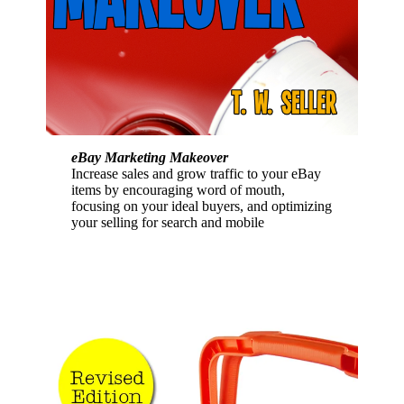
eBay Marketing Makeover
Increase sales and grow traffic to your eBay
items by encouraging word of mouth,
focusing on your ideal buyers, and optimizing
your selling for search and mobile