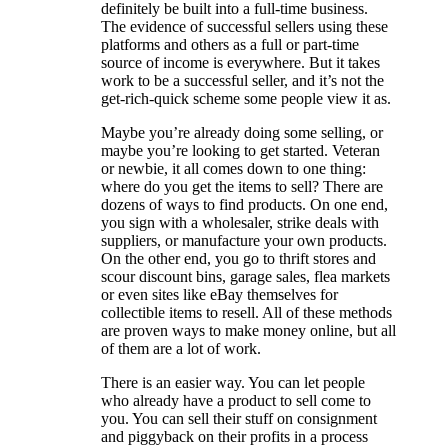
definitely be built into a full-time business.
The evidence of successful sellers using these
platforms and others as a full or part-time
source of income is everywhere. But it takes
work to be a successful seller, and it’s not the
get-rich-quick scheme some people view it as.
Maybe you’re already doing some selling, or
maybe you’re looking to get started. Veteran
or newbie, it all comes down to one thing:
where do you get the items to sell? There are
dozens of ways to find products. On one end,
you sign with a wholesaler, strike deals with
suppliers, or manufacture your own products.
On the other end, you go to thrift stores and
scour discount bins, garage sales, flea markets
or even sites like eBay themselves for
collectible items to resell. All of these methods
are proven ways to make money online, but all
of them are a lot of work.
There is an easier way. You can let people
who already have a product to sell come to
you. You can sell their stuff on consignment
and piggyback on their profits in a process