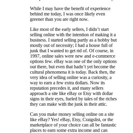
While I may have the benefit of experience
behind me today, I was once likely even
greener than you are right now.
Like most of the early sellers, I didn’t start
selling online with the intention of making it a
business. I started selling partly as a hobby but
mostly out of necessity; I had a house full of
junk that I wanted to get rid of. Of course, in
1997, online sales were new and e-commerce
options few. eBay was one of the only options
out there, but even that hadn’t yet become the
cultural phenomena it is today. Back then, the
very idea of selling online was a curiosity, a
way to earn a few extra dollars. Now its
reputation precedes it, and many sellers
approach a site like eBay or Etsy with dollar
signs in their eyes, fueled by tales of the riches
they can make with the junk in their attic.
Can you make money selling online on a site
like eBay? Yes! eBay, Etsy, Craigslist, or the
marketplace of your choice can all be fantastic
places to earn some extra income and can