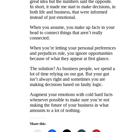
great idea but the numbers said the opposite.
In short, it made me start to make decisions, in
both life and business, that were informed
instead of just emotional.
When you assume, you make up facts in your
head to connect things that aren’t really
connected.
When you’re letting your personal preferences
and prejudices rule, you ignore opportunities
because of what they appear at first glance.
The solution? As business people, we spend a
lot of time relying on our gut. But your gut
isn’t always right and sometimes you are
making decisions based on faulty logic.
Augment your emotions with cold hard facts
whenever possible to make sure you’re not
staking the future of your business in what
amounts to a lot of nothing.
Share this: