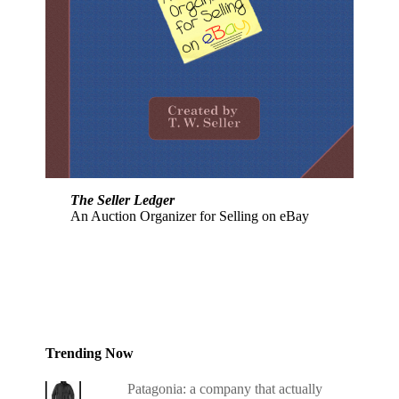
The Seller Ledger
An Auction Organizer for Selling on eBay
Trending Now
Patagonia: a company that actually