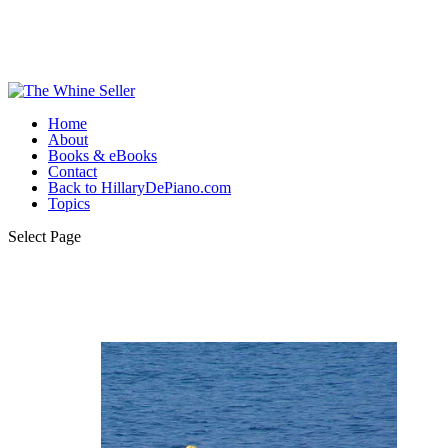
Home
About
Books & eBooks
Contact
Back to HillaryDePiano.com
Topics
Select Page