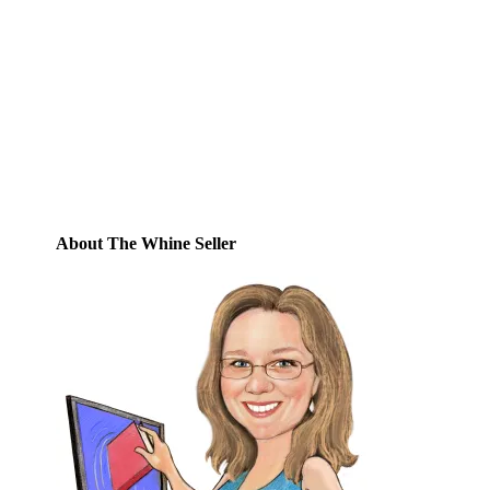
Enter your email address to subscribe to
this blog and receive notifications of new
posts by email.
Email
Address
Subscribe
About The Whine Seller