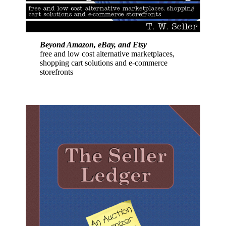
Beyond Amazon, eBay, and Etsy
free and low cost alternative marketplaces,
shopping cart solutions and e-commerce
storefronts