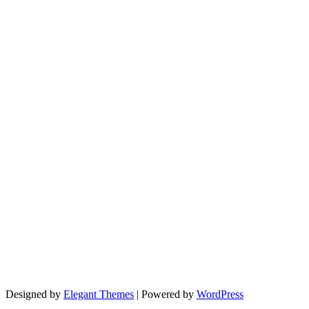
Designed by
Elegant Themes
| Powered by
WordPress