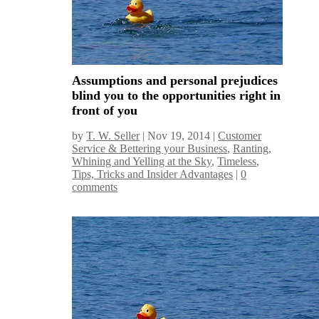
Assumptions and personal prejudices
blind you to the opportunities right in
front of you
by
T. W. Seller
|
Nov 19, 2014
|
Customer
Service & Bettering your Business
,
Ranting,
Whining and Yelling at the Sky
,
Timeless
,
Tips, Tricks and Insider Advantages
|
0
comments