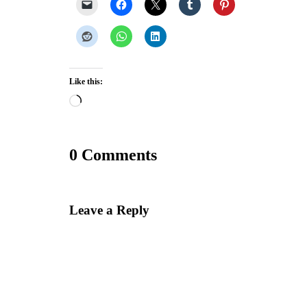
Like this:
Loading…
0 Comments
Leave a Reply