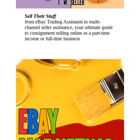
Sell Their Stuff
from eBay Trading Assistants to multi-
channel seller assistance, your ultimate guide
to consignment selling online as a part-time
income or full-time business