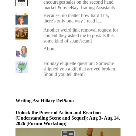
encourages sales on the second hand
market & by eBay Trading Assistants
Because, no matter how hard I try,
there's only one way I read it...
Another weird link removal request for
content they asked me to post: Is this
some kind of spam/scam?
About
Holiday etiquette question: Someone
shipped you a gift that arrived broken.
Should you tell them?
Writing As: Hillary DePiano
Unlock the Power of Action and Reaction
(Understanding Scene and Sequel): Aug 3- Aug 14,
2026 [Forum Workshop]