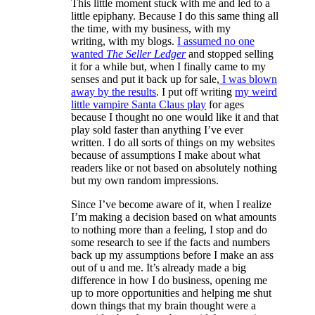
This little moment stuck with me and led to a
little epiphany. Because I do this same thing all
the time, with my business, with my
writing, with my blogs.
I assumed no one
wanted
The Seller Ledger
and stopped selling
it for a while but, when I finally came to my
senses and put it back up for sale,
I was blown
away by the results
. I put off writing
my weird
little vampire Santa Claus play
for ages
because I thought no one would like it and that
play sold faster than anything I’ve ever
written. I do all sorts of things on my websites
because of assumptions I make about what
readers like or not based on absolutely nothing
but my own random impressions.
Since I’ve become aware of it, when I realize
I’m making a decision based on what amounts
to nothing more than a feeling, I stop and do
some research to see if the facts and numbers
back up my assumptions before I make an ass
out of u and me. It’s already made a big
difference in how I do business, opening me
up to more opportunities and helping me shut
down things that my brain thought were a