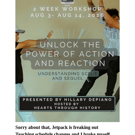
Sorry about that, Jetpack is freaking out
Teaching schedule changes and I broke myself