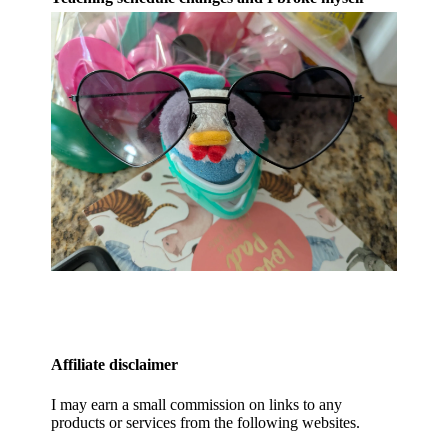
Affiliate disclaimer
I may earn a small commission on links to any
products or services from the following websites.