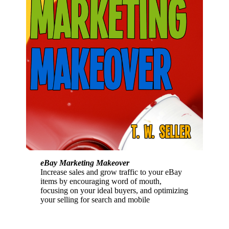
eBay Marketing Makeover
Increase sales and grow traffic to your eBay
items by encouraging word of mouth,
focusing on your ideal buyers, and optimizing
your selling for search and mobile