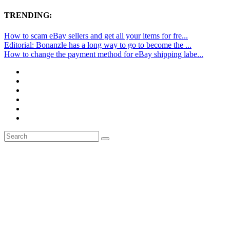
TRENDING:
How to scam eBay sellers and get all your items for fre...
Editorial: Bonanzle has a long way to go to become the ...
How to change the payment method for eBay shipping labe...