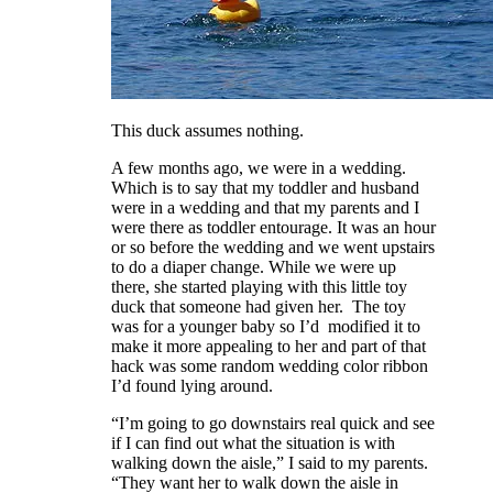
This duck assumes nothing.
A few months ago, we were in a wedding.
Which is to say that my toddler and husband
were in a wedding and that my parents and I
were there as toddler entourage. It was an hour
or so before the wedding and we went upstairs
to do a diaper change. While we were up
there, she started playing with this little toy
duck that someone had given her. The toy
was for a younger baby so I’d modified it to
make it more appealing to her and part of that
hack was some random wedding color ribbon
I’d found lying around.
“I’m going to go downstairs real quick and see
if I can find out what the situation is with
walking down the aisle,” I said to my parents.
“They want her to walk down the aisle in