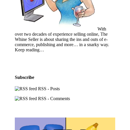
With
over two decades of experience selling online, The
Whine Seller is about sharing the ins and outs of e-
commerce, publishing and more… in a snarky way.
Keep reading…
Subscribe
RSS - Posts
RSS - Comments