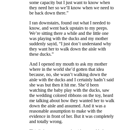
some capacity but I just want to know when
they need her so we’ll know when we need to
be back down there.”
I ran downstairs, found out what I needed to
know, and went back upstairs to my peeps.
We’re sitting there a while and the little one
was playing with the ducks and my mother
suddenly sayid, “I just don’t understand why
they want her to walk down the aisle with
these ducks.”
And I opened my mouth to ask my mother
where in the world she’d gotten that idea
because, no, she wasn’t walking down the
aisle with the ducks and I certainly hadn’t said
she was but then it hit me. She’d been
watching the baby play with the ducks, saw
the wedding colored ribbons on the toy, heard
me talking about how they wanted her to walk
down the aisle and assumed. And it was a
reasonable assumption to make with the
evidence in front of her. But it was completely
and totally wrong.