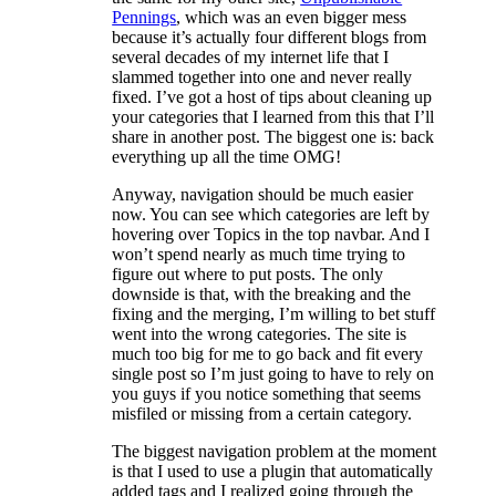
Pennings
, which was an even bigger mess
because it’s actually four different blogs from
several decades of my internet life that I
slammed together into one and never really
fixed. I’ve got a host of tips about cleaning up
your categories that I learned from this that I’ll
share in another post. The biggest one is: back
everything up all the time OMG!
Anyway, navigation should be much easier
now. You can see which categories are left by
hovering over Topics in the top navbar. And I
won’t spend nearly as much time trying to
figure out where to put posts. The only
downside is that, with the breaking and the
fixing and the merging, I’m willing to bet stuff
went into the wrong categories. The site is
much too big for me to go back and fit every
single post so I’m just going to have to rely on
you guys if you notice something that seems
misfiled or missing from a certain category.
The biggest navigation problem at the moment
is that I used to use a plugin that automatically
added tags and I realized going through the