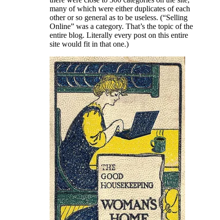
many of which were either duplicates of each
other or so general as to be useless. (“Selling
Online” was a category. That’s the topic of the
entire blog. Literally every post on this entire
site would fit in that one.)