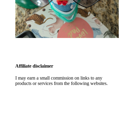
Affiliate disclaimer
I may earn a small commission on links to any
products or services from the following websites.