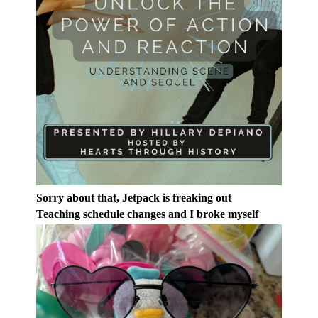
Sorry about that, Jetpack is freaking out
Teaching schedule changes and I broke myself