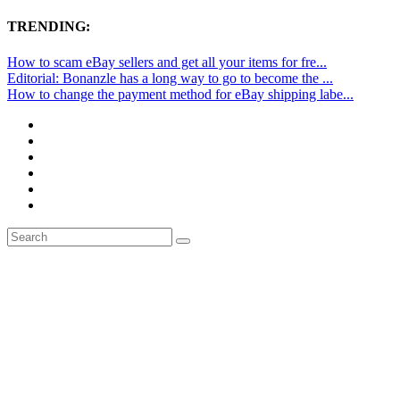
TRENDING:
How to scam eBay sellers and get all your items for fre...
Editorial: Bonanzle has a long way to go to become the ...
How to change the payment method for eBay shipping labe...