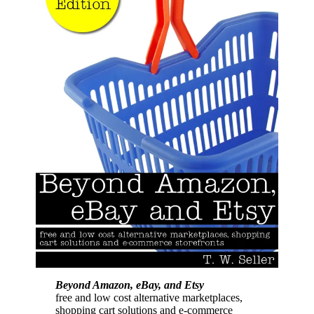
Beyond Amazon, eBay, and Etsy
free and low cost alternative marketplaces,
shopping cart solutions and e-commerce