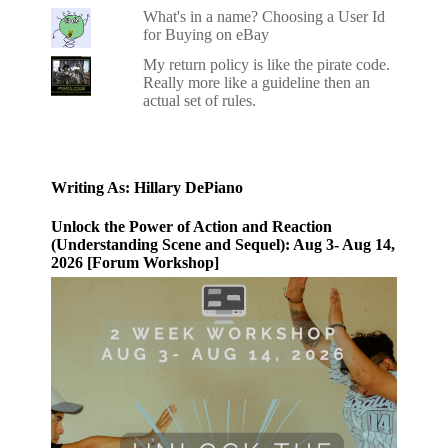
What's in a name? Choosing a User Id
for Buying on eBay
My return policy is like the pirate code.
Really more like a guideline then an
actual set of rules.
Writing As: Hillary DePiano
Unlock the Power of Action and Reaction
(Understanding Scene and Sequel): Aug 3- Aug 14,
2026 [Forum Workshop]