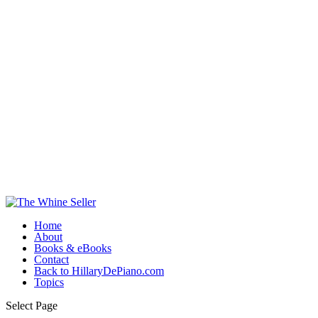
Home
About
Books & eBooks
Contact
Back to HillaryDePiano.com
Topics
Select Page