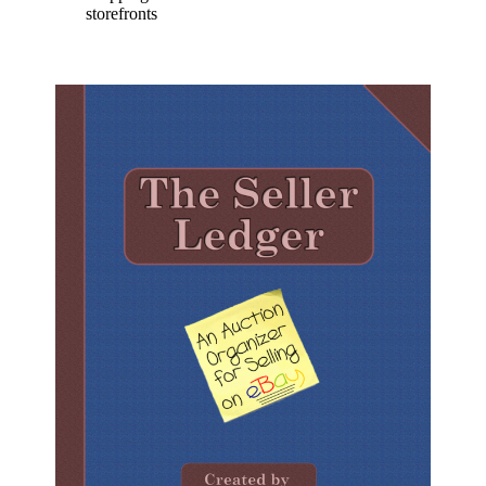
storefronts