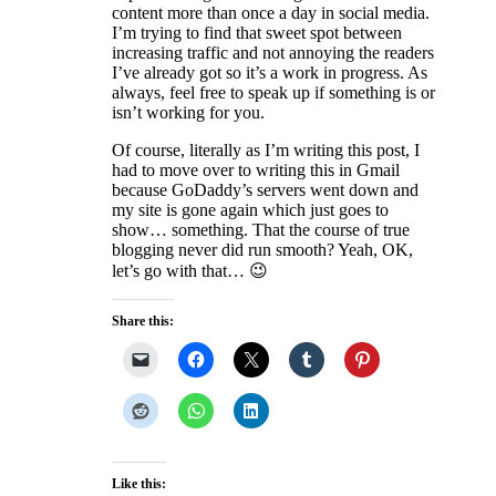
content more than once a day in social media.
I’m trying to find that sweet spot between
increasing traffic and not annoying the readers
I’ve already got so it’s a work in progress. As
always, feel free to speak up if something is or
isn’t working for you.
Of course, literally as I’m writing this post, I
had to move over to writing this in Gmail
because GoDaddy’s servers went down and
my site is gone again which just goes to
show… something. That the course of true
blogging never did run smooth? Yeah, OK,
let’s go with that… 😉
Share this:
Like this: