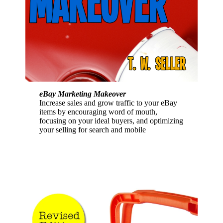
eBay Marketing Makeover
Increase sales and grow traffic to your eBay
items by encouraging word of mouth,
focusing on your ideal buyers, and optimizing
your selling for search and mobile