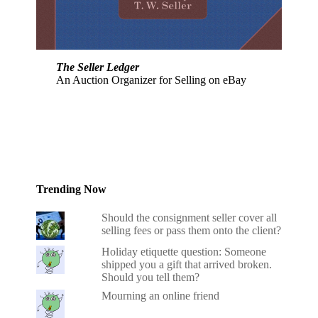
The Seller Ledger
An Auction Organizer for Selling on eBay
Trending Now
Should the consignment seller cover all
selling fees or pass them onto the client?
Holiday etiquette question: Someone
shipped you a gift that arrived broken.
Should you tell them?
Mourning an online friend