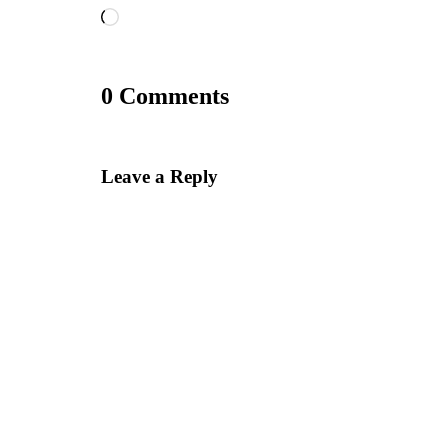
Loading…
0 Comments
Leave a Reply