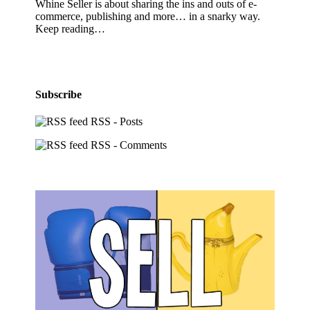
Whine Seller is about sharing the ins and outs of e-
commerce, publishing and more… in a snarky way.
Keep reading…
Subscribe
RSS - Posts
RSS - Comments