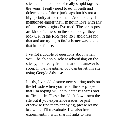
site that it added a lot of really stupid tags over
the years. I really need to go through and
delete some of these junk tags but it’s not a
high priority at the moment. Additionally, I
mentioned earlier that I’m not in love with any
of the series plugins I’ve tried. The series post
are kind of a mess on the site, though they
look OK in the RSS feed, so I apologize for
that and am trying to find a better way to do
that in the future.
I’ve got a couple of questions about when
you’ll be able to purchase advertising on the
site again directly from me and the answer is,
soon. In the meantime, you can target this site
using Google Adsense.
Lastly, I’ve added some new sharing tools on
the left side when you’re on the site proper
that I’m hoping will help increase shares and
traffic a little. These shouldn’t slow down the
site but if you experience issues, or just
otherwise find them annoying, please let me
know and I’ll reevaluate. I’ve also been
experimenting with sharing links to new