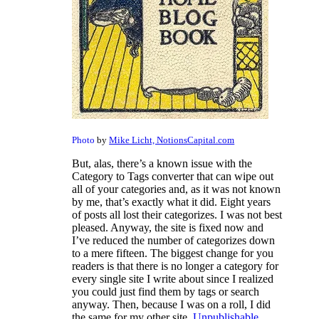
Photo
by
Mike Licht, NotionsCapital.com
But, alas, there’s a known issue with the
Category to Tags converter that can wipe out
all of your categories and, as it was not known
by me, that’s exactly what it did. Eight years
of posts all lost their categorizes. I was not best
pleased. Anyway, the site is fixed now and
I’ve reduced the number of categorizes down
to a mere fifteen. The biggest change for you
readers is that there is no longer a category for
every single site I write about since I realized
you could just find them by tags or search
anyway. Then, because I was on a roll, I did
the same for my other site,
Unpublishable