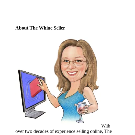
Subscribe
About The Whine Seller
With
over two decades of experience selling online, The