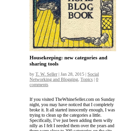
Housekeeping: new categories and
sharing tools
by
T. W. Seller
|
Jan 28, 2015
|
Social
Networking and Blogging
,
Topics
|
0
comments
If you visited TheWhineSeller.com on Sunday
night, you may have noticed that I completely
broke it. It all started innocently enough, I was
trying to clean up the categories a little.
Specifically, I’ve just been adding them willy
nilly as I felt I needed them over the years and
there were close to 300 categories on the site,