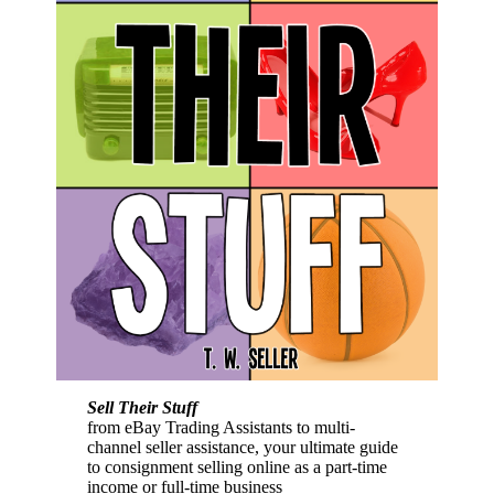
Sell Their Stuff
from eBay Trading Assistants to multi-
channel seller assistance, your ultimate guide
to consignment selling online as a part-time
income or full-time business