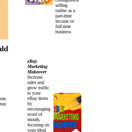
selling
online as a
part-time
income or
full-time
business
uld
eBay
Marketing
Makeover
Increase
sales and
grow traffic
to your
eBay items
ome.
by
 run
encouraging
word of
mouth,
focusing on
your ideal