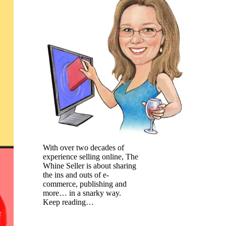
With over two decades of
experience selling online, The
Whine Seller is about sharing
the ins and outs of e-
commerce, publishing and
more… in a snarky way.
Keep reading…