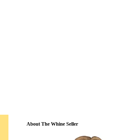
About The Whine Seller