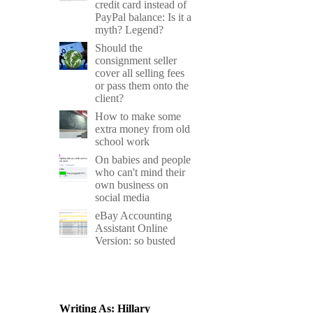
credit card instead of
PayPal balance: Is it a
myth? Legend?
Should the
consignment seller
cover all selling fees
or pass them onto the
client?
How to make some
extra money from old
school work
On babies and people
who can't mind their
own business on
social media
eBay Accounting
Assistant Online
Version: so busted
Writing As: Hillary