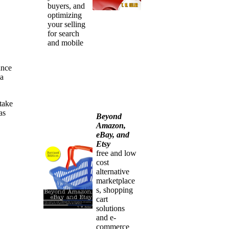
buyers, and
optimizing
your selling
for search
and mobile
ance
 a
take
as
Beyond
Amazon,
eBay, and
Etsy
free and low
cost
alternative
marketplace
s, shopping
cart
solutions
and e-
commerce