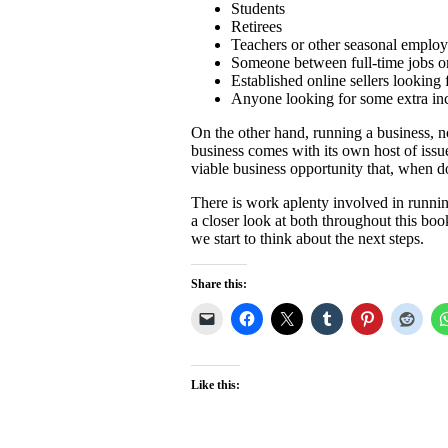
Students
Retirees
Teachers or other seasonal emplo
Someone between full-time jobs or
Established online sellers looking
Anyone looking for some extra i
On the other hand, running a business, no
business comes with its own host of issues
viable business opportunity that, when d
There is work aplenty involved in running
a closer look at both throughout this boo
we start to think about the next steps.
Share this:
Like this: