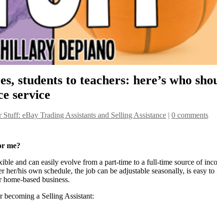
, students to teachers: here’s who sho
ce service
r Stuff: eBay Trading Assistants and Selling Assistance
|
0 comments
for me?
xible and can easily evolve from a part-time to a full-time source of inc
 her/his own schedule, the job can be adjustable seasonally, is easy to
ar home-based business.
 becoming a Selling Assistant: