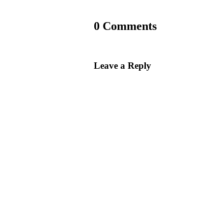
0 Comments
Leave a Reply