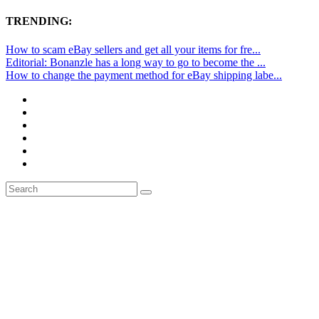
TRENDING:
How to scam eBay sellers and get all your items for fre...
Editorial: Bonanzle has a long way to go to become the ...
How to change the payment method for eBay shipping labe...