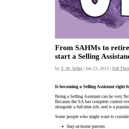
From SAHMs to retirees
start a Selling Assistan
by
T. W. Seller
|
Jan 23, 2015
|
Sell Thei
Is becoming a Selling Assistant right 
Being a Selling Assistant can be very fle
Because the SA has complete control over
alongside a full-time job, and is a popul
Some people who might want to consider
Stay-at-home parents