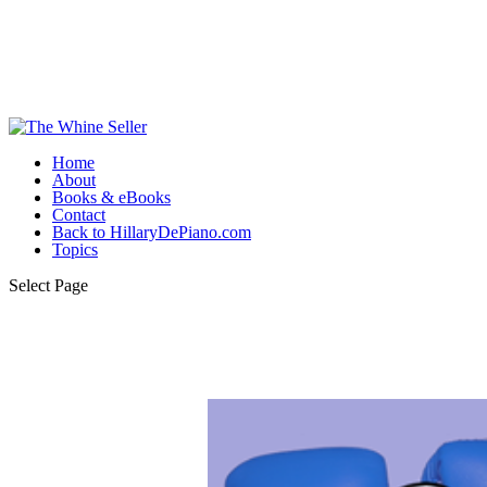
Home
About
Books & eBooks
Contact
Back to HillaryDePiano.com
Topics
Select Page