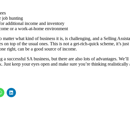
yees
 job hunting
 for additional income and inventory
ncome or a work-at-home environment
 matter what kind of business it is, is challenging, and a Selling Assist
 on top of the usual ones. This is not a get-rich-quick scheme, it’s just
one right, can be a good source of income.
 a successful SA business, but there are also lots of advantages. We’ll 
k. Just keep your eyes open and make sure you’re thinking realistically 