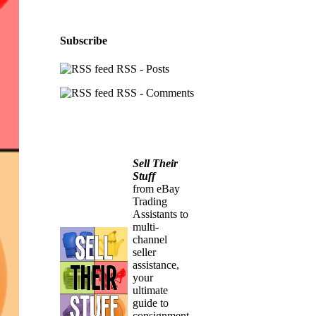
Subscribe
RSS - Posts
RSS - Comments
Sell Their
Stuff
from eBay
Trading
Assistants to
multi-
channel
seller
assistance,
your
ultimate
guide to
consignment