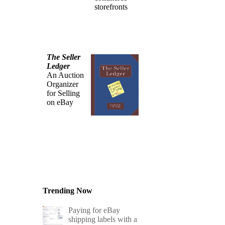
storefronts
The Seller
Ledger
An Auction
Organizer
for Selling
on eBay
Trending Now
Paying for eBay
shipping labels with a