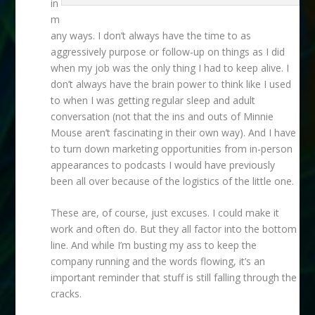
in
m
any ways. I don’t always have the time to as
aggressively purpose or follow-up on things as I did
when my job was the only thing I had to keep alive. I
don’t always have the brain power to think like I used
to when I was getting regular sleep and adult
conversation (not that the ins and outs of Minnie
Mouse aren’t fascinating in their own way). And I have
to turn down marketing opportunities from in-person
appearances to podcasts I would have previously
been all over because of the logistics of the little one.
These are, of course, just excuses. I could make it
work and often do. But they all factor into the bottom
line. And while I’m busting my ass to keep the
company running and the words flowing, it’s an
important reminder that stuff is still falling through the
cracks.