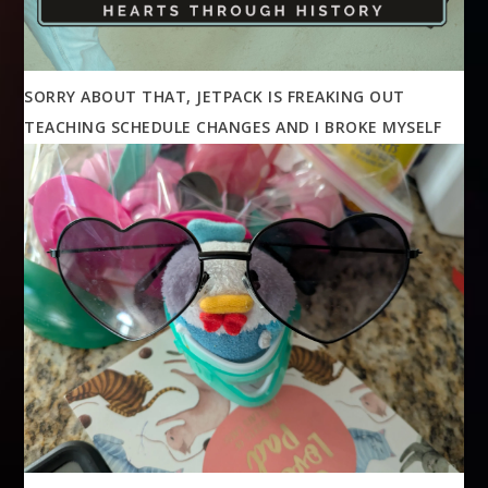
SORRY ABOUT THAT, JETPACK IS FREAKING OUT
TEACHING SCHEDULE CHANGES AND I BROKE MYSELF