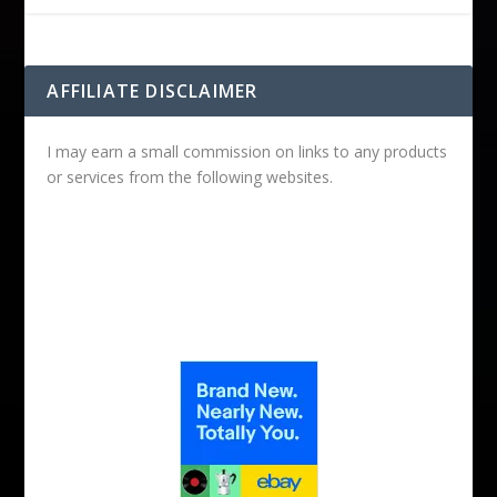
AFFILIATE DISCLAIMER
I may earn a small commission on links to any products
or services from the following websites.