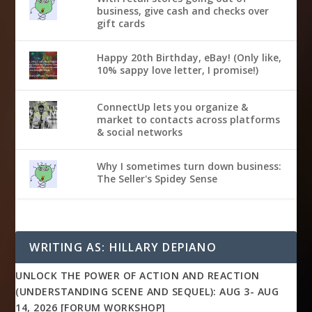
business, give cash and checks over
gift cards
Happy 20th Birthday, eBay! (Only like,
10% sappy love letter, I promise!)
ConnectUp lets you organize &
market to contacts across platforms
& social networks
Why I sometimes turn down business:
The Seller's Spidey Sense
WRITING AS: HILLARY DEPIANO
UNLOCK THE POWER OF ACTION AND REACTION
(UNDERSTANDING SCENE AND SEQUEL): AUG 3- AUG
14, 2026 [FORUM WORKSHOP]