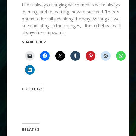
Life is always changing which means we’re always
learning, and re-learning, how to succeed. There’s
bound to be failures along the way. As long as we
keep adapting to the changes, I like to believe we’ll
always trend upwards.
SHARE THIS:
LIKE THIS:
RELATED