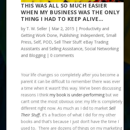
THIS WAS ALL SO MUCH EASIER
WHEN MY BUSINESS WAS THE ONLY
THING I HAD TO KEEP ALIVE…
by
T. W. Seller
|
Mar 2, 2015
|
Productivity and
Getting Work Done
,
Publishing: Independent, Small
Press, Self, POD
,
Sell Their Stuff: eBay Trading
Assistants and Selling Assistance
,
Social Networking
and Blogging
|
0 comments
Your life changes so completely after you become a
parent it can be difficult to remember there was ever
a time when it wasn’t this way. We’ve been discussing
reasons I think
my book is under-performing
but we
can’t omit the most obvious one: my life is completely
different right now. As much as I did to market
Sell
Their Stuff
, it’s a fraction of what I did for my other
books and that’s because I just don’t have the time I
used to. There are dozens of things on my marketing