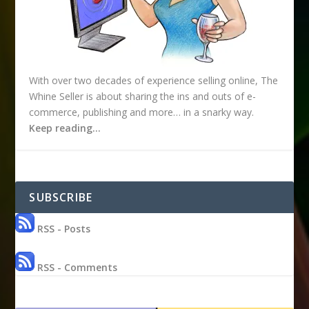
With over two decades of experience selling online, The
Whine Seller is about sharing the ins and outs of e-
commerce, publishing and more… in a snarky way.
Keep reading…
SUBSCRIBE
RSS - Posts
RSS - Comments