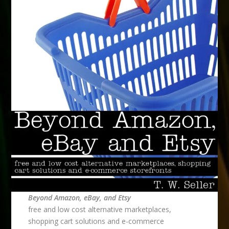
Beyond Amazon, eBay, and Etsy
free and low cost alternative marketplaces,
shopping cart solutions and e-commerce