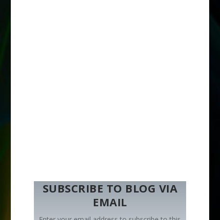
SUBSCRIBE TO BLOG VIA
EMAIL
Enter your email address to subscribe to this