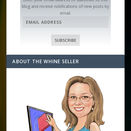
blog and receive notifications of new posts by
email.
E
m
a
i
SUBSCRIBE
l
A
d
ABOUT THE WHINE SELLER
d
r
e
s
s