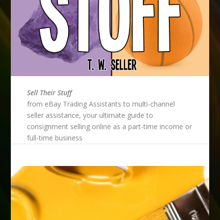
Sell Their Stuff
from eBay Trading Assistants to multi-channel
seller assistance, your ultimate guide to
consignment selling online as a part-time income or
full-time business