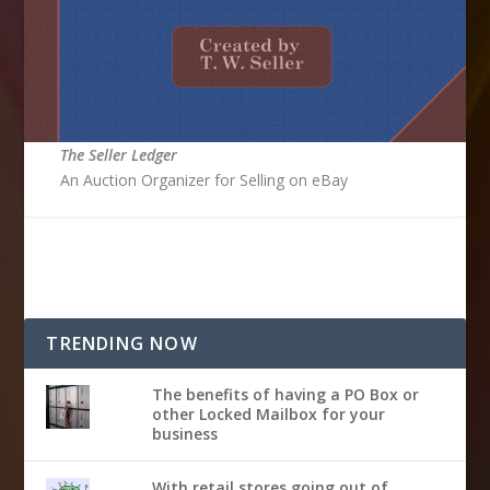
The Seller Ledger
An Auction Organizer for Selling on eBay
TRENDING NOW
The benefits of having a PO Box or
other Locked Mailbox for your
business
With retail stores going out of