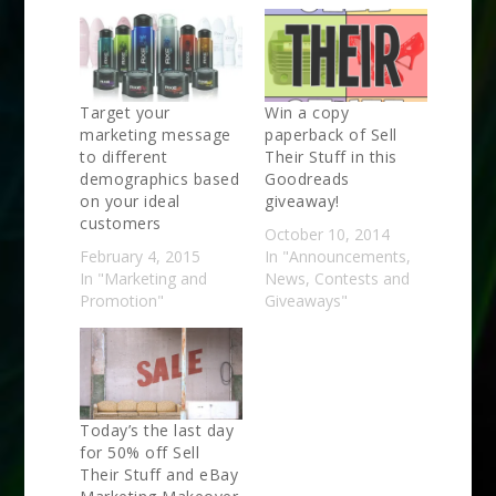
Target your
Win a copy
marketing message
paperback of Sell
to different
Their Stuff in this
demographics based
Goodreads
on your ideal
giveaway!
customers
October 10, 2014
February 4, 2015
In "Announcements,
In "Marketing and
News, Contests and
Promotion"
Giveaways"
Today’s the last day
for 50% off Sell
Their Stuff and eBay