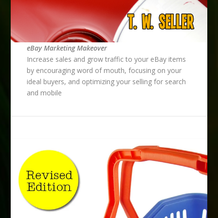
eBay Marketing Makeover
Increase sales and grow traffic to your eBay items
by encouraging word of mouth, focusing on your
ideal buyers, and optimizing your selling for search
and mobile