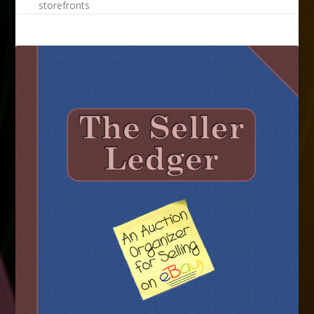
storefronts