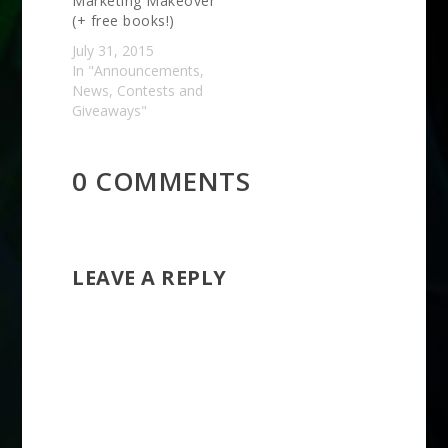
Marketing Makeover
(+ free books!)
July 31, 2015
In "Announcements,
News, Contests and
Giveaways"
0 COMMENTS
LEAVE A REPLY