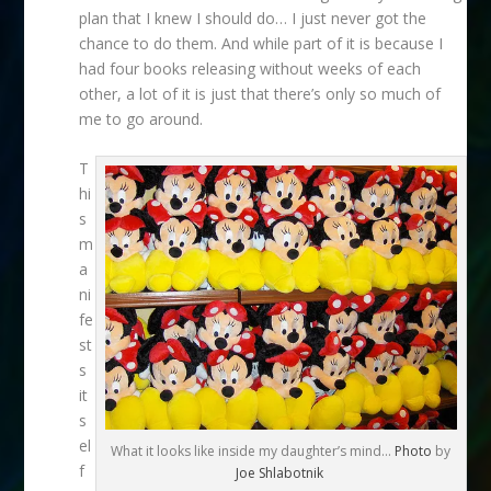
plan that I knew I should do… I just never got the
chance to do them. And while part of it is because I
had four books releasing without weeks of each
other, a lot of it is just that there’s only so much of
me to go around.
T
hi
s
m
a
ni
fe
st
s
it
s
el
What it looks like inside my daughter’s mind…
Photo
by
f
Joe Shlabotnik