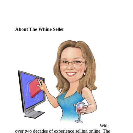
Subscribe
About The Whine Seller
With
over two decades of experience selling online, The