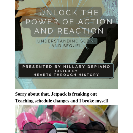
Sorry about that, Jetpack is freaking out
Teaching schedule changes and I broke myself