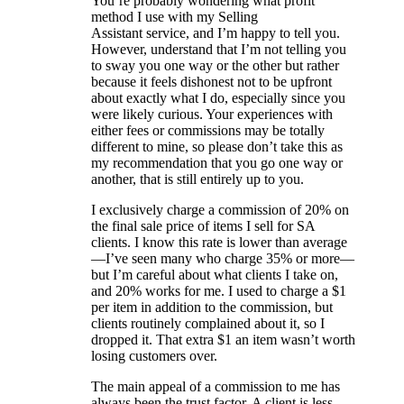
You’re probably wondering what profit
method I use with my Selling
Assistant service, and I’m happy to tell you.
However, understand that I’m not telling you
to sway you one way or the other but rather
because it feels dishonest not to be upfront
about exactly what I do, especially since you
were likely curious. Your experiences with
either fees or commissions may be totally
different to mine, so please don’t take this as
my recommendation that you go one way or
another, that is still entirely up to you.
I exclusively charge a commission of 20% on
the final sale price of items I sell for SA
clients. I know this rate is lower than average
—I’ve seen many who charge 35% or more—
but I’m careful about what clients I take on,
and 20% works for me. I used to charge a $1
per item in addition to the commission, but
clients routinely complained about it, so I
dropped it. That extra $1 an item wasn’t worth
losing customers over.
The main appeal of a commission to me has
always been the trust factor. A client is less