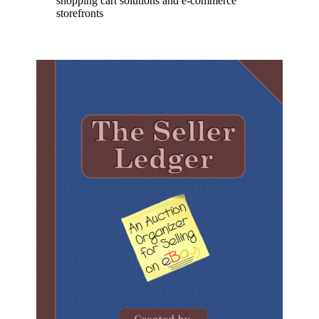
shopping cart solutions and e-commerce
storefronts