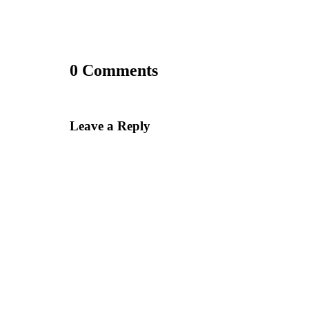
0 Comments
Leave a Reply