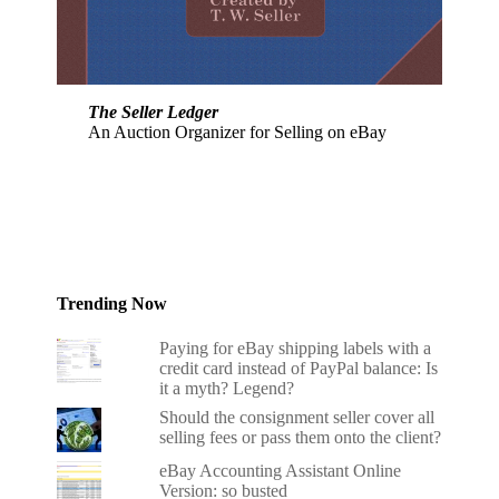
The Seller Ledger
An Auction Organizer for Selling on eBay
Trending Now
Paying for eBay shipping labels with a
credit card instead of PayPal balance: Is
it a myth? Legend?
Should the consignment seller cover all
selling fees or pass them onto the client?
eBay Accounting Assistant Online
Version: so busted