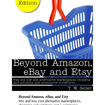
Beyond Amazon, eBay, and Etsy
free and low cost alternative marketplaces,