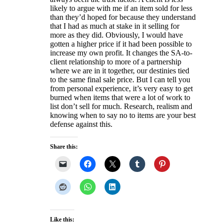
likely to argue with me if an item sold for less
than they’d hoped for because they understand
that I had as much at stake in it selling for
more as they did. Obviously, I would have
gotten a higher price if it had been possible to
increase my own profit. It changes the SA-to-
client relationship to more of a partnership
where we are in it together, our destinies tied
to the same final sale price. But I can tell you
from personal experience, it’s very easy to get
burned when items that were a lot of work to
list don’t sell for much. Research, realism and
knowing when to say no to items are your best
defense against this.
Share this:
Like this: