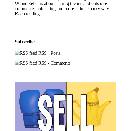
Whine Seller is about sharing the ins and outs of e-
commerce, publishing and more… in a snarky way.
Keep reading…
Subscribe
RSS - Posts
RSS - Comments