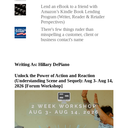
Lend an eBook to a friend with
Amazon’s Kindle Book Lending
Program (Writer, Reader & Retailer
Perspectives)
There's few things ruder than
misspelling a customer, client or
business contact's name
Writing As: Hillary DePiano
Unlock the Power of Action and Reaction
(Understanding Scene and Sequel): Aug 3- Aug 14,
2026 [Forum Workshop]