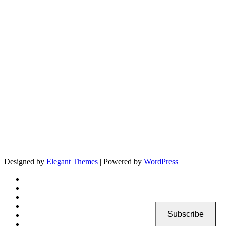
Designed by
Elegant Themes
| Powered by
WordPress
Subscribe