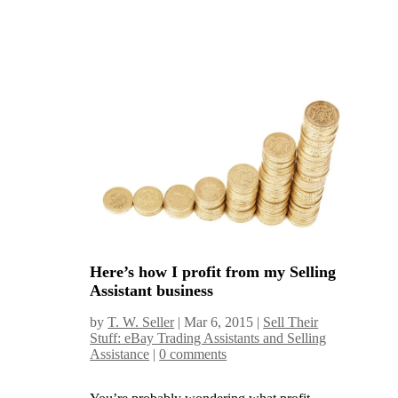
Here’s how I profit from my Selling
Assistant business
by
T. W. Seller
|
Mar 6, 2015
|
Sell Their
Stuff: eBay Trading Assistants and Selling
Assistance
|
0 comments