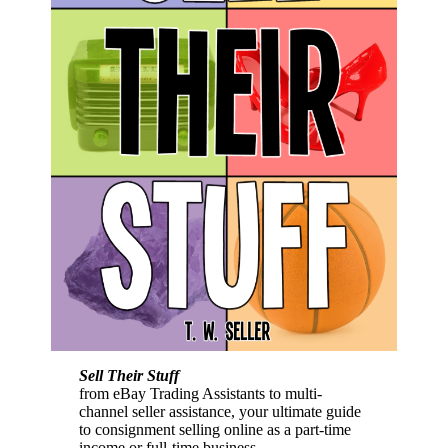
Sell Their Stuff
from eBay Trading Assistants to multi-
channel seller assistance, your ultimate guide
to consignment selling online as a part-time
income or full-time business