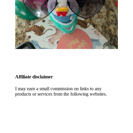
Affiliate disclaimer
I may earn a small commission on links to any
products or services from the following websites.