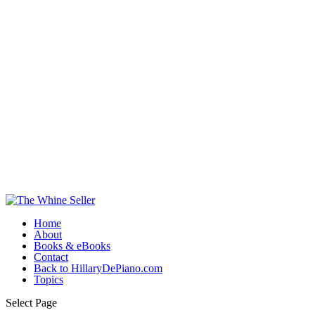
Home
About
Books & eBooks
Contact
Back to HillaryDePiano.com
Topics
Select Page