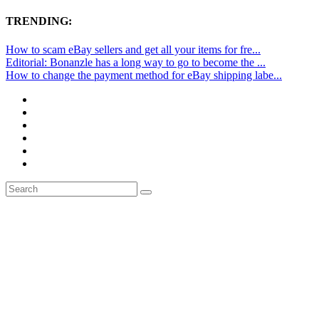
TRENDING:
How to scam eBay sellers and get all your items for fre...
Editorial: Bonanzle has a long way to go to become the ...
How to change the payment method for eBay shipping labe...