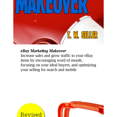
eBay Marketing Makeover
Increase sales and grow traffic to your eBay
items by encouraging word of mouth,
focusing on your ideal buyers, and optimizing
your selling for search and mobile