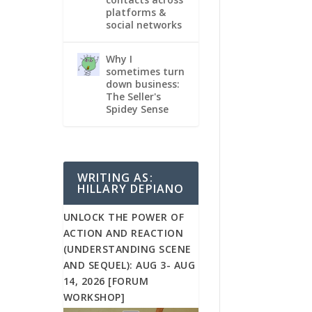
platforms &
social networks
Why I
sometimes turn
down business:
The Seller's
Spidey Sense
WRITING AS:
HILLARY DEPIANO
UNLOCK THE POWER OF
ACTION AND REACTION
(UNDERSTANDING SCENE
AND SEQUEL): AUG 3- AUG
14, 2026 [FORUM
WORKSHOP]