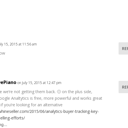
uly 15, 2015 at 11:56 am
RE
now
DePiano
on July 15, 2015 at 12:47 pm
RE
ike we’re not getting them back. 🙁 on the plus side,
oogle Analtytics is free, more powerful and works great
if you’re looking for an alternative
whineseller.com/2015/06/analytics-buyer-tracking-key-
elling-efforts/
g...