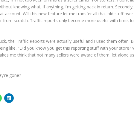
out knowing what, if anything, I’m getting back in return. Secondly,
t account. Will this new feature let me transfer all that old stuff over
er from scratch. Traffic reports only become more useful with time, lo
suck, the Traffic Reports were actually useful and I used them often. B
being like, “Did you know you get this reporting stuff with your store? 
akes me think that not many sellers were aware of them, let alone u
ey’re gone?