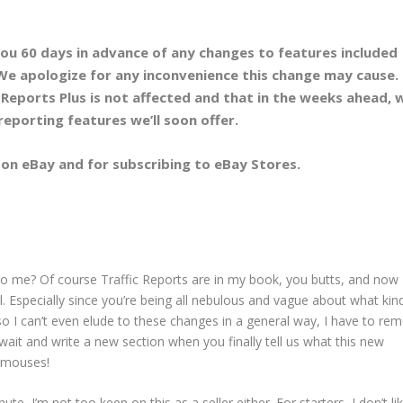
ou 60 days in advance of any changes to features included
We apologize for any inconvenience this change may cause.
Reports Plus is
not
affected and that in the weeks ahead, w
reporting features we’ll soon offer.
g on eBay and for subscribing to eBay Stores.
o me? Of course Traffic Reports are in my book, you butts, and now 
ll. Especially since you’re being all nebulous and vague about what kin
so I can’t even elude to these changes in a general way, I have to re
ait and write a new section when you finally tell us what this new
) mouses!
te, I’m not too keen on this as a seller either. For starters, I don’t li