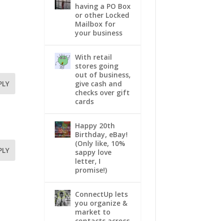
having a PO Box
or other Locked
Mailbox for
your business
With retail
stores going
out of business,
give cash and
PLY
checks over gift
cards
Happy 20th
Birthday, eBay!
(Only like, 10%
PLY
sappy love
letter, I
promise!)
ConnectUp lets
you organize &
market to
contacts across