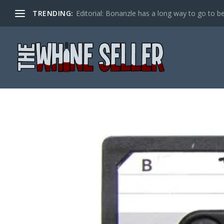
TRENDING:
Editorial: Bonanzle has a long way to go to be