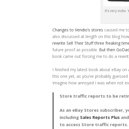
It’s very indie
Changes to Vendio’s stores
caused me to 
also discussed at length on this blog ho
rewrite Sell Their Stuff three freaking ti
future proof as possible.
But then GoDadd
book came out forcing me to do a rewrit
I finished my latest book about eBay on Ap
this one yet, as you’ve probably guessed 
Imagine how annoyed I was when not eve
Store traffic reports to be reti
As an eBay Stores subscriber, 
including
Sales Reports Plus
and
to access Store traffic reports.