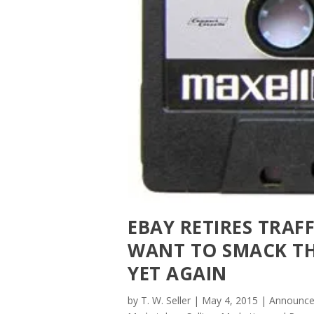
EBAY RETIRES TRAF
WANT TO SMACK TH
YET AGAIN
by
T. W. Seller
|
May 4, 2015
|
Announce