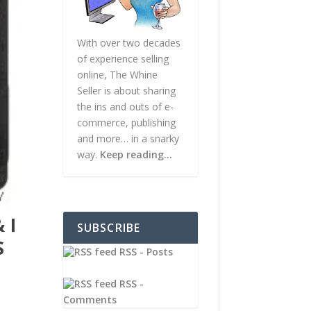
With over two decades
of experience selling
online, The Whine
Seller is about sharing
the ins and outs of e-
commerce, publishing
and more… in a snarky
way.
Keep reading…
 I
SUBSCRIBE
S
RSS - Posts
RSS -
Comments