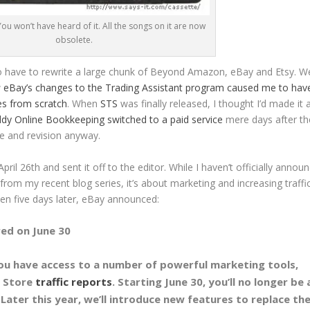
. You won’t have heard of it. All the songs on it are now
obsolete.
have to rewrite a large chunk of Beyond Amazon, eBay and Etsy. W
w
eBay’s changes to the Trading Assistant program caused me to hav
mes from scratch
. When
STS
was finally released, I thought I’d made it 
y Online Bookkeeping switched to a paid service
mere days after th
e and revision anyway.
ril 26th and sent it off to the editor. While I haven’t officially annou
from my recent blog series, it’s about marketing and increasing traffic
n five days later, eBay announced:
red on June 30
you have access to a number of powerful marketing tools,
 Store
traffic reports
. Starting June 30, you’ll no longer be 
 Later this year, we’ll introduce new features to replace th