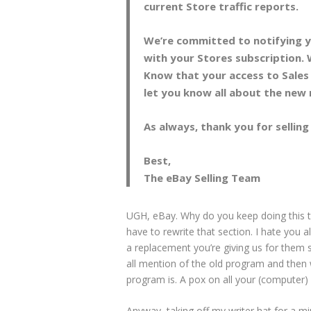
current Store traffic reports.
We’re committed to notifying y
with your Stores subscription. 
Know that your access to Sales 
let you know all about the new 
As always, thank you for sellin
Best,
The eBay Selling Team
UGH, eBay. Why do you keep doing this t
have to rewrite that section. I hate you a
a replacement you’re giving us for them 
all mention of the old program and then w
program is. A pox on all your (computer
Anyway, taking off my writer hat for a minu