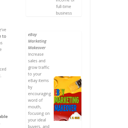
full-time
business
e’ve
eBay
e to
Marketing
as
Makeover
e
Increase
sales and
grow traffic
nced
to your
.
eBay items
by
encouraging
word of
mouth,
focusing on
able
your ideal
e
buyers, and