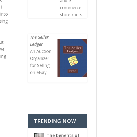
and e-
 I
commerce
 into
storefronts
sing
The Seller
ut
Ledger
Well,
An Auction
sing
Organizer
for Selling
on eBay
TRENDING NOW
The benefits of