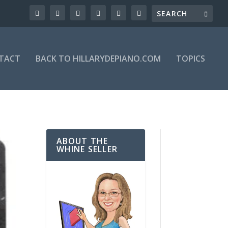
TACT
BACK TO HILLARYDEPIANO.COM
TOPICS
ABOUT THE
WHINE SELLER