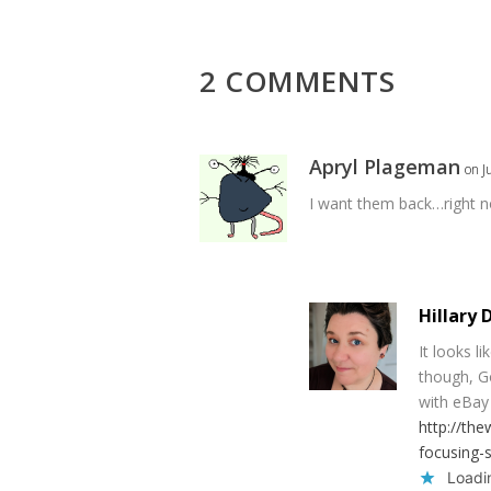
2 COMMENTS
Apryl Plageman
on J
I want them back…right 
Hillary 
It looks l
though, G
with eBay 
http://the
focusing-s
Loadin