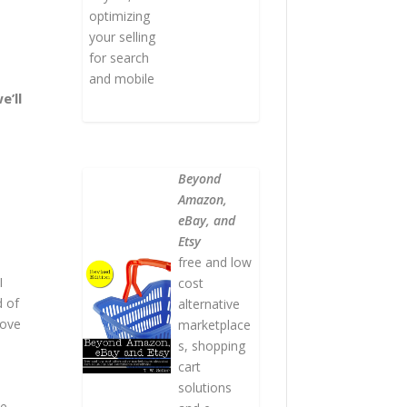
optimizing
your selling
for search
and mobile
e’ll
Beyond
Amazon,
eBay, and
Etsy
free and low
I
cost
d of
alternative
move
marketplace
s, shopping
cart
solutions
ke