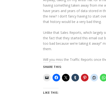
having something taken away from me with
have years and years of data stored in tha
the new? I don’t fancy having to start ov
that history would be a very bad thing.
Unlike that Sales Reports, which largely 
the fact that they started this email out 
too bad because we’re taking it away!” m
them.
Will you miss the Traffic Reports once th
SHARE THIS:
LIKE THIS: