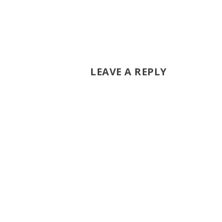
LEAVE A REPLY