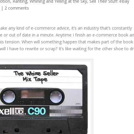
otion
,
Ranting, Whining and Yelling at the Sky
,
Sell Their Stuff: eBay
|
2 comments
ke any kind of e-commerce advice, it’s an industry that’s constantly
 or out of date in a minute. Anytime I finish an e-commerce book a
 this tension. When will something happen that makes part of the book
l I have to rewrite or scrap? It’s like waiting for the other shoe to d