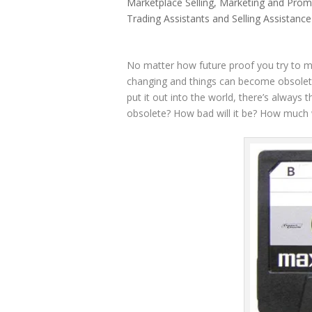
Marketplace Selling
,
Marketing and Prom
Trading Assistants and Selling Assistance
No matter how future proof you try to ma
changing and things can become obsolete
put it out into the world, there’s always
obsolete? How bad will it be? How much wil