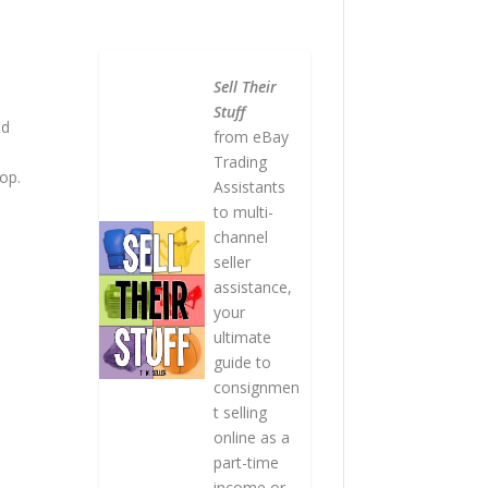
Sell Their
Stuff
nd
from eBay
Trading
rop.
Assistants
to multi-
channel
seller
assistance,
your
ultimate
guide to
consignmen
t selling
online as a
part-time
income or