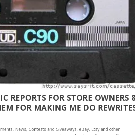
FIC REPORTS FOR STORE OWNERS &
EM FOR MAKING ME DO REWRITE
ments, News, Contests and Giveaways
,
eBay, Etsy and other