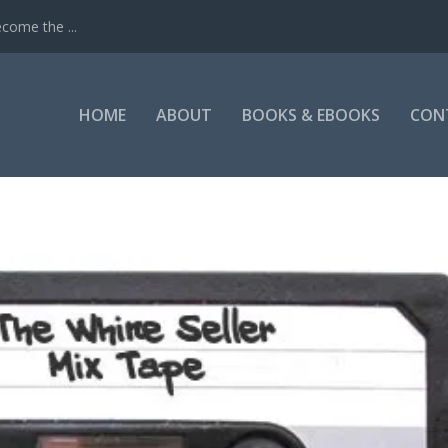
come the ...
HOME
ABOUT
BOOKS & EBOOKS
CON