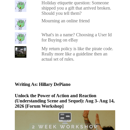
Holiday etiquette question: Someone
shipped you a gift that arrived broken.
Should you tell them?
Mourning an online friend
What's in a name? Choosing a User Id
for Buying on eBay
My return policy is like the pirate code.
Really more like a guideline then an
actual set of rules.
Writing As: Hillary DePiano
Unlock the Power of Action and Reaction
(Understanding Scene and Sequel): Aug 3- Aug 14,
2026 [Forum Workshop]