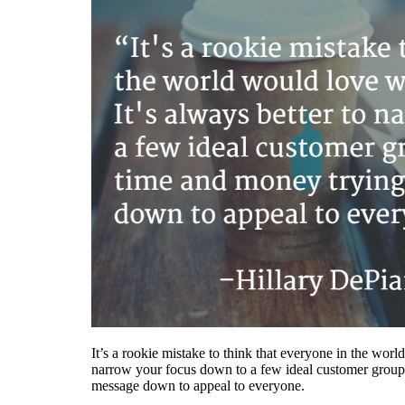
It’s a rookie mistake to think that everyone in the worl
narrow your focus down to a few ideal customer group
message down to appeal to everyone.