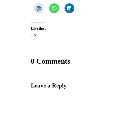
Like this:
Loading…
0 Comments
Leave a Reply