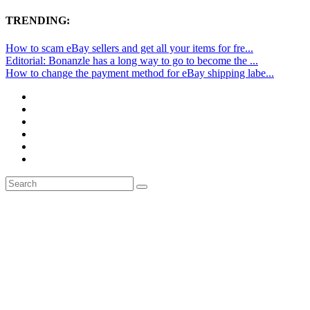
TRENDING:
How to scam eBay sellers and get all your items for fre...
Editorial: Bonanzle has a long way to go to become the ...
How to change the payment method for eBay shipping labe...