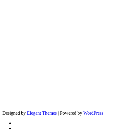
Designed by
Elegant Themes
| Powered by
WordPress