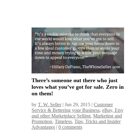
There’s someone out there who just
loves what you’ve got for sale. Zero in
on them!
by
T. W. Seller
|
Jun 29, 2015
|
Customer
Service & Bettering your Business
,
eBay, Etsy
and other Marketplace Selling
,
Marketing and
Promotion
,
Timeless
,
Tips, Tricks and Insider
Advantages
|
0 comments