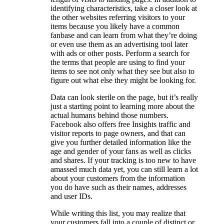
identifying characteristics, take a closer look at
the other websites referring visitors to your
items because you likely have a common
fanbase and can learn from what they’re doing
or even use them as an advertising tool later
with ads or other posts. Perform a search for
the terms that people are using to find your
items to see not only what they see but also to
figure out what else they might be looking for.
Data can look sterile on the page, but it’s really
just a starting point to learning more about the
actual humans behind those numbers.
Facebook also offers free Insights traffic and
visitor reports to page owners, and that can
give you further detailed information like the
age and gender of your fans as well as clicks
and shares. If your tracking is too new to have
amassed much data yet, you can still learn a lot
about your customers from the information
you do have such as their names, addresses
and user IDs.
While writing this list, you may realize that
your customers fall into a couple of distinct or