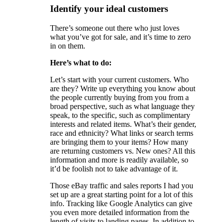
Identify your ideal customers
There’s someone out there who just loves
what you’ve got for sale, and it’s time to zero
in on them.
Here’s what to do:
Let’s start with your current customers. Who
are they? Write up everything you know about
the people currently buying from you from a
broad perspective, such as what language they
speak, to the specific, such as complimentary
interests and related items. What’s their gender,
race and ethnicity? What links or search terms
are bringing them to your items? How many
are returning customers vs. New ones? All this
information and more is readily available, so
it’d be foolish not to take advantage of it.
Those eBay traffic and sales reports I had you
set up are a great starting point for a lot of this
info. Tracking like Google Analytics can give
you even more detailed information from the
length of visits to landing pages. In addition to