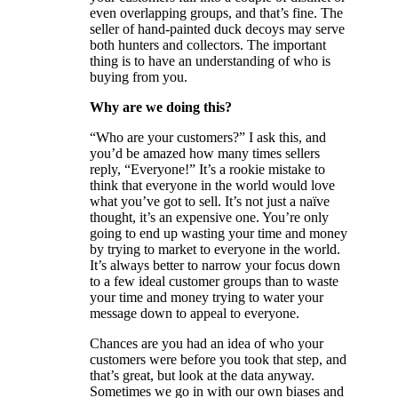
even overlapping groups, and that’s fine. The
seller of hand-painted duck decoys may serve
both hunters and collectors. The important
thing is to have an understanding of who is
buying from you.
Why are we doing this?
“Who are your customers?” I ask this, and
you’d be amazed how many times sellers
reply, “Everyone!” It’s a rookie mistake to
think that everyone in the world would love
what you’ve got to sell. It’s not just a naïve
thought, it’s an expensive one. You’re only
going to end up wasting your time and money
by trying to market to everyone in the world.
It’s always better to narrow your focus down
to a few ideal customer groups than to waste
your time and money trying to water your
message down to appeal to everyone.
Chances are you had an idea of who your
customers were before you took that step, and
that’s great, but look at the data anyway.
Sometimes we go in with our own biases and