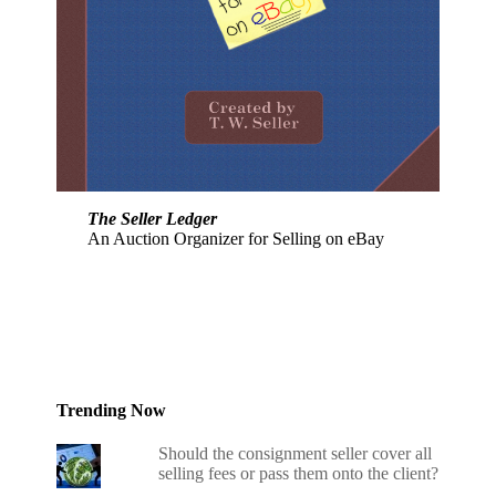
The Seller Ledger
An Auction Organizer for Selling on eBay
Trending Now
Should the consignment seller cover all
selling fees or pass them onto the client?