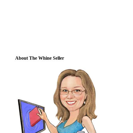
Enter your email address to subscribe to
this blog and receive notifications of new
posts by email.
Email
Address
Subscribe
About The Whine Seller