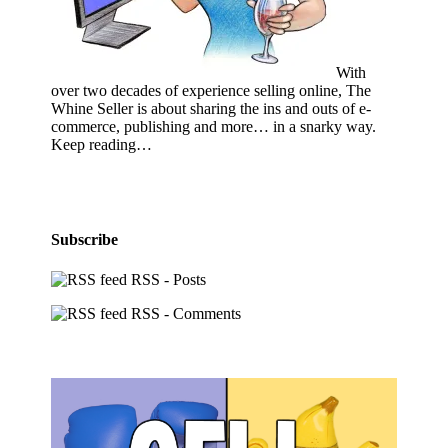
With
over two decades of experience selling online, The
Whine Seller is about sharing the ins and outs of e-
commerce, publishing and more… in a snarky way.
Keep reading…
Subscribe
RSS - Posts
RSS - Comments