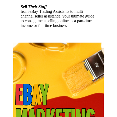
Sell Their Stuff
from eBay Trading Assistants to multi-
channel seller assistance, your ultimate guide
to consignment selling online as a part-time
income or full-time business