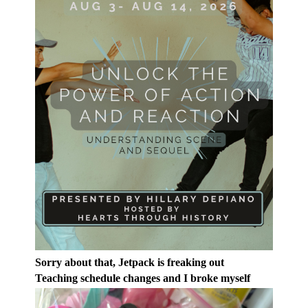
Sorry about that, Jetpack is freaking out
Teaching schedule changes and I broke myself