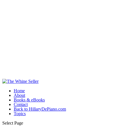
Home
About
Books & eBooks
Contact
Back to HillaryDePiano.com
Topics
Select Page