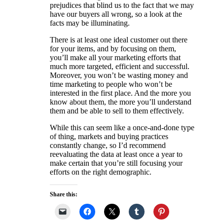
prejudices that blind us to the fact that we may
have our buyers all wrong, so a look at the
facts may be illuminating.
There is at least one ideal customer out there
for your items, and by focusing on them,
you’ll make all your marketing efforts that
much more targeted, efficient and successful.
Moreover, you won’t be wasting money and
time marketing to people who won’t be
interested in the first place. And the more you
know about them, the more you’ll understand
them and be able to sell to them effectively.
While this can seem like a once-and-done type
of thing, markets and buying practices
constantly change, so I’d recommend
reevaluating the data at least once a year to
make certain that you’re still focusing your
efforts on the right demographic.
Share this: