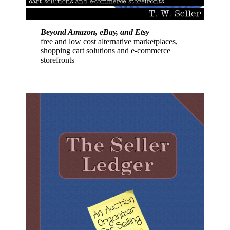
Beyond Amazon, eBay, and Etsy
free and low cost alternative marketplaces,
shopping cart solutions and e-commerce
storefronts