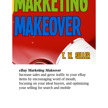
eBay Marketing Makeover
Increase sales and grow traffic to your eBay
items by encouraging word of mouth,
focusing on your ideal buyers, and optimizing
your selling for search and mobile