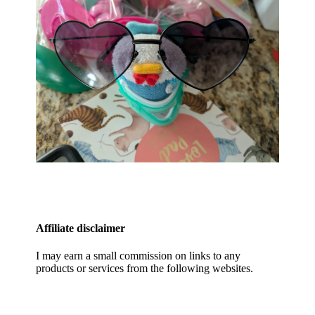
Affiliate disclaimer
I may earn a small commission on links to any
products or services from the following websites.