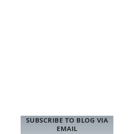
SUBSCRIBE TO BLOG VIA
EMAIL