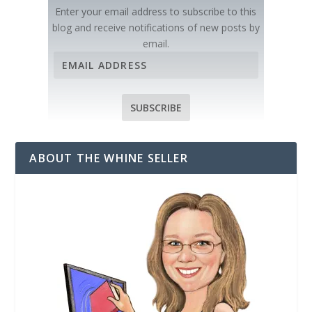
Enter your email address to subscribe to this
blog and receive notifications of new posts by
email.
E
m
a
i
SUBSCRIBE
l
A
d
ABOUT THE WHINE SELLER
d
r
e
s
s