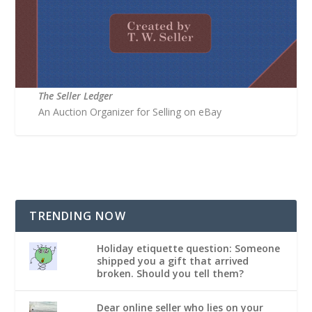
The Seller Ledger
An Auction Organizer for Selling on eBay
TRENDING NOW
Holiday etiquette question: Someone
shipped you a gift that arrived
broken. Should you tell them?
Dear online seller who lies on your