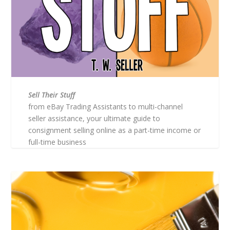
Sell Their Stuff
from eBay Trading Assistants to multi-channel
seller assistance, your ultimate guide to
consignment selling online as a part-time income or
full-time business