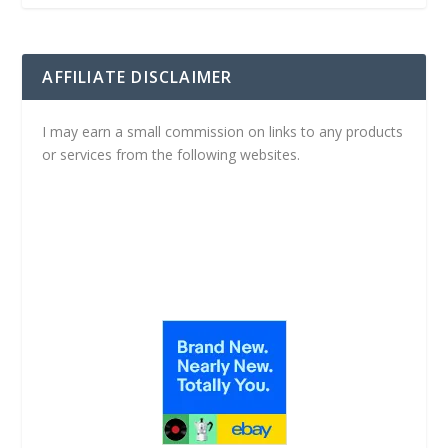
AFFILIATE DISCLAIMER
I may earn a small commission on links to any products
or services from the following websites.