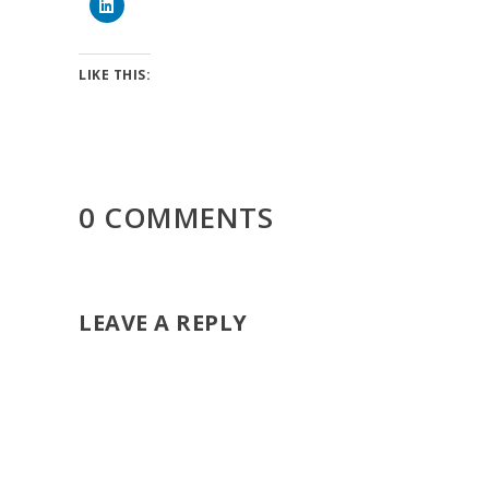
LIKE THIS:
0 COMMENTS
LEAVE A REPLY