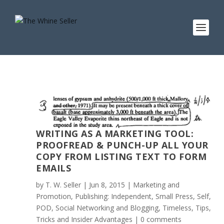
WRITING AS A MARKETING TOOL:
PROOFREAD & PUNCH-UP ALL YOUR
COPY FROM LISTING TEXT TO FORM
EMAILS
by
T. W. Seller
|
Jun 8, 2015
|
Marketing and
Promotion
,
Publishing: Independent, Small Press, Self,
POD
,
Social Networking and Blogging
,
Timeless
,
Tips,
Tricks and Insider Advantages
|
0 comments