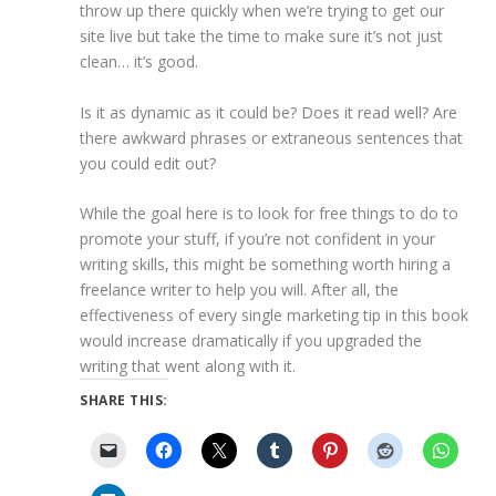
throw up there quickly when we’re trying to get our
site live but take the time to make sure it’s not just
clean… it’s good.
Is it as dynamic as it could be? Does it read well? Are
there awkward phrases or extraneous sentences that
you could edit out?
While the goal here is to look for free things to do to
promote your stuff, if you’re not confident in your
writing skills, this might be something worth hiring a
freelance writer to help you will. After all, the
effectiveness of every single marketing tip in this book
would increase dramatically if you upgraded the
writing that went along with it.
SHARE THIS: