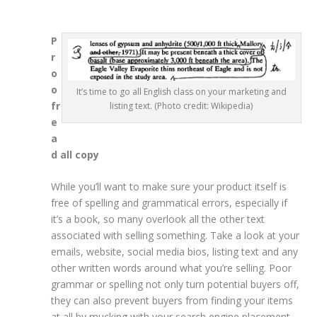
P
r
o
o
It’s time to go all English class on your marketing and
fr
listing text. (Photo credit: Wikipedia)
e
a
d all copy
While you’ll want to make sure your product itself is
free of spelling and grammatical errors, especially if
it’s a book, so many overlook all the other text
associated with selling something. Take a look at your
emails, website, social media bios, listing text and any
other written words around what you’re selling. Poor
grammar or spelling not only turn potential buyers off,
they can also prevent buyers from finding your items
at all by mucking with your search engine placement