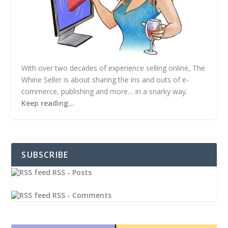
With over two decades of experience selling online, The
Whine Seller is about sharing the ins and outs of e-
commerce, publishing and more… in a snarky way.
Keep reading…
SUBSCRIBE
RSS - Posts
RSS - Comments