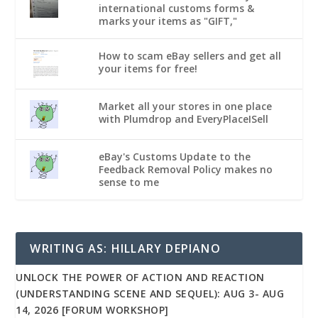
international customs forms &
marks your items as "GIFT,"
How to scam eBay sellers and get all
your items for free!
Market all your stores in one place
with Plumdrop and EveryPlaceISell
eBay's Customs Update to the
Feedback Removal Policy makes no
sense to me
WRITING AS: HILLARY DEPIANO
UNLOCK THE POWER OF ACTION AND REACTION
(UNDERSTANDING SCENE AND SEQUEL): AUG 3- AUG
14, 2026 [FORUM WORKSHOP]