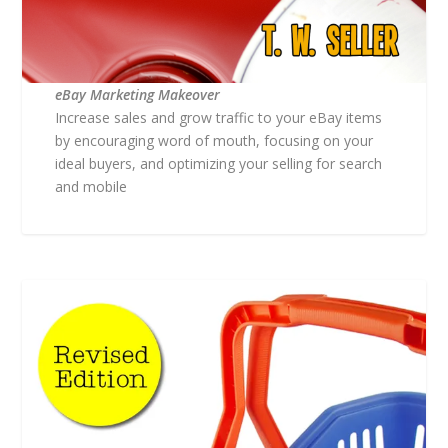
eBay Marketing Makeover
Increase sales and grow traffic to your eBay items
by encouraging word of mouth, focusing on your
ideal buyers, and optimizing your selling for search
and mobile