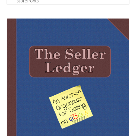
storefronts