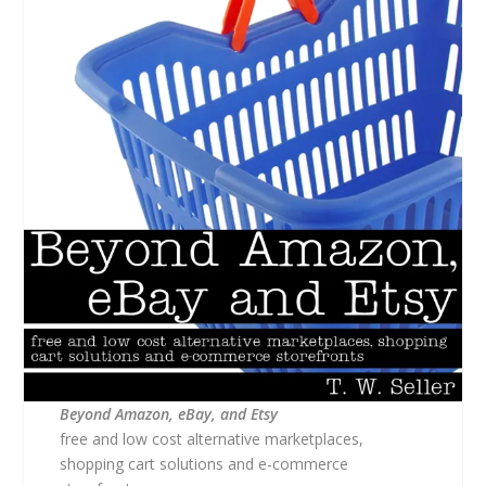
Beyond Amazon, eBay, and Etsy
free and low cost alternative marketplaces,
shopping cart solutions and e-commerce