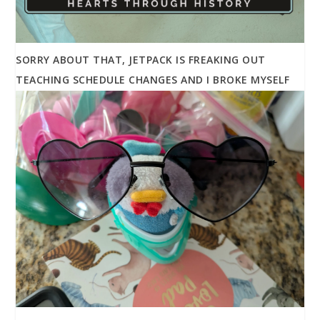
SORRY ABOUT THAT, JETPACK IS FREAKING OUT
TEACHING SCHEDULE CHANGES AND I BROKE MYSELF