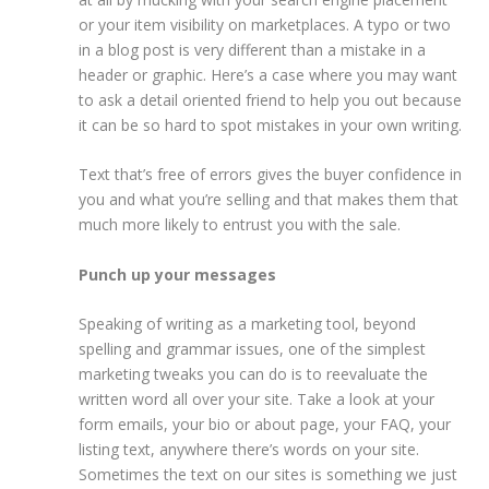
or your item visibility on marketplaces. A typo or two
in a blog post is very different than a mistake in a
header or graphic. Here’s a case where you may want
to ask a detail oriented friend to help you out because
it can be so hard to spot mistakes in your own writing.
Text that’s free of errors gives the buyer confidence in
you and what you’re selling and that makes them that
much more likely to entrust you with the sale.
Punch up your messages
Speaking of writing as a marketing tool, beyond
spelling and grammar issues, one of the simplest
marketing tweaks you can do is to reevaluate the
written word all over your site. Take a look at your
form emails, your bio or about page, your FAQ, your
listing text, anywhere there’s words on your site.
Sometimes the text on our sites is something we just