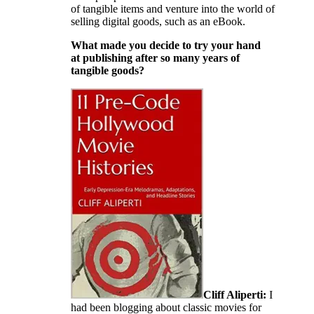
of tangible items and venture into the world of
selling digital goods, such as an eBook.
What made you decide to try your hand
at publishing after so many years of
tangible goods?
Cliff Aliperti:
I
had been blogging about classic movies for