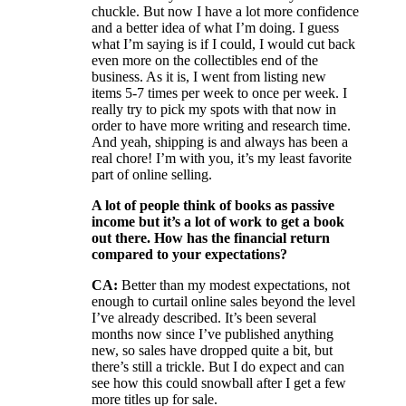
chuckle. But now I have a lot more confidence
and a better idea of what I’m doing. I guess
what I’m saying is if I could, I would cut back
even more on the collectibles end of the
business. As it is, I went from listing new
items 5-7 times per week to once per week. I
really try to pick my spots with that now in
order to have more writing and research time.
And yeah, shipping is and always has been a
real chore! I’m with you, it’s my least favorite
part of online selling.
A lot of people think of books as passive
income but it’s a lot of work to get a book
out there. How has the financial return
compared to your expectations?
CA:
Better than my modest expectations, not
enough to curtail online sales beyond the level
I’ve already described. It’s been several
months now since I’ve published anything
new, so sales have dropped quite a bit, but
there’s still a trickle. But I do expect and can
see how this could snowball after I get a few
more titles up for sale.