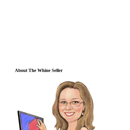
Email
Enter your email address to subscribe to
this blog and receive notifications of new
posts by email.
Email
Address
Subscribe
About The Whine Seller