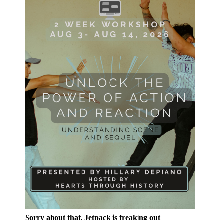
Sorry about that, Jetpack is freaking out