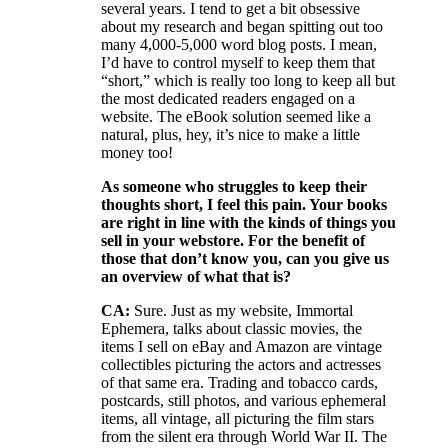
several years. I tend to get a bit obsessive
about my research and began spitting out too
many 4,000-5,000 word blog posts. I mean,
I’d have to control myself to keep them that
“short,” which is really too long to keep all but
the most dedicated readers engaged on a
website. The eBook solution seemed like a
natural, plus, hey, it’s nice to make a little
money too!
As someone who struggles to keep their
thoughts short, I feel this pain. Your books
are right in line with the kinds of things you
sell in your webstore. For the benefit of
those that don’t know you, can you give us
an overview of what that is?
CA:
Sure. Just as my website, Immortal
Ephemera, talks about classic movies, the
items I sell on eBay and Amazon are vintage
collectibles picturing the actors and actresses
of that same era. Trading and tobacco cards,
postcards, still photos, and various ephemeral
items, all vintage, all picturing the film stars
from the silent era through World War II. The