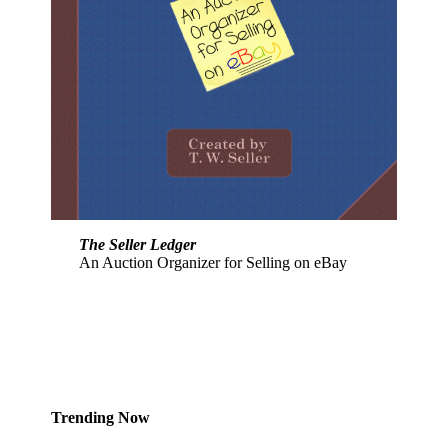
The Seller Ledger
An Auction Organizer for Selling on eBay
Trending Now