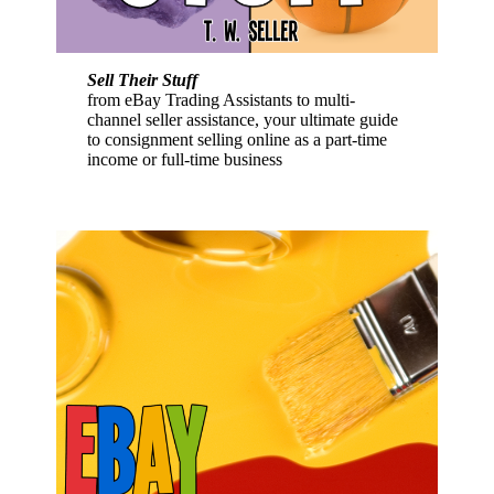
Sell Their Stuff
from eBay Trading Assistants to multi-
channel seller assistance, your ultimate guide
to consignment selling online as a part-time
income or full-time business