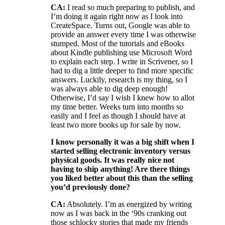
CA:
I read so much preparing to publish, and
I’m doing it again right now as I look into
CreateSpace. Turns out, Google was able to
provide an answer every time I was otherwise
stumped. Most of the tutorials and eBooks
about Kindle publishing use Microsoft Word
to explain each step. I write in Scrivener, so I
had to dig a little deeper to find more specific
answers. Luckily, research is my thing, so I
was always able to dig deep enough!
Otherwise, I’d say I wish I knew how to allot
my time better. Weeks turn into months so
easily and I feel as though I should have at
least two more books up for sale by now.
I know personally it was a big shift when I
started selling electronic inventory versus
physical goods. It was really nice not
having to ship anything! Are there things
you liked better about this than the selling
you’d previously done?
CA:
Absolutely. I’m as energized by writing
now as I was back in the ‘90s cranking out
those schlocky stories that made my friends