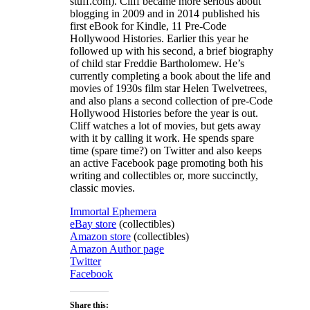
stuff.com). Cliff became more serious about
blogging in 2009 and in 2014 published his
first eBook for Kindle, 11 Pre-Code
Hollywood Histories. Earlier this year he
followed up with his second, a brief biography
of child star Freddie Bartholomew. He’s
currently completing a book about the life and
movies of 1930s film star Helen Twelvetrees,
and also plans a second collection of pre-Code
Hollywood Histories before the year is out.
Cliff watches a lot of movies, but gets away
with it by calling it work. He spends spare
time (spare time?) on Twitter and also keeps
an active Facebook page promoting both his
writing and collectibles or, more succinctly,
classic movies.
Immortal Ephemera
eBay store
(collectibles)
Amazon store
(collectibles)
Amazon Author page
Twitter
Facebook
Share this: