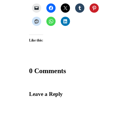
Like this:
0 Comments
Leave a Reply