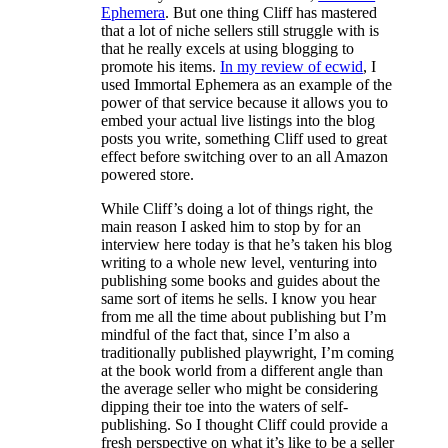
Ephemera
. But one thing Cliff has mastered
that a lot of niche sellers still struggle with is
that he really excels at using blogging to
promote his items.
In my review of ecwid
, I
used Immortal Ephemera as an example of the
power of that service because it allows you to
embed your actual live listings into the blog
posts you write, something Cliff used to great
effect before switching over to an all Amazon
powered store.
While Cliff’s doing a lot of things right, the
main reason I asked him to stop by for an
interview here today is that he’s taken his blog
writing to a whole new level, venturing into
publishing some books and guides about the
same sort of items he sells. I know you hear
from me all the time about publishing but I’m
mindful of the fact that, since I’m also a
traditionally published playwright, I’m coming
at the book world from a different angle than
the average seller who might be considering
dipping their toe into the waters of self-
publishing. So I thought Cliff could provide a
fresh perspective on what it’s like to be a seller