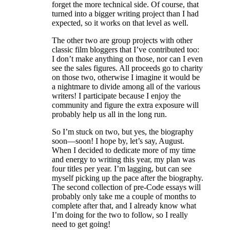
forget the more technical side. Of course, that
turned into a bigger writing project than I had
expected, so it works on that level as well.
The other two are group projects with other
classic film bloggers that I’ve contributed too:
I don’t make anything on those, nor can I even
see the sales figures. All proceeds go to charity
on those two, otherwise I imagine it would be
a nightmare to divide among all of the various
writers! I participate because I enjoy the
community and figure the extra exposure will
probably help us all in the long run.
So I’m stuck on two, but yes, the biography
soon—soon! I hope by, let’s say, August.
When I decided to dedicate more of my time
and energy to writing this year, my plan was
four titles per year. I’m lagging, but can see
myself picking up the pace after the biography.
The second collection of pre-Code essays will
probably only take me a couple of months to
complete after that, and I already know what
I’m doing for the two to follow, so I really
need to get going!