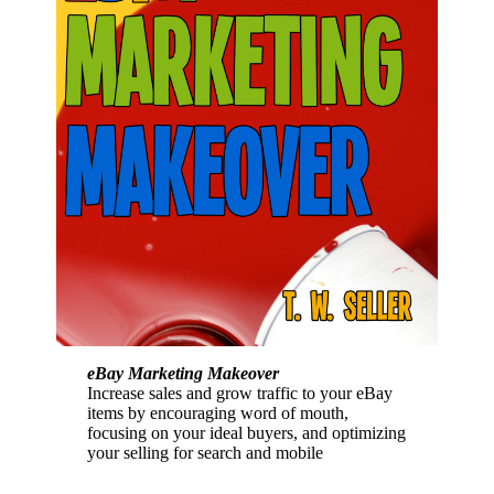
eBay Marketing Makeover
Increase sales and grow traffic to your eBay
items by encouraging word of mouth,
focusing on your ideal buyers, and optimizing
your selling for search and mobile