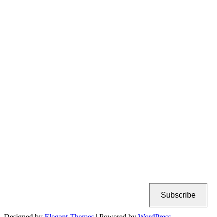
Subscribe
Designed by
Elegant Themes
| Powered by
WordPress