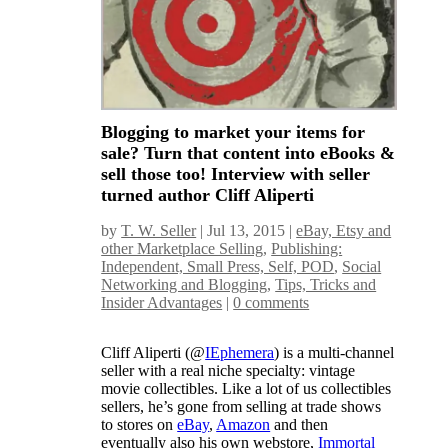
Blogging to market your items for
sale? Turn that content into eBooks &
sell those too! Interview with seller
turned author Cliff Aliperti
by
T. W. Seller
|
Jul 13, 2015
|
eBay, Etsy and
other Marketplace Selling
,
Publishing:
Independent, Small Press, Self, POD
,
Social
Networking and Blogging
,
Tips, Tricks and
Insider Advantages
|
0 comments
Cliff Aliperti (@
IEphemera
) is a multi-channel
seller with a real niche specialty: vintage
movie collectibles. Like a lot of us collectibles
sellers, he’s gone from selling at trade shows
to stores on
eBay
,
Amazon
and then
eventually also his own webstore,
Immortal