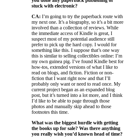
you done any paperback publishing or
stuck with electronic?
CA:
I’m going to try the paperback route with
my next one. It’s a biography, so it’s a bit more
involved than a collection of reviews. While
the immediate access of Kindle is great, I
suspect most of my potential audience still
prefer to pick up the hard copy. I would for
something like this. I suppose that’s one way
this is similar to selling collectibles online: I’m
my own guinea pig. I’ve found Kindle best for
how-tos, extended versions of what I like to
read on blogs, and fiction. Fiction or non-
fiction that I want right now and that I’ll
probably only want or need to read once. My
current project began as an expanded blog
post, but it’s turned into a lot more, and I think
I’d like to be able to page through those
photos and manually skip ahead to those
footnotes this time.
What was the biggest hurdle with getting
the books up for sale? Was there anything
you really wish you’d known head of time?