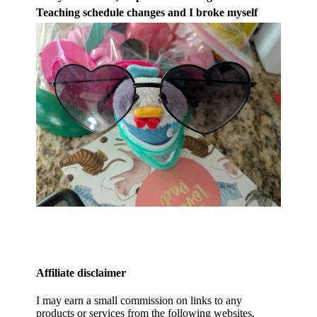
Teaching schedule changes and I broke myself
Affiliate disclaimer
I may earn a small commission on links to any
products or services from the following websites.