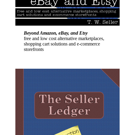
Beyond Amazon, eBay, and Etsy
free and low cost alternative marketplaces,
shopping cart solutions and e-commerce
storefronts