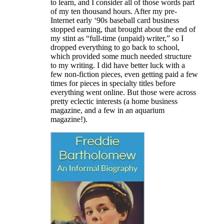
to learn, and I consider all of those words part
of my ten thousand hours. After my pre-
Internet early ‘90s baseball card business
stopped earning, that brought about the end of
my stint as “full-time (unpaid) writer,” so I
dropped everything to go back to school,
which provided some much needed structure
to my writing. I did have better luck with a
few non-fiction pieces, even getting paid a few
times for pieces in specialty titles before
everything went online. But those were across
pretty eclectic interests (a home business
magazine, and a few in an aquarium
magazine!).