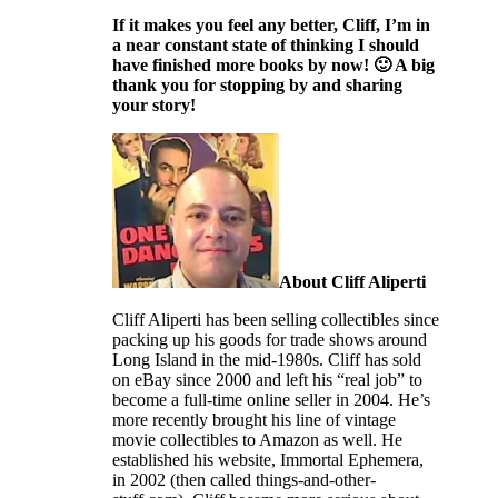
If it makes you feel any better, Cliff, I’m in
a near constant state of thinking I should
have finished more books by now! 🙂 A big
thank you for stopping by and sharing
your story!
About Cliff Aliperti
Cliff Aliperti has been selling collectibles since
packing up his goods for trade shows around
Long Island in the mid-1980s. Cliff has sold
on eBay since 2000 and left his “real job” to
become a full-time online seller in 2004. He’s
more recently brought his line of vintage
movie collectibles to Amazon as well. He
established his website, Immortal Ephemera,
in 2002 (then called things-and-other-