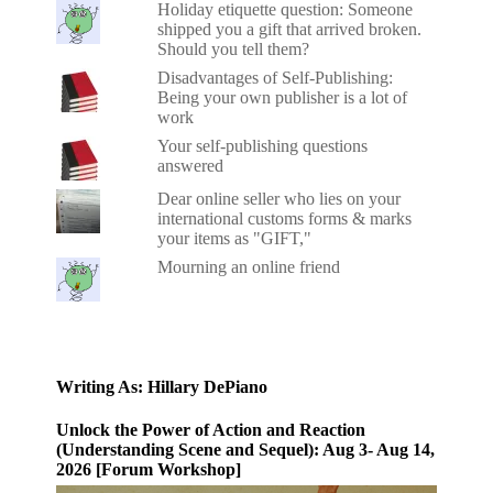
Holiday etiquette question: Someone
shipped you a gift that arrived broken.
Should you tell them?
Disadvantages of Self-Publishing:
Being your own publisher is a lot of
work
Your self-publishing questions
answered
Dear online seller who lies on your
international customs forms & marks
your items as "GIFT,"
Mourning an online friend
Writing As: Hillary DePiano
Unlock the Power of Action and Reaction
(Understanding Scene and Sequel): Aug 3- Aug 14,
2026 [Forum Workshop]