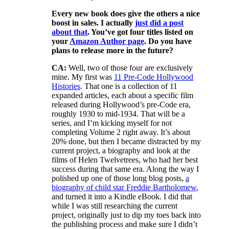
Every new book does give the others a nice
boost in sales. I actually
just did a post
about that
. You’ve got four titles listed on
your
Amazon Author page
. Do you have
plans to release more in the future?
CA:
Well, two of those four are exclusively
mine. My first was
11 Pre-Code Hollywood
Histories
. That one is a collection of 11
expanded articles, each about a specific film
released during Hollywood’s pre-Code era,
roughly 1930 to mid-1934. That will be a
series, and I’m kicking myself for not
completing Volume 2 right away. It’s about
20% done, but then I became distracted by my
current project, a biography and look at the
films of Helen Twelvetrees, who had her best
success during that same era. Along the way I
polished up one of those long blog posts,
a
biography of child star Freddie Bartholomew
,
and turned it into a Kindle eBook. I did that
while I was still researching the current
project, originally just to dip my toes back into
the publishing process and make sure I didn’t