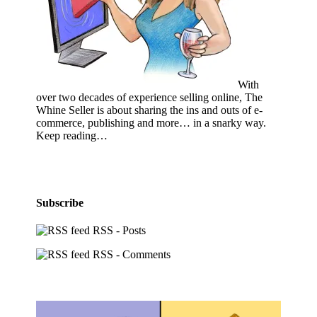
With
over two decades of experience selling online, The
Whine Seller is about sharing the ins and outs of e-
commerce, publishing and more… in a snarky way.
Keep reading…
Subscribe
RSS - Posts
RSS - Comments