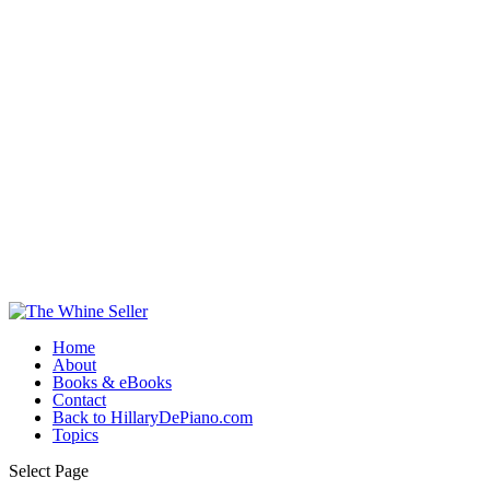
Home
About
Books & eBooks
Contact
Back to HillaryDePiano.com
Topics
Select Page