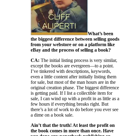
What’s been
the biggest difference between selling goods
from your webstore or on a platform like
eBay and the process of selling a book?
CA:
The initial listing process is very similar,
except the books are evergreen—to a point.
I’ve tinkered with descriptions, keywords,
even a little content after initially listing them
for sale, but most of the man hours are in the
original creation phase. The biggest difference
is getting paid. If I list a collectible item for
sale, I can wind up with a profit in as little as a
few hours if everything breaks right. But
there’s a lot of work to do before you ever see
a dime on a book sale.
Ain’t that the truth! At least the profit on
the book comes in more than once. Have