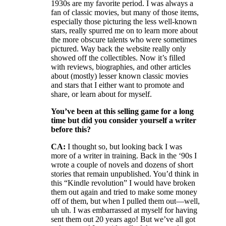
1930s are my favorite period. I was always a
fan of classic movies, but many of those items,
especially those picturing the less well-known
stars, really spurred me on to learn more about
the more obscure talents who were sometimes
pictured. Way back the website really only
showed off the collectibles. Now it’s filled
with reviews, biographies, and other articles
about (mostly) lesser known classic movies
and stars that I either want to promote and
share, or learn about for myself.
You’ve been at this selling game for a long
time but did you consider yourself a writer
before this?
CA:
I thought so, but looking back I was
more of a writer in training. Back in the ‘90s I
wrote a couple of novels and dozens of short
stories that remain unpublished. You’d think in
this “Kindle revolution” I would have broken
them out again and tried to make some money
off of them, but when I pulled them out—well,
uh uh. I was embarrassed at myself for having
sent them out 20 years ago! But we’ve all got