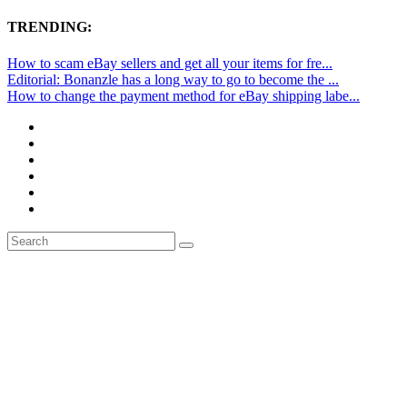
TRENDING:
How to scam eBay sellers and get all your items for fre...
Editorial: Bonanzle has a long way to go to become the ...
How to change the payment method for eBay shipping labe...