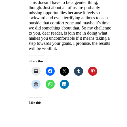
This doesn’t have to be a gender thing,
though. Just about all of us are probably
missing opportunities because it feels so
awkward and even terrifying at times to step
outside that comfort zone and maybe it’s time
we did something about that. So my challenge
to you, dear reader, is join me in doing what
makes you uncomfortable if it means taking a
step towards your goals. I promise, the results
will be worth it.
Share this:
Like this: