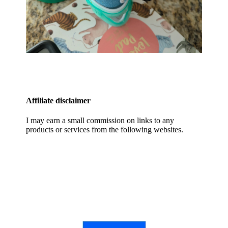
Affiliate disclaimer
I may earn a small commission on links to any
products or services from the following websites.