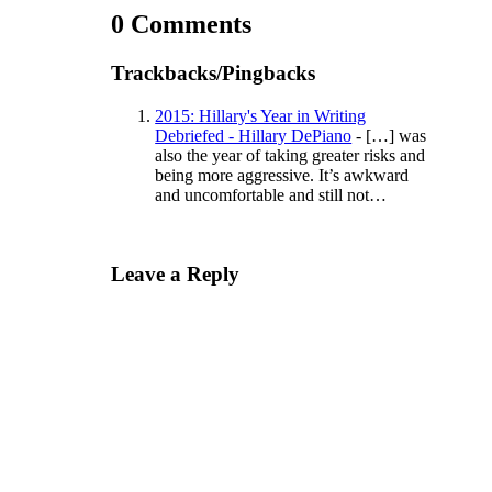
0 Comments
Trackbacks/Pingbacks
2015: Hillary's Year in Writing
Debriefed - Hillary DePiano
- […] was
also the year of taking greater risks and
being more aggressive. It’s awkward
and uncomfortable and still not…
Leave a Reply