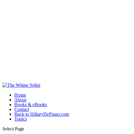
Home
About
Books & eBooks
Contact
Back to HillaryDePiano.com
Topics
Select Page