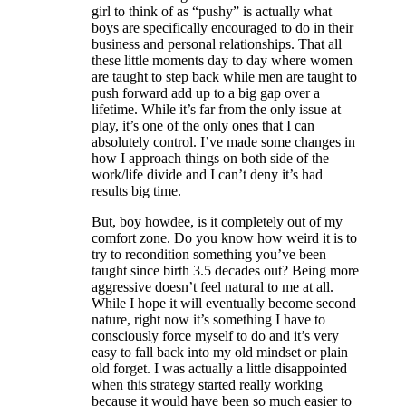
girl to think of as “pushy” is actually what
boys are specifically encouraged to do in their
business and personal relationships. That all
these little moments day to day where women
are taught to step back while men are taught to
push forward add up to a big gap over a
lifetime. While it’s far from the only issue at
play, it’s one of the only ones that I can
absolutely control. I’ve made some changes in
how I approach things on both side of the
work/life divide and I can’t deny it’s had
results big time.
But, boy howdee, is it completely out of my
comfort zone. Do you know how weird it is to
try to recondition something you’ve been
taught since birth 3.5 decades out? Being more
aggressive doesn’t feel natural to me at all.
While I hope it will eventually become second
nature, right now it’s something I have to
consciously force myself to do and it’s very
easy to fall back into my old mindset or plain
old forget. I was actually a little disappointed
when this strategy started really working
because it would have been so much easier to