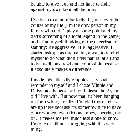
be able to give it up and not have to fight
against my own brain all the time.
I’ve been to a lot of basketball games over the
course of my life (I’m the only person in my
family who didn’t play at some point and my
dad’s something of a local legend in the game)
and I find myself thinking of the cheerleader
standby: Be aggressive! B-e- aggressive! I
started using it as my mantra, a way to remind
myself to do what didn’t feel natural at all and
to be, well, pushy whenever possible because
it absolutely makes a difference.
I made this little silly graphic as a visual
reminder to myself and I chose Minnie and
Daisy mostly because it will please the 2 year
old I live with. But now that it’s been hanging
up for a while, I realize I’m glad those ladies
are up there because it’s somehow nice to have
other women, even fictional ones, cheering me
on. It makes me feel much less alone to know
I’m one of billions struggling with this very
thing.