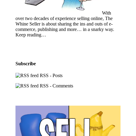
With
over two decades of experience selling online, The
Whine Seller is about sharing the ins and outs of e-
commerce, publishing and more… in a snarky way.
Keep reading…
Subscribe
RSS - Posts
RSS - Comments