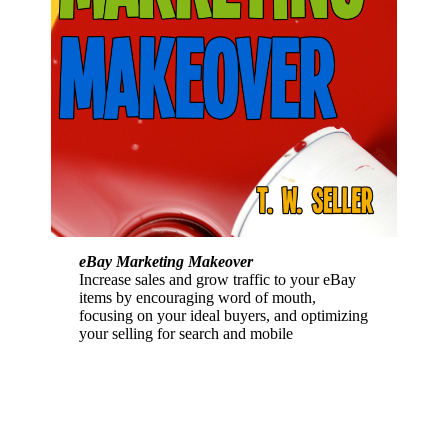
eBay Marketing Makeover
Increase sales and grow traffic to your eBay
items by encouraging word of mouth,
focusing on your ideal buyers, and optimizing
your selling for search and mobile