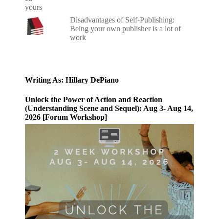
Disadvantages of Self-Publishing:
Being your own publisher is a lot of
work
Writing As: Hillary DePiano
Unlock the Power of Action and Reaction
(Understanding Scene and Sequel): Aug 3- Aug 14,
2026 [Forum Workshop]