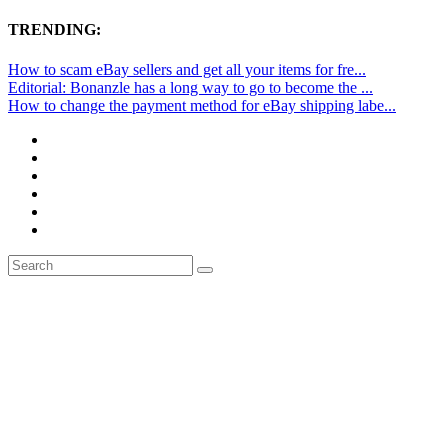
TRENDING:
How to scam eBay sellers and get all your items for fre...
Editorial: Bonanzle has a long way to go to become the ...
How to change the payment method for eBay shipping labe...