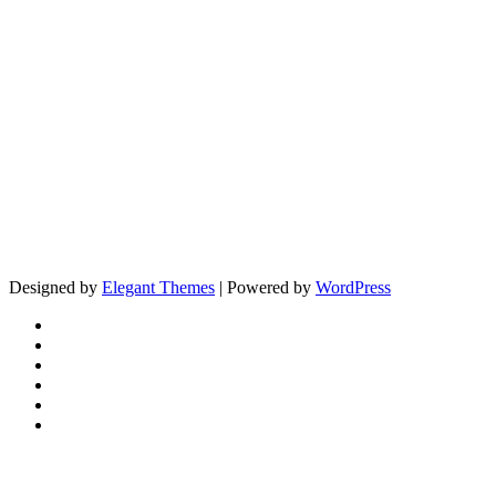
Designed by
Elegant Themes
| Powered by
WordPress