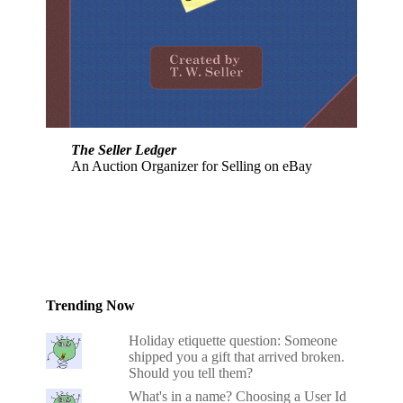
The Seller Ledger
An Auction Organizer for Selling on eBay
Trending Now
Holiday etiquette question: Someone
shipped you a gift that arrived broken.
Should you tell them?
What's in a name? Choosing a User Id