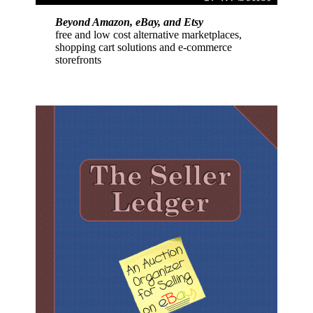
Beyond Amazon, eBay, and Etsy
free and low cost alternative marketplaces,
shopping cart solutions and e-commerce
storefronts