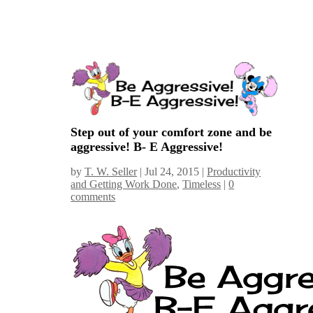
Step out of your comfort zone and be
aggressive! B- E Aggressive!
by
T. W. Seller
|
Jul 24, 2015
|
Productivity
and Getting Work Done
,
Timeless
|
0
comments