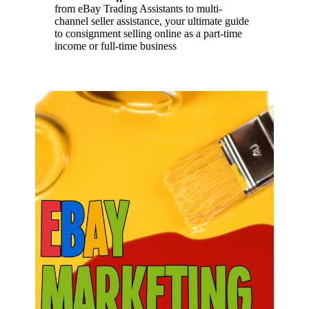
from eBay Trading Assistants to multi-
channel seller assistance, your ultimate guide
to consignment selling online as a part-time
income or full-time business