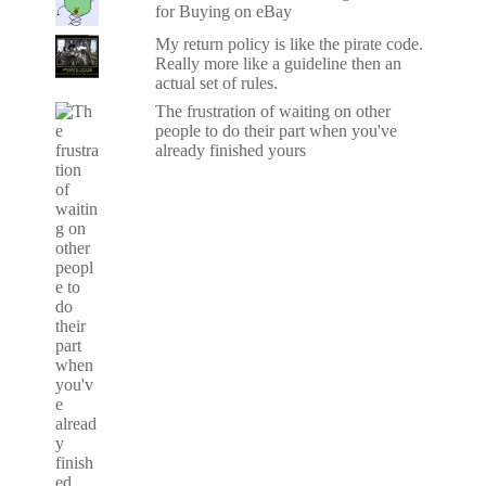
for Buying on eBay
My return policy is like the pirate code.
Really more like a guideline then an
actual set of rules.
The frustration of waiting on other
people to do their part when you've
already finished yours