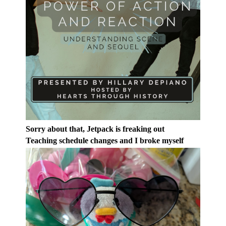
Sorry about that, Jetpack is freaking out
Teaching schedule changes and I broke myself