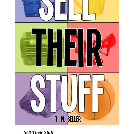
Sell Their Stuff