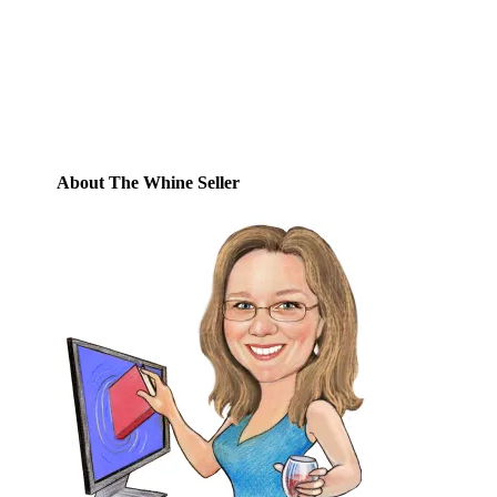
posts by email.
Email
Address
Subscribe
About The Whine Seller