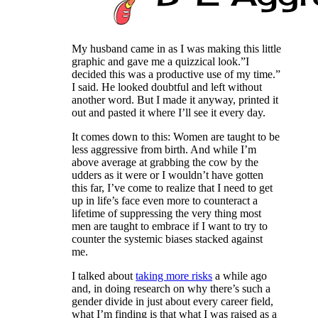
My husband came in as I was making this little
graphic and gave me a quizzical look.”I
decided this was a productive use of my time.”
I said. He looked doubtful and left without
another word. But I made it anyway, printed it
out and pasted it where I’ll see it every day.
It comes down to this: Women are taught to be
less aggressive from birth. And while I’m
above average at grabbing the cow by the
udders as it were or I wouldn’t have gotten
this far, I’ve come to realize that I need to get
up in life’s face even more to counteract a
lifetime of suppressing the very thing most
men are taught to embrace if I want to try to
counter the systemic biases stacked against
me.
I talked about
taking more risks
a while ago
and, in doing research on why there’s such a
gender divide in just about every career field,
what I’m finding is that what I was raised as a