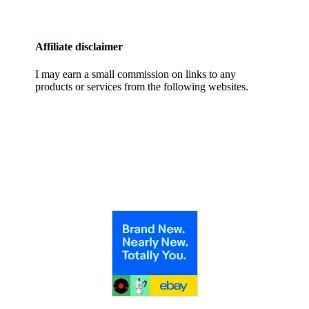
Affiliate disclaimer
I may earn a small commission on links to any
products or services from the following websites.