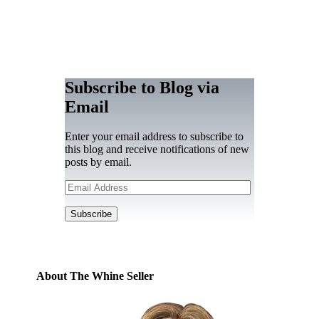
Subscribe to Blog via
Email
Enter your email address to subscribe to
this blog and receive notifications of new
posts by email.
Email
Address
Subscribe
About The Whine Seller