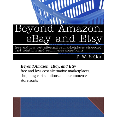
Beyond Amazon, eBay, and Etsy
free and low cost alternative marketplaces,
shopping cart solutions and e-commerce
storefronts