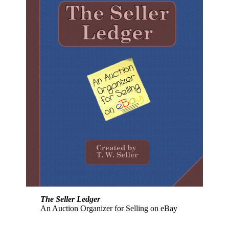
The Seller Ledger
An Auction Organizer for Selling on eBay