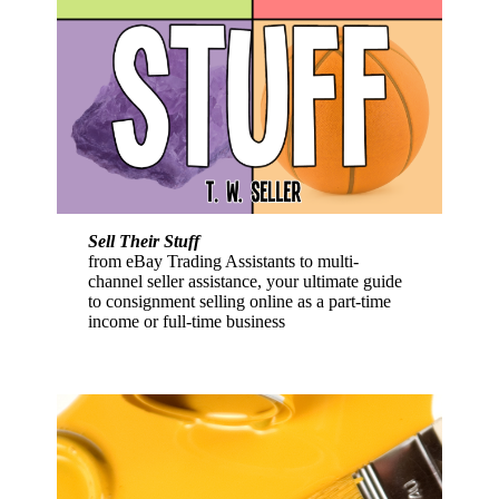
Sell Their Stuff
from eBay Trading Assistants to multi-
channel seller assistance, your ultimate guide
to consignment selling online as a part-time
income or full-time business