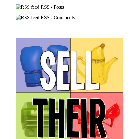
RSS - Posts
RSS - Comments