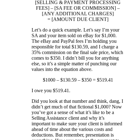
[SELLING & PAYMENT PROCESSING
FEES] – [SA FEE OR COMMISSION] –
[ANY ADDITIONAL CHARGES]
= [AMOUNT DUE CLIENT]
Let’s do a quick example. Let’s say I’m your
SA and your item sold on eBay for $1,000.
The eBay and PayPal fees I’m holding you
responsible for total $130.59, and I charge a
35% commission on the final sale price, which
comes to $350. I didn’t bill you for anything
else, so it’s a simple matter of punching our
values into the equation above.
$1000 – $130.59 – $350 = $519.41
I owe you $519.41.
Did you look at that number and think, dang, I
didn’t get much of that fictional $1,000? Now
you’ve got a sense of what it’s like to be a
Selling Assistance client and why it’s
important to make sure your client is informed
ahead of time about the various costs and
deductions. But remember, presentation is