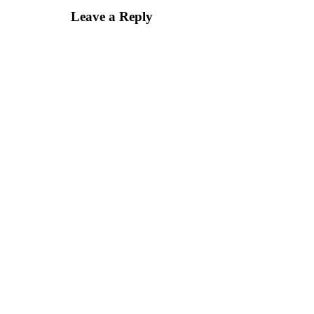
Leave a Reply