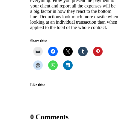
everything. How you present the payment to
your client and report all the expenses will be
a big factor in how they react to the bottom
line. Deductions look much more drastic when
looking at an individual transaction than when
applied to the total of the whole contract.
Share this:
Like this:
0 Comments