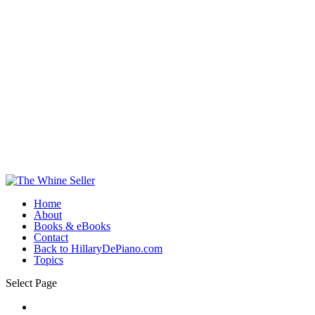
Home
About
Books & eBooks
Contact
Back to HillaryDePiano.com
Topics
Select Page