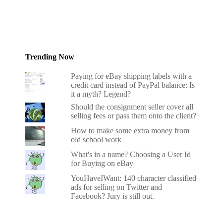
Trending Now
Paying for eBay shipping labels with a
credit card instead of PayPal balance: Is
it a myth? Legend?
Should the consignment seller cover all
selling fees or pass them onto the client?
How to make some extra money from
old school work
What's in a name? Choosing a User Id
for Buying on eBay
YouHaveIWant: 140 character classified
ads for selling on Twitter and
Facebook? Jury is still out.