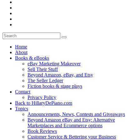
Home
About
Books & eBooks
eBay Marketing Makeover
Sell Their Stuff
Beyond Amazon, eBay, and Etsy
The Seller Ledger
Fiction books & stage plays
Contact
Privacy Policy
Back to HillaryDePiano.com
Topics
Announcements, News, Contests and Giveaways
Beyond Amazon eBay and Etsy: Alternative
Marketplaces and Ecommerce options
Book Reviews
Customer Service & Bettering your Business