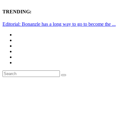
TRENDING:
Editorial: Bonanzle has a long way to go to become the ...