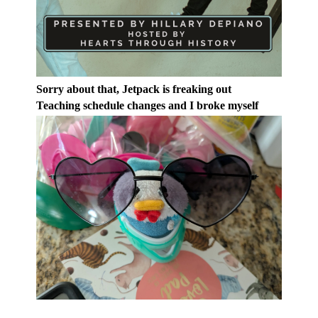
Sorry about that, Jetpack is freaking out
Teaching schedule changes and I broke myself