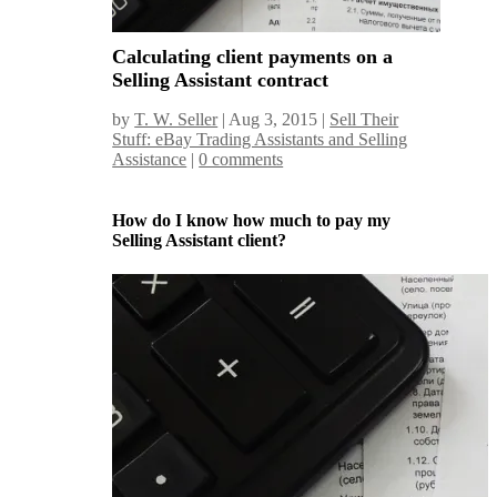
Calculating client payments on a
Selling Assistant contract
by
T. W. Seller
|
Aug 3, 2015
|
Sell Their
Stuff: eBay Trading Assistants and Selling
Assistance
|
0 comments
How do I know how much to pay my
Selling Assistant client?