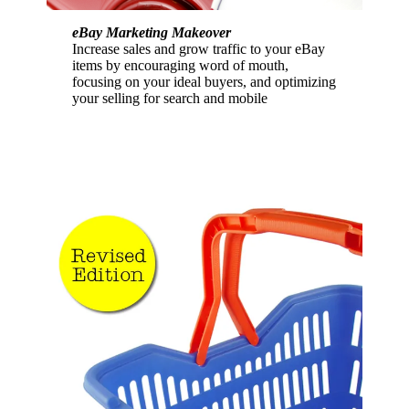
eBay Marketing Makeover
Increase sales and grow traffic to your eBay
items by encouraging word of mouth,
focusing on your ideal buyers, and optimizing
your selling for search and mobile