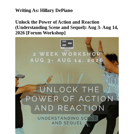
Writing As: Hillary DePiano
Unlock the Power of Action and Reaction
(Understanding Scene and Sequel): Aug 3- Aug 14,
2026 [Forum Workshop]