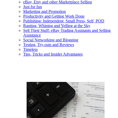
eBay, Etsy and other Marketplace Selling
Just for fun
Marketing and Promotion
Productivity and Getting Work Done
Publishing: Independent, Small Press, Self, POD
Ranting, Whining and Yelling at the Sky
Sell Their Stuff: eBay Trading Assistants and Selling
Assistance
Social Networking and Blogging
Testing, Try-outs and Reviews
Timeless
Tips, Tricks and Insider Advantages