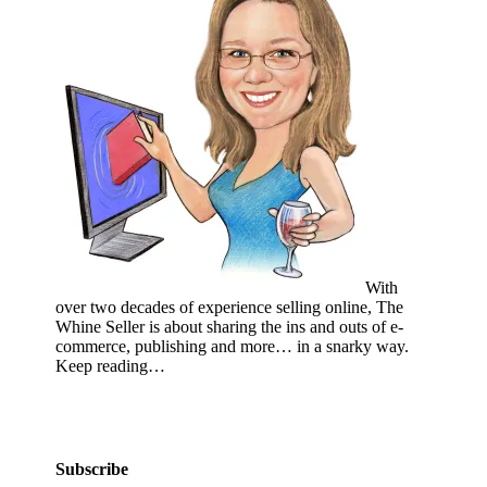
With
over two decades of experience selling online, The
Whine Seller is about sharing the ins and outs of e-
commerce, publishing and more… in a snarky way.
Keep reading…
Subscribe