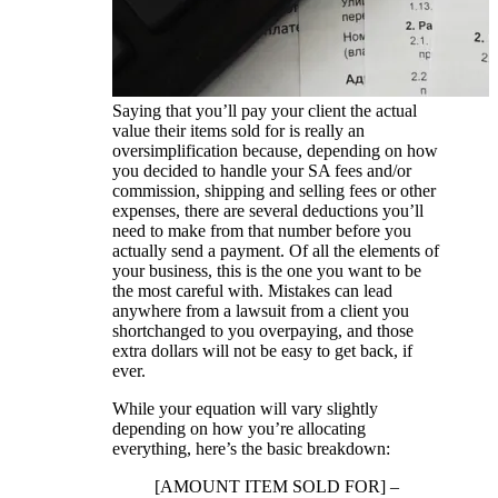
Saying that you’ll pay your client the actual
value their items sold for is really an
oversimplification because, depending on how
you decided to handle your SA fees and/or
commission, shipping and selling fees or other
expenses, there are several deductions you’ll
need to make from that number before you
actually send a payment. Of all the elements of
your business, this is the one you want to be
the most careful with. Mistakes can lead
anywhere from a lawsuit from a client you
shortchanged to you overpaying, and those
extra dollars will not be easy to get back, if
ever.
While your equation will vary slightly
depending on how you’re allocating
everything, here’s the basic breakdown:
[AMOUNT ITEM SOLD FOR] –