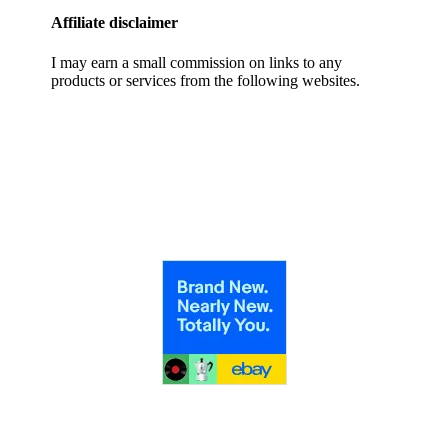
Affiliate disclaimer
I may earn a small commission on links to any
products or services from the following websites.