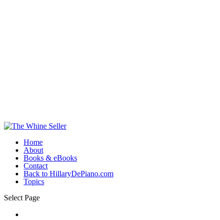
Home
About
Books & eBooks
Contact
Back to HillaryDePiano.com
Topics
Select Page