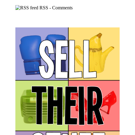
RSS - Comments