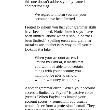
this one doesn’t address you by name is
another red flag.
We regret to inform you that your
account have been limited.
I regret to inform you that your grammar skills
have been limited. Notice how it says “have
been limited” above when it should be “has
been limited.” Spelling errors and grammar
mistakes are another easy way to tell you’re
looking at a fake.
When your account access is
limited by PayPal, it means that
you won’t be able to do certain
things with your account; you
might not be able to send or
withdraw money temporarily.
Another grammar error: “When your account
access is limited by PayPal” is passive voice
(versus “When PayPal has limited your
account access”), something you usually
wouldn’t see from a professional email. They