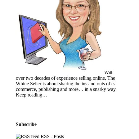
With
over two decades of experience selling online, The
Whine Seller is about sharing the ins and outs of e-
commerce, publishing and more… in a snarky way.
Keep reading…
Subscribe
RSS - Posts