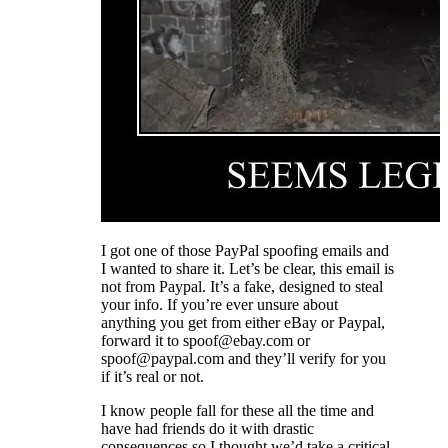
I got one of those PayPal spoofing emails and
I wanted to share it. Let’s be clear, this email is
not from Paypal. It’s a fake, designed to steal
your info. If you’re ever unsure about
anything you get from either eBay or Paypal,
forward it to spoof@ebay.com or
spoof@paypal.com and they’ll verify for you
if it’s real or not.
I know people fall for these all the time and
have had friends do it with drastic
consequences so I thought we’d take a critical