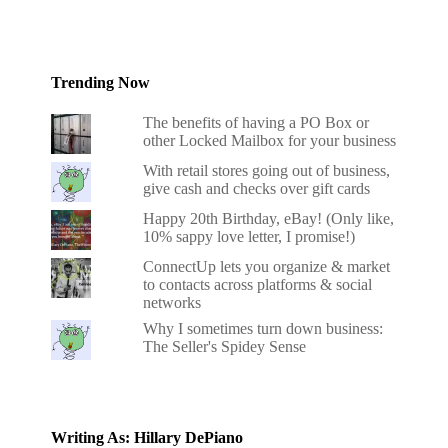
Trending Now
The benefits of having a PO Box or
other Locked Mailbox for your business
With retail stores going out of business,
give cash and checks over gift cards
Happy 20th Birthday, eBay! (Only like,
10% sappy love letter, I promise!)
ConnectUp lets you organize & market
to contacts across platforms & social
networks
Why I sometimes turn down business:
The Seller's Spidey Sense
Writing As: Hillary DePiano