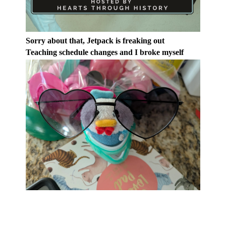
Sorry about that, Jetpack is freaking out
Teaching schedule changes and I broke myself