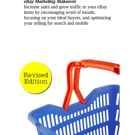
eBay Marketing Makeover
Increase sales and grow traffic to your eBay
items by encouraging word of mouth,
focusing on your ideal buyers, and optimizing
your selling for search and mobile