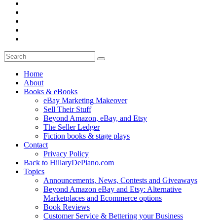
Home
About
Books & eBooks
eBay Marketing Makeover
Sell Their Stuff
Beyond Amazon, eBay, and Etsy
The Seller Ledger
Fiction books & stage plays
Contact
Privacy Policy
Back to HillaryDePiano.com
Topics
Announcements, News, Contests and Giveaways
Beyond Amazon eBay and Etsy: Alternative
Marketplaces and Ecommerce options
Book Reviews
Customer Service & Bettering your Business