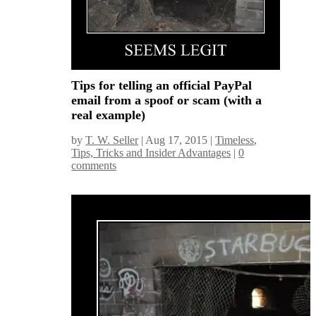
Tips for telling an official PayPal
email from a spoof or scam (with a
real example)
by
T. W. Seller
|
Aug 17, 2015
|
Timeless
,
Tips, Tricks and Insider Advantages
|
0
comments