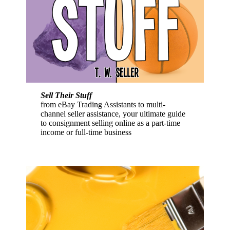
Sell Their Stuff
from eBay Trading Assistants to multi-
channel seller assistance, your ultimate guide
to consignment selling online as a part-time
income or full-time business