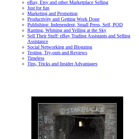
eBay, Etsy and other Marketplace Selling
Just for fun
Marketing and Promotion
Productivity and Getting Work Done
Publishing: Independent, Small Press, Self, POD
Ranting, Whining and Yelling at the Sky
Sell Their Stuff: eBay Trading Assistants and Selling
Assistance
Social Networking and Blogging
Testing, Try-outs and Reviews
Timeless
Tips, Tricks and Insider Advantages