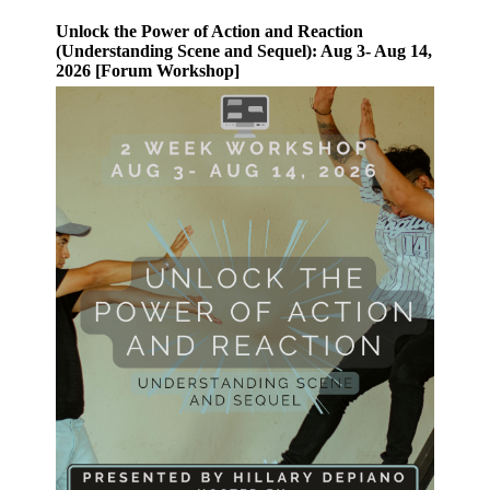
Unlock the Power of Action and Reaction
(Understanding Scene and Sequel): Aug 3- Aug 14,
2026 [Forum Workshop]