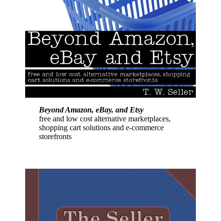
Beyond Amazon, eBay, and Etsy
free and low cost alternative marketplaces,
shopping cart solutions and e-commerce
storefronts