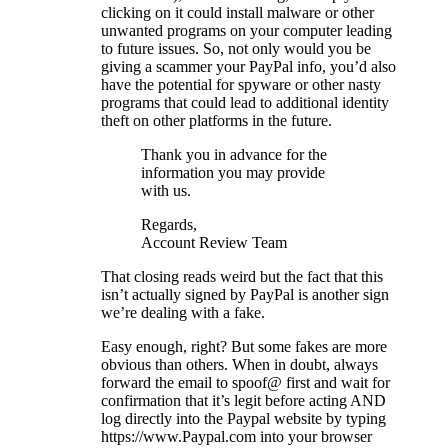
clicking on it could install malware or other
unwanted programs on your computer leading
to future issues. So, not only would you be
giving a scammer your PayPal info, you’d also
have the potential for spyware or other nasty
programs that could lead to additional identity
theft on other platforms in the future.
Thank you in advance for the
information you may provide
with us.
Regards,
Account Review Team
That closing reads weird but the fact that this
isn’t actually signed by PayPal is another sign
we’re dealing with a fake.
Easy enough, right? But some fakes are more
obvious than others. When in doubt, always
forward the email to spoof@ first and wait for
confirmation that it’s legit before acting AND
log directly into the Paypal website by typing
https://www.Paypal.com into your browser