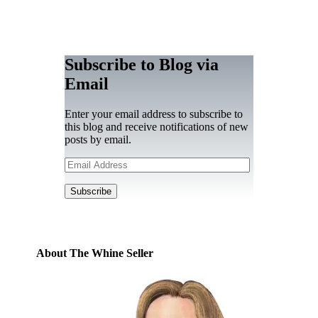
Subscribe to Blog via
Email
Enter your email address to subscribe to
this blog and receive notifications of new
posts by email.
Email
Address
Subscribe
About The Whine Seller