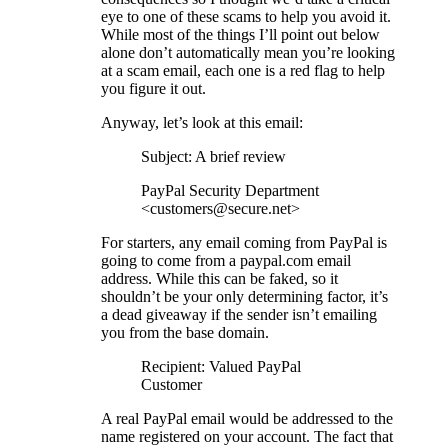
eye to one of these scams to help you avoid it.
While most of the things I’ll point out below
alone don’t automatically mean you’re looking
at a scam email, each one is a red flag to help
you figure it out.
Anyway, let’s look at this email:
Subject: A brief review
PayPal Security Department
<customers@secure.net>
For starters, any email coming from PayPal is
going to come from a paypal.com email
address. While this can be faked, so it
shouldn’t be your only determining factor, it’s
a dead giveaway if the sender isn’t emailing
you from the base domain.
Recipient: Valued PayPal
Customer
A real PayPal email would be addressed to the
name registered on your account. The fact that