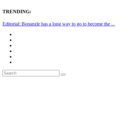
TRENDING:
Editorial: Bonanzle has a long way to go to become the ...