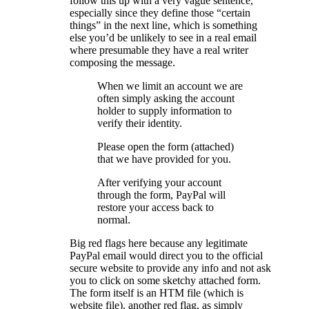
follow this up with a very vague sentence,
especially since they define those “certain
things” in the next line, which is something
else you’d be unlikely to see in a real email
where presumable they have a real writer
composing the message.
When we limit an account we are
often simply asking the account
holder to supply information to
verify their identity.
Please open the form (attached)
that we have provided for you.
After verifying your account
through the form, PayPal will
restore your access back to
normal.
Big red flags here because any legitimate
PayPal email would direct you to the official
secure website to provide any info and not ask
you to click on some sketchy attached form.
The form itself is an HTM file (which is
website file), another red flag, as simply