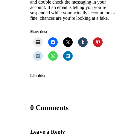
and double check the messaging in your
account. If an email is telling you you’re
suspended while your actually account looks
fine, chances are you’re looking at a fake.
Share this:
Like this:
0 Comments
Leave a Reply