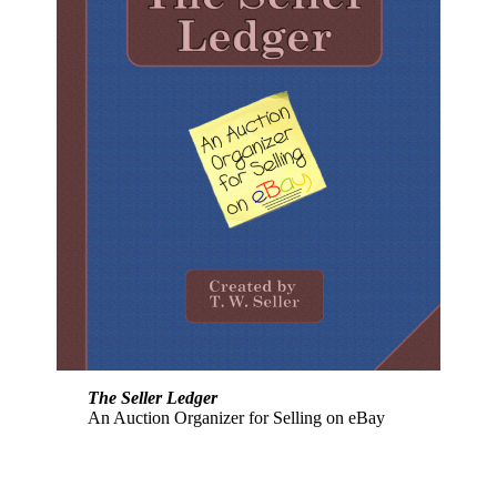
The Seller Ledger
An Auction Organizer for Selling on eBay