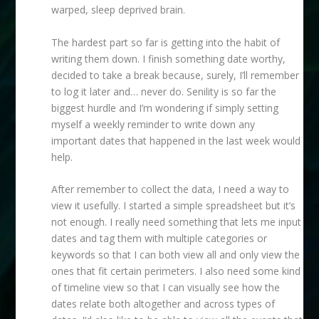
warped, sleep deprived brain.
The hardest part so far is getting into the habit of
writing them down. I finish something date worthy,
decided to take a break because, surely, I’ll remember
to log it later and… never do. Senility is so far the
biggest hurdle and I’m wondering if simply setting
myself a weekly reminder to write down any
important dates that happened in the last week would
help.
After remember to collect the data, I need a way to
view it usefully. I started a simple spreadsheet but it’s
not enough. I really need something that lets me input
dates and tag them with multiple categories or
keywords so that I can both view all and only view the
ones that fit certain perimeters. I also need some kind
of timeline view so that I can visually see how the
dates relate both altogether and across types of