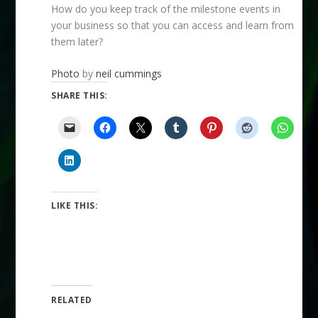
How do you keep track of the milestone events in
your business so that you can access and learn from
them later?
Photo
by
neil cummings
SHARE THIS:
LIKE THIS:
RELATED