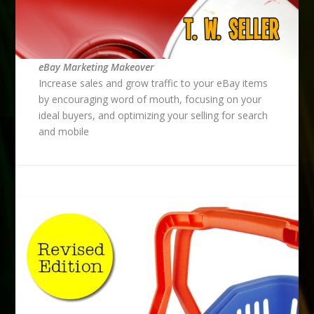
eBay Marketing Makeover
Increase sales and grow traffic to your eBay items
by encouraging word of mouth, focusing on your
ideal buyers, and optimizing your selling for search
and mobile