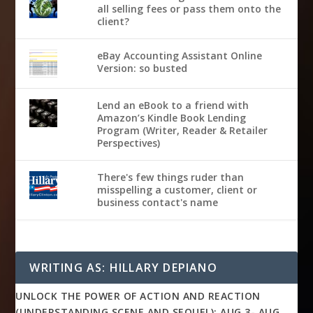
all selling fees or pass them onto the
client?
eBay Accounting Assistant Online
Version: so busted
Lend an eBook to a friend with
Amazon’s Kindle Book Lending
Program (Writer, Reader & Retailer
Perspectives)
There's few things ruder than
misspelling a customer, client or
business contact's name
WRITING AS: HILLARY DEPIANO
UNLOCK THE POWER OF ACTION AND REACTION
(UNDERSTANDING SCENE AND SEQUEL): AUG 3- AUG