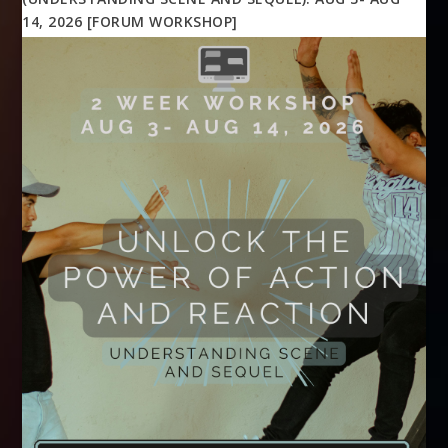
14, 2026 [FORUM WORKSHOP]