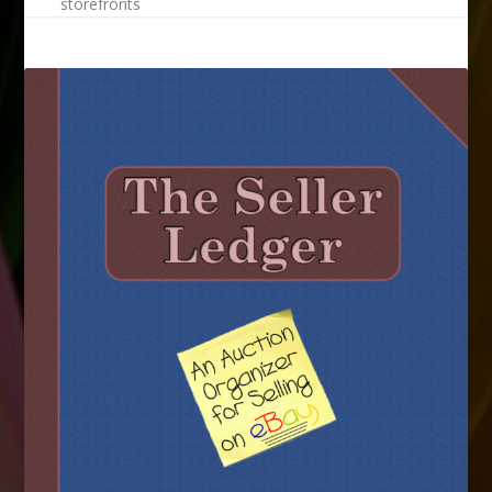
storefronts