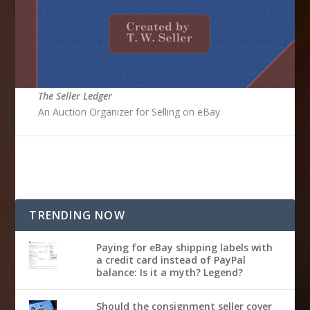
The Seller Ledger
An Auction Organizer for Selling on eBay
TRENDING NOW
Paying for eBay shipping labels with
a credit card instead of PayPal
balance: Is it a myth? Legend?
Should the consignment seller cover