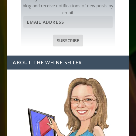
blog and receive notifications of new posts by
email.
E
m
a
i
SUBSCRIBE
l
A
d
ABOUT THE WHINE SELLER
d
r
e
s
s