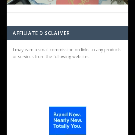
AFFILIATE DISCLAIMER
I may earn a small commission on links to any products
or services from the following websites.