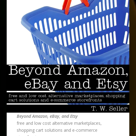
Beyond Amazon, eBay, and Etsy
free and low cost alternative marketplaces,
shopping cart solutions and e-commerce