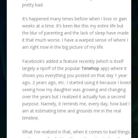
pretty bad.
It’s happened many times before when I lose or gain
weeks at a time. It’s been like this my entire life but
the blur of parenting and the lack of sleep have made
it that much worse. I have a warped sense of where I
am right now in the big picture of my life.
Facebook’s added a feature recently (which is itself
largely a ripoff of the popular
Timehop
app) where it
shows you everything you posted on that day 1 year
ago, 2 years ago, etc. I started using it because I loved
seeing how my daughter was growing and changing
over the years but I realized it actually has a second
purpose. Namely, it reminds me, every day, how bad I
am at estimating time and grounds me in the real
timeline.
What I’ve realized is that, when it comes to bad things,