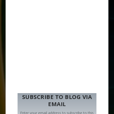
SUBSCRIBE TO BLOG VIA
EMAIL
Enter your email address to subscribe to this