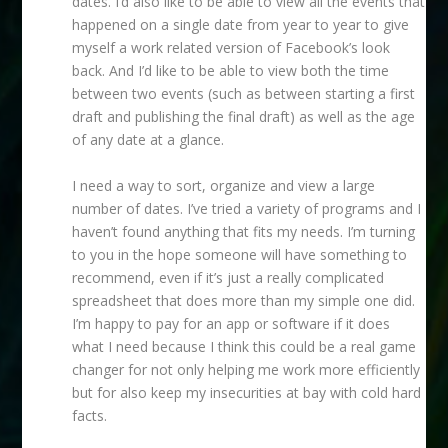
dates. I’d also like to be able to view all the events that
happened on a single date from year to year to give
myself a work related version of Facebook’s look
back. And I’d like to be able to view both the time
between two events (such as between starting a first
draft and publishing the final draft) as well as the age
of any date at a glance.
I need a way to sort, organize and view a large
number of dates. I’ve tried a variety of programs and I
haven’t found anything that fits my needs. I’m turning
to you in the hope someone will have something to
recommend, even if it’s just a really complicated
spreadsheet that does more than my simple one did.
I’m happy to pay for an app or software if it does
what I need because I think this could be a real game
changer for not only helping me work more efficiently
but for also keep my insecurities at bay with cold hard
facts.