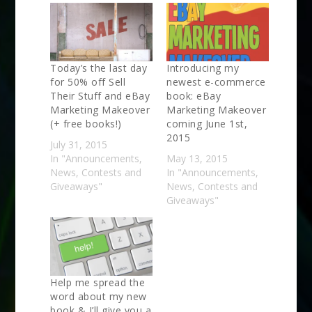
Today’s the last day
Introducing my
for 50% off Sell
newest e-commerce
Their Stuff and eBay
book: eBay
Marketing Makeover
Marketing Makeover
(+ free books!)
coming June 1st,
2015
July 31, 2015
In "Announcements,
May 13, 2015
News, Contests and
In "Announcements,
Giveaways"
News, Contests and
Giveaways"
Help me spread the
word about my new
book & I’ll give you a