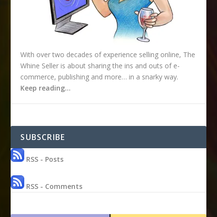
With over two decades of experience selling online, The
Whine Seller is about sharing the ins and outs of e-
commerce, publishing and more… in a snarky way.
Keep reading…
SUBSCRIBE
RSS - Posts
RSS - Comments