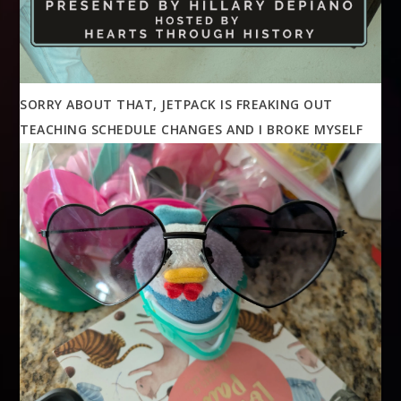
SORRY ABOUT THAT, JETPACK IS FREAKING OUT
TEACHING SCHEDULE CHANGES AND I BROKE MYSELF