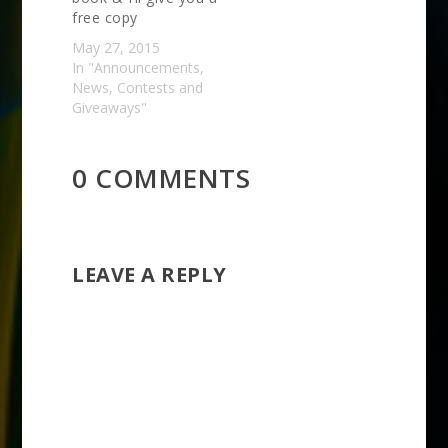
free copy
May 27, 2015
In "Announcements,
News, Contests and
Giveaways"
0 COMMENTS
LEAVE A REPLY