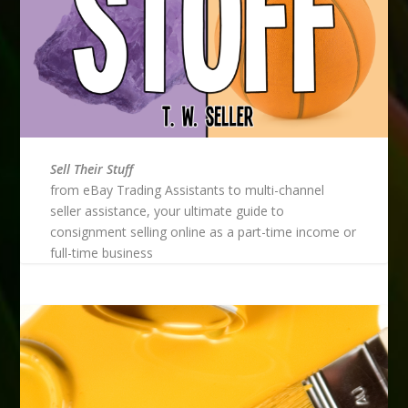
Sell Their Stuff
from eBay Trading Assistants to multi-channel
seller assistance, your ultimate guide to
consignment selling online as a part-time income or
full-time business