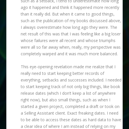
such as a setback, I tend to underestimate how long
ago it happened and think it happened more recently
than it really did. But when it came to good things,
such as the publication of my books discussed above,
I always overestimate how long ago they were. The
net result of this was that I was feeling like a big loser
whose failures were all recent and whose triumphs
were all so far away when, really, my perspective was
completely warped and it was much more balanced.
This eye-opening revelation made me realize that I
really need to start keeping better records of
everything, setbacks and successes included. I needed
to start keeping track of not only big things, like book
release dates (which I don’t keep a list of anywhere
right now), but also small things, such as when I
started a given project, completed a draft or took on
a Selling Assistant client. Exact freaking dates. I need
to be able to access these dates as hard data to have
a clear idea of where I am instead of relying on my