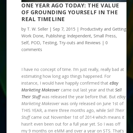
ONE YEAR AGO TODAY: THE VALUE
OF GROUNDING YOURSELF IN THE
REAL TIMELINE
by
T. W. Seller
|
Sep 7, 2015
|
Productivity and Getting
Work Done
,
Publishing: Independent, Small Press,
Self, POD
,
Testing, Try-outs and Reviews
|
0
comments
I have no concept of time. I’m just really, really bad at
estimating how long ago things happened. For
instance, I would have happily confirmed that
eBay
Marketing Makeover
came out last year and that
Sell
Their Stuff
was released the year before that. But
eBay
Marketing Makeover
was only released on June 1st of
THIS YEAR, a mere three months ago, while
Sell Their
Stuff
came out November 1st of 2014 which means it
hasn’t even been out for a full year yet. So I was off
my 9 months on eMM and over a year on STS. That’s