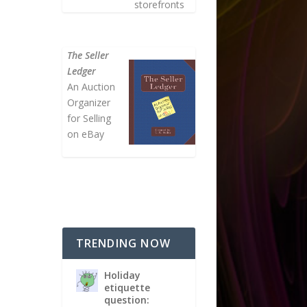
storefronts
The Seller
Ledger
An Auction
Organizer
for Selling
on eBay
TRENDING NOW
Holiday
etiquette
question: