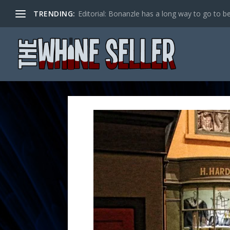
TRENDING:
Editorial: Bonanzle has a long way to go to be