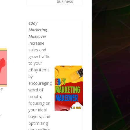
business
eBay
Marketing
Makeover
Increase
sales and
grow traffic
to your
eBay items
by
encouraging
n?
word of
mouth,
focusing on
your ideal
e"
buyers, and
optimizing
your selling