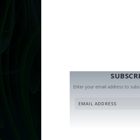
SUBSCRI
Enter your email address to subsc
E
m
a
i
l
A