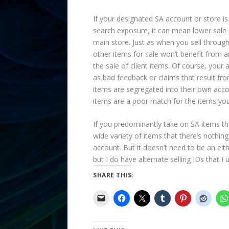
If your designated SA account or store is
search exposure, it can mean lower sale p
main store. Just as when you sell through
other items for sale won’t benefit from 
the sale of client items. Of course, your
as bad feedback or claims that result fro
items are segregated into their own accoun
items are a poor match for the items you
If you predominantly take on SA items that
wide variety of items that there’s nothing
account. But it doesn’t need to be an eit
but I do have alternate selling IDs that I
SHARE THIS: