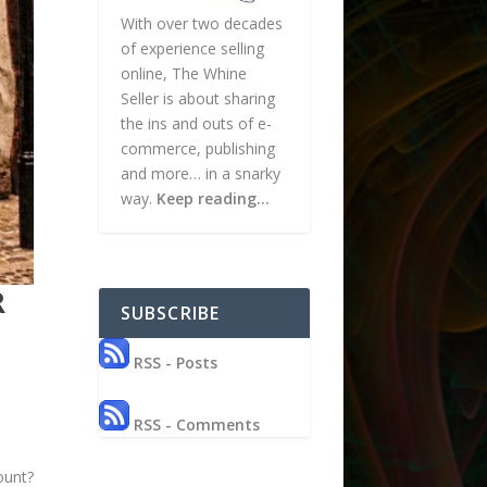
With over two decades
of experience selling
online, The Whine
Seller is about sharing
the ins and outs of e-
commerce, publishing
and more… in a snarky
way.
Keep reading…
R
SUBSCRIBE
RSS - Posts
RSS - Comments
ount?