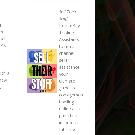
Sell Their
Stuff
r
from eBay
om
Trading
such
Assistants
r SA
to multi-
channel
seller
assistance,
uch a
your
 new
ultimate
t,
guide to
consignmen
t selling
online as a
part-time
income or
full-time