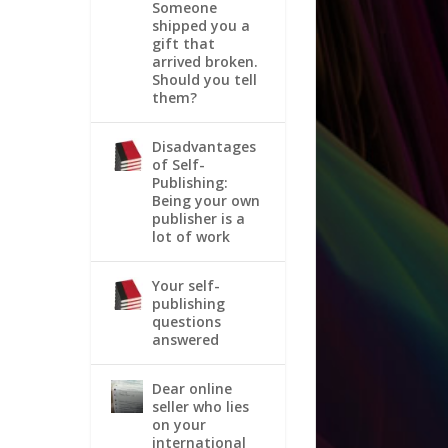
Someone
shipped you a
gift that
arrived broken.
Should you tell
them?
Disadvantages
of Self-
Publishing:
Being your own
publisher is a
lot of work
Your self-
publishing
questions
answered
Dear online
seller who lies
on your
international