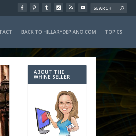
TACT
BACK TO HILLARYDEPIANO.COM
TOPICS
ABOUT THE
WHINE SELLER