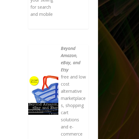
for search
and mobile
Beyond
Amazon,
eBay, and
Etsy
free and low
cost
alternative
marketplace
s, shopping
cart
solutions
and e-
commerce