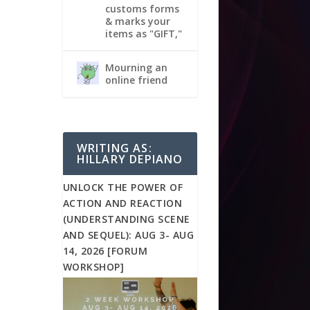
customs forms
& marks your
items as "GIFT,"
Mourning an
online friend
WRITING AS:
HILLARY DEPIANO
UNLOCK THE POWER OF
ACTION AND REACTION
(UNDERSTANDING SCENE
AND SEQUEL): AUG 3- AUG
14, 2026 [FORUM
WORKSHOP]