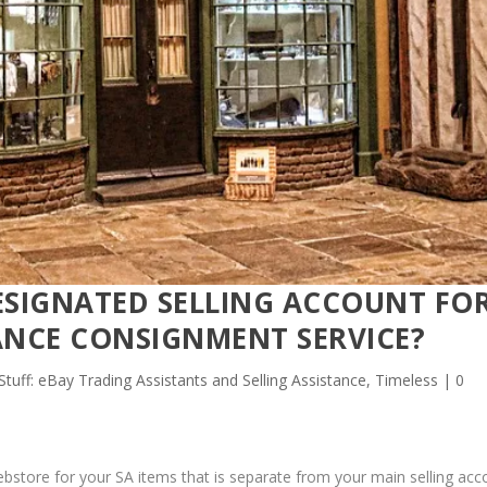
ESIGNATED SELLING ACCOUNT FO
ANCE CONSIGNMENT SERVICE?
 Stuff: eBay Trading Assistants and Selling Assistance
,
Timeless
|
0
ebstore for your SA items that is separate from your main selling acc