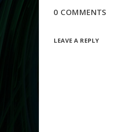
0 COMMENTS
LEAVE A REPLY