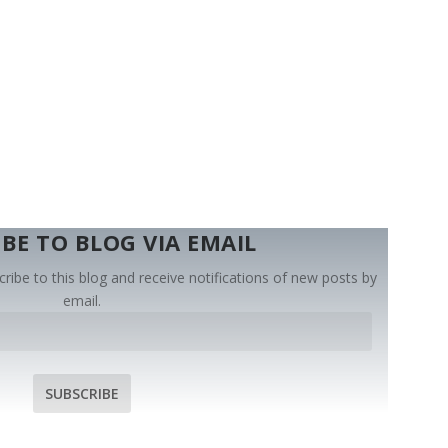
BE TO BLOG VIA EMAIL
ribe to this blog and receive notifications of new posts by
email.
SUBSCRIBE