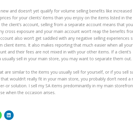
 new and doesn’t yet qualify for volume selling benefits like increased
rices for your clients’ items than you enjoy on the items listed in the
 the client’s account, selling from a separate account means that you
any cross exposure and your main account won’t reap the benefits fr
 account also won’t get saddled with any negative selling experiences 
m client items. It also makes reporting that much easier when all you
t and their fees are not mixed in with your other items. If a client’s
 usually sell in your main store, you may want to separate them out.
 are similar to the items you usually sell for yourself, or if you sell s
 that wouldn’t really fit in your main store, you probably don’t need a
her-or solution. I sell my SA items predominantly in my main storefron
 use when the occasion arises.