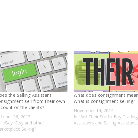
oes the Selling Assistant
What does consignment mea
onsignment sell from their own
What is consignment selling?
ccount or the clients?
November 14, 2014
ctober 26, 2015
In "Sell Their Stuff: eBay Trading
 "eBay, Etsy and other
Assistants and Selling Assistanc
rketplace Selling"