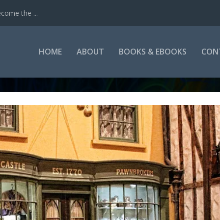
come the ...
HOME
ABOUT
BOOKS & EBOOKS
CON