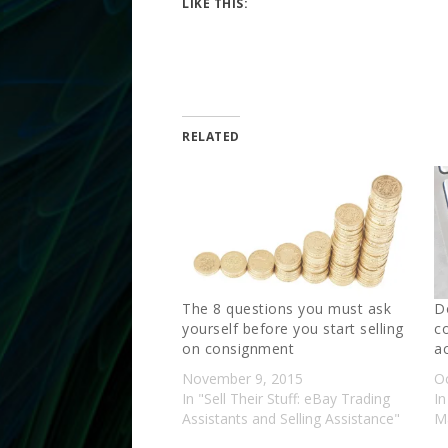
LIKE THIS:
RELATED
The 8 questions you must ask
D
yourself before you start selling
c
on consignment
a
November 9, 2015
O
In "Sell Their Stuff: eBay Trading
In
Assistants and Selling Assistance"
Ma