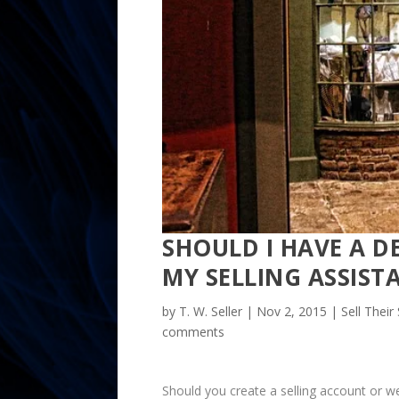
SHOULD I HAVE A D
MY SELLING ASSIST
by
T. W. Seller
|
Nov 2, 2015
|
Sell Their
comments
Should you create a selling account or w