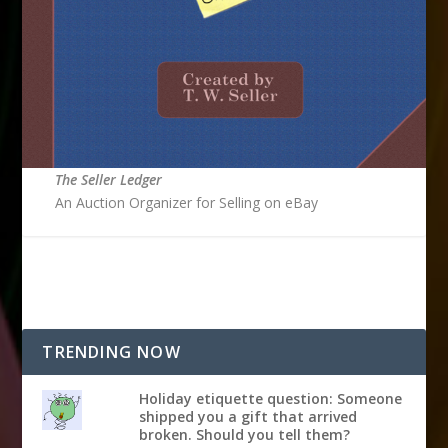
The Seller Ledger
An Auction Organizer for Selling on eBay
TRENDING NOW
Holiday etiquette question: Someone
shipped you a gift that arrived
broken. Should you tell them?