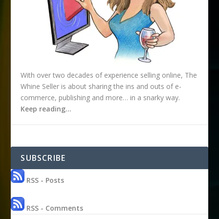
With over two decades of experience selling online, The
Whine Seller is about sharing the ins and outs of e-
commerce, publishing and more… in a snarky way.
Keep reading…
SUBSCRIBE
RSS - Posts
RSS - Comments