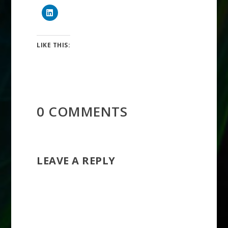
LIKE THIS:
0 COMMENTS
LEAVE A REPLY