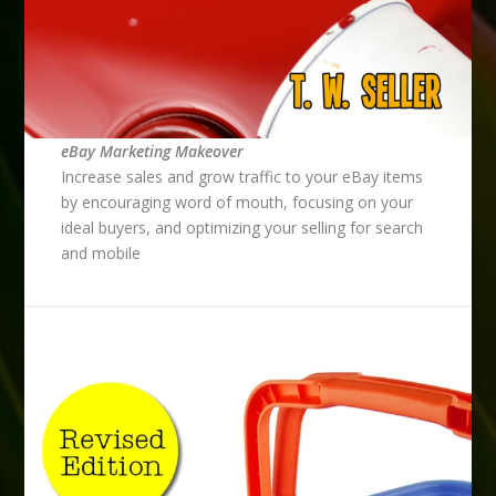
eBay Marketing Makeover
Increase sales and grow traffic to your eBay items
by encouraging word of mouth, focusing on your
ideal buyers, and optimizing your selling for search
and mobile