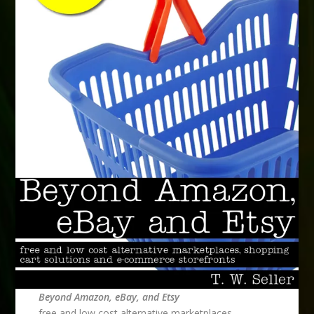
Beyond Amazon, eBay, and Etsy
free and low cost alternative marketplaces,