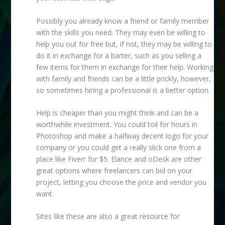
Possibly you already know a friend or family member
with the skills you need. They may even be willing to
help you out for free but, if not, they may be willing to
do it in exchange for a barter, such as you selling a
few items for them in exchange for their help. Working
with family and friends can be a little prickly, however,
so sometimes hiring a professional is a better option.
Help is cheaper than you might think and can be a
worthwhile investment. You could toil for hours in
Photoshop and make a halfway decent logo for your
company or you could get a really slick one from a
place like Fiverr for $5. Elance and oDesk are other
great options where freelancers can bid on your
project, letting you choose the price and vendor you
want.
Sites like these are also a great resource for