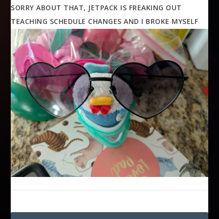
SORRY ABOUT THAT, JETPACK IS FREAKING OUT
TEACHING SCHEDULE CHANGES AND I BROKE MYSELF