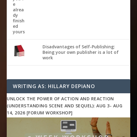
Disadvantages of Self-Publishing:
Being your own publisher is a lot of
work
WRITING AS: HILLARY DEPIANO
UNLOCK THE POWER OF ACTION AND REACTION
(UNDERSTANDING SCENE AND SEQUEL): AUG 3- AUG
14, 2026 [FORUM WORKSHOP]