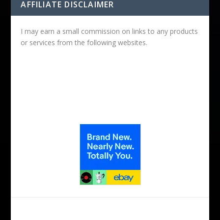
AFFILIATE DISCLAIMER
I may earn a small commission on links to any products
or services from the following websites.