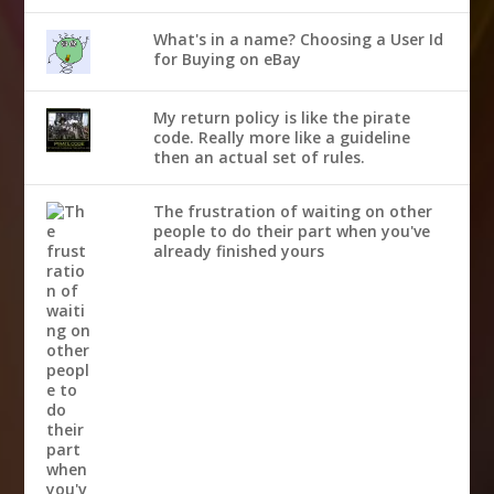
What's in a name? Choosing a User Id
for Buying on eBay
My return policy is like the pirate
code. Really more like a guideline
then an actual set of rules.
The frustration of waiting on other
people to do their part when you've
already finished yours