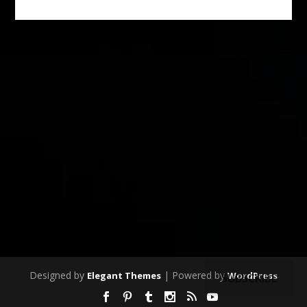
Designed by
| Powered by
Elegant Themes
WordPress
SUBSCRIBE