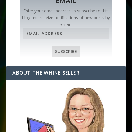
EMAIL
Enter your email address to subscribe to this
blog and receive notifications of new posts by
email.
E
m
a
i
SUBSCRIBE
l
A
d
ABOUT THE WHINE SELLER
d
r
e
s
s