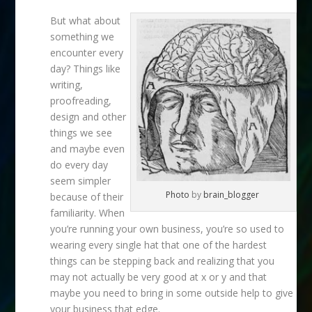
But what about
something we
encounter every
day? Things like
writing,
proofreading,
design and other
things we see
and maybe even
do every day
seem simpler
Photo
by
brain_blogger
because of their
familiarity. When
you’re running your own business, you’re so used to
wearing every single hat that one of the hardest
things can be stepping back and realizing that you
may not actually be very good at x or y and that
maybe you need to bring in some outside help to give
your business that edge.