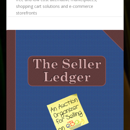
shopping cart solutions and e-commerce
storefronts