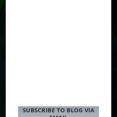
SUBSCRIBE TO BLOG VIA