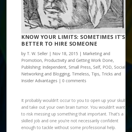
KNOW YOUR LIMITS: SOMETIMES IT’S
BETTER TO HIRE SOMEONE
by
T. W. Seller
|
Nov 18, 2015
|
Marketing and
Promotion
,
Productivity and Getting Work Done
,
Publishing: Independent, Small Press, Self, POD
,
Social
Networking and Blogging
,
Timeless
,
Tips, Tricks and
Insider Advantages
|
0 comments
It probably wouldn’t occur to you to open up your skull
and take out your own brain tumor. You wouldn’t want
to risk messing up something that important. That’s a
skilled job and one you’re not necessarily confident
enough to tackle without some professional help.