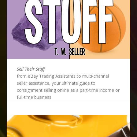
Sell Their Stuff
from eBay Trading Assistants to multi-channel
seller assistance, your ultimate guide to
consignment selling online as a part-time income or
full-time business