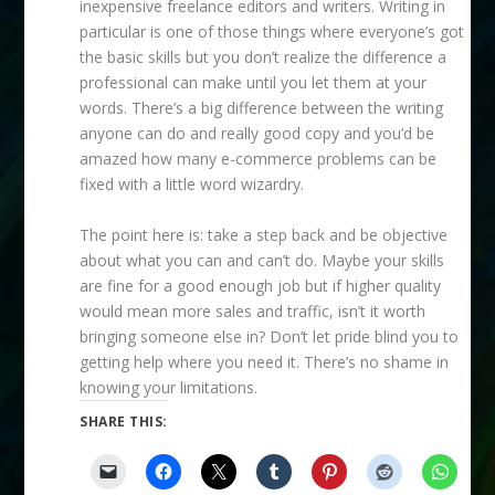
inexpensive freelance editors and writers. Writing in
particular is one of those things where everyone’s got
the basic skills but you don’t realize the difference a
professional can make until you let them at your
words. There’s a big difference between the writing
anyone can do and really good copy and you’d be
amazed how many e-commerce problems can be
fixed with a little word wizardry.
The point here is: take a step back and be objective
about what you can and can’t do. Maybe your skills
are fine for a good enough job but if higher quality
would mean more sales and traffic, isn’t it worth
bringing someone else in? Don’t let pride blind you to
getting help where you need it. There’s no shame in
knowing your limitations.
SHARE THIS: