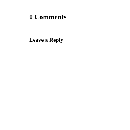
0 Comments
Leave a Reply