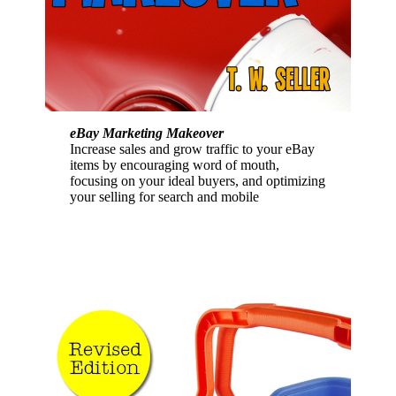
eBay Marketing Makeover
Increase sales and grow traffic to your eBay
items by encouraging word of mouth,
focusing on your ideal buyers, and optimizing
your selling for search and mobile