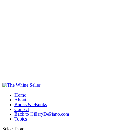
Home
About
Books & eBooks
Contact
Back to HillaryDePiano.com
Topics
Select Page