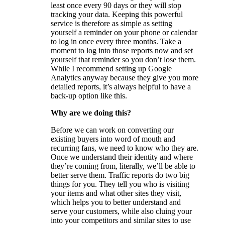
least once every 90 days or they will stop
tracking your data. Keeping this powerful
service is therefore as simple as setting
yourself a reminder on your phone or calendar
to log in once every three months. Take a
moment to log into those reports now and set
yourself that reminder so you don’t lose them.
While I recommend setting up Google
Analytics anyway because they give you more
detailed reports, it’s always helpful to have a
back-up option like this.
Why are we doing this?
Before we can work on converting our
existing buyers into word of mouth and
recurring fans, we need to know who they are.
Once we understand their identity and where
they’re coming from, literally, we’ll be able to
better serve them. Traffic reports do two big
things for you. They tell you who is visiting
your items and what other sites they visit,
which helps you to better understand and
serve your customers, while also cluing your
into your competitors and similar sites to use