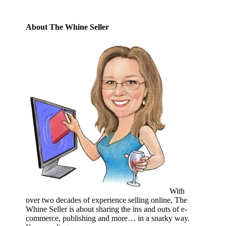
About The Whine Seller
With
over two decades of experience selling online, The
Whine Seller is about sharing the ins and outs of e-
commerce, publishing and more… in a snarky way.