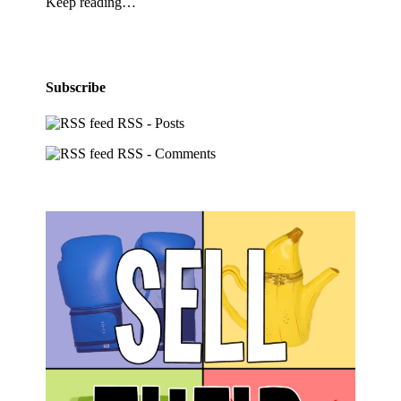
Keep reading…
Subscribe
RSS - Posts
RSS - Comments