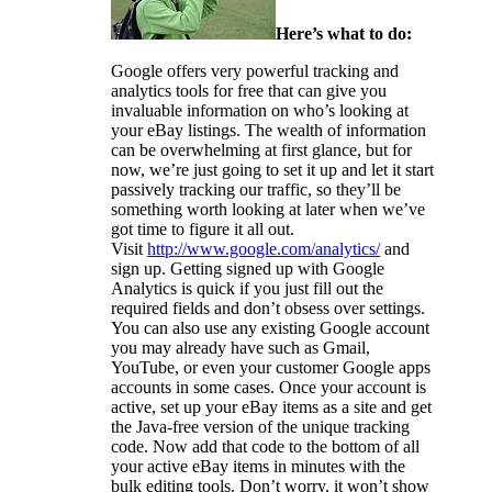
Here’s what to do:
Google offers very powerful tracking and
analytics tools for free that can give you
invaluable information on who’s looking at
your eBay listings. The wealth of information
can be overwhelming at first glance, but for
now, we’re just going to set it up and let it start
passively tracking our traffic, so they’ll be
something worth looking at later when we’ve
got time to figure it all out.
Visit
http://www.google.com/analytics/
and
sign up. Getting signed up with Google
Analytics is quick if you just fill out the
required fields and don’t obsess over settings.
You can also use any existing Google account
you may already have such as Gmail,
YouTube, or even your customer Google apps
accounts in some cases. Once your account is
active, set up your eBay items as a site and get
the Java-free version of the unique tracking
code. Now add that code to the bottom of all
your active eBay items in minutes with the
bulk editing tools. Don’t worry, it won’t show