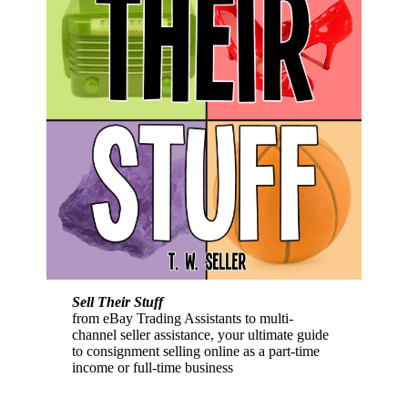
Sell Their Stuff
from eBay Trading Assistants to multi-
channel seller assistance, your ultimate guide
to consignment selling online as a part-time
income or full-time business