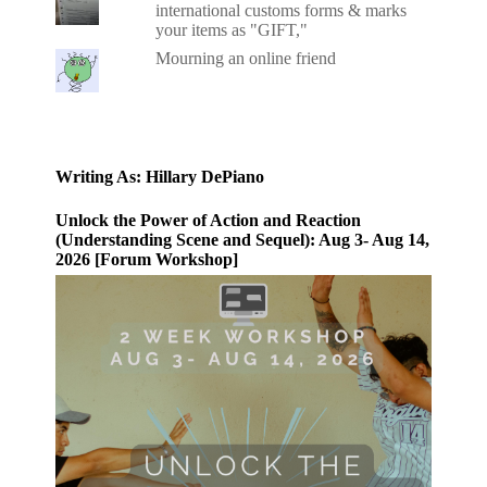
international customs forms & marks
your items as "GIFT,"
Mourning an online friend
Writing As: Hillary DePiano
Unlock the Power of Action and Reaction
(Understanding Scene and Sequel): Aug 3- Aug 14,
2026 [Forum Workshop]