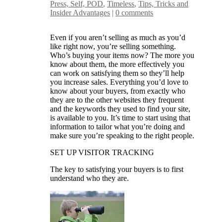
Press, Self, POD
,
Timeless
,
Tips, Tricks and
Insider Advantages
|
0 comments
Even if you aren’t selling as much as you’d
like right now, you’re selling something.
Who’s buying your items now? The more you
know about them, the more effectively you
can work on satisfying them so they’ll help
you increase sales. Everything you’d love to
know about your buyers, from exactly who
they are to the other websites they frequent
and the keywords they used to find your site,
is available to you. It’s time to start using that
information to tailor what you’re doing and
make sure you’re speaking to the right people.
SET UP VISITOR TRACKING
The key to satisfying your buyers is to first
understand who they are.