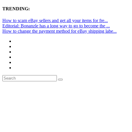
TRENDING:
How to scam eBay sellers and get all your items for fre...
Editorial: Bonanzle has a long way to go to become the ...
How to change the payment method for eBay shipping labe...