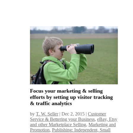
Focus your marketing & selling
efforts by setting up visitor tracking
& traffic analytics
by
T. W. Seller
|
Dec 2, 2015
|
Customer
Service & Bettering your Business
,
eBay, Etsy
and other Marketplace Selling
,
Marketing and
Promotion
,
Publishing: Independent, Small