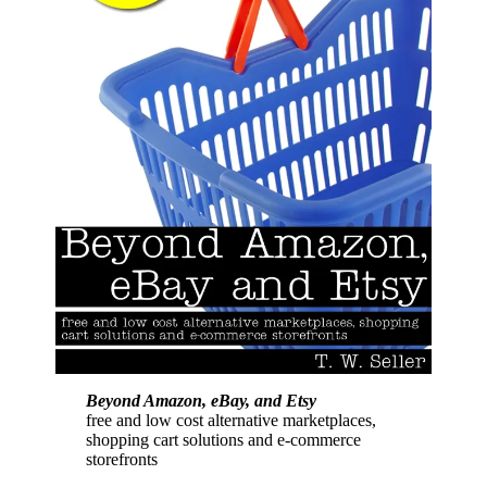
Beyond Amazon, eBay, and Etsy
free and low cost alternative marketplaces,
shopping cart solutions and e-commerce
storefronts