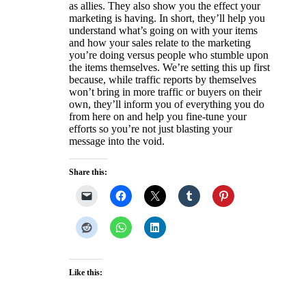
as allies. They also show you the effect your
marketing is having. In short, they’ll help you
understand what’s going on with your items
and how your sales relate to the marketing
you’re doing versus people who stumble upon
the items themselves. We’re setting this up first
because, while traffic reports by themselves
won’t bring in more traffic or buyers on their
own, they’ll inform you of everything you do
from here on and help you fine-tune your
efforts so you’re not just blasting your
message into the void.
Share this:
Like this: