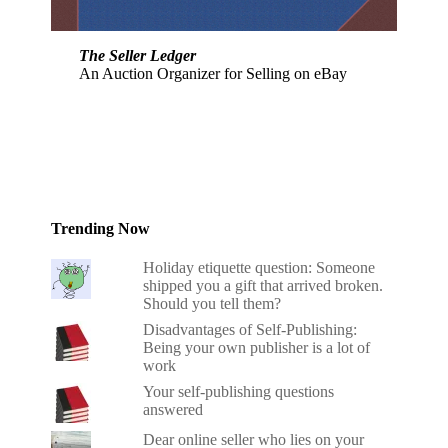
The Seller Ledger
An Auction Organizer for Selling on eBay
Trending Now
Holiday etiquette question: Someone
shipped you a gift that arrived broken.
Should you tell them?
Disadvantages of Self-Publishing:
Being your own publisher is a lot of
work
Your self-publishing questions
answered
Dear online seller who lies on your