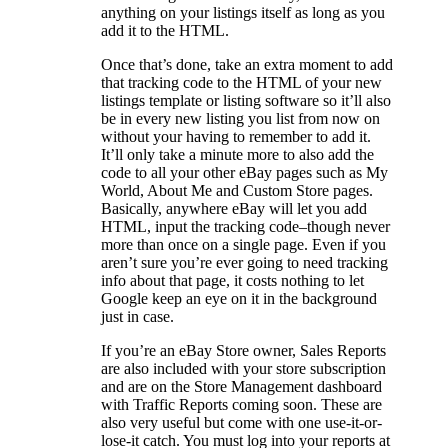
anything on your listings itself as long as you
add it to the HTML.
Once that’s done, take an extra moment to add
that tracking code to the HTML of your new
listings template or listing software so it’ll also
be in every new listing you list from now on
without your having to remember to add it.
It’ll only take a minute more to also add the
code to all your other eBay pages such as My
World, About Me and Custom Store pages.
Basically, anywhere eBay will let you add
HTML, input the tracking code–though never
more than once on a single page. Even if you
aren’t sure you’re ever going to need tracking
info about that page, it costs nothing to let
Google keep an eye on it in the background
just in case.
If you’re an eBay Store owner, Sales Reports
are also included with your store subscription
and are on the Store Management dashboard
with Traffic Reports coming soon. These are
also very useful but come with one use-it-or-
lose-it catch. You must log into your reports at