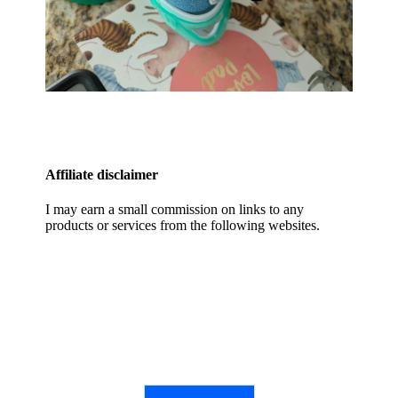
Affiliate disclaimer
I may earn a small commission on links to any
products or services from the following websites.