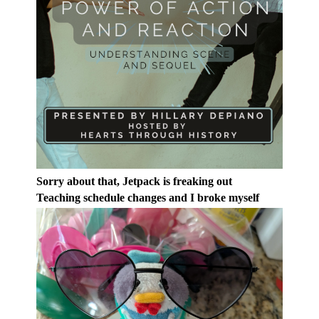
Sorry about that, Jetpack is freaking out
Teaching schedule changes and I broke myself