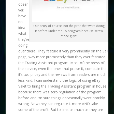
obser
ver, I
have
no
Our pros, of course, not the pros that were doing
idea
it before under the TA program because screw
what
those guys!
they’re
doing
over there. They feature it very prominently on the Sell
page, way more prominently than they ever featured
the Trading Assistant program. Most of the press of
the service, even the ones that praise it, complain that
it’s too pricey and the reviews from readers are much
less kind. I can understand the logic of using eBay
Valet to bring the Trading Assistant program in house
because there was zero regulation of the program
before and I’m sure things occasionally went horribly
wrong. Now they can regulate it more AND take
some of the profit. But to limit as much as they are