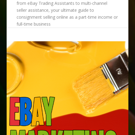
from eBay Trading Assistants to multi-channel
seller assistance, your ultimate guide to
consignment selling online as a part-time income or
full-time business