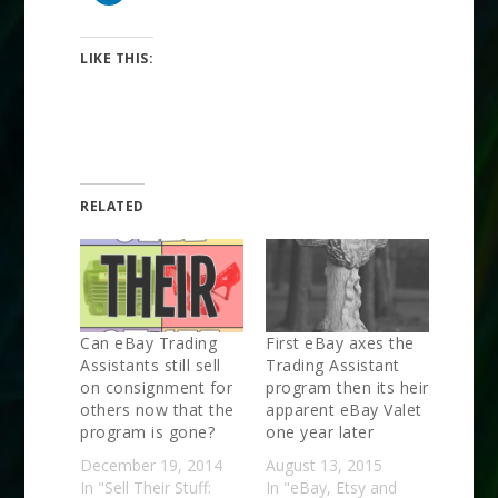
LIKE THIS:
RELATED
Can eBay Trading
First eBay axes the
Assistants still sell
Trading Assistant
on consignment for
program then its heir
others now that the
apparent eBay Valet
program is gone?
one year later
December 19, 2014
August 13, 2015
In "Sell Their Stuff:
In "eBay, Etsy and