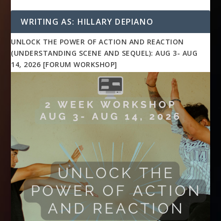
WRITING AS: HILLARY DEPIANO
UNLOCK THE POWER OF ACTION AND REACTION
(UNDERSTANDING SCENE AND SEQUEL): AUG 3- AUG
14, 2026 [FORUM WORKSHOP]