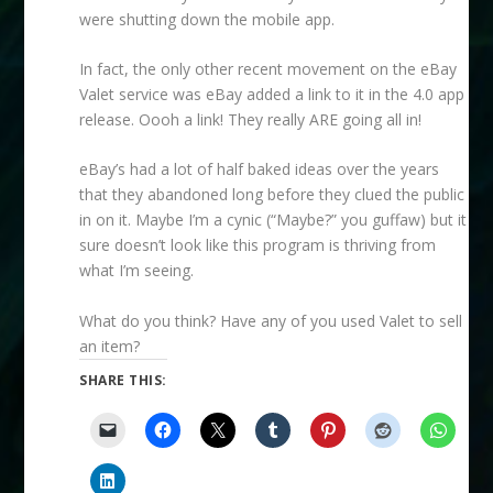
were shutting down the mobile app.
In fact, the only other recent movement on the eBay
Valet service was eBay added a link to it in the 4.0 app
release. Oooh a link! They really ARE going all in!
eBay’s had a lot of half baked ideas over the years
that they abandoned long before they clued the public
in on it. Maybe I’m a cynic (“Maybe?” you guffaw) but it
sure doesn’t look like this program is thriving from
what I’m seeing.
What do you think? Have any of you used Valet to sell
an item?
SHARE THIS: