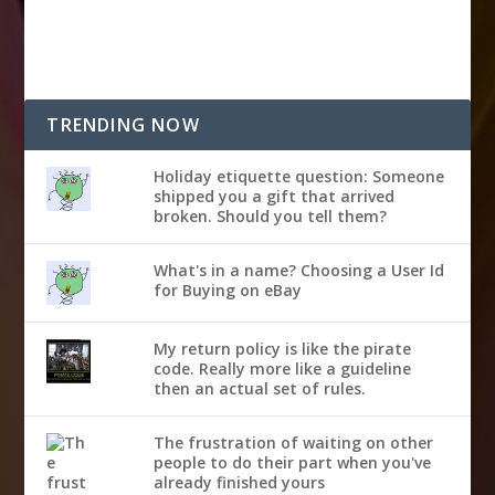
TRENDING NOW
Holiday etiquette question: Someone
shipped you a gift that arrived
broken. Should you tell them?
What's in a name? Choosing a User Id
for Buying on eBay
My return policy is like the pirate
code. Really more like a guideline
then an actual set of rules.
The frustration of waiting on other
people to do their part when you've
already finished yours