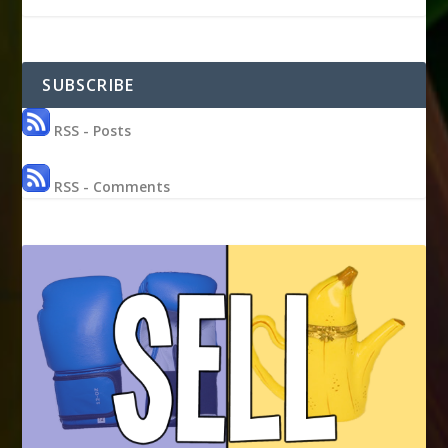
SUBSCRIBE
RSS - Posts
RSS - Comments