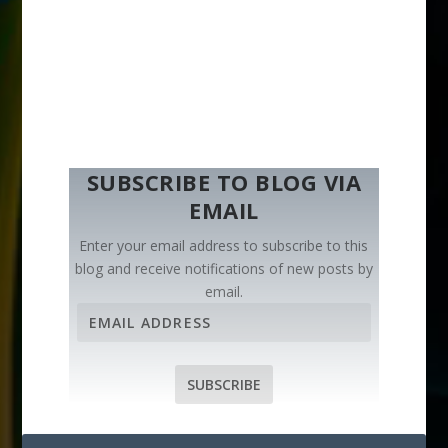
SUBSCRIBE TO BLOG VIA
EMAIL
Enter your email address to subscribe to this
blog and receive notifications of new posts by
email.
E
m
a
i
SUBSCRIBE
l
A