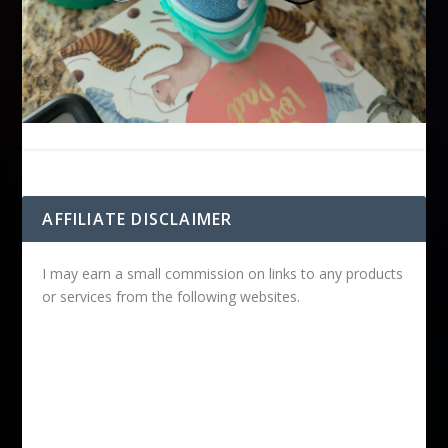
AFFILIATE DISCLAIMER
I may earn a small commission on links to any products
or services from the following websites.