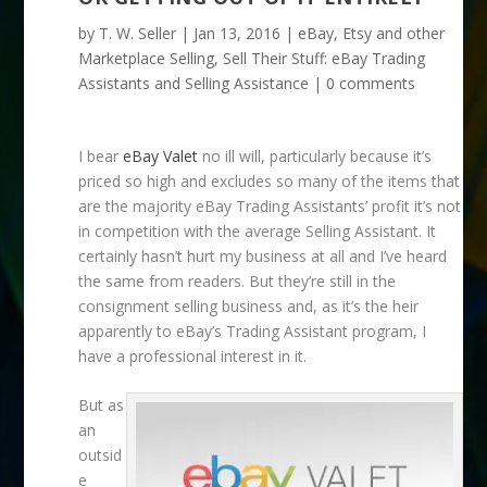
by
T. W. Seller
|
Jan 13, 2016
|
eBay, Etsy and other
Marketplace Selling
,
Sell Their Stuff: eBay Trading
Assistants and Selling Assistance
|
0 comments
I bear
eBay Valet
no ill will, particularly because it’s
priced so high and excludes so many of the items that
are the majority eBay Trading Assistants’ profit it’s not
in competition with the average Selling Assistant. It
certainly hasn’t hurt my business at all and I’ve heard
the same from readers. But they’re still in the
consignment selling business and, as it’s the heir
apparently to eBay’s Trading Assistant program, I
have a professional interest in it.
But as
an
outsid
e