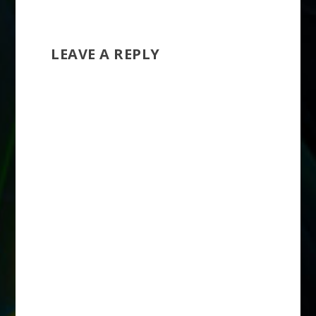
LEAVE A REPLY