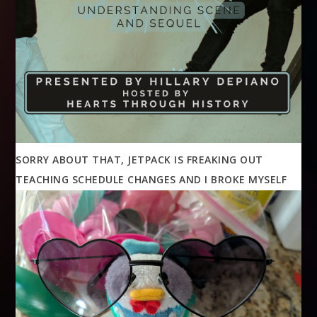
SORRY ABOUT THAT, JETPACK IS FREAKING OUT
TEACHING SCHEDULE CHANGES AND I BROKE MYSELF