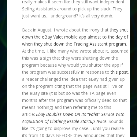
really makes it seem like they still want independent
Selling Assistants around to pick up the slack. They
just want us… underground? It’s all very dumb.
Back in August, I wrote about the irony that
they shut
down the eBay Valet mobile app almost to the day of
when they shut down the Trading Assistant program
.
At the time, I, like many who wrote about it, assumed
this was a sign that they were shutting down the
program because why would you shutter the app if
the program was successful? In response to
this post
,
a reader challenged the idea that eBay had given up
on the program citing that the page was still live on
the eBay site (it is but so was the TA page even
months after the program was officially dead so that
means nothing) and then referring me to this
article:
Ebay Doubles Down On Its “Valet” Service With
Acquisition Of Clothing Resale Startup Twice
. Sounds
like it’s going to disprove my case… until you realize
it’s from 10 days BEFORE they announced that they