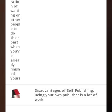
Disadvantages of Self-Publishing:
Being your own publisher is a lot of
work