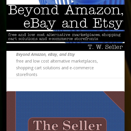
Beyond Amazon, eBay, and Etsy
free and low cost alternative marketplaces,
shopping cart solutions and e-commerce
storefronts