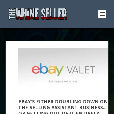
EBAY’S EITHER DOUBLING DOWN ON
THE SELLING ASSISTANT BUSINESS…
OR GETTING OUT OF IT ENTIRELY