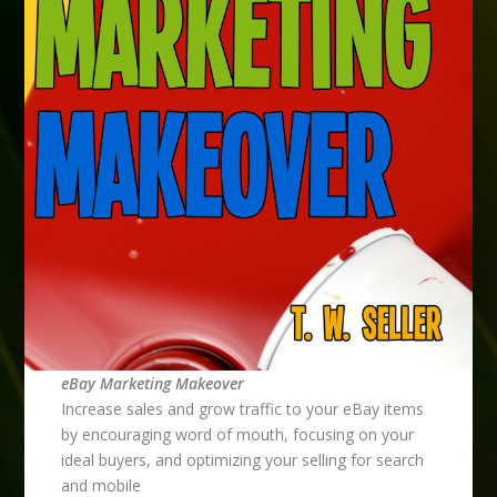
eBay Marketing Makeover
Increase sales and grow traffic to your eBay items
by encouraging word of mouth, focusing on your
ideal buyers, and optimizing your selling for search
and mobile