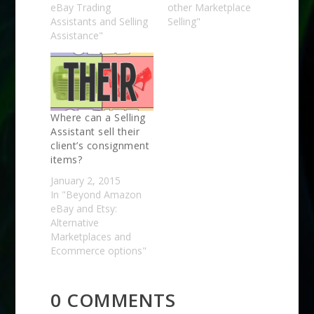
eBay Trading
other Marketplace
Assistants and Selling
Selling"
Assistance"
Where can a Selling
Assistant sell their
client’s consignment
items?
January 2, 2015
In "Beyond Amazon
eBay and Etsy:
Alternative
Marketplaces and
Ecommerce options"
0 COMMENTS