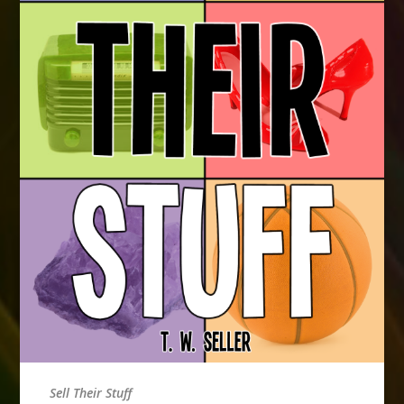
Sell Their Stuff