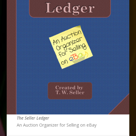
The Seller Ledger
An Auction Organizer for Selling on eBay