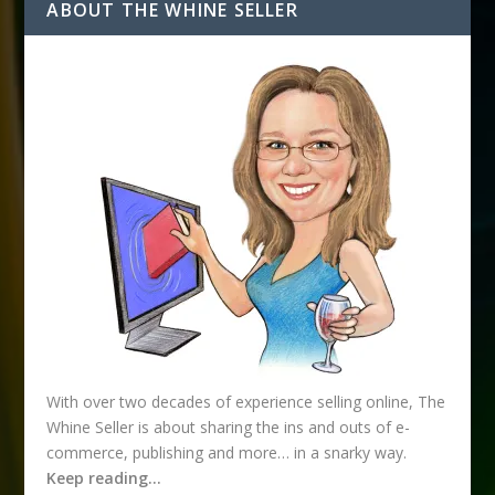
d
ABOUT THE WHINE SELLER
d
r
e
s
s
With over two decades of experience selling online, The
Whine Seller is about sharing the ins and outs of e-
commerce, publishing and more… in a snarky way.
Keep reading…