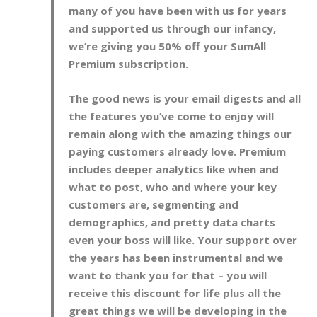
many of you have been with us for years
and supported us through our infancy,
we’re giving you 50% off your SumAll
Premium subscription.
The good news is your email digests and all
the features you’ve come to enjoy will
remain along with the amazing things our
paying customers already love. Premium
includes deeper analytics like when and
what to post, who and where your key
customers are, segmenting and
demographics, and pretty data charts
even your boss will like. Your support over
the years has been instrumental and we
want to thank you for that – you will
receive this discount for life plus all the
great things we will be developing in the