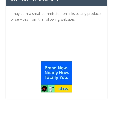
I may earn a small commission on links to any products
or services from the following websites.