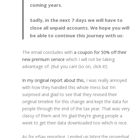
coming years.
Sadly, in the next 7 days we will have to
close all unpaid accounts. We hope you will
be able to continue this journey with us:
The email concludes with
a coupon for 50% off their
new premium service
which I will not be taking
advantage of. (But you can! Go on, click it!)
In my original report about this,
I was really annoyed
with how they handled this whole mess but I’m
surprised and glad to see that they revised their
original timeline for this change and kept the data for
people through the end of the tax year. That was very
classy of them and I’m glad they’re giving people a
week to get their data downloaded too which is nice.
As for eBay reporting, I ended up biting the proverbial