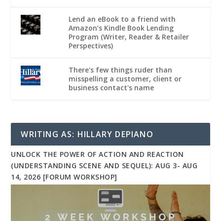
Lend an eBook to a friend with
Amazon’s Kindle Book Lending
Program (Writer, Reader & Retailer
Perspectives)
There's few things ruder than
misspelling a customer, client or
business contact's name
WRITING AS: HILLARY DEPIANO
UNLOCK THE POWER OF ACTION AND REACTION
(UNDERSTANDING SCENE AND SEQUEL): AUG 3- AUG
14, 2026 [FORUM WORKSHOP]