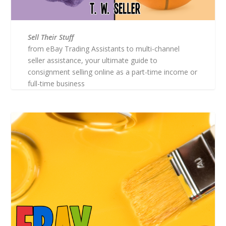
Sell Their Stuff
from eBay Trading Assistants to multi-channel
seller assistance, your ultimate guide to
consignment selling online as a part-time income or
full-time business