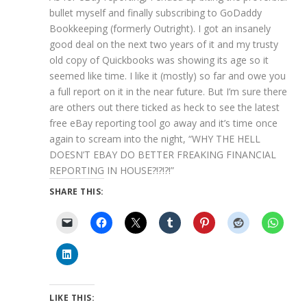
bullet myself and finally subscribing to GoDaddy
Bookkeeping (formerly Outright). I got an insanely
good deal on the next two years of it and my trusty
old copy of Quickbooks was showing its age so it
seemed like time. I like it (mostly) so far and owe you
a full report on it in the near future. But I’m sure there
are others out there ticked as heck to see the latest
free eBay reporting tool go away and it’s time once
again to scream into the night, “WHY THE HELL
DOESN’T EBAY DO BETTER FREAKING FINANCIAL
REPORTING IN HOUSE?!?!?!”
SHARE THIS:
LIKE THIS: