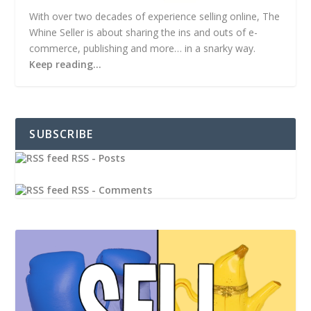
With over two decades of experience selling online, The
Whine Seller is about sharing the ins and outs of e-
commerce, publishing and more… in a snarky way.
Keep reading…
SUBSCRIBE
RSS - Posts
RSS - Comments