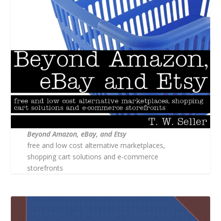
Beyond Amazon, eBay, and Etsy
free and low cost alternative marketplaces,
shopping cart solutions and e-commerce
storefronts