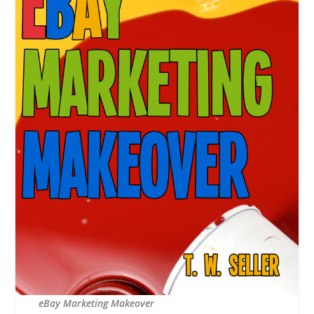
eBay Marketing Makeover