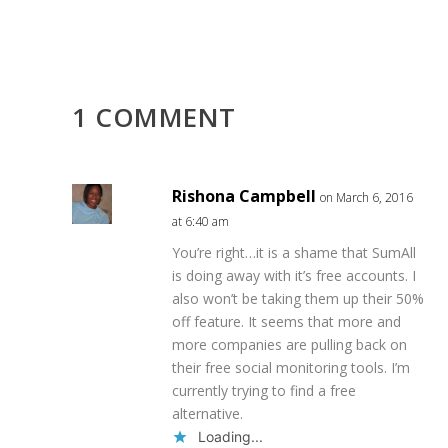
1 COMMENT
Rishona Campbell
on March 6, 2016
at 6:40 am
You’re right…it is a shame that SumAll
is doing away with it’s free accounts. I
also won’t be taking them up their 50%
off feature. It seems that more and
more companies are pulling back on
their free social monitoring tools. I’m
currently trying to find a free
alternative.
Loading...