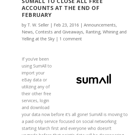
SUMALL TO CLOSE ALL FREE
ACCOUNTS AT THE END OF
FEBRUARY
by
T. W. Seller
|
Feb 23, 2016
|
Announcements,
News, Contests and Giveaways
,
Ranting, Whining and
Yelling at the Sky
|
1 comment
If you’ve been
using SumAll to
import your
eBay data or
utilizing any of
their other free
services, login
and download
your data now before it’s all gone! SumAll is moving to
a paid-only service focused on social networking
starting March first and everyone who doesn’t