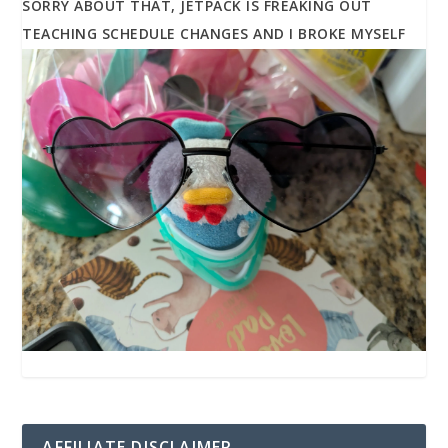
SORRY ABOUT THAT, JETPACK IS FREAKING OUT
TEACHING SCHEDULE CHANGES AND I BROKE MYSELF
AFFILIATE DISCLAIMER