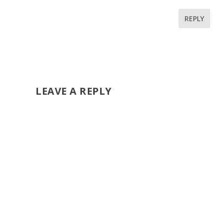
REPLY
LEAVE A REPLY