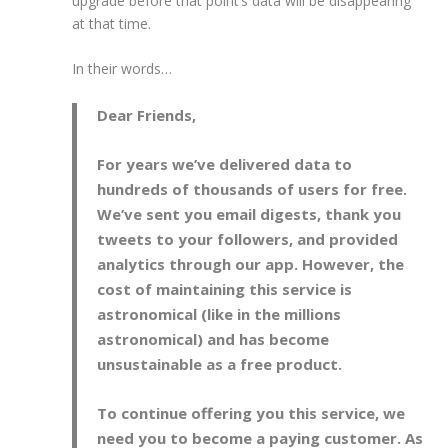
upgrade before that point’s data will be disappearing
at that time.
In their words…
Dear Friends,
For years we’ve delivered data to
hundreds of thousands of users for free.
We’ve sent you email digests, thank you
tweets to your followers, and provided
analytics through our app. However, the
cost of maintaining this service is
astronomical (like in the millions
astronomical) and has become
unsustainable as a free product.
To continue offering you this service, we
need you to become a paying customer. As