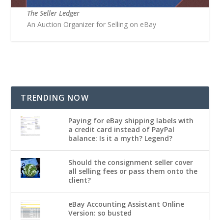
The Seller Ledger
An Auction Organizer for Selling on eBay
TRENDING NOW
Paying for eBay shipping labels with
a credit card instead of PayPal
balance: Is it a myth? Legend?
Should the consignment seller cover
all selling fees or pass them onto the
client?
eBay Accounting Assistant Online
Version: so busted