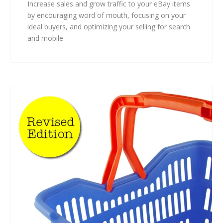
Increase sales and grow traffic to your eBay items
by encouraging word of mouth, focusing on your
ideal buyers, and optimizing your selling for search
and mobile