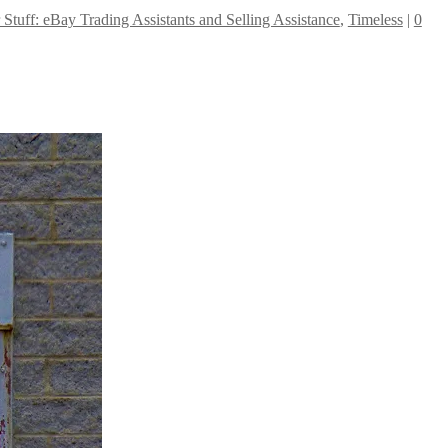
r Stuff: eBay Trading Assistants and Selling Assistance
,
Timeless
|
0