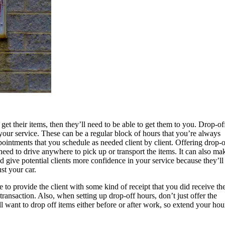
o get their items, then they’ll need to be able to get them to you. Drop-of
 your service. These can be a regular block of hours that you’re always
ppointments that you schedule as needed client by client. Offering drop-o
eed to drive anywhere to pick up or transport the items. It can also ma
 give potential clients more confidence in your service because they’ll
ust your car.
to provide the client with some kind of receipt that you did receive the
transaction. Also, when setting up drop-off hours, don’t just offer the
ll want to drop off items either before or after work, so extend your hou