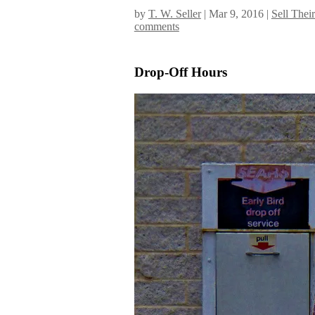
by
T. W. Seller
|
Mar 9, 2016
|
Sell Thei
comments
Drop-Off Hours