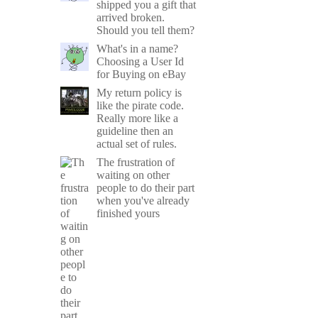
shipped you a gift that
arrived broken.
Should you tell them?
What's in a name?
Choosing a User Id
for Buying on eBay
My return policy is
like the pirate code.
Really more like a
guideline then an
actual set of rules.
The frustration of
waiting on other
people to do their part
when you've already
finished yours