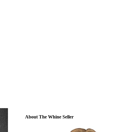
About The Whine Seller