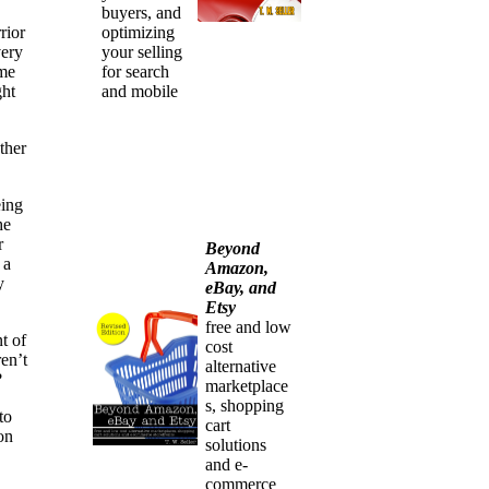
buyers, and
rior
optimizing
very
your selling
ime
for search
ght
and mobile
ther
eing
he
r
Beyond
 a
Amazon,
y
eBay, and
Etsy
free and low
t of
cost
en’t
alternative
?
marketplace
s, shopping
to
cart
on
solutions
and e-
commerce