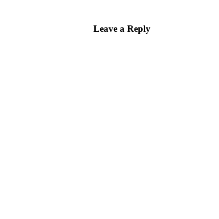
Leave a Reply