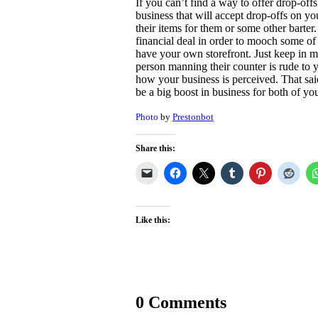
If you can’t find a way to offer drop-offs
business that will accept drop-offs on yo
their items for them or some other barte
financial deal in order to mooch some of t
have your own storefront. Just keep in mi
person manning their counter is rude to yo
how your business is perceived. That said, 
be a big boost in business for both of yo
Photo
by
Prestonbot
Share this:
Like this:
0 Comments