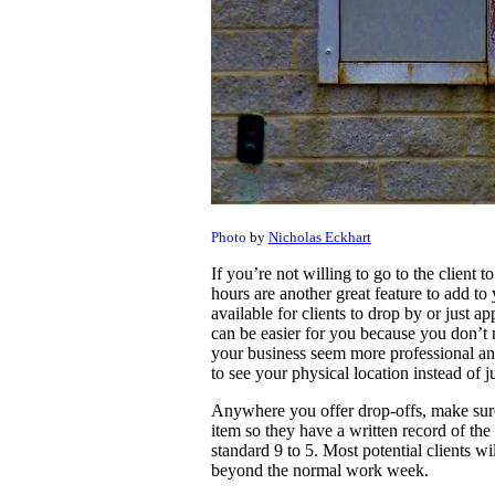
Photo
by
Nicholas Eckhart
If you’re not willing to go to the client t
hours are another great feature to add to
available for clients to drop by or just a
can be easier for you because you don’t n
your business seem more professional and
to see your physical location instead of j
Anywhere you offer drop-offs, make sure 
item so they have a written record of the 
standard 9 to 5. Most potential clients wi
beyond the normal work week.