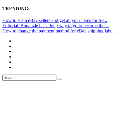
TRENDING:
How to scam eBay sellers and get all your items for fre...
Editorial: Bonanzle has a long way to go to become the ...
How to change the payment method for eBay shipping labe...