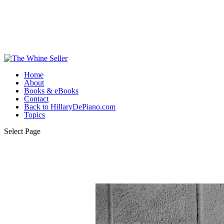
Home
About
Books & eBooks
Contact
Back to HillaryDePiano.com
Topics
Select Page