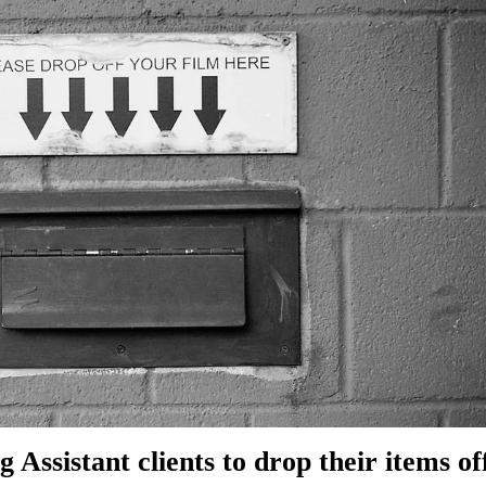
g Assistant clients to drop their items of