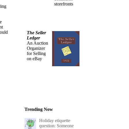
storefronts
ling
e
nt
could
The Seller
Ledger
An Auction
Organizer
for Selling
on eBay
Trending Now
Holiday etiquette
question: Someone