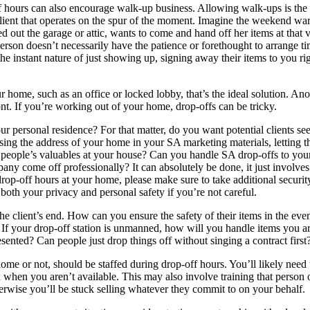
f hours can also encourage walk-up business. Allowing walk-ups is the
lient that operates on the spur of the moment. Imagine the weekend war
ed out the garage or attic, wants to come and hand off her items at that 
erson doesn’t necessarily have the patience or forethought to arrange t
e instant nature of just showing up, signing away their items to you ri
r home, such as an office or locked lobby, that’s the ideal solution. Ano
ront. If you’re working out of your home, drop-offs can be tricky.
r personal residence? For that matter, do you want potential clients se
ing the address of your home in your SA marketing materials, letting t
r people’s valuables at your house? Can you handle SA drop-offs to you
ny come off professionally? It can absolutely be done, it just involves
 drop-off hours at your home, please make sure to take additional securit
 both your privacy and personal safety if you’re not careful.
the client’s end. How can you ensure the safety of their items in the even
If your drop-off station is unmanned, how will you handle items you ar
esented? Can people just drop things off without singing a contract first
ome or not, should be staffed during drop-off hours. You’ll likely need 
n when you aren’t available. This may also involve training that person 
erwise you’ll be stuck selling whatever they commit to on your behalf.