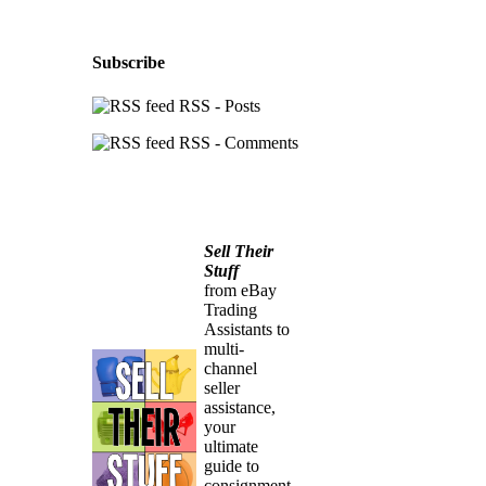
Subscribe
RSS - Posts
RSS - Comments
Sell Their
Stuff
from eBay
Trading
Assistants to
multi-
channel
seller
assistance,
your
ultimate
guide to
consignment