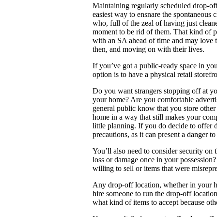
Maintaining regularly scheduled drop-of
easiest way to ensnare the spontaneous c
who, full of the zeal of having just clean
moment to be rid of them. That kind of p
with an SA ahead of time and may love th
then, and moving on with their lives.
If you’ve got a public-ready space in you
option is to have a physical retail storef
Do you want strangers stopping off at you
your home? Are you comfortable advertis
general public know that you store othe
home in a way that still makes your compa
little planning. If you do decide to offer
precautions, as it can present a danger to
You’ll also need to consider security on 
loss or damage once in your possession? 
willing to sell or items that were misrepr
Any drop-off location, whether in your h
hire someone to run the drop-off locatio
what kind of items to accept because oth