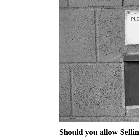
Should you allow Sellin