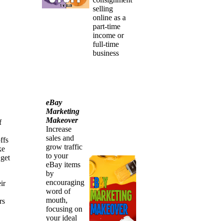
selling
online as a
part-time
income or
full-time
business
eBay
Marketing
Makeover
f
Increase
sales and
ffs
grow traffic
ke
to your
 get
eBay items
by
encouraging
ir
word of
mouth,
rs
focusing on
your ideal