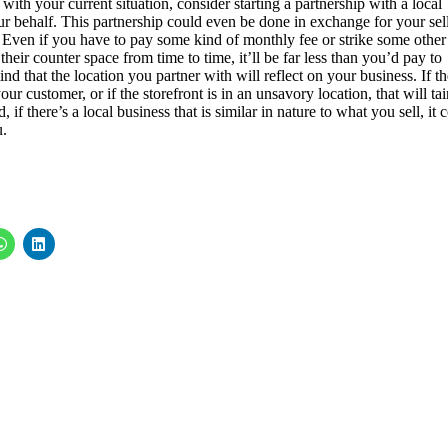
 with your current situation, consider starting a partnership with a local
ur behalf. This partnership could even be done in exchange for your sel
r. Even if you have to pay some kind of monthly fee or strike some other
heir counter space from time to time, it’ll be far less than you’d pay to
nd that the location you partner with will reflect on your business. If th
ur customer, or if the storefront is in an unsavory location, that will tai
if there’s a local business that is similar in nature to what you sell, it 
u.