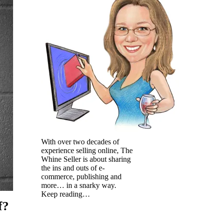
With over two decades of
experience selling online, The
Whine Seller is about sharing
the ins and outs of e-
commerce, publishing and
more… in a snarky way.
Keep reading…
f?