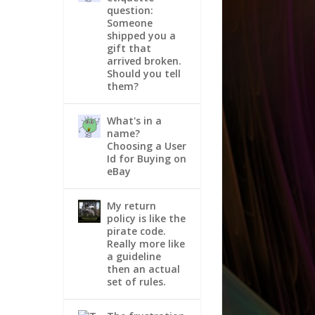
question:
Someone
shipped you a
gift that
arrived broken.
Should you tell
them?
What's in a
name?
Choosing a User
Id for Buying on
eBay
My return
policy is like the
pirate code.
Really more like
a guideline
then an actual
set of rules.