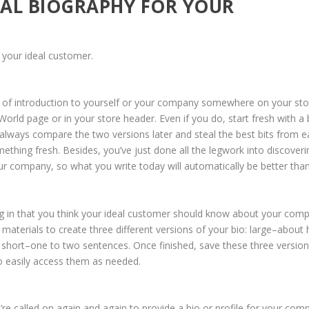
IAL BIOGRAPHY FOR YOUR
o your ideal customer.
 of introduction to yourself or your company somewhere on your sto
ld page or in your store header. Even if you do, start fresh with a 
lways compare the two versions later and steal the best bits from e
thing fresh. Besides, you’ve just done all the legwork into discoveri
ur company, so what you write today will automatically be better tha
hing in that you think your ideal customer should know about your com
materials to create three different versions of your bio: large–about 
short–one to two sentences. Once finished, save these three version
 easily access them as needed.
re called on again and again to provide a bio or profile for your com