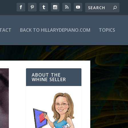
TACT
BACK TO HILLARYDEPIANO.COM
TOPICS
ABOUT THE
WHINE SELLER