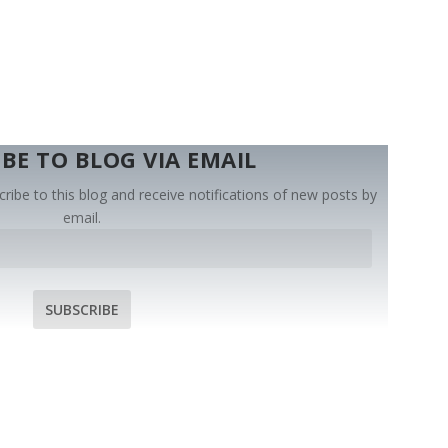
BE TO BLOG VIA EMAIL
ribe to this blog and receive notifications of new posts by
email.
SUBSCRIBE