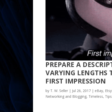
PREPARE A DESCRIP
VARYING LENGTHS T
FIRST IMPRESSION
by
T. W. Seller
|
Jul 26, 2017
|
eBay, Etsy
Networking and Blogging
,
Timeless
,
Tips