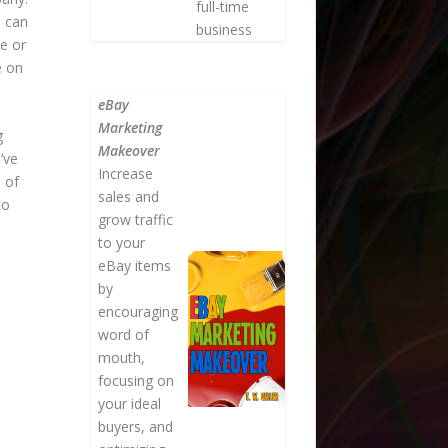
full-time
u can
business
e or
e on
eBay
Marketing
g
Makeover
’ve
Increase
 of
sales and
to
grow traffic
to your
eBay items
by
encouraging
word of
mouth,
focusing on
your ideal
buyers, and