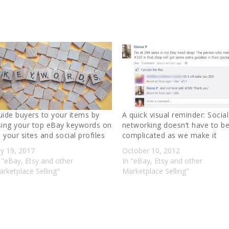
uide buyers to your items by
A quick visual reminder: Social
sing your top eBay keywords on
networking doesn’t have to b
l your sites and social profiles
complicated as we make it
ly 19, 2017
October 10, 2012
 "eBay, Etsy and other
In "eBay, Etsy and other
rketplace Selling"
Marketplace Selling"