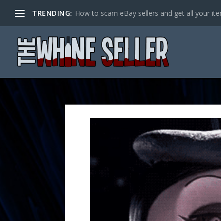
TRENDING:
How to scam eBay sellers and get all your item