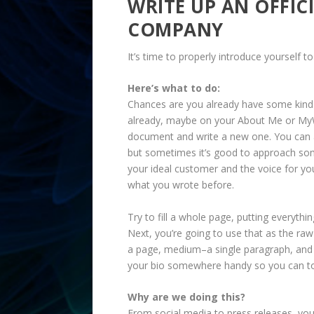
WRITE UP AN OFFIC
COMPANY
It’s time to properly introduce yourself t
Here’s what to do:
Chances are you already have some kind
already, maybe on your About Me or MyWor
document and write a new one. You can a
but sometimes it’s good to approach some
your ideal customer and the voice for yo
what you wrote before.
Try to fill a whole page, putting everyt
Next, you’re going to use that as the raw 
a page, medium–a single paragraph, and 
your bio somewhere handy so you can to
Why are we doing this?
From social media to press releases, you’