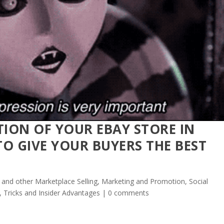
TION OF YOUR EBAY STORE IN
O GIVE YOUR BUYERS THE BEST
 and other Marketplace Selling
,
Marketing and Promotion
,
Social
, Tricks and Insider Advantages
|
0 comments