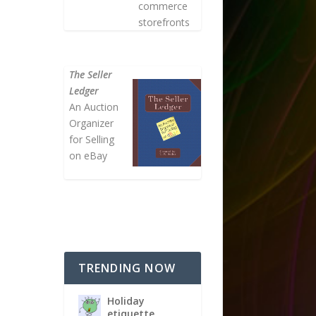
commerce
storefronts
The Seller
Ledger
An Auction
Organizer
for Selling
on eBay
TRENDING NOW
Holiday
etiquette