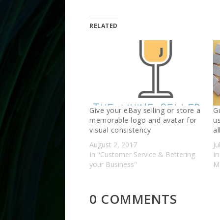
RELATED
Give your eBay selling or store a
G
memorable logo and avatar for
u
visual consistency
al
August 2, 2017
Ju
In "Customer Service & Bettering
In
your Business"
Ma
0 COMMENTS