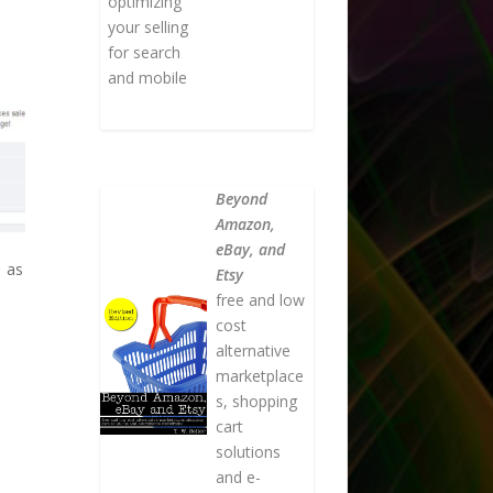
optimizing
your selling
for search
and mobile
Beyond
Amazon,
eBay, and
e as
Etsy
free and low
cost
alternative
marketplace
s, shopping
cart
solutions
and e-