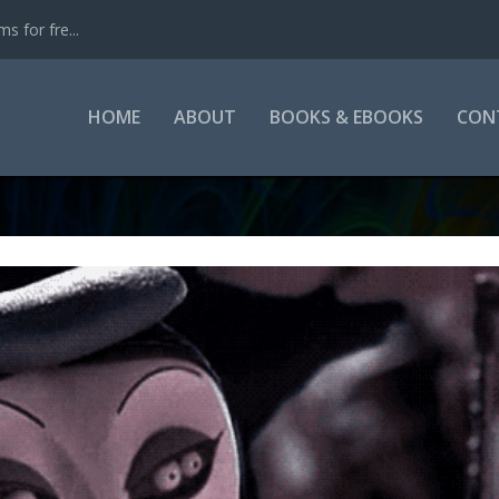
s for fre...
HOME
ABOUT
BOOKS & EBOOKS
CON