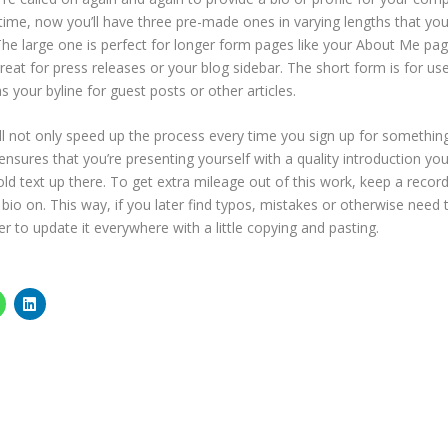
 time, now you’ll have three pre-made ones in varying lengths that yo
The large one is perfect for longer form pages like your About Me pag
eat for press releases or your blog sidebar. The short form is for us
s your byline for guest posts or other articles.
ll not only speed up the process every time you sign up for somethin
ensures that you’re presenting yourself with a quality introduction you
old text up there. To get extra mileage out of this work, keep a record
bio on. This way, if you later find typos, mistakes or otherwise need 
er to update it everywhere with a little copying and pasting.