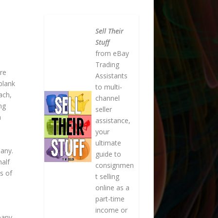
Sell Their
Stuff
from eBay
Trading
re
Assistants
blank
to multi-
ach,
channel
ng
seller
n
assistance,
your
ultimate
pany.
guide to
half
consignmen
s of
t selling
online as a
part-time
income or
pany.