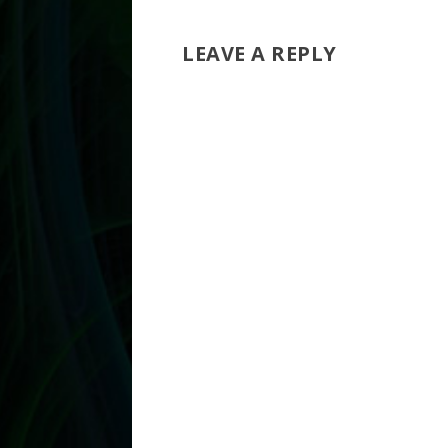
LEAVE A REPLY