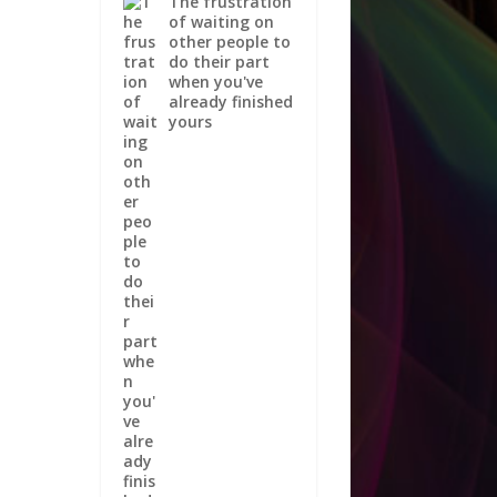
The frustration
of waiting on
other people to
do their part
when you've
already finished
yours