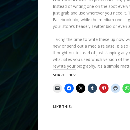
Instead of writing one on the spot every
just grab and use wherever you need it. 
Facebook bio, while the medium one is gr
your store’s header, Twitter bio or even a
Taking the time to write these up now wi
new or send out a media release, it also 
thought out instead of just slapping any 
what sites you used which version of the 
rewrite your biography, it’s a simple matt
SHARE THIS:
LIKE THIS: