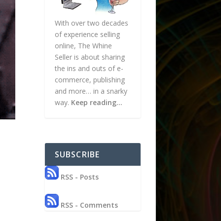
With over two decades
of experience selling
online, The Whine
Seller is about sharing
the ins and outs of e-
commerce, publishing
and more… in a snarky
way.
Keep reading…
SUBSCRIBE
RSS - Posts
RSS - Comments