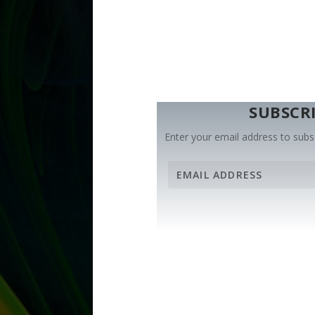
SUBSCRI
Enter your email address to subsc
E
m
a
i
l
A
d
d
r
e