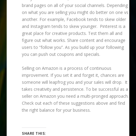
brand pages on all of your social channels. Depending
on what you are selling you might do better on one vs
another. For example, Facebook tends to skew older
and Instagram tends to skew younger. Pinterest is a
great place for creative products. Test them all and
figure out what works. Share content and encourage
users to “follow you”. As you build up your following
you can push out coupons and specials.
Selling on Amazon is a process of continuous
improvement. If you set it and forget it, chances are
someone will leapfrog you and your sales will drop. It
takes creativity and persistence. To be successful as a
seller on Amazon you need a multi-pronged approach.
Check out each of these suggestions above and find
the right balance for your business.
SHARE THIS: