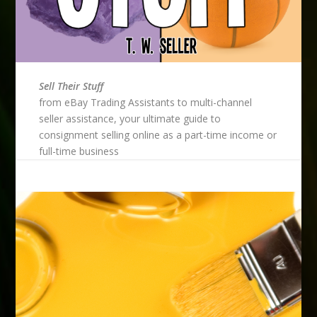
Sell Their Stuff
from eBay Trading Assistants to multi-channel
seller assistance, your ultimate guide to
consignment selling online as a part-time income or
full-time business