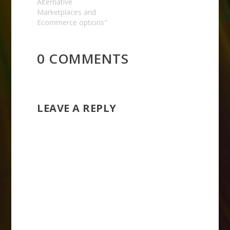
Alternative
Marketplaces and
Ecommerce options"
0 COMMENTS
LEAVE A REPLY