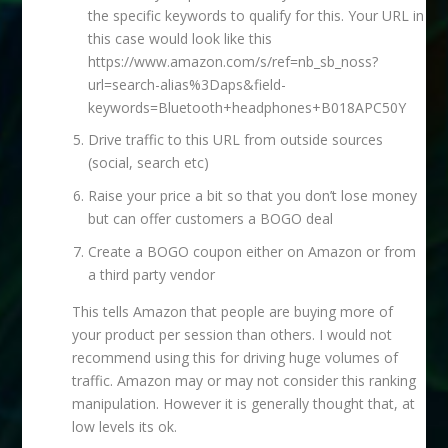
the specific keywords to qualify for this. Your URL in
this case would look like this
https://www.amazon.com/s/ref=nb_sb_noss?
url=search-alias%3Daps&field-
keywords=Bluetooth+headphones+B018APC50Y
Drive traffic to this URL from outside sources
(social, search etc)
Raise your price a bit so that you don’t lose money
but can offer customers a BOGO deal
Create a BOGO coupon either on Amazon or from
a third party vendor
This tells Amazon that people are buying more of
your product per session than others. I would not
recommend using this for driving huge volumes of
traffic. Amazon may or may not consider this ranking
manipulation. However it is generally thought that, at
low levels its ok.