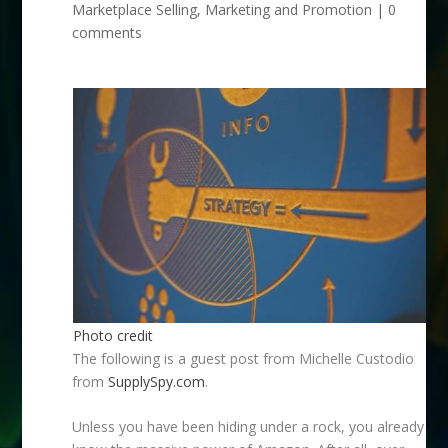
Marketplace Selling
,
Marketing and Promotion
|
0
comments
Photo credit
The following is a guest post from Michelle Custodio
from
SupplySpy.com
.
Unless you have been hiding under a rock, you already