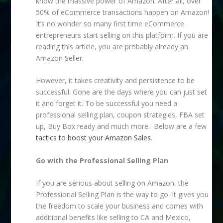
know the massive power of Amazon. After all, over
50% of eCommerce transactions happen on Amazon!
It’s no wonder so many first time eCommerce
entrepreneurs start selling on this platform. If you are
reading this article, you are probably already an
Amazon Seller.
However, it takes creativity and persistence to be
successful. Gone are the days where you can just set
it and forget it. To be successful you need a
professional selling plan, coupon strategies, FBA set
up, Buy Box ready and much more. Below are a few
tactics to boost your Amazon Sales
.
Go with the Professional Selling Plan
If you are serious about selling on Amazon, the
Professional Selling Plan is the way to go. It gives you
the freedom to scale your business and comes with
additional benefits like selling to CA and Mexico,