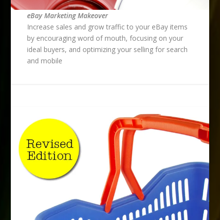
eBay Marketing Makeover
Increase sales and grow traffic to your eBay items
by encouraging word of mouth, focusing on your
ideal buyers, and optimizing your selling for search
and mobile