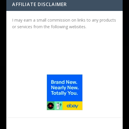
AFFILIATE DISCLAIMER
I may earn a small commission on links to any products
or services from the following websites.