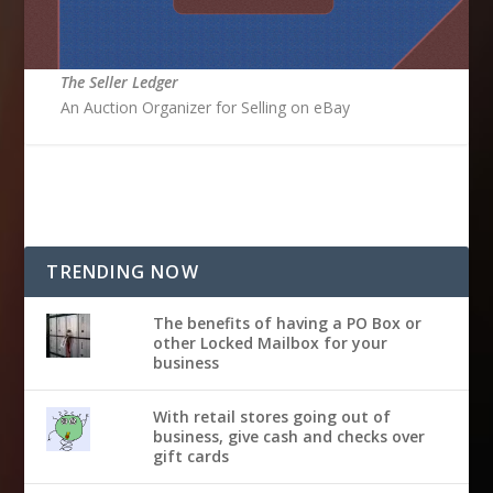
The Seller Ledger
An Auction Organizer for Selling on eBay
TRENDING NOW
The benefits of having a PO Box or
other Locked Mailbox for your
business
With retail stores going out of
business, give cash and checks over
gift cards