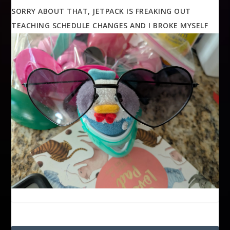
SORRY ABOUT THAT, JETPACK IS FREAKING OUT
TEACHING SCHEDULE CHANGES AND I BROKE MYSELF