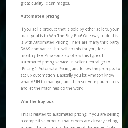
great quality, clear images.
Automated pricing
If you sell a product that is sold by other sellers, your
main goal is to Win The Buy Box! One way to do this
is with Automated Pricing. There are many third party
SAAS companies that will do this for you, for a
monthly fee. Amazon also offers this type of
automated pricing service. In Seller Central go to
Pricing > Automate Pricing and follow the prompts to
set up automation. Basically you let Amazon know
what ASIN to manage, and then set your parameters
and let the machines do the work.
Win the buy box
This is related to automated pricing. If you are selling
a competitive product that others are already selling,
winning the buy box is the name of the game. Note,