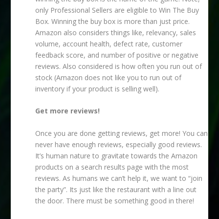
only Professional Sellers are eligible to Win The Buy
Box. Winning the buy box is more than just price.
Amazon also considers things like, relevancy, sales
volume, account health, defect rate, customer
feedback score, and number of positive or negative
reviews. Also considered is how often you run out of
stock (Amazon does not like you to run out of
inventory if your product is selling well).
Get more reviews!
Once you are done getting reviews, get more! You can
never have enough reviews, especially good reviews.
It’s human nature to gravitate towards the Amazon
products on a search results page with the most
reviews. As humans we can’t help it, we want to “join
the party”. Its just like the restaurant with a line out
the door. There must be something good in there!