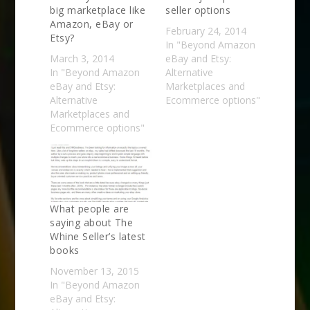
big marketplace like
seller options
Amazon, eBay or
February 24, 2014
Etsy?
In "Beyond Amazon
March 3, 2014
eBay and Etsy:
In "Beyond Amazon
Alternative
eBay and Etsy:
Marketplaces and
Alternative
Ecommerce options"
Marketplaces and
Ecommerce options"
What people are
saying about The
Whine Seller’s latest
books
November 13, 2015
In "Beyond Amazon
eBay and Etsy: