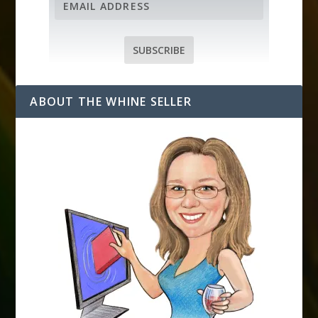
m
a
i
SUBSCRIBE
l
A
d
ABOUT THE WHINE SELLER
d
r
e
s
s