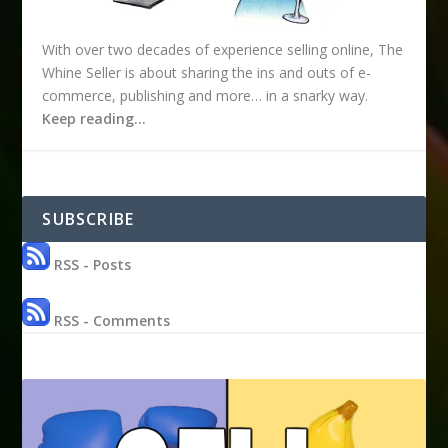
With over two decades of experience selling online, The
Whine Seller is about sharing the ins and outs of e-
commerce, publishing and more… in a snarky way.
Keep reading…
SUBSCRIBE
RSS - Posts
RSS - Comments