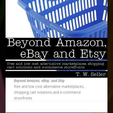
Beyond Amazon, eBay, and Etsy
free and low cost alternative marketplaces,
shopping cart solutions and e-commerce
storefronts