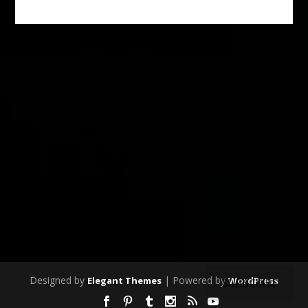
Designed by
| Powered by
Elegant Themes
WordPress
SUBSCRIBE