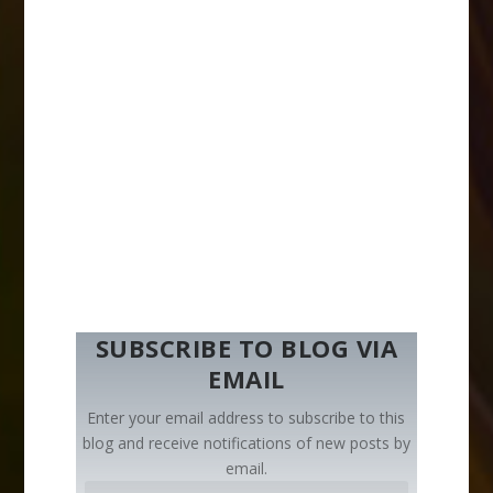
SUBSCRIBE TO BLOG VIA
EMAIL
Enter your email address to subscribe to this
blog and receive notifications of new posts by
email.
E