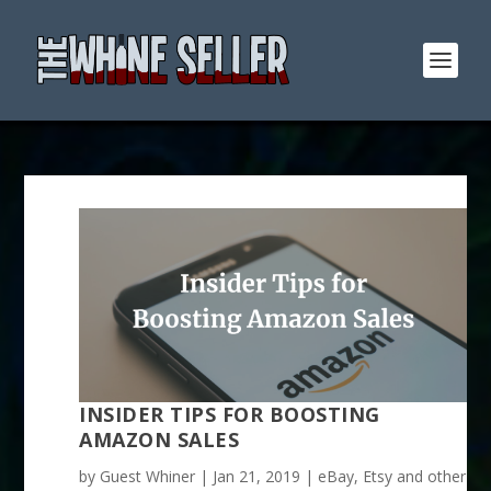
INSIDER TIPS FOR BOOSTING
AMAZON SALES
by
Guest Whiner
|
Jan 21, 2019
|
eBay, Etsy and other