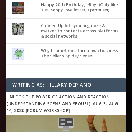
Happy 20th Birthday, eBay! (Only like,
10% sappy love letter, I promise!)
ConnectUp lets you organize &
market to contacts across platforms
& social networks
Why I sometimes turn down business:
The Seller's Spidey Sense
WRITING AS: HILLARY DEPIANO
UNLOCK THE POWER OF ACTION AND REACTION
(UNDERSTANDING SCENE AND SEQUEL): AUG 3- AUG
14, 2026 [FORUM WORKSHOP]