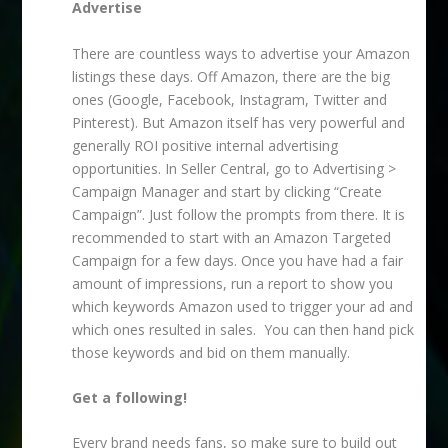
Advertise
There are countless ways to advertise your Amazon
listings these days. Off Amazon, there are the big
ones (Google, Facebook, Instagram, Twitter and
Pinterest). But Amazon itself has very powerful and
generally ROI positive internal advertising
opportunities. In Seller Central, go to Advertising >
Campaign Manager and start by clicking “Create
Campaign”. Just follow the prompts from there. It is
recommended to start with an Amazon Targeted
Campaign for a few days. Once you have had a fair
amount of impressions, run a report to show you
which keywords Amazon used to trigger your ad and
which ones resulted in sales. You can then hand pick
those keywords and bid on them manually.
Get a following!
Every brand needs fans, so make sure to build out