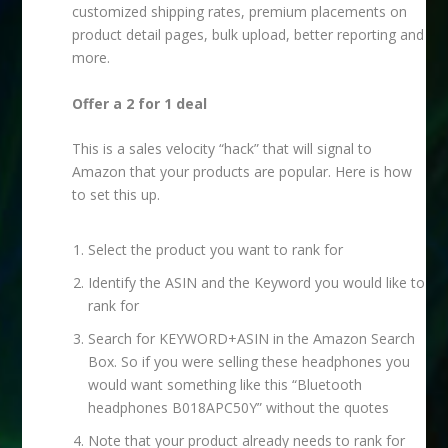
customized shipping rates, premium placements on
product detail pages, bulk upload, better reporting and
more.
Offer a 2 for 1 deal
This is a sales velocity “hack” that will signal to
Amazon that your products are popular. Here is how
to set this up.
Select the product you want to rank for
Identify the ASIN and the Keyword you would like to
rank for
Search for KEYWORD+ASIN in the Amazon Search
Box. So if you were selling these headphones you
would want something like this “Bluetooth
headphones B018APC50Y” without the quotes
Note that your product already needs to rank for