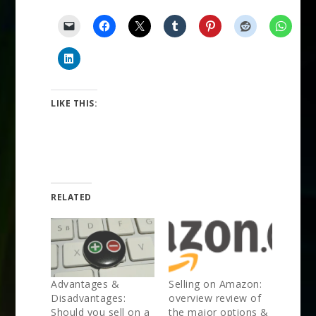
LIKE THIS:
RELATED
Advantages &
Selling on Amazon:
Disadvantages:
overview review of
Should you sell on a
the major options &