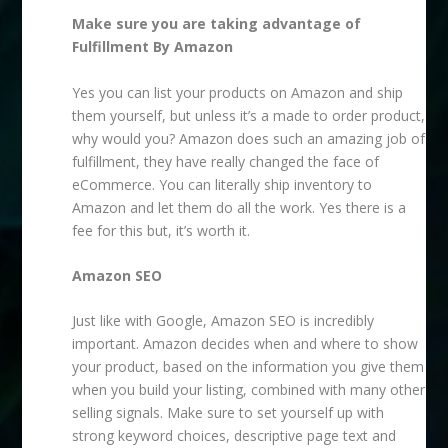
Make sure you are taking advantage of
Fulfillment By Amazon
Yes you can list your products on Amazon and ship
them yourself, but unless it’s a made to order product,
why would you? Amazon does such an amazing job of
fulfillment, they have really changed the face of
eCommerce. You can literally ship inventory to
Amazon and let them do all the work. Yes there is a
fee for this but, it’s worth it.
Amazon SEO
Just like with Google, Amazon SEO is incredibly
important. Amazon decides when and where to show
your product, based on the information you give them
when you build your listing, combined with many other
selling signals. Make sure to set yourself up with
strong keyword choices, descriptive page text and