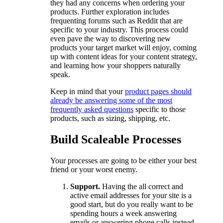
they had any concerns when ordering your
products. Further exploration includes
frequenting forums such as Reddit that are
specific to your industry. This process could
even pave the way to discovering new
products your target market will enjoy, coming
up with content ideas for your content strategy,
and learning how your shoppers naturally
speak.
Keep in mind that your
product pages should
already be answering some of the most
frequently asked questions
specific to those
products, such as sizing, shipping, etc.
Build Scaleable Processes
Your processes are going to be either your best
friend or your worst enemy.
Support.
Having the all correct and
active email addresses for your site is a
good start, but do you really want to be
spending hours a week answering
emails or answering phone calls instead