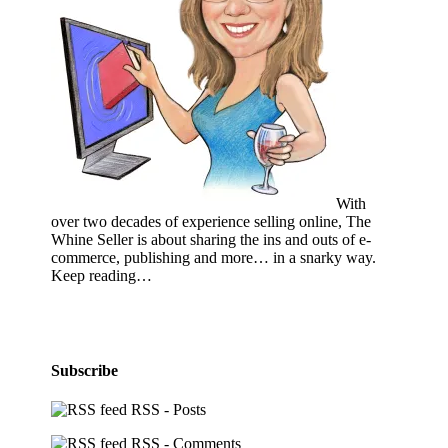
With
over two decades of experience selling online, The
Whine Seller is about sharing the ins and outs of e-
commerce, publishing and more… in a snarky way.
Keep reading…
Subscribe
RSS - Posts
RSS - Comments