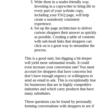
Write them in a reader-friendly way.
Investing in a copywriter to bring life to
every part of your website copy,
including your FAQ page, will help
create a seamlessly consistent
experience.
Set up the page architecture to deliver
curious shoppers their answer as quickly
as possible. Creating a table of contents
with sub-head links that shoppers can
click on is a great way to streamline the
process.
This is a good start, but digging a bit deeper
will yield more substantial results. It could
even increase your conversion rate! You must
account for shoppers that have concerns but
don’t have enough urgency or willingness to
send an email to ask. This is exceptionally true
for businesses that are in highly competitive
industries and which carry products that have
many substitutes.
These questions can be found by personally
forming conversations with shoppers to see if