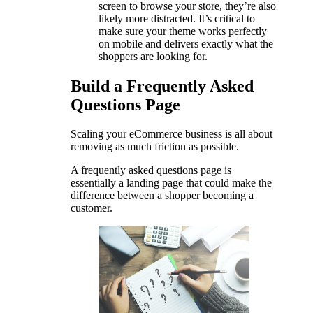
screen to browse your store, they’re also
likely more distracted. It’s critical to
make sure your theme works perfectly
on mobile and delivers exactly what the
shoppers are looking for.
Build a Frequently Asked
Questions Page
Scaling your eCommerce business is all about
removing as much friction as possible.
A frequently asked questions page is
essentially a landing page that could make the
difference between a shopper becoming a
customer.