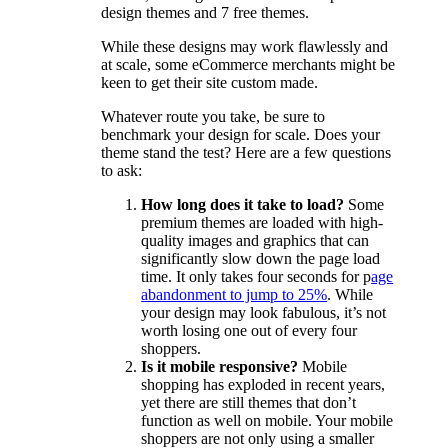
design themes and 7 free themes.
While these designs may work flawlessly and
at scale, some eCommerce merchants might be
keen to get their site custom made.
Whatever route you take, be sure to
benchmark your design for scale. Does your
theme stand the test? Here are a few questions
to ask:
How long does it take to load?
Some
premium themes are loaded with high-
quality images and graphics that can
significantly slow down the page load
time. It only takes four seconds for p
age
abandonment to jump to 25%
. While
your design may look fabulous, it’s not
worth losing one out of every four
shoppers.
Is it mobile responsive?
Mobile
shopping has exploded in recent years,
yet there are still themes that don’t
function as well on mobile. Your mobile
shoppers are not only using a smaller