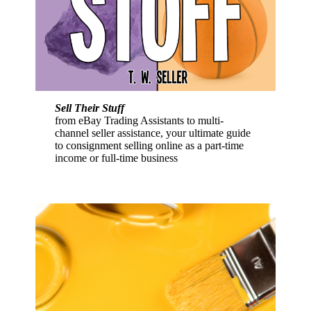
Sell Their Stuff
from eBay Trading Assistants to multi-
channel seller assistance, your ultimate guide
to consignment selling online as a part-time
income or full-time business