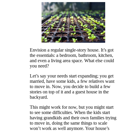
Envision a regular single-story house. It’s got
the essentials: a bedroom, bathroom, kitchen,
and even a living area space. What else could
you need?
Let’s say your needs start expanding; you get
married, have some kids, a few relatives want
to move in. Now, you decide to build a few
stories on top of it and a guest house in the
backyard.
This might work for now, but you might start
to see some difficulties. When the kids start
having grandkids and their own families trying
to move in, doing the same things to scale
won’t work as well anymore. Your house’s