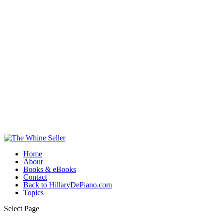
Home
About
Books & eBooks
Contact
Back to HillaryDePiano.com
Topics
Select Page