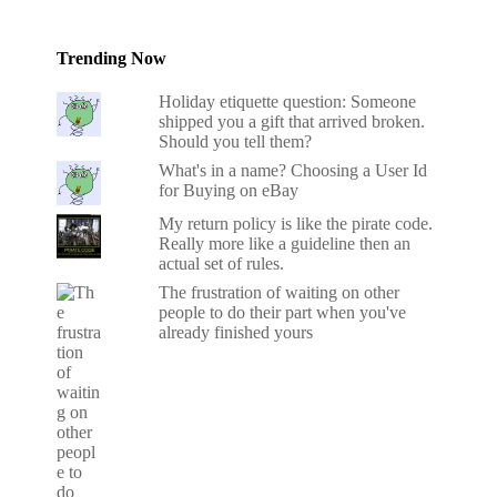
Trending Now
Holiday etiquette question: Someone
shipped you a gift that arrived broken.
Should you tell them?
What's in a name? Choosing a User Id
for Buying on eBay
My return policy is like the pirate code.
Really more like a guideline then an
actual set of rules.
The frustration of waiting on other
people to do their part when you've
already finished yours