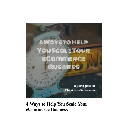
4 Ways to Help You Scale Your
eCommerce Business