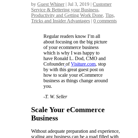
by
Guest Whiner
|
Jul 3, 2019
|
Customer
Service & Bettering your Business
,
Productivity and Getting Work Done
,
Tips,
Tricks and Insider Advantages
|
0 comments
Regular readers know I’m all
about focusing on the big picture
of your ecommerce business
which is why I was happy to
have Ronald L. Dod, CMO and
Cofounder
of
Visiture.com
, stop
by with this great guest post on
how to scale your eCommerce
business as things change around
you.
-T. W. Seller
Scale Your eCommerce
Business
Without adequate preparation and experience,
scaling any business can be a road filled with