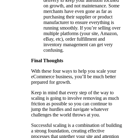
delivery to keep your attention focused
on growth, and not maintenance. Some
merchants have even gone as far as
purchasing their supplier or product
manufacturer to ensure everything is
running smoothly. If you’re selling over
multiple platforms (your site, Amazon,
eBay, etc), order fulfillment and
inventory management can get very
confusing.
Final Thoughts
With these four ways to help you scale your
eCommerce business, you’ll be much better
prepared for growth.
Keep in mind that every step of the way to
scaling is going to involve removing as much
friction as possible so you can continue to
jump the hurdles and navigate whatever
challenges the world throws at you.
Successful scaling is a combination of building
a strong foundation, creating effective
processes that untether your site and attention