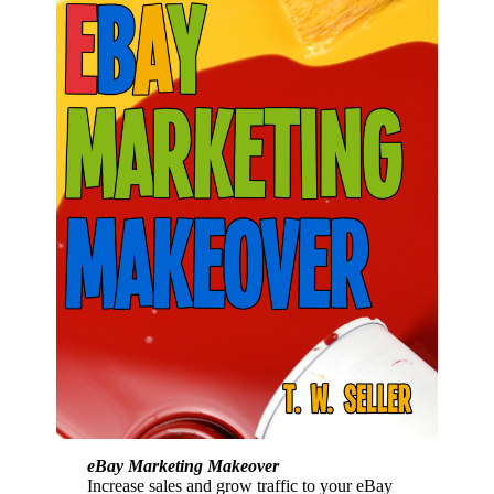
eBay Marketing Makeover
Increase sales and grow traffic to your eBay