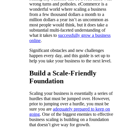
wrong turns and potholes. eCommerce is a
wonderful world where scaling a business
from a few thousand dollars a month to a
million dollars a year isn’t as uncommon as
most people would think, but it does take a
substantial multi-faceted understanding of
what it takes to
successfully grow a business
online
.
Significant obstacles and new challenges
happen every day, and this guide is set up to
help you take your business to the next level.
Build a Scale-Friendly
Foundation
Scaling your business is essentially a series of
hurdles that must be jumped over. However,
prior to jumping over a hurdle, you must be
sure you are
adequately prepared to keep on
going
. One of the biggest enemies to effective
business scaling is building on a foundation
that doesn’t give way for growth.