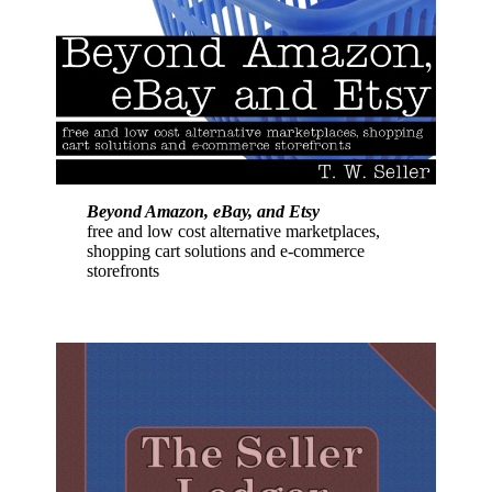
Beyond Amazon, eBay, and Etsy
free and low cost alternative marketplaces,
shopping cart solutions and e-commerce
storefronts