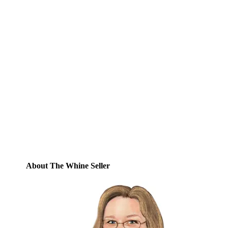
Subscribe to Blog via
Email
Enter your email address to subscribe to
this blog and receive notifications of new
posts by email.
Email
Address
Subscribe
About The Whine Seller