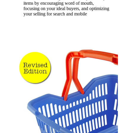
items by encouraging word of mouth,
focusing on your ideal buyers, and optimizing
your selling for search and mobile