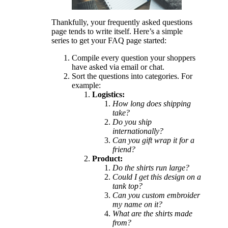
Thankfully, your frequently asked questions
page tends to write itself. Here’s a simple
series to get your FAQ page started:
Compile every question your shoppers
have asked via email or chat.
Sort the questions into categories. For
example:
Logistics:
How long does shipping
take?
Do you ship
internationally?
Can you gift wrap it for a
friend?
Product:
Do the shirts run large?
Could I get this design on a
tank top?
Can you custom embroider
my name on it?
What are the shirts made
from?