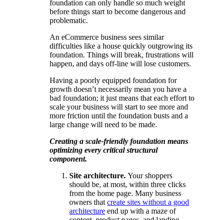
foundation can only handle so much weight
before things start to become dangerous and
problematic.
An eCommerce business sees similar
difficulties like a house quickly outgrowing its
foundation. Things will break, frustrations will
happen, and days off-line will lose customers.
Having a poorly equipped foundation for
growth doesn’t necessarily mean you have a
bad foundation; it just means that each effort to
scale your business will start to see more and
more friction until the foundation busts and a
large change will need to be made.
Creating a scale-friendly foundation means
optimizing every critical structural
component.
Site architecture.
Your shoppers
should be, at most, within three clicks
from the home page. Many business
owners that
create sites without a good
architecture
end up with a maze of
content, product pages, and landing