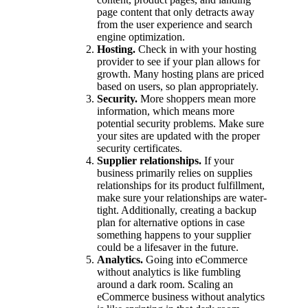
page content that only detracts away
from the user experience and search
engine optimization.
Hosting.
Check in with your hosting
provider to see if your plan allows for
growth. Many hosting plans are priced
based on users, so plan appropriately.
Security.
More shoppers mean more
information, which means more
potential security problems. Make sure
your sites are updated with the proper
security certificates.
Supplier relationships.
If your
business primarily relies on supplies
relationships for its product fulfillment,
make sure your relationships are water-
tight. Additionally, creating a backup
plan for alternative options in case
something happens to your supplier
could be a lifesaver in the future.
Analytics.
Going into eCommerce
without analytics is like fumbling
around a dark room. Scaling an
eCommerce business without analytics