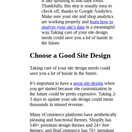
is like sprinting in that dark room.
Thankfully, this step is usually easy to
check off, thanks to Google Analytics.
Make sure your site and shop analytics
are working properly and
learn how to
analyze your site’s data
in a meaningful
way.Taking care of your site design
needs could save you a lot of hassle in
the future.
Choose a Good Site Design
Taking care of your site design needs could
save you a lot of hassle in the future.
It’s important to have a
great site design
when
you get started because site customization in
the future could be pretty expensive. Taking 2-
3 days to update your site design could mean
thousands in missed revenue.
Many eCommerce platforms have aesthetically
pleasing and functional themes. Shopify has
149+ premium design themes and 24+ free
themes, and BigCommerce has 76+ premium