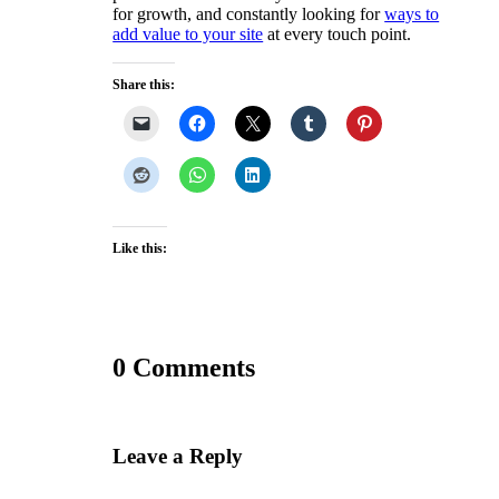
for growth, and constantly looking for
ways to
add value to your site
at every touch point.
Share this:
Like this:
0 Comments
Leave a Reply