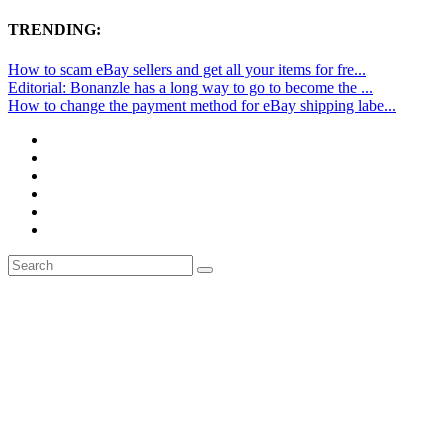
TRENDING:
How to scam eBay sellers and get all your items for fre...
Editorial: Bonanzle has a long way to go to become the ...
How to change the payment method for eBay shipping labe...