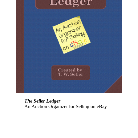
The Seller Ledger
An Auction Organizer for Selling on eBay