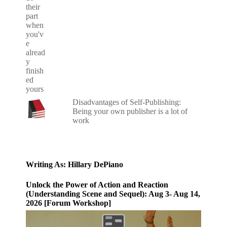
Disadvantages of Self-Publishing:
Being your own publisher is a lot of
work
Writing As: Hillary DePiano
Unlock the Power of Action and Reaction
(Understanding Scene and Sequel): Aug 3- Aug 14,
2026 [Forum Workshop]