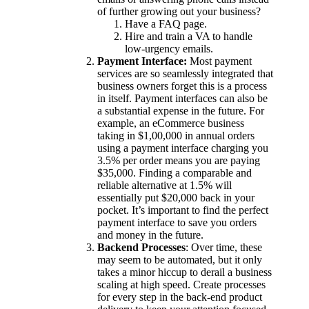
of further growing out your business?
Have a FAQ page.
Hire and train a VA to handle
low-urgency emails.
Payment Interface:
Most payment
services are so seamlessly integrated that
business owners forget this is a process
in itself. Payment interfaces can also be
a substantial expense in the future. For
example, an eCommerce business
taking in $1,00,000 in annual orders
using a payment interface charging you
3.5% per order means you are paying
$35,000. Finding a comparable and
reliable alternative at 1.5% will
essentially put $20,000 back in your
pocket. It’s important to find the perfect
payment interface to save you orders
and money in the future.
Backend Processes
: Over time, these
may seem to be automated, but it only
takes a minor hiccup to derail a business
scaling at high speed. Create processes
for every step in the back-end product