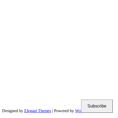
Subscribe
Designed by
Elegant Themes
| Powered by
WordPress