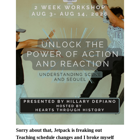
Sorry about that, Jetpack is freaking out
Teaching schedule changes and I broke myself