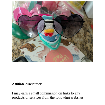
Affiliate disclaimer
I may earn a small commission on links to any
products or services from the following websites.