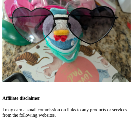
Affiliate disclaimer
I may earn a small commission on links to any products or services
from the following websites.