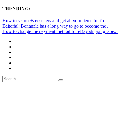
TRENDING:
How to scam eBay sellers and get all your items for fre...
Editorial: Bonanzle has a long way to go to become the ...
How to change the payment method for eBay shipping labe...