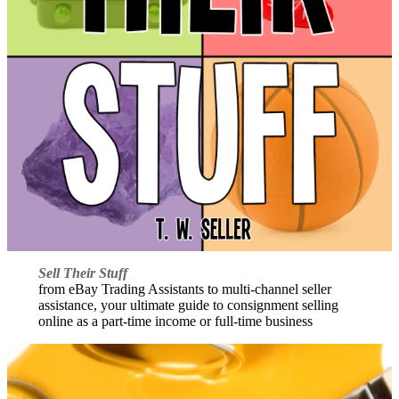
Sell Their Stuff
from eBay Trading Assistants to multi-channel seller
assistance, your ultimate guide to consignment selling
online as a part-time income or full-time business