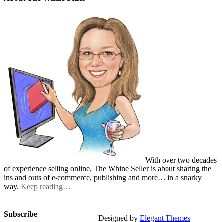
With over two decades
of experience selling online, The Whine Seller is about sharing the
ins and outs of e-commerce, publishing and more… in a snarky
way.
Keep reading…
Subscribe
Designed by
Elegant Themes
|