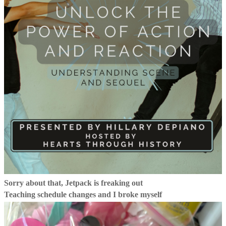
Sorry about that, Jetpack is freaking out
Teaching schedule changes and I broke myself