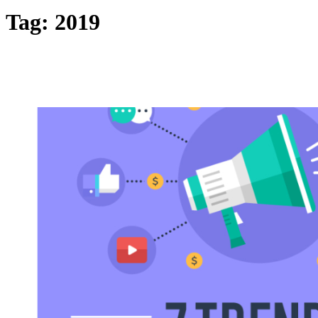
Tag:
2019