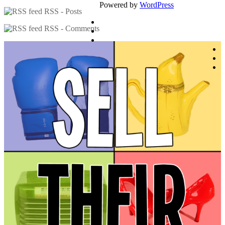
Powered by
WordPress
RSS - Posts
RSS - Comments