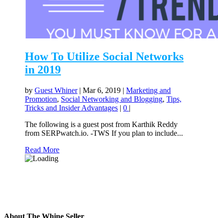
How To Utilize Social Networks
in 2019
by
Guest Whiner
|
Mar 6, 2019
|
Marketing and
Promotion
,
Social Networking and Blogging
,
Tips,
Tricks and Insider Advantages
|
0
|
The following is a guest post from Karthik Reddy
from SERPwatch.io. -TWS If you plan to include...
Read More
About The Whine Seller