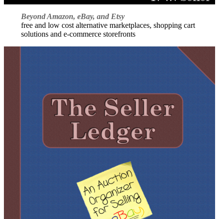
Beyond Amazon, eBay, and Etsy
free and low cost alternative marketplaces, shopping cart
solutions and e-commerce storefronts