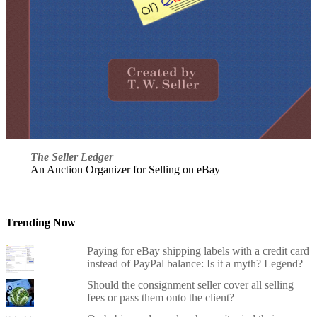
The Seller Ledger
An Auction Organizer for Selling on eBay
Trending Now
Paying for eBay shipping labels with a credit card
instead of PayPal balance: Is it a myth? Legend?
Should the consignment seller cover all selling
fees or pass them onto the client?