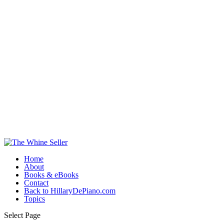
Home
About
Books & eBooks
Contact
Back to HillaryDePiano.com
Topics
Select Page