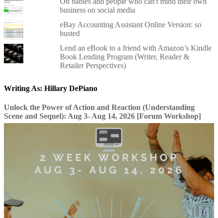
On babies and people who can't mind their own
business on social media
eBay Accounting Assistant Online Version: so
busted
Lend an eBook to a friend with Amazon’s Kindle
Book Lending Program (Writer, Reader &
Retailer Perspectives)
Writing As: Hillary DePiano
Unlock the Power of Action and Reaction (Understanding
Scene and Sequel): Aug 3- Aug 14, 2026 [Forum Workshop]