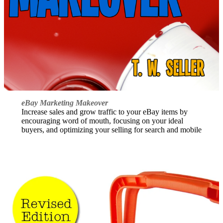
eBay Marketing Makeover
Increase sales and grow traffic to your eBay items by
encouraging word of mouth, focusing on your ideal
buyers, and optimizing your selling for search and mobile