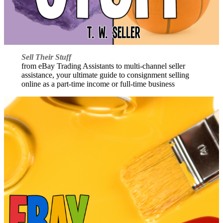
Sell Their Stuff
from eBay Trading Assistants to multi-channel seller
assistance, your ultimate guide to consignment selling
online as a part-time income or full-time business