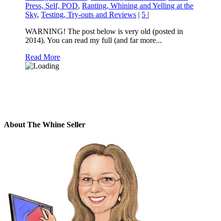
Press, Self, POD
,
Ranting, Whining and Yelling at the
Sky
,
Testing, Try-outs and Reviews
|
5
|
WARNING! The post below is very old (posted in
2014). You can read my full (and far more...
Read More
About The Whine Seller