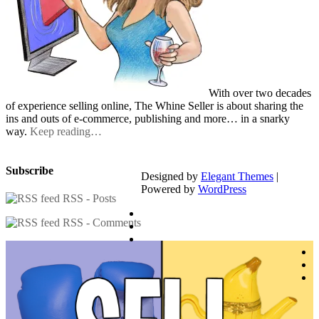
With over two decades
of experience selling online, The Whine Seller is about sharing the
ins and outs of e-commerce, publishing and more… in a snarky
way.
Keep reading…
Subscribe
Designed by
Elegant Themes
|
Powered by
WordPress
RSS - Posts
RSS - Comments