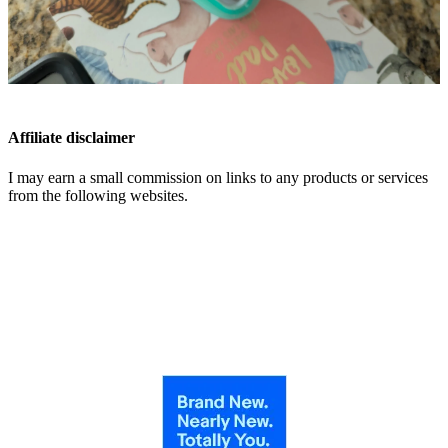
Affiliate disclaimer
I may earn a small commission on links to any products or services
from the following websites.