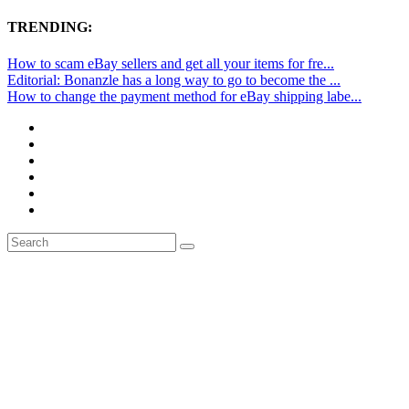
TRENDING:
How to scam eBay sellers and get all your items for fre...
Editorial: Bonanzle has a long way to go to become the ...
How to change the payment method for eBay shipping labe...