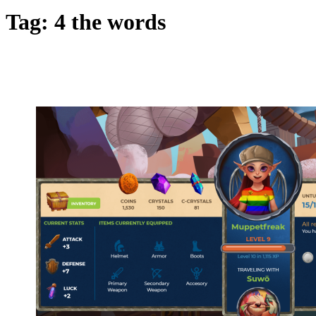
Tag:
4 the words