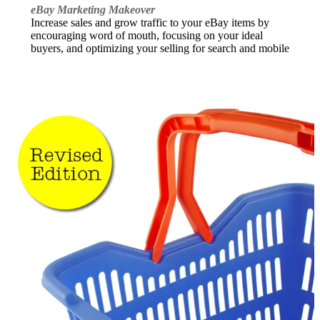
eBay Marketing Makeover
Increase sales and grow traffic to your eBay items by
encouraging word of mouth, focusing on your ideal
buyers, and optimizing your selling for search and mobile