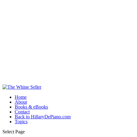
Home
About
Books & eBooks
Contact
Back to HillaryDePiano.com
Topics
Select Page