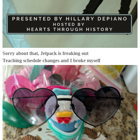
Sorry about that, Jetpack is freaking out
Teaching schedule changes and I broke myself