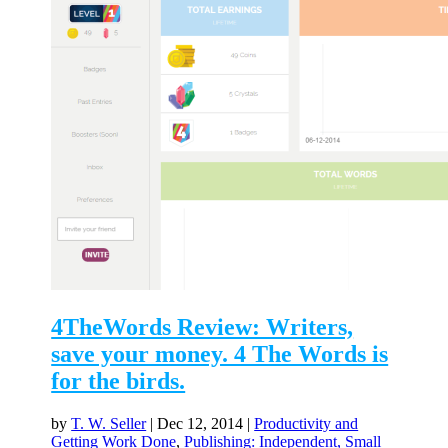
4TheWords Review: Writers,
save your money. 4 The Words is
for the birds.
by
T. W. Seller
|
Dec 12, 2014
|
Productivity and
Getting Work Done
,
Publishing: Independent, Small