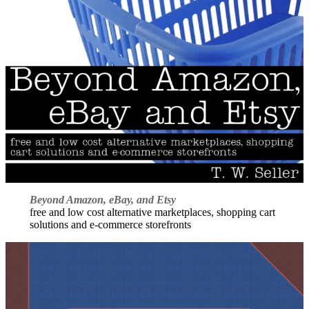
Beyond Amazon, eBay, and Etsy
free and low cost alternative marketplaces, shopping cart
solutions and e-commerce storefronts