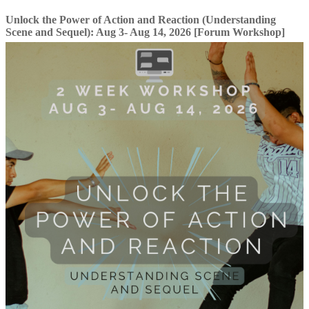
Unlock the Power of Action and Reaction (Understanding
Scene and Sequel): Aug 3- Aug 14, 2026 [Forum Workshop]