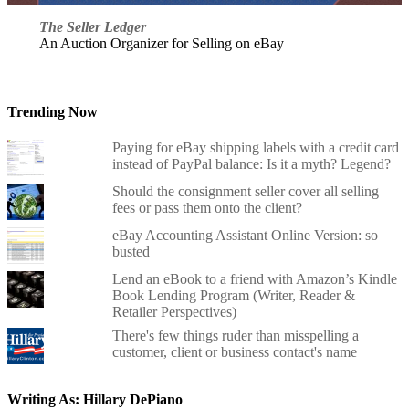
The Seller Ledger
An Auction Organizer for Selling on eBay
Trending Now
Paying for eBay shipping labels with a credit card
instead of PayPal balance: Is it a myth? Legend?
Should the consignment seller cover all selling
fees or pass them onto the client?
eBay Accounting Assistant Online Version: so
busted
Lend an eBook to a friend with Amazon’s Kindle
Book Lending Program (Writer, Reader &
Retailer Perspectives)
There's few things ruder than misspelling a
customer, client or business contact's name
Writing As: Hillary DePiano