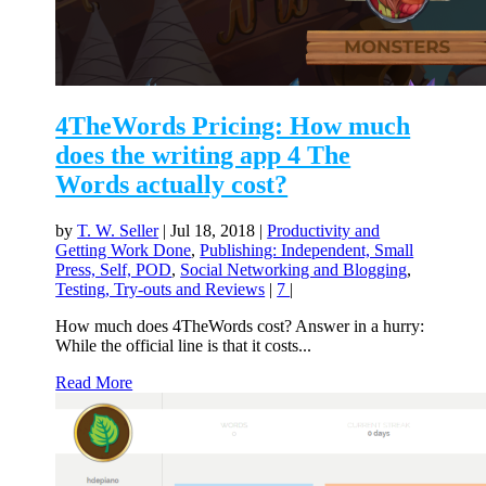
4TheWords Pricing: How much
does the writing app 4 The
Words actually cost?
by
T. W. Seller
|
Jul 18, 2018
|
Productivity and
Getting Work Done
,
Publishing: Independent, Small
Press, Self, POD
,
Social Networking and Blogging
,
Testing, Try-outs and Reviews
|
7
|
How much does 4TheWords cost? Answer in a hurry:
While the official line is that it costs...
Read More