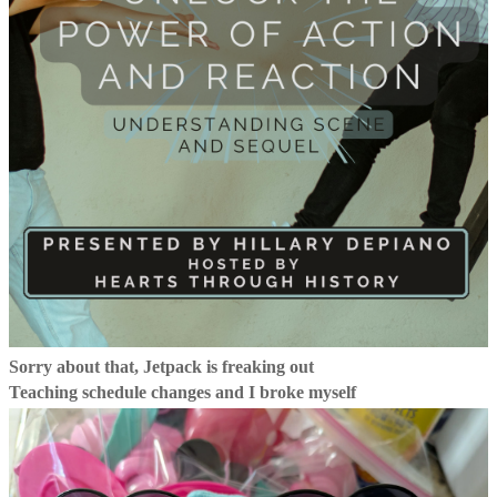
Sorry about that, Jetpack is freaking out
Teaching schedule changes and I broke myself