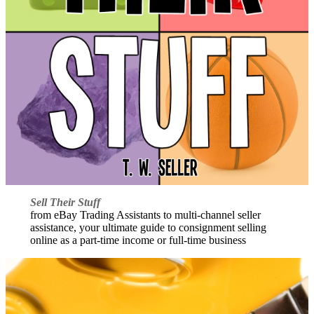
Sell Their Stuff
from eBay Trading Assistants to multi-channel seller
assistance, your ultimate guide to consignment selling
online as a part-time income or full-time business