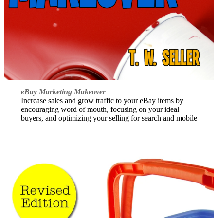
eBay Marketing Makeover
Increase sales and grow traffic to your eBay items by
encouraging word of mouth, focusing on your ideal
buyers, and optimizing your selling for search and mobile