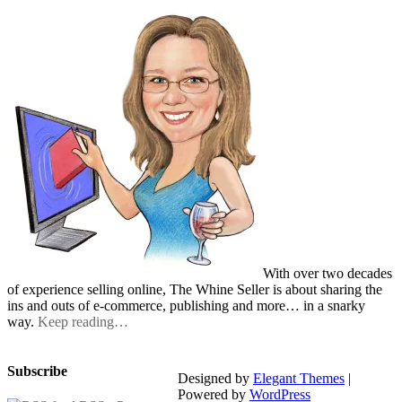
With over two decades
of experience selling online, The Whine Seller is about sharing the
ins and outs of e-commerce, publishing and more… in a snarky
way.
Keep reading…
Subscribe
Designed by
Elegant Themes
|
Powered by
WordPress