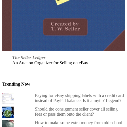
The Seller Ledger
An Auction Organizer for Selling on eBay
Trending Now
Paying for eBay shipping labels with a credit card
instead of PayPal balance: Is it a myth? Legend?
Should the consignment seller cover all selling
fees or pass them onto the client?
How to make some extra money from old school