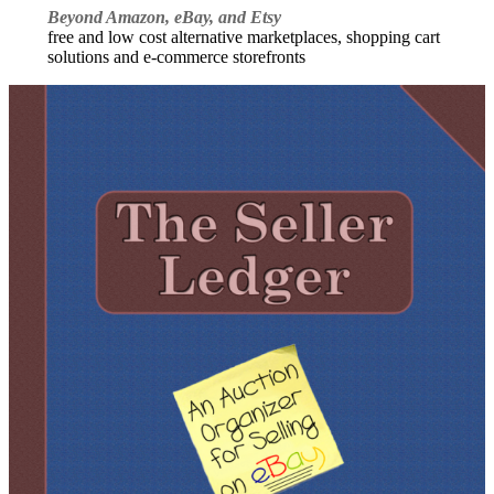
Beyond Amazon, eBay, and Etsy
free and low cost alternative marketplaces, shopping cart
solutions and e-commerce storefronts