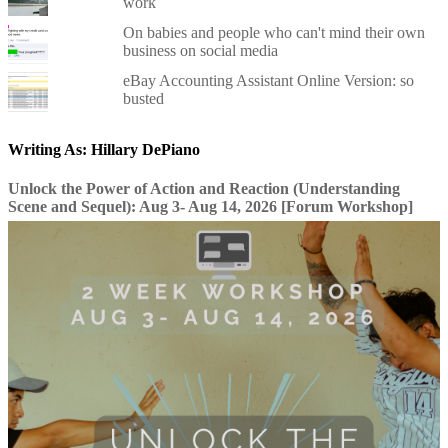
work
On babies and people who can't mind their own
business on social media
eBay Accounting Assistant Online Version: so
busted
Writing As: Hillary DePiano
Unlock the Power of Action and Reaction (Understanding
Scene and Sequel): Aug 3- Aug 14, 2026 [Forum Workshop]