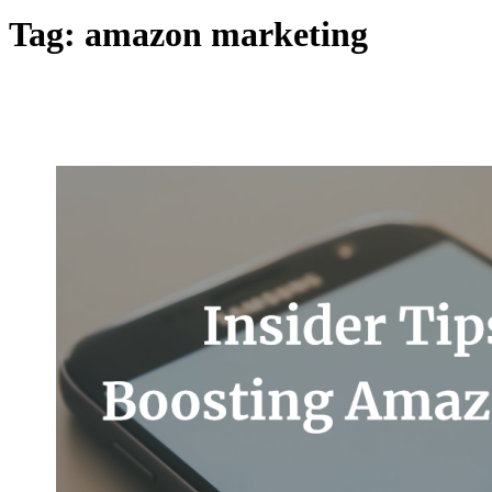
Tag:
amazon marketing