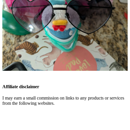
Affiliate disclaimer
I may earn a small commission on links to any products or services
from the following websites.