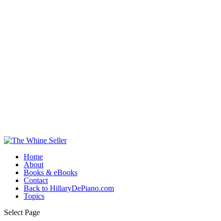
Home
About
Books & eBooks
Contact
Back to HillaryDePiano.com
Topics
Select Page