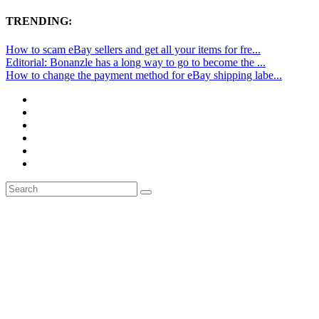
TRENDING:
How to scam eBay sellers and get all your items for fre...
Editorial: Bonanzle has a long way to go to become the ...
How to change the payment method for eBay shipping labe...