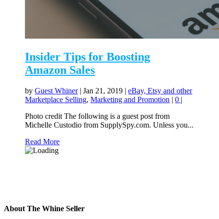
Insider Tips for Boosting
Amazon Sales
by
Guest Whiner
|
Jan 21, 2019
|
eBay, Etsy and other
Marketplace Selling
,
Marketing and Promotion
|
0
|
Photo credit The following is a guest post from
Michelle Custodio from SupplySpy.com. Unless you...
Read More
About The Whine Seller