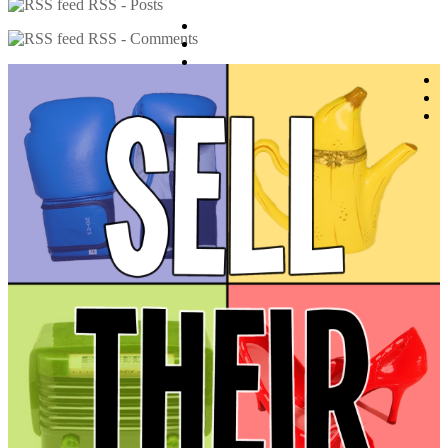
RSS - Posts
RSS - Comments